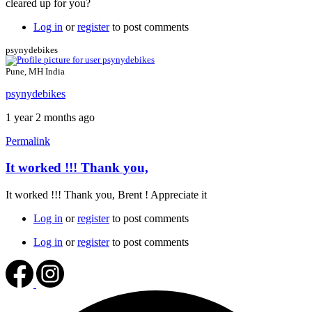
cleared up for you?
Thank
you
Log in
or
register
to post comments
for
the
psynydebikes
reply
Brent
Pune, MH India
by
psynydebikes
psynydebikes
1 year 2 months ago
Permalink
It worked !!! Thank you,
In
reply
It worked !!! Thank you, Brent ! Appreciate it
to
SSL
Log in
or
register
to post comments
certificate
by
Log in
or
register
to post comments
Brent