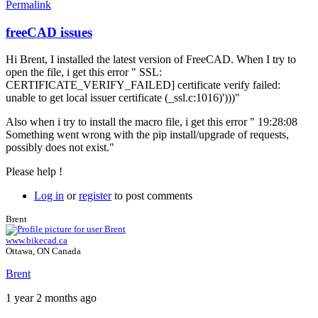
Permalink
freeCAD issues
Hi Brent, I installed the latest version of FreeCAD. When I try to
open the file, i get this error " SSL:
CERTIFICATE_VERIFY_FAILED] certificate verify failed:
unable to get local issuer certificate (_ssl.c:1016)')))"
Also when i try to install the macro file, i get this error " 19:28:08
Something went wrong with the pip install/upgrade of requests,
possibly does not exist."
Please help !
Log in
or
register
to post comments
Brent
www.bikecad.ca
Ottawa, ON Canada
Brent
1 year 2 months ago