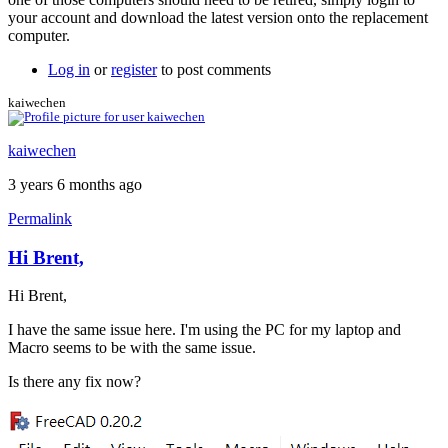
your account and download the latest version onto the replacement
computer.
Log in
or
register
to post comments
kaiwechen
kaiwechen
3 years 6 months ago
Permalink
Hi Brent,
Hi Brent,
I have the same issue here. I'm using the PC for my laptop and
Macro seems to be with the same issue.
Is there any fix now?