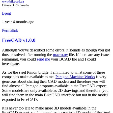
www.bikecad.ca
Ottawa, ON Canada
Brent
1 year 4 months ago
Permalink
FreeCAD v1.0.0
In
reply
Although you've described some errors, it sounds as though you got
to
those resolved after running the
macro.py
file. If there are any issues
FreeCAD
remaining, you could
send me
your BCAD file and I could
v1.0.0
investigate.
errors
by
As for the steel Pinion bridge, I am limited to what some of these
colucci
companies make available to me.
Paragon Machine Works
is very
generous about sharing their CAD models and therefore you will
find almost all Paragon dropouts available in the FreeCAD export.
Some models are only available as 2D drawings and therefore, you
will find them in the main BikeCAD interface but not in the model
exported to FreeCAD.
It is never too late to make more 3D models available in the
FreeCAD export, so if anyone has access to a 3D model of the steel