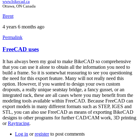
www.bikecad.ca
Ottawa, ON Canada
Brent
4 years 6 months ago
Permalink
FreeCAD uses
In
reply
It has always been my goal to make BikeCAD so comprehensive
to
that you can use it alone to obtain all the information you need to
FreeCAD
build a frame. So it is somewhat reassuring to see you questioning
by
the need for this export feature. Many will not really need this
tandembiker
option. However, if you wanted to design your own custom
dropouts, a really unique seatstay bridge, a fancy gusset, or an
integrated rack, these are all cases where you may benefit from the
modeling tools available within FreeCAD. Because FreeCAD can
export models in many different formats such as STEP, IGES and
STL, you can also use FreeCAD as means of exporting BikeCAD
designs to other programs for further CAD/CAM work, 3D printing
or
Raytracing
.
Log in
or
register
to post comments