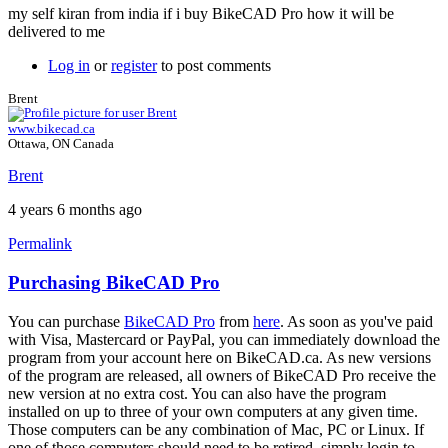
my self kiran from india if i buy BikeCAD Pro how it will be
delivered to me
Log in
or
register
to post comments
Brent
www.bikecad.ca
Ottawa, ON Canada
Brent
4 years 6 months ago
Permalink
Purchasing BikeCAD Pro
In
reply
You can purchase
BikeCAD Pro
from
here
. As soon as you've paid
to
with Visa, Mastercard or PayPal, you can immediately download the
Hi
program from your account here on BikeCAD.ca. As new versions
sir
of the program are released, all owners of BikeCAD Pro receive the
by
new version at no extra cost. You can also have the program
Kiran11
installed on up to three of your own computers at any given time.
Those computers can be any combination of Mac, PC or Linux. If
one of those computers should need to be retired, simply login to