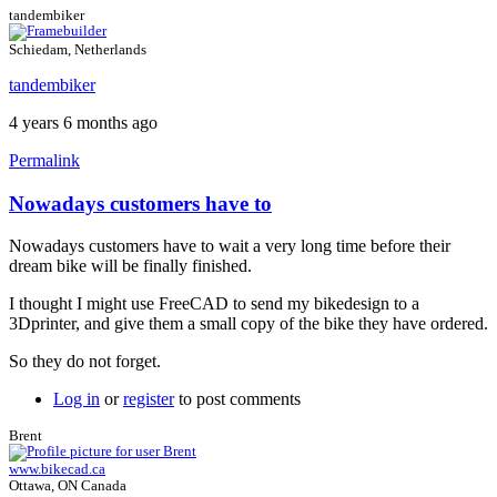
tandembiker
Schiedam, Netherlands
tandembiker
4 years 6 months ago
Permalink
Nowadays customers have to
In
reply
Nowadays customers have to wait a very long time before their
to
dream bike will be finally finished.
FreeCAD
uses
I thought I might use FreeCAD to send my bikedesign to a
by
3Dprinter, and give them a small copy of the bike they have ordered.
Brent
So they do not forget.
Log in
or
register
to post comments
Brent
www.bikecad.ca
Ottawa, ON Canada