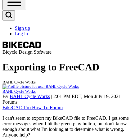
Open
Sidebar
Main
Open
Menu
Search
Sign up
Block
Log in
User
account
menu
Bicycle Design Software
Exporting to FreeCAD
BAHL Cycle Works
BAHL Cycle Works
By
BAHL Cycle Works
| 2:01 PM EDT, Mon July 19, 2021
Forums
BikeCAD Pro How To Forum
I can't seem to export my BikeCAD file to FreeCAD. I get some
error messages when I hit the green play button, but don't know
enough about what I'm looking at to determine what is wrong.
Anyone help?