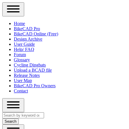
Close
Primary
Home
Sidebar
BikeCAD Pro
Main
Menu
BikeCAD Online (Free)
navigation
Design Archive
User Guide
Help/ FAQ
Forum
Glossary
Cycling Dingbats
Upload a BCAD file
Release Notes
User Map
BikeCAD Pro Owners
Contact
Close
Search
search