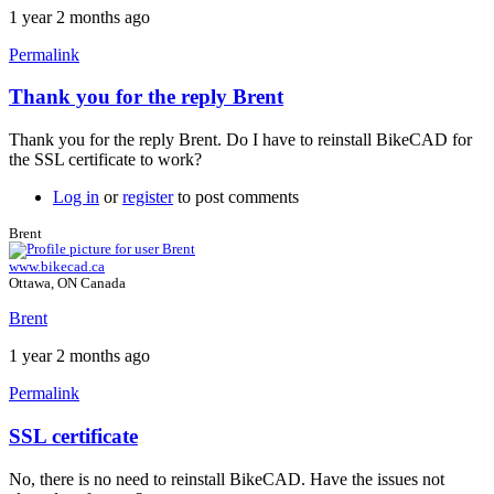
1 year 2 months ago
Permalink
Thank you for the reply Brent
In
reply
Thank you for the reply Brent. Do I have to reinstall BikeCAD for
to
the SSL certificate to work?
SSL
issue
Log in
or
register
to post comments
in
FreeCAD
Brent
by
www.bikecad.ca
Brent
Ottawa, ON Canada
Brent
1 year 2 months ago
Permalink
SSL certificate
In
reply
No, there is no need to reinstall BikeCAD. Have the issues not
to