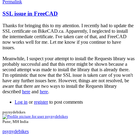
Permalink
SSL issue in FreeCAD
In
reply
Thanks for bringing this to my attention. I recently had to update the
to
SSL certificate on BikeCAD.ca. Apparently, I neglected to install
freeCAD
the intermediate certificate. I've taken care of that, and FreeCAD
issues
now works well for me. Let me know if you continue to have
by
issues.
psynydebikes
Meanwhile, I suspect your attempt to install the Requests library was
probably successful and that this error might be shown because a
second attempt was made to install the library that is already there.
I'm optimistic that now that the SSL issue is taken care of you won't
have any further issues here. However, things are not resolved, be
aware that there are two ways to install the Requests library
described
here
and
here
.
Log in
or
register
to post comments
psynydebikes
Pune, MH India
psynydebikes