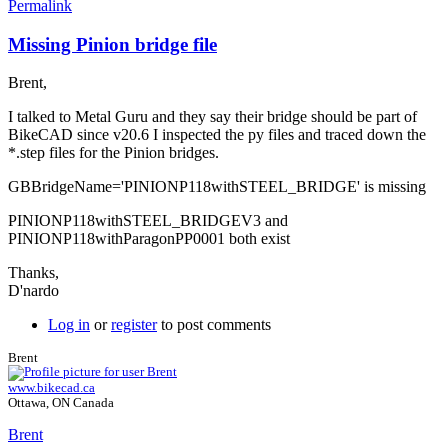
Permalink
Missing Pinion bridge file
In
reply
Brent,
to
Thanks
I talked to Metal Guru and they say their bridge should be part of
for
BikeCAD since v20.6 I inspected the py files and traced down the
the
*.step files for the Pinion bridges.
reply
and
GBBridgeName='PINIONP118withSTEEL_BRIDGE' is missing
by
colucci
PINIONP118withSTEEL_BRIDGEV3 and
PINIONP118withParagonPP0001 both exist
Thanks,
D'nardo
Log in
or
register
to post comments
Brent
www.bikecad.ca
Ottawa, ON Canada
Brent