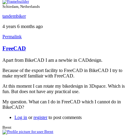
Schiedam, Netherlands
tandembiker
4 years 6 months ago
Permalink
FreeCAD
Apart from BikeCAD I am a newbie in CADdesign.
Because of the export facility to FreeCAD in BikeCAD I try to
make myself familiair with FreeCAD.
At this moment I can rotate my bikedesign in 3Dspace. Which is
fun. But does not have any practical use.
My question. What can I do in FreeCAD which I cannot do in
BikeCAD?
Log in
or
register
to post comments
Brent