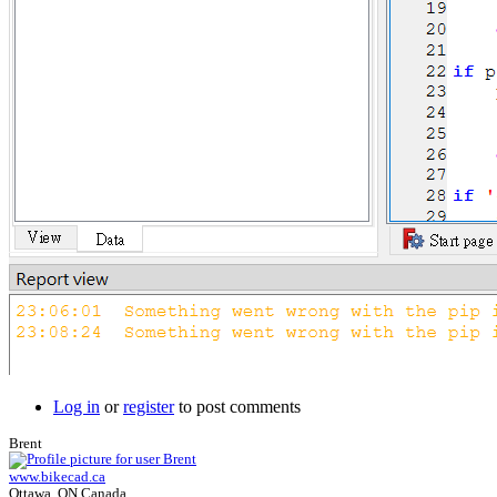
Log in
or
register
to post comments
Brent
www.bikecad.ca
Ottawa, ON Canada