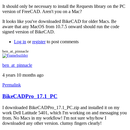
reply
It should only be necessary to install the Requests library on the PC
to
version of FreeCAD. Aren't you on a Mac?
Hi
Brent,
It looks like you've downloaded BikeCAD for older Macs. Be
by
aware that any MacOS from 10.7.5 onward should run the code
ben_at_pinnacle
signed version of BikeCAD.
Log in
or
register
to post comments
ben_at_pinnacle
ben_at_pinnacle
4 years 10 months ago
Permalink
BikeCADPro_17.1_PC
In
reply
I downloaded BikeCADPro_17.1_PC.zip and installed it on my
to
work Dell Latitude 5401, which I'm working on and messaging you
FreeCAD
from. No Macs in my workflow! I'm not sure why/how I
Requests
downloaded any other version. clumsy fingers clearly!
library