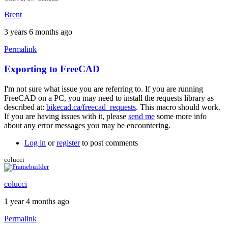
Brent
3 years 6 months ago
Permalink
Exporting to FreeCAD
In
reply
I'm not sure what issue you are referring to. If you are running
to
FreeCAD on a PC, you may need to install the requests library as
Hi
described at:
bikecad.ca/freecad_requests
. This macro should work.
Brent,
If you are having issues with it, please
send me
some more info
by
about any error messages you may be encountering.
kaiwechen
Log in
or
register
to post comments
colucci
colucci
1 year 4 months ago
Permalink