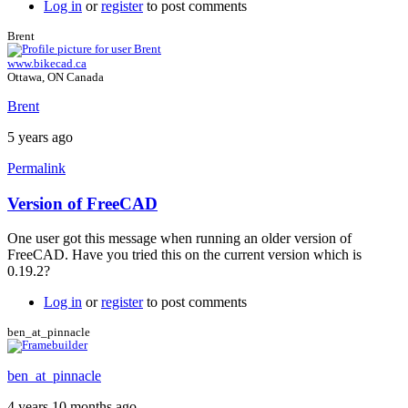
Log in
or
register
to post comments
Brent
www.bikecad.ca
Ottawa, ON Canada
Brent
5 years ago
Permalink
Version of FreeCAD
In
reply
One user got this message when running an older version of
to
FreeCAD. Have you tried this on the current version which is
problem
0.19.2?
when
using
Log in
or
register
to post comments
the
Script
ben_at_pinnacle
download
by
ben_at_pinnacle
bolbatre
4 years 10 months ago