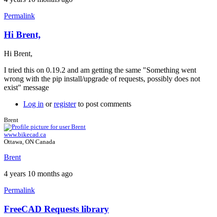
Permalink
Hi Brent,
In
reply
Hi Brent,
to
Version
I tried this on 0.19.2 and am getting the same "Something went
of
wrong with the pip install/upgrade of requests, possibly does not
FreeCAD
exist" message
by
Brent
Log in
or
register
to post comments
Brent
www.bikecad.ca
Ottawa, ON Canada
Brent
4 years 10 months ago
Permalink
FreeCAD Requests library
In