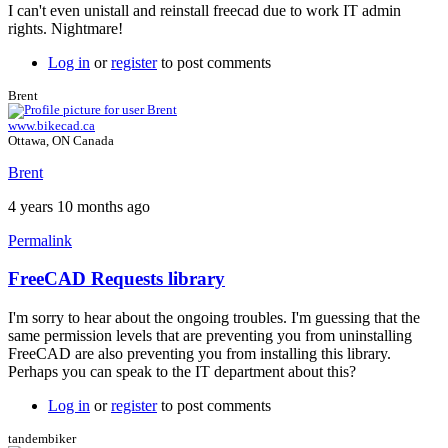
by
I can't even unistall and reinstall freecad due to work IT admin
Brent
rights. Nightmare!
Log in
or
register
to post comments
Brent
www.bikecad.ca
Ottawa, ON Canada
Brent
4 years 10 months ago
Permalink
FreeCAD Requests library
In
reply
I'm sorry to hear about the ongoing troubles. I'm guessing that the
to
same permission levels that are preventing you from uninstalling
BikeCADPro_17.1_PC
FreeCAD are also preventing you from installing this library.
by
Perhaps you can speak to the IT department about this?
ben_at_pinnacle
Log in
or
register
to post comments
tandembiker