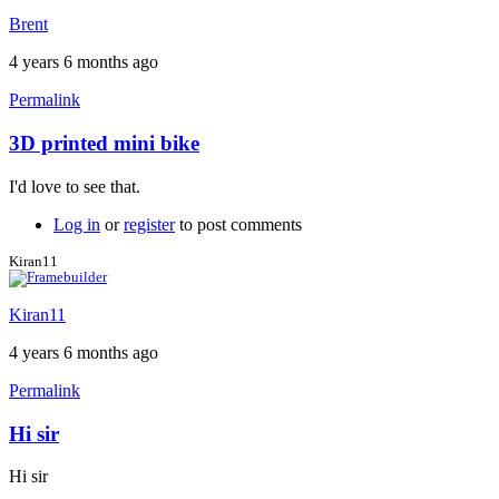
Brent
4 years 6 months ago
Permalink
3D printed mini bike
In
reply
I'd love to see that.
to
Nowadays
Log in
or
register
to post comments
customers
have
Kiran11
to
by
Kiran11
tandembiker
4 years 6 months ago
Permalink
Hi sir
Hi sir