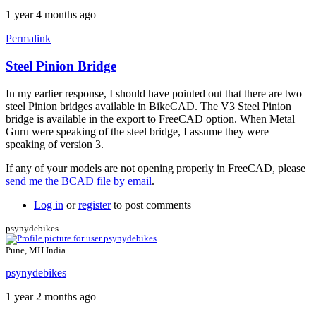
1 year 4 months ago
Permalink
Steel Pinion Bridge
In
reply
In my earlier response, I should have pointed out that there are two
to
steel Pinion bridges available in BikeCAD. The V3 Steel Pinion
Missing
bridge is available in the export to FreeCAD option. When Metal
Pinion
Guru were speaking of the steel bridge, I assume they were
bridge
speaking of version 3.
file
by
If any of your models are not opening properly in FreeCAD, please
colucci
send me the BCAD file by email
.
Log in
or
register
to post comments
psynydebikes
Pune, MH India
psynydebikes
1 year 2 months ago