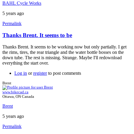
BAHL Cycle Works
5 years ago
Permalink
Thanks Brent. It seems to be
In
reply
Thanks Brent. It seems to be working now but only partially. I get
to
the rims, tires, the rear triangle and the water bottle bosses on the
Install
down tube. The rest is missing. Strange. Maybe I'll redownload
requests
everything the start over.
library
by
Log in
or
register
to post comments
Brent
Brent
www.bikecad.ca
Ottawa, ON Canada
Brent
5 years ago
Permalink