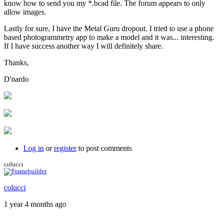
know how to send you my *.bcad file. The forum appears to only
allow images.
Lastly for sure, I have the Metal Guru dropout. I tried to use a phone
based photogrammetry app to make a model and it was... interesting.
If I have success another way I will definitely share.
Thanks,
D'nardo
Log in
or
register
to post comments
colucci
colucci
1 year 4 months ago