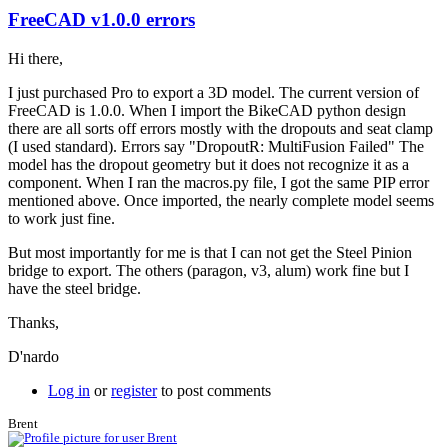
FreeCAD v1.0.0 errors
Hi there,
I just purchased Pro to export a 3D model. The current version of
FreeCAD is 1.0.0. When I import the BikeCAD python design
there are all sorts off errors mostly with the dropouts and seat clamp
(I used standard). Errors say "DropoutR: MultiFusion Failed" The
model has the dropout geometry but it does not recognize it as a
component. When I ran the macros.py file, I got the same PIP error
mentioned above. Once imported, the nearly complete model seems
to work just fine.
But most importantly for me is that I can not get the Steel Pinion
bridge to export. The others (paragon, v3, alum) work fine but I
have the steel bridge.
Thanks,
D'nardo
Log in
or
register
to post comments
Brent