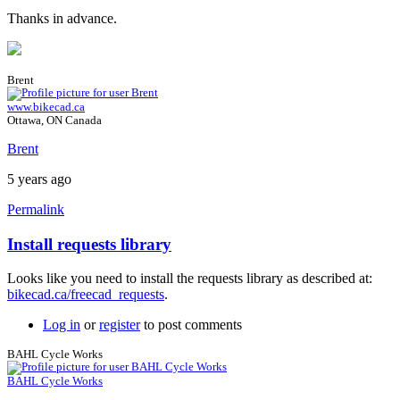
Thanks in advance.
Brent
www.bikecad.ca
Ottawa, ON Canada
Brent
5 years ago
Permalink
Install requests library
Looks like you need to install the requests library as described at:
bikecad.ca/freecad_requests
.
Log in
or
register
to post comments
BAHL Cycle Works
BAHL Cycle Works