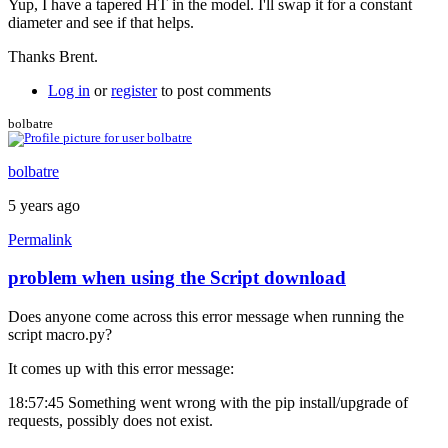
Yup, I have a tapered HT in the model. I'll swap it for a constant
to
diameter and see if that helps.
No
front
Thanks Brent.
triangle
by
Log in
or
register
to post comments
Brent
bolbatre
bolbatre
5 years ago
Permalink
problem when using the Script download
Does anyone come across this error message when running the
script macro.py?
It comes up with this error message:
18:57:45 Something went wrong with the pip install/upgrade of
requests, possibly does not exist.