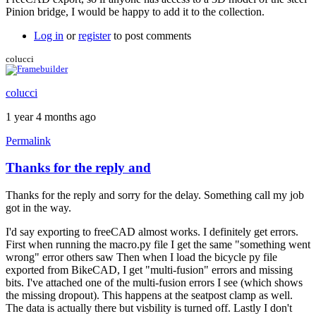
Pinion bridge, I would be happy to add it to the collection.
Log in
or
register
to post comments
colucci
colucci
1 year 4 months ago
Permalink
Thanks for the reply and
In
reply
Thanks for the reply and sorry for the delay. Something call my job
to
got in the way.
FreeCAD
v1.0.0
I'd say exporting to freeCAD almost works. I definitely get errors.
by
First when running the macro.py file I get the same "something went
Brent
wrong" error others saw Then when I load the bicycle py file
exported from BikeCAD, I get "multi-fusion" errors and missing
bits. I've attached one of the multi-fusion errors I see (which shows
the missing dropout). This happens at the seatpost clamp as well.
The data is actually there but visbility is turned off. Lastly I don't