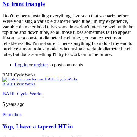
No front triangle
In
reply
Don't bother reinstalling everything. I've seen that scenario before.
to
Were you using a variable diameter head tube? In my experience,
Thanks
variable diameter head tubes sometimes don't interface well with the
Brent.
top tube and down tube, so all those tubes sometimes fail to appear.
It
If you use a constant diameter head tube, you can expect more
seems
reliable results. I'm not sure if there's anything I can do at my end to
to
produce a more robust model when using a variable diameter head
be
tube, but that's something I'll try to work on in the future.
by
BAHL
Log in
or
register
to post comments
Cycle
Works
BAHL Cycle Works
BAHL Cycle Works
BAHL Cycle Works
5 years ago
Permalink
Yup, I have a tapered HT in
In
reply