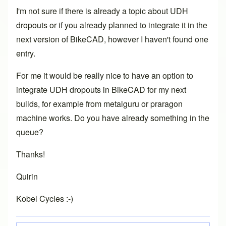
I'm not sure if there is already a topic about UDH
dropouts or if you already planned to integrate it in the
next version of BikeCAD, however I haven't found one
entry.
For me it would be really nice to have an option to
integrate UDH dropouts in BikeCAD for my next
builds, for example from metalguru or praragon
machine works. Do you have already something in the
queue?
Thanks!
Quirin
Kobel Cycles :-)