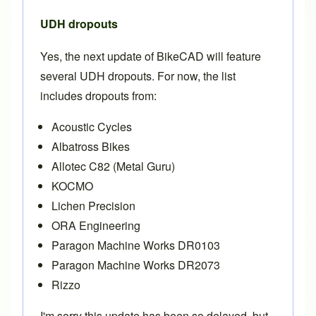
UDH dropouts
Yes, the next update of BikeCAD will feature
several UDH dropouts. For now, the list
includes dropouts from:
Acoustic Cycles
Albatross Bikes
Allotec C82 (Metal Guru)
KOCMO
Lichen Precision
ORA Engineering
Paragon Machine Works DR0103
Paragon Machine Works DR2073
Rizzo
I'm sorry this update has been so delayed, but