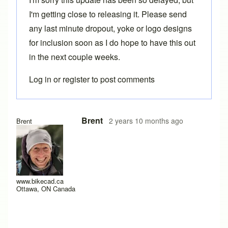
I'm getting close to releasing it. Please send
any last minute dropout, yoke or logo designs
for inclusion soon as I do hope to have this out
in the next couple weeks.
Log in
or
register
to post comments
Brent
2 years 10 months ago
Brent
www.bikecad.ca
Ottawa, ON Canada