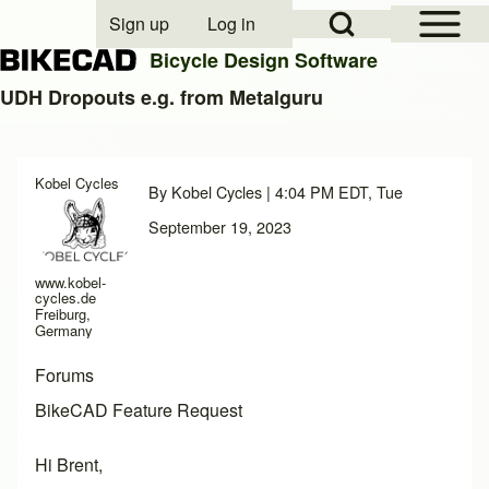
Open Sidebar Mai
Open Search Block
Sign up
Log in
User account menu
Bicycle Design Software
UDH Dropouts e.g. from Metalguru
Search
Kobel Cycles
By
Kobel Cycles
| 4:04 PM EDT, Tue
Close search
September 19, 2023
www.kobel-
cycles.de
Freiburg,
Germany
Forums
BikeCAD Feature Request
Hi Brent,