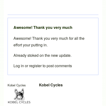
Awesome! Thank you very much
Awesome! Thank you very much for all the
effort your putting in.
Already stoked on the new update.
Log in
or
register
to post comments
In reply to
UDH dropouts
by
Brent
Kobel Cycles
Kobel Cycles