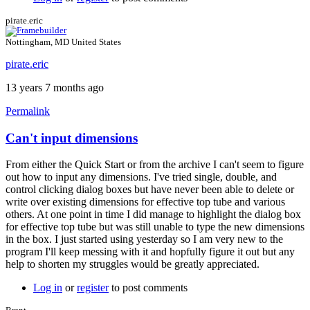
pirate.eric
Nottingham, MD United States
pirate.eric
13 years 7 months ago
Permalink
Can't input dimensions
From either the Quick Start or from the archive I can't seem to figure
out how to input any dimensions. I've tried single, double, and
control clicking dialog boxes but have never been able to delete or
write over existing dimensions for effective top tube and various
others. At one point in time I did manage to highlight the dialog box
for effective top tube but was still unable to type the new dimensions
in the box. I just started using yesterday so I am very new to the
program I'll keep messing with it and hopfully figure it out but any
help to shorten my struggles would be greatly appreciated.
Log in
or
register
to post comments