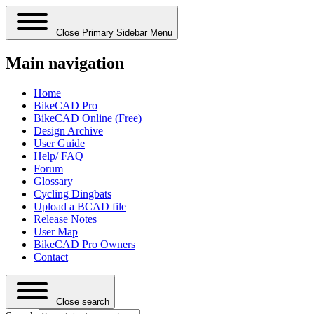
Close Primary Sidebar Menu
Main navigation
Home
BikeCAD Pro
BikeCAD Online (Free)
Design Archive
User Guide
Help/ FAQ
Forum
Glossary
Cycling Dingbats
Upload a BCAD file
Release Notes
User Map
BikeCAD Pro Owners
Contact
Close search