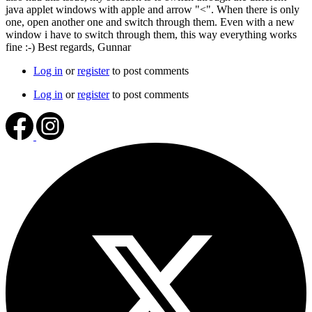
java applet windows with apple and arrow "<". When there is only
one, open another one and switch through them. Even with a new
window i have to switch through them, this way everything works
fine :-) Best regards, Gunnar
Log in
or
register
to post comments
Log in
or
register
to post comments