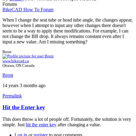
Forums
BikeCAD How To Forum
When I change the seat tube or head tube angle, the changes appear,
however when I attempt to input any other changes there doesn't
seem to be a way to apply these modifications. For example, I can
not change the BB drop. It always remains constant even after I
input a new value. Am I missing something?
Brent
www.bikecad.ca
Ottawa, ON Canada
Brent
14 years 3 months ago
Permalink
Hit the Enter key
This does throw a lot of people off. Fortunately, the solution is very
simple. Just
hit the enter key
after changing a value.
Log in
or
register
to post comments