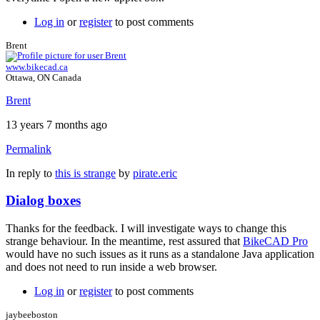
Log in
or
register
to post comments
Brent
www.bikecad.ca
Ottawa, ON Canada
Brent
13 years 7 months ago
Permalink
In reply to
this is strange
by
pirate.eric
Dialog boxes
Thanks for the feedback. I will investigate ways to change this
strange behaviour. In the meantime, rest assured that
BikeCAD Pro
would have no such issues as it runs as a standalone Java application
and does not need to run inside a web browser.
Log in
or
register
to post comments
jaybeeboston