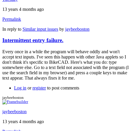
13 years 4 months ago
Permalink
In reply to
Similar input issues
by
jaybeeboston
Intermittent entry failure.
Every once in a while the program will behave oddly and won't
accept text inputs. I've seen this happen with other Java applets so I
don't think it's specific to BikeCAD. Here's what you do: type
somewhere else. Go to a text field not associated with the program (I
use the search field in my browser) and press a couple keys to make
text appear. That always fixes it for me.
Log in
or
register
to post comments
jaybeeboston
jaybeeboston
13 years 4 months ago