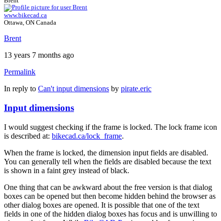
Brent
www.bikecad.ca
Ottawa, ON Canada
Brent
13 years 7 months ago
Permalink
In reply to
Can't input dimensions
by
pirate.eric
Input dimensions
I would suggest checking if the frame is locked. The lock frame icon
is described at:
bikecad.ca/lock_frame
.
When the frame is locked, the dimension input fields are disabled.
You can generally tell when the fields are disabled because the text
is shown in a faint grey instead of black.
One thing that can be awkward about the free version is that dialog
boxes can be opened but then become hidden behind the browser as
other dialog boxes are opened. It is possible that one of the text
fields in one of the hidden dialog boxes has focus and is unwilling to