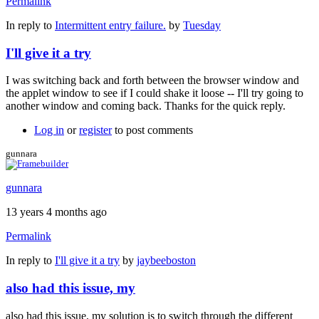
Permalink
In reply to
Intermittent entry failure.
by
Tuesday
I'll give it a try
I was switching back and forth between the browser window and
the applet window to see if I could shake it loose -- I'll try going to
another window and coming back. Thanks for the quick reply.
Log in
or
register
to post comments
gunnara
gunnara
13 years 4 months ago
Permalink
In reply to
I'll give it a try
by
jaybeeboston
also had this issue, my
also had this issue, my solution is to switch through the different