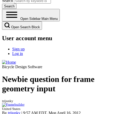
Search
Open Sidebar Main Menu
Open Search Block
User account menu
Sign up
Log in
Bicycle Design Software
Newbie question for frame
geometry input
trijunky
United States
By
trijunky
| 9:57 AM EDT, Mon April 16, 2012