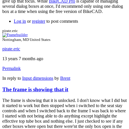
give up that focus. While
BikeCAD Pro
is capable of managing
several dialog boxes at once, I'd recommend only using one dialog
box at a time when using the free version of BikeCAD.
Log in
or
register
to post comments
pirate.eric
Nottingham, MD United States
pirate.eric
13 years 7 months ago
Permalink
In reply to
Input dimensions
by
Brent
The frame is showing that it
The frame is showing that it is unlocked. I don't know what I did but
it started to work but then stopped when i switched to the seat stay
controls and when I switched back to the frame I was back to where
I started with not being able to do anything except highlight the
effective top tube box and nothing else. I just checked to see if any
other boxes where open but there were'nt the only box open is the