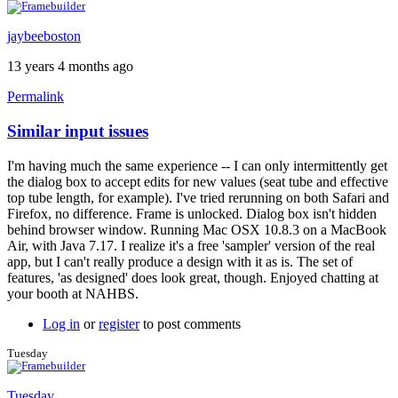
jaybeeboston
13 years 4 months ago
Permalink
Similar input issues
I'm having much the same experience -- I can only intermittently get
the dialog box to accept edits for new values (seat tube and effective
top tube length, for example). I've tried rerunning on both Safari and
Firefox, no difference. Frame is unlocked. Dialog box isn't hidden
behind browser window. Running Mac OSX 10.8.3 on a MacBook
Air, with Java 7.17. I realize it's a free 'sampler' version of the real
app, but I can't really produce a design with it as is. The set of
features, 'as designed' does look great, though. Enjoyed chatting at
your booth at NAHBS.
Log in
or
register
to post comments
Tuesday
Tuesday