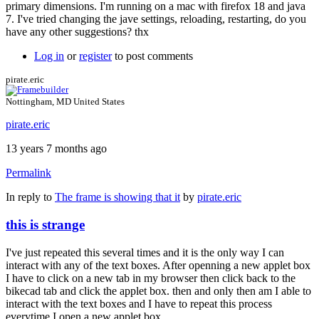
primary dimensions. I'm running on a mac with firefox 18 and java
7. I've tried changing the jave settings, reloading, restarting, do you
have any other suggestions? thx
Log in
or
register
to post comments
pirate.eric
Nottingham, MD United States
pirate.eric
13 years 7 months ago
Permalink
In reply to
The frame is showing that it
by
pirate.eric
this is strange
I've just repeated this several times and it is the only way I can
interact with any of the text boxes. After openning a new applet box
I have to click on a new tab in my browser then click back to the
bikecad tab and click the applet box. then and only then am I able to
interact with the text boxes and I have to repeat this process
everytime I open a new applet box.