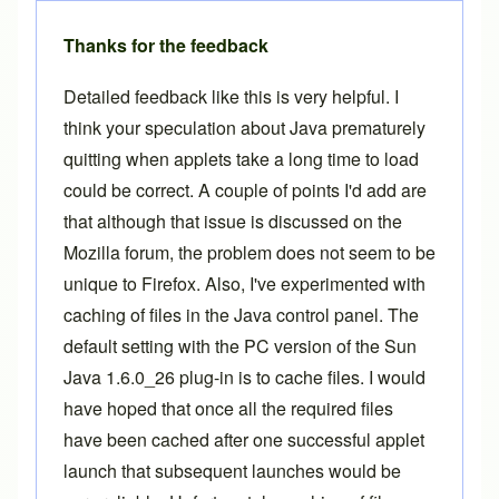
Thanks for the feedback
Detailed feedback like this is very helpful. I
think your speculation about Java prematurely
quitting when applets take a long time to load
could be correct. A couple of points I'd add are
that although that issue is discussed on the
Mozilla forum, the problem does not seem to be
unique to Firefox. Also, I've experimented with
caching of files in the Java control panel. The
default setting with the PC version of the Sun
Java 1.6.0_26 plug-in is to cache files. I would
have hoped that once all the required files
have been cached after one successful applet
launch that subsequent launches would be