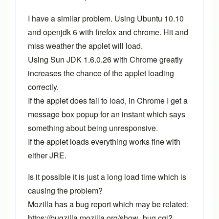
I have a similar problem. Using Ubuntu 10.10
and openjdk 6 with firefox and chrome. Hit and
miss weather the applet will load.
Using Sun JDK 1.6.0.26 with Chrome greatly
increases the chance of the applet loading
correctly.
If the applet does fail to load, in Chrome I get a
message box popup for an instant which says
something about being unresponsive.
If the applet loads everything works fine with
either JRE.
Is it possible it is just a long load time which is
causing the problem?
Mozilla has a bug report which may be related:
https://bugzilla.mozilla.org/show_bug.cgi?