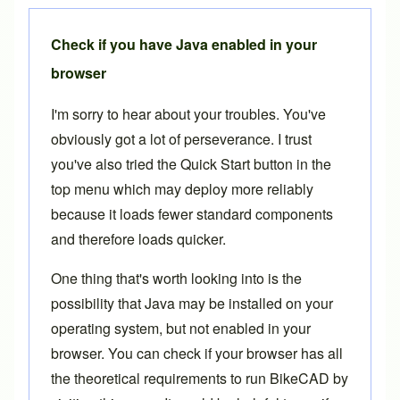
Check if you have Java enabled in your
browser
I'm sorry to hear about your troubles. You've
obviously got a lot of perseverance. I trust
you've also tried the
Quick Start
button in the
top menu which may deploy more reliably
because it loads fewer standard components
and therefore loads quicker.
One thing that's worth looking into is the
possibility that Java may be installed on your
operating system, but not enabled in your
browser. You can check if your browser has all
the theoretical requirements to run BikeCAD by