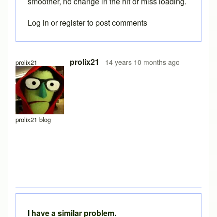
smoother, no change in the hit or miss loading.
Log in
or
register
to post comments
In reply to
similar issue
by
barnyard
prolix21
14 years 10 months ago
prolix21
prolix21 blog
I have a similar problem.