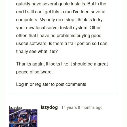
quickly have several quote installs. But in the
end I still cant get this to run I've tried several
computers. My only next step i think is to try
your new local server install system. Other
ethen that I have no problems buying good
useful software, Is there a trail portion so I can
finally see what it is?
Thanks again, it looks like it should be a great
peace of software.
Log in
or
register
to post comments
lazydog
14 years 9 months ago
lazydog