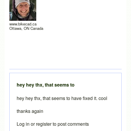
www.bikecad.ca
Ottawa, ON Canada
hey hey thx, that seems to
hey hey thx, that seems to have fixed it. cool
thanks again
Log in
or
register
to post comments