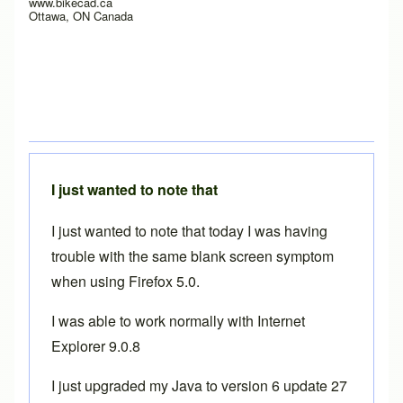
www.bikecad.ca
Ottawa, ON Canada
I just wanted to note that
I just wanted to note that today I was having
trouble with the same blank screen symptom
when using Firefox 5.0.
I was able to work normally with Internet
Explorer 9.0.8
I just upgraded my Java to version 6 update 27