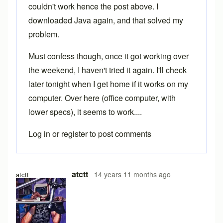
couldn't work hence the post above. I
downloaded Java again, and that solved my
problem.
Must confess though, once it got working over
the weekend, I haven't tried it again. I'll check
later tonight when I get home if it works on my
computer. Over here (office computer, with
lower specs), it seems to work....
Log in
or
register
to post comments
atctt
14 years 11 months ago
atctt