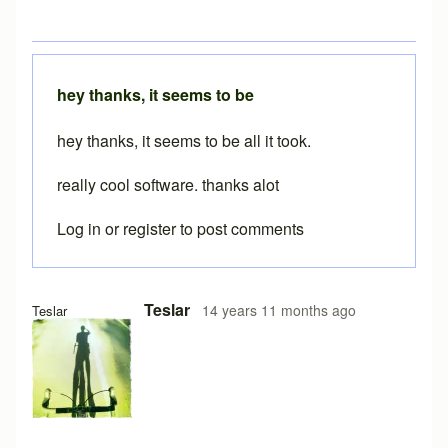
hey thanks, it seems to be
hey thanks, it seems to be all it took.
really cool software. thanks alot
Log in
or
register
to post comments
Teslar
14 years 11 months ago
Teslar