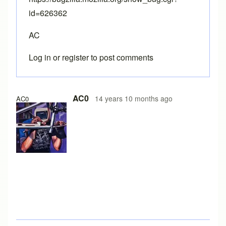
id=626362
AC
Log in
or
register
to post comments
AC0
14 years 10 months ago
AC0