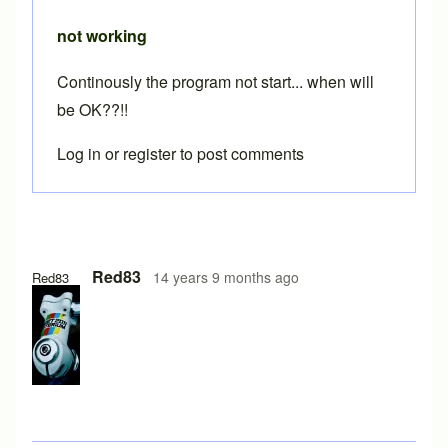
not working
Continously the program not start... when will
be OK??!!
Log in
or
register
to post comments
Red83
14 years 9 months ago
Red83