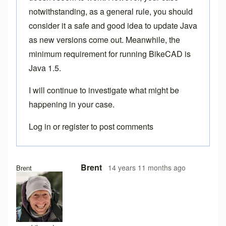
notwithstanding, as a general rule, you should
consider it a safe and good idea to update Java
as new versions come out. Meanwhile, the
minimum requirement for running BikeCAD is
Java 1.5.
I will continue to investigate what might be
happening in your case.
Log in
or
register
to post comments
Brent
14 years 11 months ago
Brent