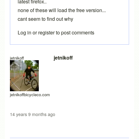
latest firefox..
none of these will load the free version...
cant seem to find out why
Log in
or
register
to post comments
jetnikoff
jetnikoff
jetnikoffbicycleco.com
14 years 9 months ago