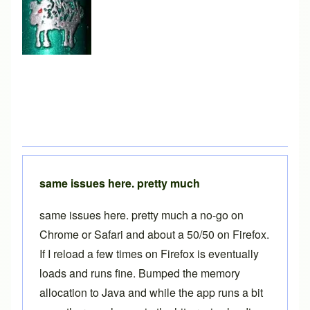
same issues here. pretty much
same issues here. pretty much a no-go on
Chrome or Safari and about a 50/50 on Firefox.
If I reload a few times on Firefox is eventually
loads and runs fine. Bumped the memory
allocation to Java and while the app runs a bit