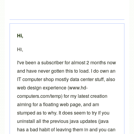
Hi,
Hi,
I've been a subscriber for almost 2 months now
and have never gotten this to load. I do own an
IT computer shop mostly data center stuff, also
web design experience (www.hd-
computers.com/temp) for my latest creation
aiming for a floating web page, and am
stumped as to why. It does seem to try if you
uninstall all the previous java updates (java
has a bad habit of leaving them in and you can