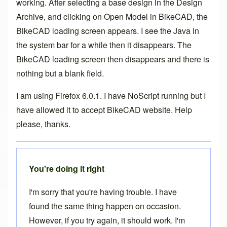
working. After selecting a base design in the Design
Archive, and clicking on Open Model in BikeCAD, the
BikeCAD loading screen appears. I see the Java in
the system bar for a while then it disappears. The
BikeCAD loading screen then disappears and there is
nothing but a blank field.
I am using Firefox 6.0.1. I have NoScript running but I
have allowed it to accept BikeCAD website. Help
please, thanks.
You're doing it right
I'm sorry that you're having trouble. I have
found the same thing happen on occasion.
However, if you try again, it should work. I'm