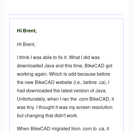
Hi Brent,
Hi Brent,
I think I was able to fix it. What I did was
downloaded Java and this time, BikeCAD got
working again. Which is odd because before
the new BikeCAD website (i.e., before .ca), I
had downloaded the latest version of Java.
Unfortunately, when I ran the .com BikeCAD, it
was tiny. I thought it was my screen resolution
but changing that didn't work.
When BikeCAD migrated from .com to .ca, it