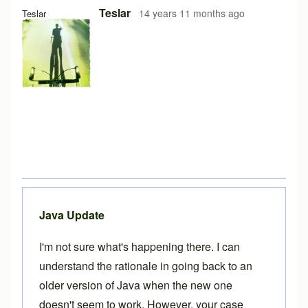
Teslar
14 years 11 months ago
Teslar
Java Update
I'm not sure what's happening there. I can
understand the rationale in going back to an
older version of Java when the new one
doesn't seem to work. However, your case