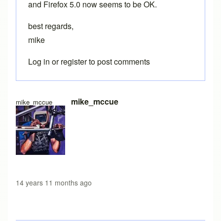
and Firefox 5.0 now seems to be OK.
best regards,
mike
Log in
or
register
to post comments
mike_mccue
mike_mccue
14 years 11 months ago