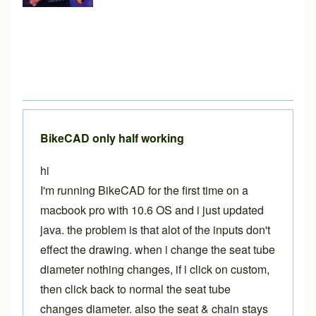
BikeCAD only half working
hi
I'm running BikeCAD for the first time on a
macbook pro with 10.6 OS and i just updated
java. the problem is that alot of the inputs don't
effect the drawing. when i change the seat tube
diameter nothing changes, if i click on custom,
then click back to normal the seat tube
changes diameter. also the seat & chain stays