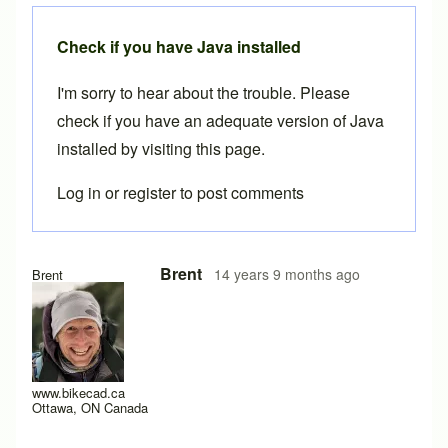
Check if you have Java installed
I'm sorry to hear about the trouble. Please
check if you have an adequate version of Java
installed by visiting
this page
.
Log in
or
register
to post comments
In reply to
not working
by
Red83
Brent
14 years 9 months ago
Brent
www.bikecad.ca
Ottawa, ON Canada