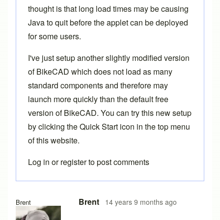
thought is that long load times may be causing
Java to quit before the applet can be deployed
for some users.
I've just setup another slightly modified version
of BikeCAD which does not load as many
standard components and therefore may
launch more quickly than the default free
version of BikeCAD. You can try this new setup
by clicking the
Quick Start
icon in the top menu
of this website.
Log in
or
register
to post comments
In reply to
Hi,
by
lazydog
Brent
14 years 9 months ago
Brent