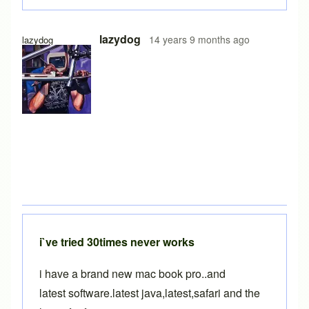
In reply to
BikeCAD Quick Start
by
Brent
lazydog
14 years 9 months ago
lazydog
i`ve tried 30times never works
i have a brand new mac book pro..and
latest software.latest java,latest,safari and the