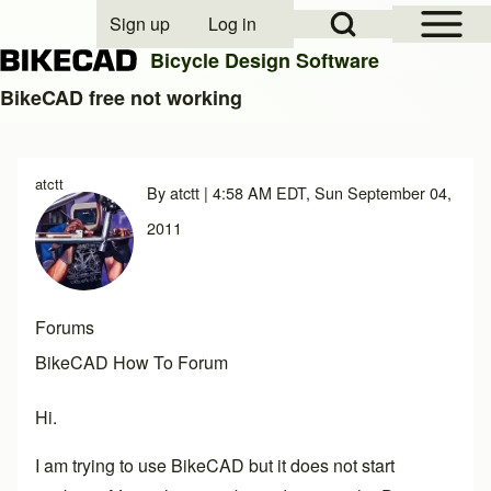
Open Sidebar Mai
Open Search Block
Sign up
Log in
User account menu
Bicycle Design Software
BikeCAD free not working
Search
atctt
By
atctt
| 4:58 AM EDT, Sun September 04,
Close search
2011
Forums
BikeCAD How To Forum
Hi.
I am trying to use BikeCAD but it does not start