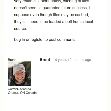
very reliable. Unfortunately, caching of files
doesn't seem to guarantee future success. I
suppose even though files may be cached,
they still need to be loaded albeit from a local
source.
Log in
or
register
to post comments
In reply to
I have a similar problem.
by
AC0
Brent
14 years 10 months ago
Brent
www.bikecad.ca
Ottawa, ON Canada