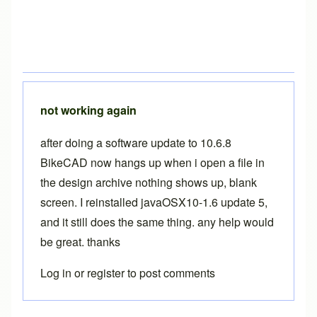
not working again
after doing a software update to 10.6.8
BikeCAD now hangs up when i open a file in
the design archive nothing shows up, blank
screen. I reinstalled javaOSX10-1.6 update 5,
and it still does the same thing. any help would
be great. thanks
Log in
or
register
to post comments