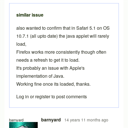
similar issue
also wanted to confirm that in Safari 5.1 on OS
10.7.1 (all upto date) the java applet will rarely
load,
Firefox works more consistently though often
needs a refresh to get it to load.
It's probably an issue with Apple's
implementation of Java.
Working fine once its loaded, thanks.
Log in
or
register
to post comments
barnyard
14 years 11 months ago
barnyard