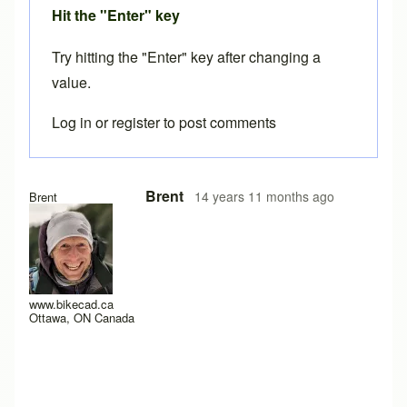
Hit the "Enter" key
Try hitting the "Enter" key after changing a
value.
Log in
or
register
to post comments
Brent
14 years 11 months ago
Brent
www.bikecad.ca
Ottawa, ON Canada