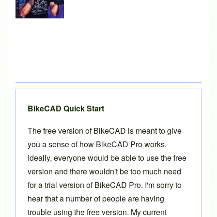
BikeCAD Quick Start
The free version of BikeCAD is meant to give
you a sense of how
BikeCAD Pro
works.
Ideally, everyone would be able to use the free
version and there wouldn't be too much need
for a trial version of BikeCAD Pro. I'm sorry to
hear that a number of people are having
trouble using the free version. My current