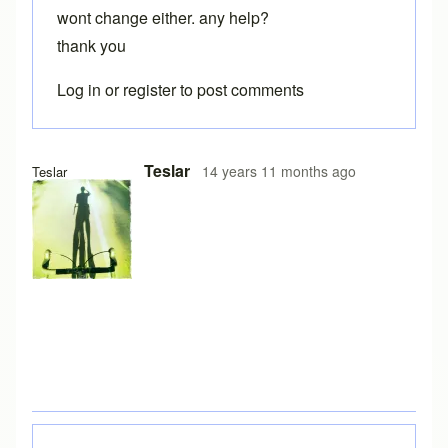
wont change either. any help?
thank you
Log in
or
register
to post comments
Teslar
14 years 11 months ago
Teslar