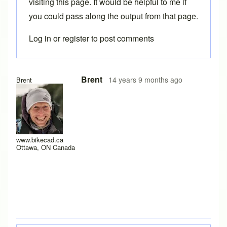
visiting
this page
. It would be helpful to me if
you could pass along the output from that page.
Log in
or
register
to post comments
Brent
14 years 9 months ago
Brent
www.bikecad.ca
Ottawa, ON Canada