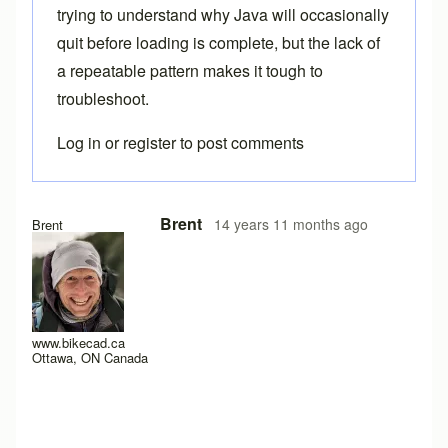
trying to understand why Java will occasionally
quit before loading is complete, but the lack of
a repeatable pattern makes it tough to
troubleshoot.
Log in
or
register
to post comments
Brent
14 years 11 months ago
Brent
www.bikecad.ca
Ottawa, ON Canada