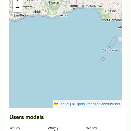
−
Leaflet
|
©
OpenStreetMap
contributors
Users models
Waltey
Waltey
Waltey