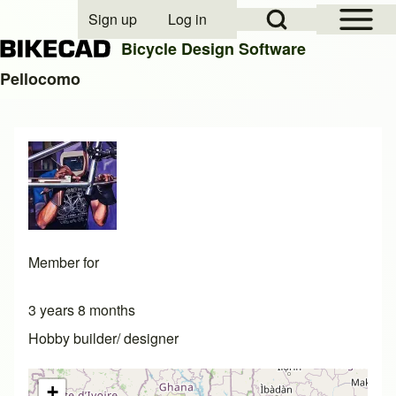
Open Sidebar Mai
Open Search Block
Sign up
Log in
User account menu
Bicycle Design Software
Pellocomo
Search
Close search
Member for
3 years 8 months
Hobby builder/ designer
+