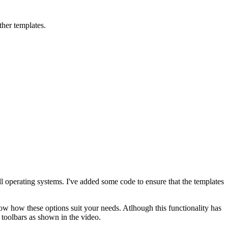
ther templates.
ll operating systems. I've added some code to ensure that the templates
ow how these options suit your needs. Atlhough this functionality has
 toolbars as shown in the video.