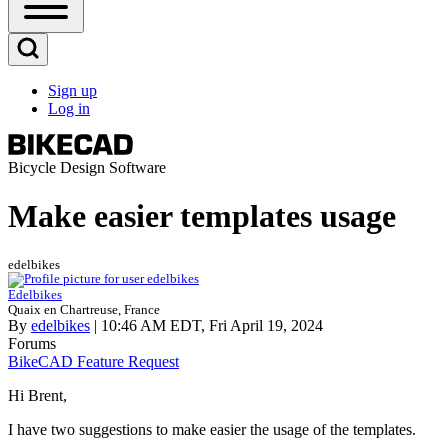
Open
Sidebar
Main
Open
Menu
Search
Sign up
Block
Log in
User
account
menu
Bicycle Design Software
Make easier templates usage
edelbikes
Edelbikes
Quaix en Chartreuse, France
By
edelbikes
| 10:46 AM EDT, Fri April 19, 2024
Forums
BikeCAD Feature Request
Hi Brent,
I have two suggestions to make easier the usage of the templates.