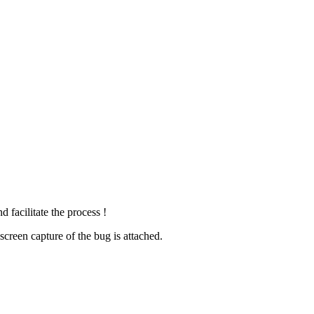
 facilitate the process !
creen capture of the bug is attached.