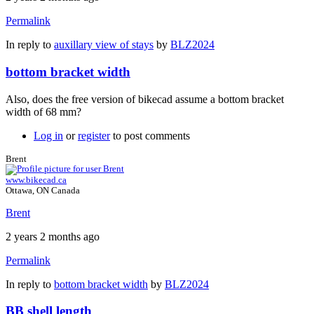
Permalink
In reply to
auxillary view of stays
by
BLZ2024
bottom bracket width
Also, does the free version of bikecad assume a bottom bracket
width of 68 mm?
Log in
or
register
to post comments
Brent
www.bikecad.ca
Ottawa, ON Canada
Brent
2 years 2 months ago
Permalink
In reply to
bottom bracket width
by
BLZ2024
BB shell length