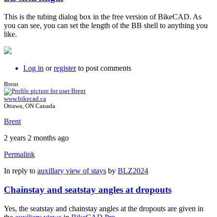
This is the tubing dialog box in the free version of BikeCAD. As
you can see, you can set the length of the BB shell to anything you
like.
Log in
or
register
to post comments
Brent
www.bikecad.ca
Ottawa, ON Canada
Brent
2 years 2 months ago
Permalink
In reply to
auxillary view of stays
by
BLZ2024
Chainstay and seatstay angles at dropouts
Yes, the seatstay and chainstay angles at the dropouts are given in