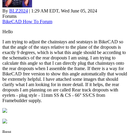
By
BLZ2024
| 1:29 AM EDT, Wed June 05, 2024
Forums
BikeCAD How To Forum
Hello
I am trying to adjust the chainstays and seatstays in BikeCAD so
that the angle of the stays relative to the plane of the dropouts is
exactly 9 degrees, which is what this angle should be according to
the schematics of the rear dropouts I am using. I am trying to
calculate this angle so that I can directly plug that chainstays onto
the rear dropouts when I assemble the frame. If there is a way for
BikeCAD free version to show this angle automatically that would
be extremely helpful. I have attached some images that should
clarify what I am looking for in more detail. If it helps, the rear
dropouts I am planning on are called Rear track dropouts with
eyelets - plug style - 11mm SS & CS - 66° SS/CS from
Framebuilder supply.
Brent