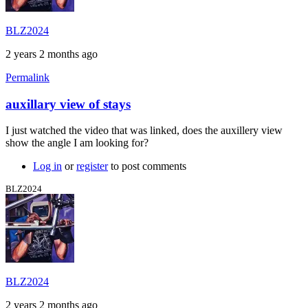
BLZ2024
2 years 2 months ago
Permalink
auxillary view of stays
I just watched the video that was linked, does the auxillery view
show the angle I am looking for?
Log in
or
register
to post comments
BLZ2024
BLZ2024
2 years 2 months ago