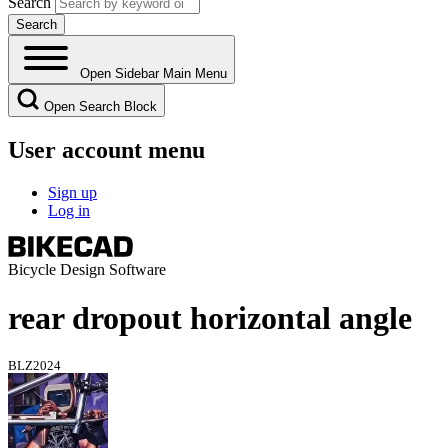
Search
Open Sidebar Main Menu
Open Search Block
User account menu
Sign up
Log in
Bicycle Design Software
rear dropout horizontal angle
BLZ2024