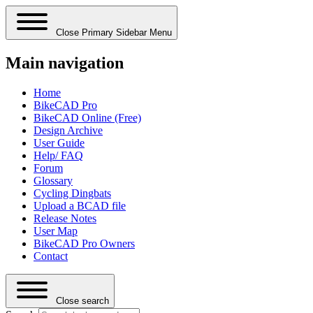
Close Primary Sidebar Menu
Main navigation
Home
BikeCAD Pro
BikeCAD Online (Free)
Design Archive
User Guide
Help/ FAQ
Forum
Glossary
Cycling Dingbats
Upload a BCAD file
Release Notes
User Map
BikeCAD Pro Owners
Contact
Close search