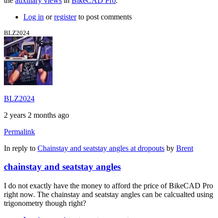
the
auxiliary views
in
BikeCAD Pro
.
Log in
or
register
to post comments
BLZ2024
BLZ2024
2 years 2 months ago
Permalink
In reply to
Chainstay and seatstay angles at dropouts
by
Brent
chainstay and seatstay angles
I do not exactly have the money to afford the price of BikeCAD Pro
right now. The chainstay and seatstay angles can be calcualted using
trigonometry though right?