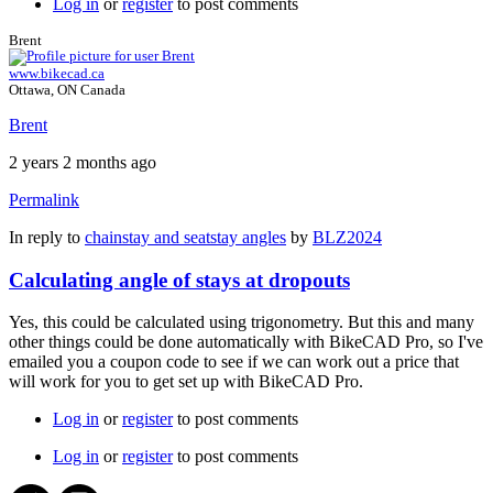
Log in
or
register
to post comments
Brent
www.bikecad.ca
Ottawa, ON Canada
Brent
2 years 2 months ago
Permalink
In reply to
chainstay and seatstay angles
by
BLZ2024
Calculating angle of stays at dropouts
Yes, this could be calculated using trigonometry. But this and many
other things could be done automatically with BikeCAD Pro, so I've
emailed you a coupon code to see if we can work out a price that
will work for you to get set up with BikeCAD Pro.
Log in
or
register
to post comments
Log in
or
register
to post comments