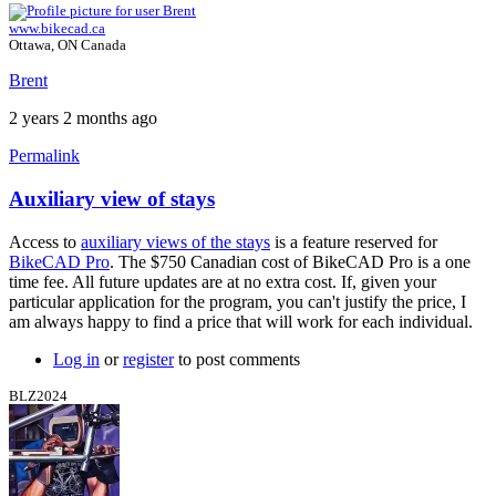
www.bikecad.ca
Ottawa, ON Canada
Brent
2 years 2 months ago
Permalink
Auxiliary view of stays
Access to
auxiliary views of the stays
is a feature reserved for
BikeCAD Pro
. The $750 Canadian cost of BikeCAD Pro is a one
time fee. All future updates are at no extra cost. If, given your
particular application for the program, you can't justify the price, I
am always happy to find a price that will work for each individual.
Log in
or
register
to post comments
BLZ2024