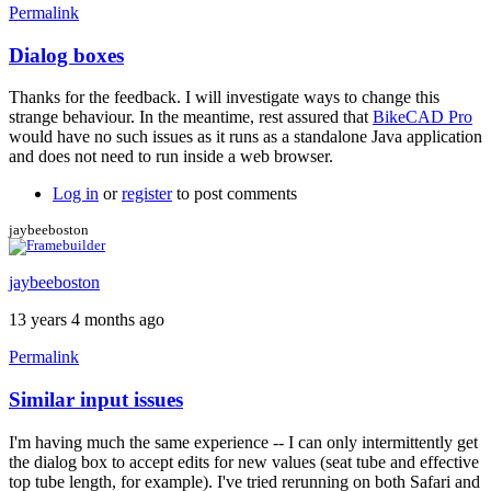
Permalink
Dialog boxes
In
reply
Thanks for the feedback. I will investigate ways to change this
to
strange behaviour. In the meantime, rest assured that
BikeCAD Pro
this
would have no such issues as it runs as a standalone Java application
is
and does not need to run inside a web browser.
strange
by
Log in
or
register
to post comments
pirate.eric
jaybeeboston
jaybeeboston
13 years 4 months ago
Permalink
Similar input issues
I'm having much the same experience -- I can only intermittently get
the dialog box to accept edits for new values (seat tube and effective
top tube length, for example). I've tried rerunning on both Safari and