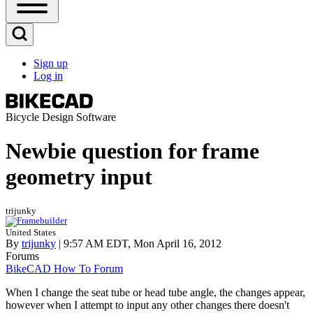
Open
Sidebar
Main
Open
Menu
Search
Sign up
Block
Log in
User
account
menu
Bicycle Design Software
Newbie question for frame
geometry input
trijunky
United States
By
trijunky
| 9:57 AM EDT, Mon April 16, 2012
Forums
BikeCAD How To Forum
When I change the seat tube or head tube angle, the changes appear,
however when I attempt to input any other changes there doesn't