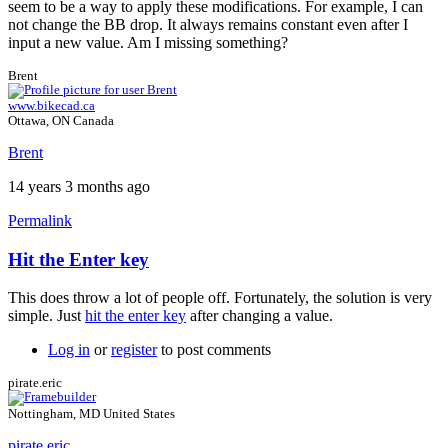
seem to be a way to apply these modifications. For example, I can
not change the BB drop. It always remains constant even after I
input a new value. Am I missing something?
Brent
www.bikecad.ca
Ottawa, ON Canada
Brent
14 years 3 months ago
Permalink
Hit the Enter key
This does throw a lot of people off. Fortunately, the solution is very
simple. Just
hit the enter key
after changing a value.
Log in
or
register
to post comments
pirate.eric
Nottingham, MD United States
pirate.eric