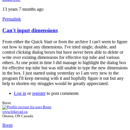
13 years 7 months ago
Permalink
Can't input dimensions
From either the Quick Start or from the archive I can't seem to figure
out how to input any dimensions. I've tried single, double, and
control clicking dialog boxes but have never been able to delete or
write over existing dimensions for effective top tube and various
others. At one point in time I did manage to highlight the dialog box
for effective top tube but was still unable to type the new dimensions
in the box. I just started using yesterday so I am very new to the
program I'll keep messing with it and hopfully figure it out but any
help to shorten my struggles would be greatly appreciated.
Log in
or
register
to post comments
Brent
www.bikecad.ca
Ottawa, ON Canada
Brent