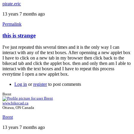
pirate.eric
13 years 7 months ago
Permalink
this is strange
In
reply
I've just repeated this several times and it is the only way I can
to
interact with any of the text boxes. After openning a new applet box
The
I have to click on a new tab in my browser then click back to the
frame
bikecad tab and click the applet box. then and only then am I able to
is
interact with the text boxes and I have to repeat this process
showing
everytime I open a new applet box.
that
it
Log in
or
register
to post comments
by
pirate.eric
Brent
www.bikecad.ca
Ottawa, ON Canada
Brent
13 years 7 months ago