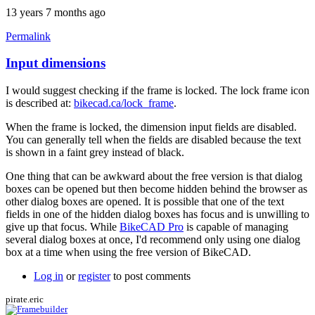
13 years 7 months ago
Permalink
Input dimensions
In
reply
I would suggest checking if the frame is locked. The lock frame icon
to
is described at:
bikecad.ca/lock_frame
.
Can't
input
When the frame is locked, the dimension input fields are disabled.
dimensions
You can generally tell when the fields are disabled because the text
by
is shown in a faint grey instead of black.
pirate.eric
One thing that can be awkward about the free version is that dialog
boxes can be opened but then become hidden behind the browser as
other dialog boxes are opened. It is possible that one of the text
fields in one of the hidden dialog boxes has focus and is unwilling to
give up that focus. While
BikeCAD Pro
is capable of managing
several dialog boxes at once, I'd recommend only using one dialog
box at a time when using the free version of BikeCAD.
Log in
or
register
to post comments
pirate.eric