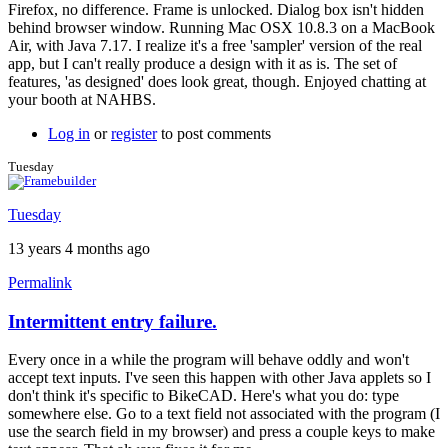
Firefox, no difference. Frame is unlocked. Dialog box isn't hidden
behind browser window. Running Mac OSX 10.8.3 on a MacBook
Air, with Java 7.17. I realize it's a free 'sampler' version of the real
app, but I can't really produce a design with it as is. The set of
features, 'as designed' does look great, though. Enjoyed chatting at
your booth at NAHBS.
Log in
or
register
to post comments
Tuesday
Tuesday
13 years 4 months ago
Permalink
Intermittent entry failure.
In
reply
Every once in a while the program will behave oddly and won't
to
accept text inputs. I've seen this happen with other Java applets so I
Similar
don't think it's specific to BikeCAD. Here's what you do: type
input
somewhere else. Go to a text field not associated with the program (I
issues
use the search field in my browser) and press a couple keys to make
by