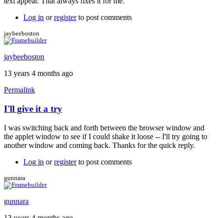
text appear. That always fixes it for me.
jaybeeboston
Log in
or
register
to post comments
jaybeeboston
jaybeeboston
13 years 4 months ago
Permalink
I'll give it a try
In
reply
I was switching back and forth between the browser window and
to
the applet window to see if I could shake it loose -- I'll try going to
Intermittent
another window and coming back. Thanks for the quick reply.
entry
failure.
Log in
or
register
to post comments
by
Tuesday
gunnara
gunnara
13 years 4 months ago