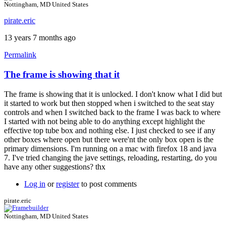
Nottingham, MD United States
pirate.eric
13 years 7 months ago
Permalink
The frame is showing that it
In
reply
The frame is showing that it is unlocked. I don't know what I did but
to
it started to work but then stopped when i switched to the seat stay
Input
controls and when I switched back to the frame I was back to where
dimensions
I started with not being able to do anything except highlight the
by
effective top tube box and nothing else. I just checked to see if any
Brent
other boxes where open but there were'nt the only box open is the
primary dimensions. I'm running on a mac with firefox 18 and java
7. I've tried changing the jave settings, reloading, restarting, do you
have any other suggestions? thx
Log in
or
register
to post comments
pirate.eric
Nottingham, MD United States