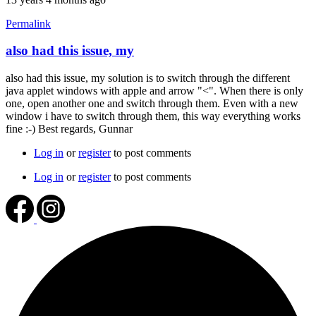
Permalink
also had this issue, my
In
reply
also had this issue, my solution is to switch through the different
to
java applet windows with apple and arrow "<". When there is only
I'll
one, open another one and switch through them. Even with a new
give
window i have to switch through them, this way everything works
it
fine :-) Best regards, Gunnar
a
try
Log in
or
register
to post comments
by
jaybeeboston
Log in
or
register
to post comments