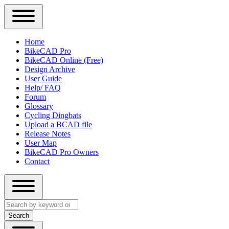
Close
Primary
Home
Sidebar
BikeCAD Pro
Main
Menu
BikeCAD Online (Free)
navigation
Design Archive
User Guide
Help/ FAQ
Forum
Glossary
Cycling Dingbats
Upload a BCAD file
Release Notes
User Map
BikeCAD Pro Owners
Contact
Close
Search
search