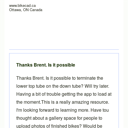
www.bikecad.ca
Ottawa, ON Canada
Thanks Brent. Is it possible
Thanks Brent. Is it possible to terminate the
lower top tube on the down tube? Will try later.
Having a bit of trouble getting the app to load at
the moment.This is a really amazing resource.
I'm looking forward to learning more. Have tou
thought about a gallery space for people to
upload photos of finished bikes? Would be