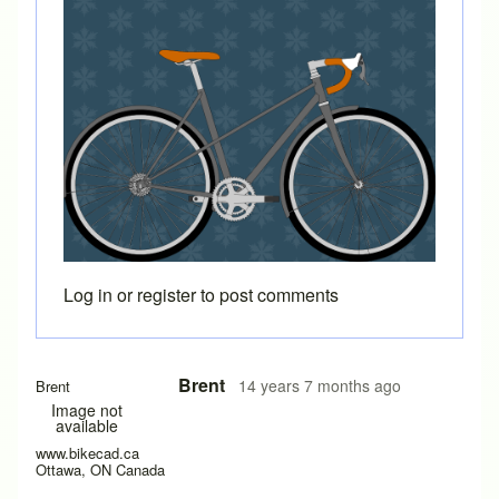
Log in
or
register
to post comments
In reply to
Is there a way to add another
by
trip
Brent
14 years 7 months ago
Brent
Image not
available
www.bikecad.ca
Ottawa, ON Canada