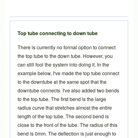
Top tube connecting to down tube
There is currently no formal option to connect
the top tube to the down tube. However, you
can still fool the system into doing it. In the
example below, I've made the top tube connect
to the downtube at the same spot that the
downtube connects. I've also added two bends
to the top tube. The first bend is the large
radius curve that stretches almost the entire
length of the top tube. The second bend is
close to the front of the tube. The radius of this
bend is 0mm. The deflection is just enough to