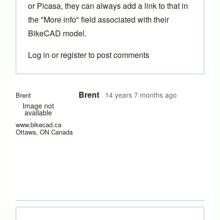
or Picasa, they can always add a link to that in
the "More info" field associated with their
BikeCAD model.
Log in
or
register
to post comments
Brent
14 years 7 months ago
Brent
Image not
available
www.bikecad.ca
Ottawa, ON Canada