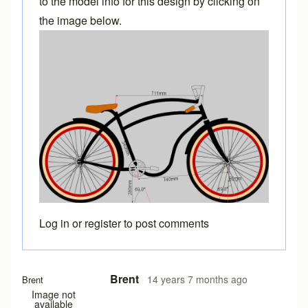
to the model info for this design by clicking on
the image below.
Log in
or
register
to post comments
Brent
14 years 7 months ago
Brent
Image not
available