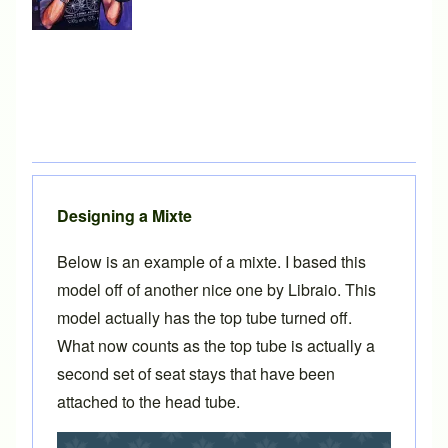
Designing a Mixte
Below is an example of a mixte. I based this
model off of another
nice one
by
Libraio
. This
model actually has the top tube turned off.
What now counts as the top tube is actually a
second set of seat stays that have been
attached to the head tube.