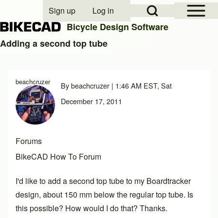
Open Sidebar Mai
Open Search Block
Sign up
Log in
User account menu
Bicycle Design Software
Adding a second top tube
Search
beachcruzer
By
beachcruzer
| 1:46 AM EST, Sat
Close search
December 17, 2011
Forums
BikeCAD How To Forum
I'd like to add a second top tube to my Boardtracker
design, about 150 mm below the regular top tube. Is
this possible? How would I do that? Thanks.