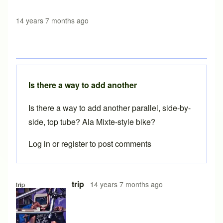
14 years 7 months ago
Is there a way to add another
Is there a way to add another parallel, side-by-
side, top tube? Ala Mixte-style bike?
Log in
or
register
to post comments
In reply to
Brilliant Brent. Should be
by
beachcruzer
trip
14 years 7 months ago
trip