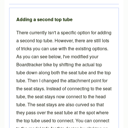
Adding a second top tube
There currently isn't a specific option for adding
a second top tube. However, there are still lots
of tricks you can use with the existing options.
As you can see below, I've modified your
Boardtracker bike by shifting the actual top
tube down along both the seat tube and the top
tube. Then I changed the attachment point for
the seat stays. Instead of connecting to the seat
tube, the seat stays now connect to the head
tube. The seat stays are also curved so that
they pass over the seat tube at the spot where
the top tube used to connect. You can connect