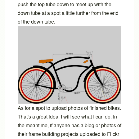
push the top tube down to meet up with the
down tube at a spot a little further from the end
of the down tube.
As for a spot to upload photos of finished bikes.
That's a great idea. I will see what I can do. In
the meantime, if anyone has a blog or photos of
their frame building projects uploaded to Flickr