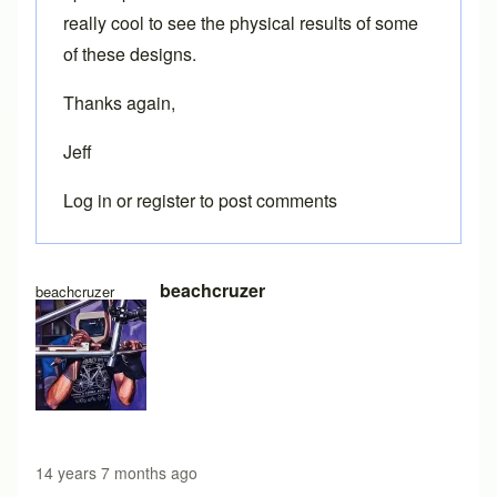
really cool to see the physical results of some
of these designs.
Thanks again,
Jeff
Log in
or
register
to post comments
beachcruzer
beachcruzer
14 years 7 months ago