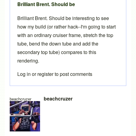
Brilliant Brent. Should be
Brilliant Brent. Should be interesting to see
how my build (or rather hack--I'm going to start
with an ordinary cruiser frame, stretch the top
tube, bend the down tube and add the
secondary top tube) compares to this
rendering.
Log in
or
register
to post comments
beachcruzer
beachcruzer