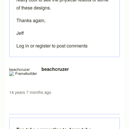
of these designs.
Thanks again,
Jeff
Log in
or
register
to post comments
beachcruzer
beachcruzer
14 years 7 months ago