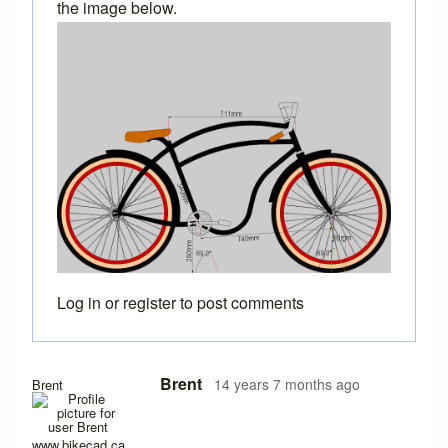
the image below.
Log in
or
register
to post comments
Brent
14 years 7 months ago
Brent
www.bikecad.ca