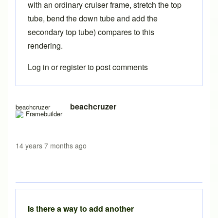
with an ordinary cruiser frame, stretch the top
tube, bend the down tube and add the
secondary top tube) compares to this
rendering.
Log in
or
register
to post comments
beachcruzer
beachcruzer
14 years 7 months ago
Is there a way to add another