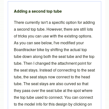
Adding a second top tube
There currently isn't a specific option for adding
a second top tube. However, there are still lots
of tricks you can use with the existing options.
As you can see below, I've modified your
Boardtracker bike by shifting the actual top
tube down along both the seat tube and the top
tube. Then I changed the attachment point for
the seat stays. Instead of connecting to the seat
tube, the seat stays now connect to the head
tube. The seat stays are also curved so that
they pass over the seat tube at the spot where
the top tube used to connect. You can connect
to the model info for this design by clicking on