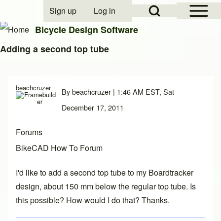
Open Sidebar Mai
Open Search Block
Sign up
Log in
User account menu
Bicycle Design Software
Adding a second top tube
Search
beachcruzer
By
beachcruzer
| 1:46 AM EST, Sat
Close search
December 17, 2011
Forums
BikeCAD How To Forum
I'd like to add a second top tube to my Boardtracker
design, about 150 mm below the regular top tube. Is
this possible? How would I do that? Thanks.