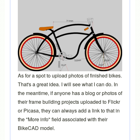
As for a spot to upload photos of finished bikes.
That's a great idea. I will see what I can do. In
the meantime, if anyone has a blog or photos of
their frame building projects uploaded to Flickr
or Picasa, they can always add a link to that in
the "More info" field associated with their
BikeCAD model.