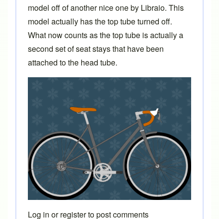
model off of another
nice one
by
Libraio
. This
model actually has the top tube turned off.
What now counts as the top tube is actually a
second set of seat stays that have been
attached to the head tube.
Log in
or
register
to post comments