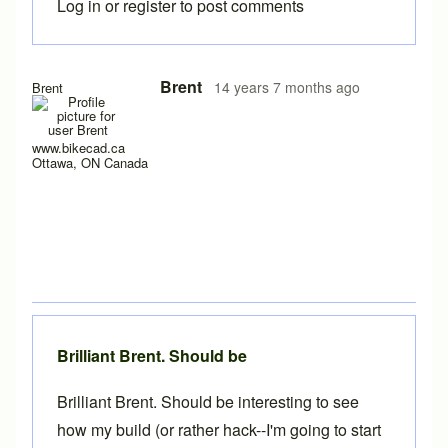
Log in
or
register
to post comments
Brent
14 years 7 months ago
Brent
www.bikecad.ca
Ottawa, ON Canada
Brilliant Brent. Should be
Brilliant Brent. Should be interesting to see
how my build (or rather hack--I'm going to start