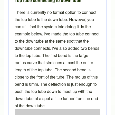
Top tube connecting to down tube
There is currently no formal option to connect
the top tube to the down tube. However, you
can still fool the system into doing it. In the
example below, I've made the top tube connect
to the downtube at the same spot that the
downtube connects. I've also added two bends
to the top tube. The first bend is the large
radius curve that stretches almost the entire
length of the top tube. The second bend is
close to the front of the tube. The radius of this
bend is 0mm. The deflection is just enough to
push the top tube down to meet up with the
down tube at a spot a little further from the end
of the down tube.