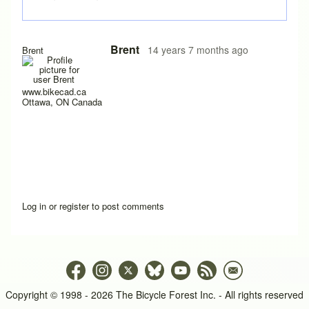
In reply to
Is there a way to add another
by
trip
Brent
14 years 7 months ago
Brent
www.bikecad.ca
Ottawa, ON Canada
Log in
or
register
to post comments
Copyright © 1998 - 2026 The Bicycle Forest Inc. - All rights reserved