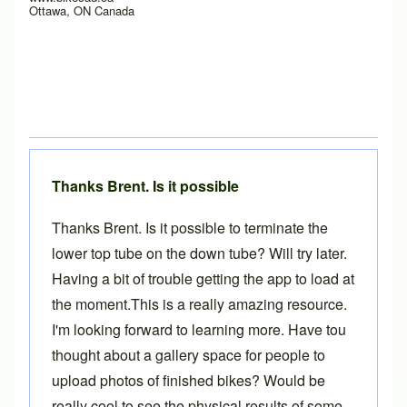
Ottawa, ON Canada
Thanks Brent. Is it possible
Thanks Brent. Is it possible to terminate the
lower top tube on the down tube? Will try later.
Having a bit of trouble getting the app to load at
the moment.This is a really amazing resource.
I'm looking forward to learning more. Have tou
thought about a gallery space for people to
upload photos of finished bikes? Would be
really cool to see the physical results of some