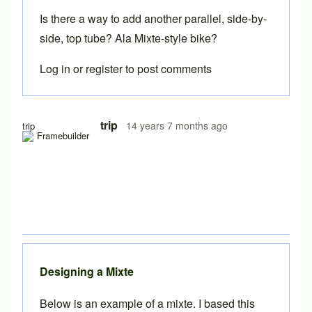
Is there a way to add another parallel, side-by-
side, top tube? Ala Mixte-style bike?
Log in
or
register
to post comments
In reply to
Brilliant Brent. Should be
by
beachcruzer
trip
14 years 7 months ago
trip
Designing a Mixte
Below is an example of a mixte. I based this