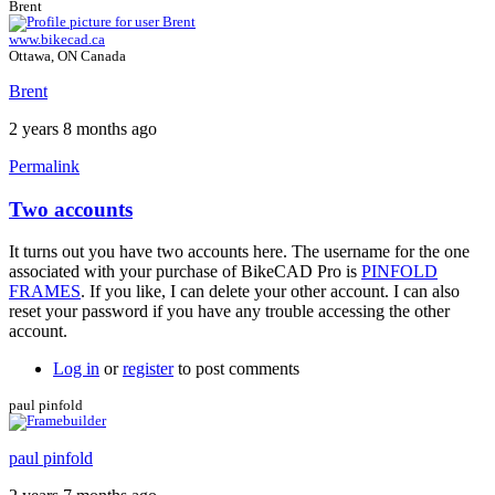
Brent
www.bikecad.ca
Ottawa, ON Canada
Brent
2 years 8 months ago
Permalink
Two accounts
It turns out you have two accounts here. The username for the one
associated with your purchase of BikeCAD Pro is
PINFOLD
FRAMES
. If you like, I can delete your other account. I can also
reset your password if you have any trouble accessing the other
account.
Log in
or
register
to post comments
paul pinfold
paul pinfold