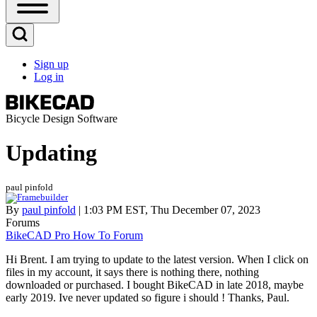
Open
Sidebar
Main
Open
Menu
Search
Sign up
Block
Log in
User
account
menu
Bicycle Design Software
Updating
paul pinfold
By
paul pinfold
| 1:03 PM EST, Thu December 07, 2023
Forums
BikeCAD Pro How To Forum
Hi Brent. I am trying to update to the latest version. When I click on
files in my account, it says there is nothing there, nothing
downloaded or purchased. I bought BikeCAD in late 2018, maybe
early 2019. Ive never updated so figure i should ! Thanks, Paul.