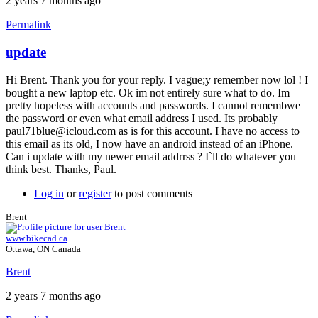
2 years 7 months ago
Permalink
update
In
reply
Hi Brent. Thank you for your reply. I vague;y remember now lol ! I
to
bought a new laptop etc. Ok im not entirely sure what to do. Im
Two
pretty hopeless with accounts and passwords. I cannot remembwe
accounts
the password or even what email address I used. Its probably
by
paul71blue@icloud.com as is for this account. I have no access to
Brent
this email as its old, I now have an android instead of an iPhone.
Can i update with my newer email addrrss ? I`ll do whatever you
think best. Thanks, Paul.
Log in
or
register
to post comments
Brent
www.bikecad.ca
Ottawa, ON Canada
Brent
2 years 7 months ago