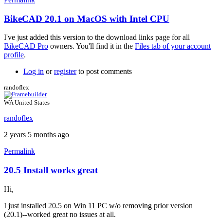
BikeCAD 20.1 on MacOS with Intel CPU
In
reply
I've just added this version to the download links page for all
to
BikeCAD Pro
owners. You'll find it in the
Files tab of your account
Hi
profile
.
Brent,
could
Log in
or
register
to post comments
you
please
randoflex
by
TheHuntCycling
WA United States
randoflex
2 years 5 months ago
Permalink
20.5 Install works great
Hi,
I just installed 20.5 on Win 11 PC w/o removing prior version
(20.1)--worked great no issues at all.