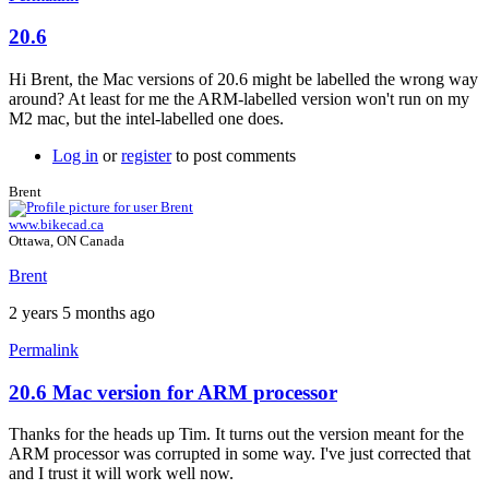
20.6
Hi Brent, the Mac versions of 20.6 might be labelled the wrong way
around? At least for me the ARM-labelled version won't run on my
M2 mac, but the intel-labelled one does.
Log in
or
register
to post comments
Brent
www.bikecad.ca
Ottawa, ON Canada
Brent
2 years 5 months ago
Permalink
20.6 Mac version for ARM processor
In
reply
Thanks for the heads up Tim. It turns out the version meant for the
to
ARM processor was corrupted in some way. I've just corrected that
20.6
and I trust it will work well now.
by