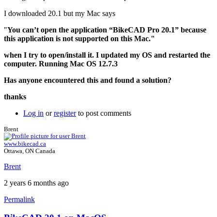
I downloaded 20.1 but my Mac says
"
You can’t open the application “BikeCAD Pro 20.1” because
this application is not supported on this Mac."
when I try to open/install it. I updated my OS and restarted the
computer. Running Mac OS 12.7.3
Has anyone encountered this and found a solution?
thanks
Log in
or
register
to post comments
Brent
www.bikecad.ca
Ottawa, ON Canada
Brent
2 years 6 months ago
Permalink