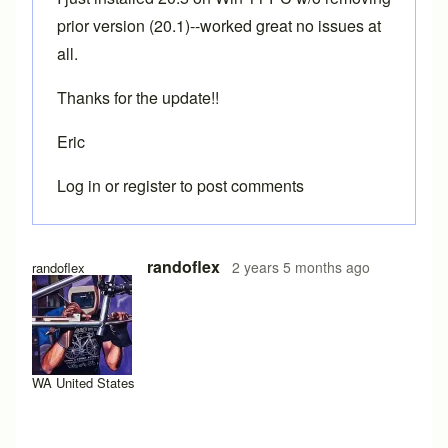
prior version (20.1)--worked great no issues at
all.
Thanks for the update!!
Eric
Log in
or
register
to post comments
randoflex
2 years 5 months ago
randoflex
WA United States