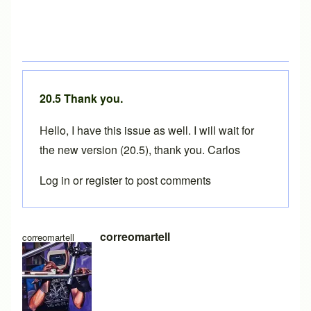
20.5 Thank you.
Hello, I have this issue as well. I will wait for
the new version (20.5), thank you. Carlos
Log in
or
register
to post comments
In reply to
BikeCAD 20.1 on MacOS
by
Brent
correomartell
correomartell