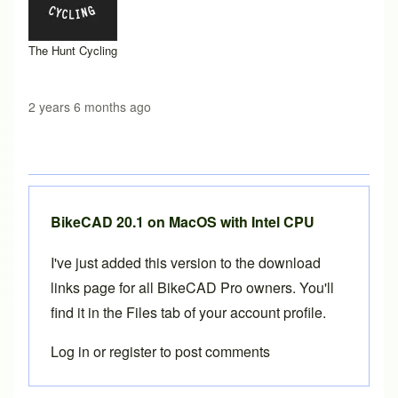
The Hunt Cycling
2 years 6 months ago
BikeCAD 20.1 on MacOS with Intel CPU
I've just added this version to the download
links page for all
BikeCAD Pro
owners. You'll
find it in the
Files tab of your account profile
.
Log in
or
register
to post comments