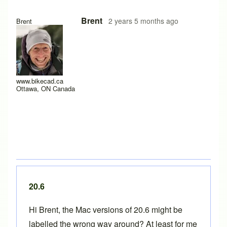
In reply to
Apple Silicon
by
bluecrowbar
Brent
2 years 5 months ago
Brent
www.bikecad.ca
Ottawa, ON Canada
20.6
Hi Brent, the Mac versions of 20.6 might be
labelled the wrong way around? At least for me