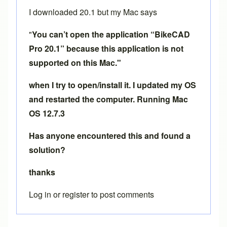
I downloaded 20.1 but my Mac says
"
You can’t open the application “BikeCAD
Pro 20.1” because this application is not
supported on this Mac."
when I try to open/install it. I updated my OS
and restarted the computer. Running Mac
OS 12.7.3
Has anyone encountered this and found a
solution?
thanks
Log in
or
register
to post comments