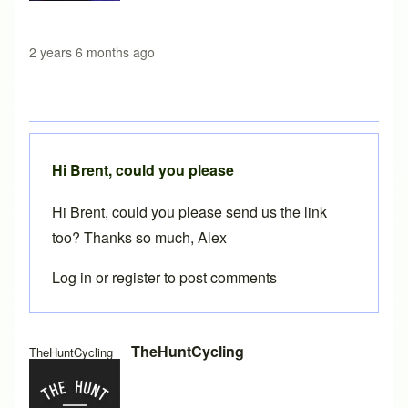
2 years 6 months ago
Hi Brent, could you please
Hi Brent, could you please send us the link
too? Thanks so much, Alex
Log in
or
register
to post comments
In reply to
BikeCAD 20.1 on MacOS
by
Brent
TheHuntCycling
TheHuntCycling