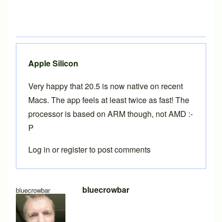
Apple Silicon
Very happy that 20.5 is now native on recent
Macs. The app feels at least twice as fast! The
processor is based on ARM though, not AMD :-
P
Log in
or
register
to post comments
In reply to
BikeCAD 20.1 on MacOS
by
Brent
bluecrowbar
bluecrowbar