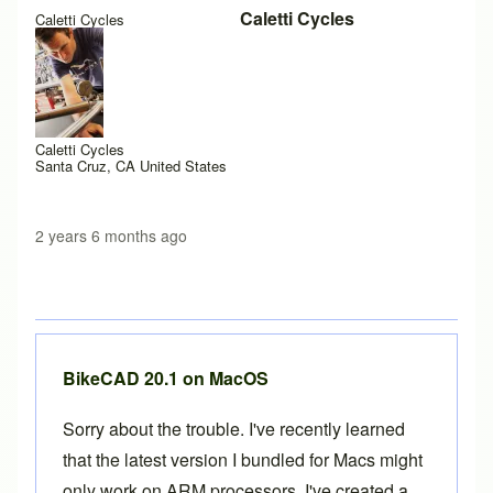
Caletti Cycles
Caletti Cycles
Caletti Cycles
Santa Cruz, CA United States
2 years 6 months ago
BikeCAD 20.1 on MacOS
Sorry about the trouble. I've recently learned
that the latest version I bundled for Macs might
only work on ARM processors. I've created a