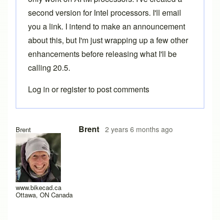
second version for Intel processors. I'll email
you a link. I intend to make an announcement
about this, but I'm just wrapping up a few other
enhancements before releasing what I'll be
calling 20.5.
Log in
or
register
to post comments
In reply to
having trouble installing 20.1
by
Caletti Cycles
Brent
2 years 6 months ago
Brent
www.bikecad.ca
Ottawa, ON Canada