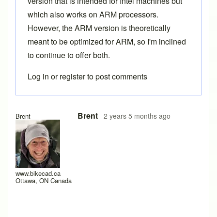
version that is intended for Intel machines but
which also works on ARM processors.
However, the ARM version is theoretically
meant to be optimized for ARM, so I'm inclined
to continue to offer both.
Log in
or
register
to post comments
In reply to
20.6
by
timdb
Brent
2 years 5 months ago
Brent
www.bikecad.ca
Ottawa, ON Canada