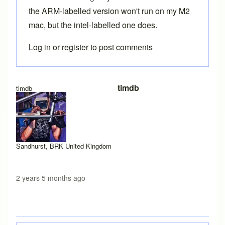
the ARM-labelled version won't run on my M2
mac, but the intel-labelled one does.
Log in
or
register
to post comments
timdb
timdb
Sandhurst, BRK United Kingdom
2 years 5 months ago