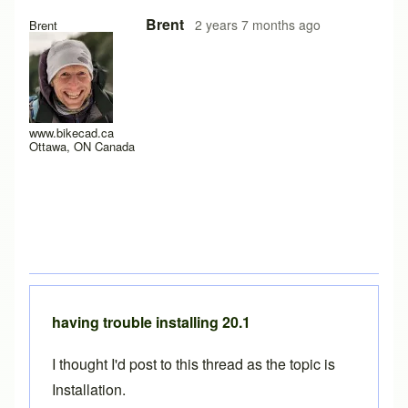
In reply to
update
by
paul pinfold
Brent
2 years 7 months ago
Brent
www.bikecad.ca
Ottawa, ON Canada
having trouble installing 20.1
I thought I'd post to this thread as the topic is
Installation.