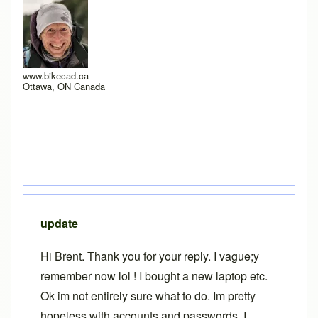
www.bikecad.ca
Ottawa, ON Canada
update
Hi Brent. Thank you for your reply. I vague;y
remember now lol ! I bought a new laptop etc.
Ok im not entirely sure what to do. Im pretty
hopeless with accounts and passwords. I