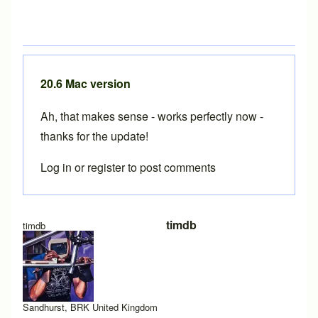
20.6 Mac version
Ah, that makes sense - works perfectly now -
thanks for the update!
Log in
or
register
to post comments
In reply to
20.6 Mac version for ARM processor
by
Brent
timdb
timdb
Sandhurst, BRK United Kingdom