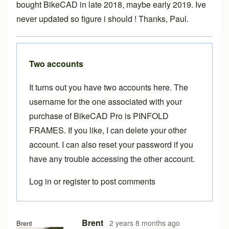
bought BikeCAD in late 2018, maybe early 2019. Ive
never updated so figure i should ! Thanks, Paul.
Two accounts
It turns out you have two accounts here. The
username for the one associated with your
purchase of BikeCAD Pro is
PINFOLD
FRAMES
. If you like, I can delete your other
account. I can also reset your password if you
have any trouble accessing the other account.
Log in
or
register
to post comments
Brent
2 years 8 months ago
Brent