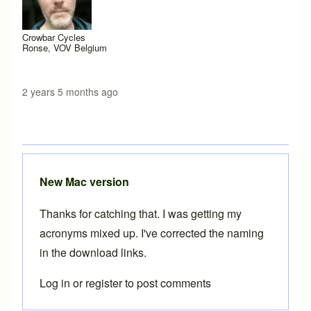
Crowbar Cycles
Ronse, VOV Belgium
2 years 5 months ago
New Mac version
Thanks for catching that. I was getting my
acronyms mixed up. I've corrected the naming
in the download links.
Log in
or
register
to post comments