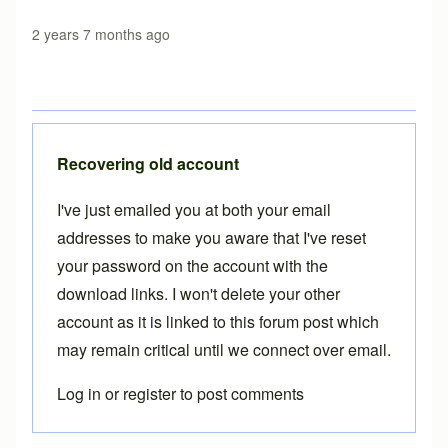
2 years 7 months ago
Recovering old account
I've just emailed you at both your email
addresses to make you aware that I've reset
your password on the account with the
download links. I won't delete your other
account as it is linked to this forum post which
may remain critical until we connect over email.
Log in
or
register
to post comments