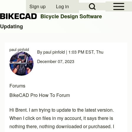
Open Sidebar Mai
Open Search Block
Sign up
Log in
User account menu
Bicycle Design Software
Updating
Search
paul pinfold
By
paul pinfold
| 1:03 PM EST, Thu
Close search
December 07, 2023
Forums
BikeCAD Pro How To Forum
Hi Brent. I am trying to update to the latest version.
When I click on files in my account, it says there is
nothing there, nothing downloaded or purchased. I