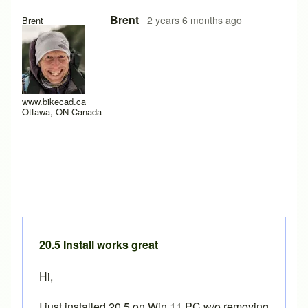
In reply to
Hi Brent, could you please
by
TheHuntCycling
Brent
2 years 6 months ago
Brent
www.bikecad.ca
Ottawa, ON Canada
20.5 Install works great
Hi,
I just installed 20.5 on Win 11 PC w/o removing