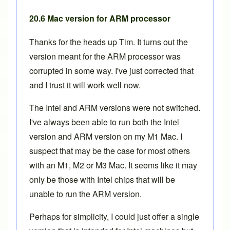
20.6 Mac version for ARM processor
Thanks for the heads up Tim. It turns out the
version meant for the ARM processor was
corrupted in some way. I've just corrected that
and I trust it will work well now.
The Intel and ARM versions were not switched.
I've always been able to run both the Intel
version and ARM version on my M1 Mac. I
suspect that may be the case for most others
with an M1, M2 or M3 Mac. It seems like it may
only be those with Intel chips that will be
unable to run the ARM version.
Perhaps for simplicity, I could just offer a single