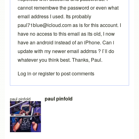
cannot remembwe the password or even what
email address I used. Its probably
paul71blue@icloud.com as is for this account. I
have no access to this email as its old, I now
have an android instead of an iPhone. Can i
update with my newer email addrrss ? I`ll do
whatever you think best. Thanks, Paul.
Log in
or
register
to post comments
In reply to
Two accounts
by
Brent
paul pinfold
paul pinfold