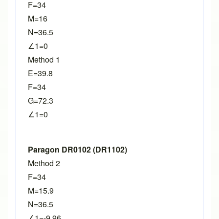
F=34
M=16
N=36.5
∠1=0
Method 1
E=39.8
F=34
G=72.3
∠1=0
Paragon DR0102 (DR1102)
Method 2
F=34
M=15.9
N=36.5
∠1=-9.96