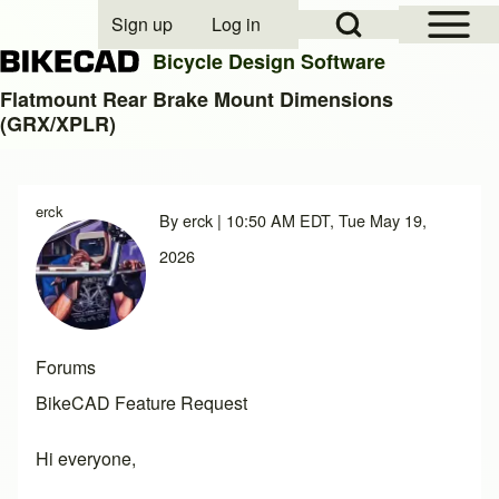
Open Sidebar Mai
Open Search Block
Sign up
Log in
User account menu
Bicycle Design Software
Flatmount Rear Brake Mount Dimensions
(GRX/XPLR)
Search
erck
By
erck
| 10:50 AM EDT, Tue May 19,
Close search
2026
Forums
BikeCAD Feature Request
Hi everyone,