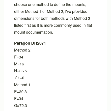
choose one method to define the mounts,
either Method 1 or Method 2, I've provided
dimensions for both methods with Method 2
listed first as it is more commonly used in flat
mount documentation.
Paragon DR2071
Method 2
F=34
M=16
N=36.5
∠1=0
Method 1
E=39.8
F=34
G=72.3