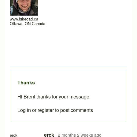
www.bikecad.ca
Ottawa, ON Canada
Thanks
Hi Brent thanks for your message.
Log in
or
register
to post comments
erck
2 months 2 weeks ago
erck