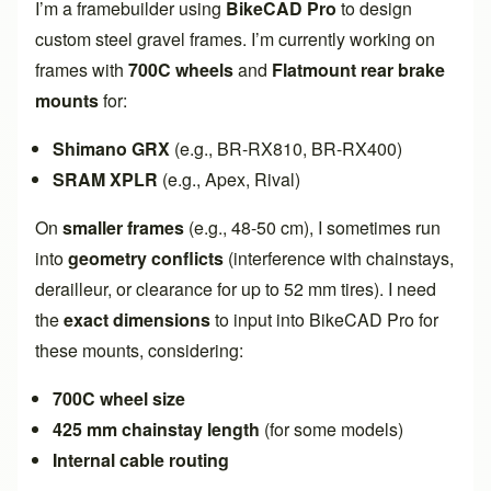
I’m a framebuilder using
BikeCAD Pro
to design
custom steel gravel frames. I’m currently working on
frames with
700C wheels
and
Flatmount rear brake
mounts
for:
Shimano GRX
(e.g., BR-RX810, BR-RX400)
SRAM XPLR
(e.g., Apex, Rival)
On
smaller frames
(e.g., 48-50 cm), I sometimes run
into
geometry conflicts
(interference with chainstays,
derailleur, or clearance for up to 52 mm tires). I need
the
exact dimensions
to input into BikeCAD Pro for
these mounts, considering:
700C wheel size
425 mm chainstay length
(for some models)
Internal cable routing