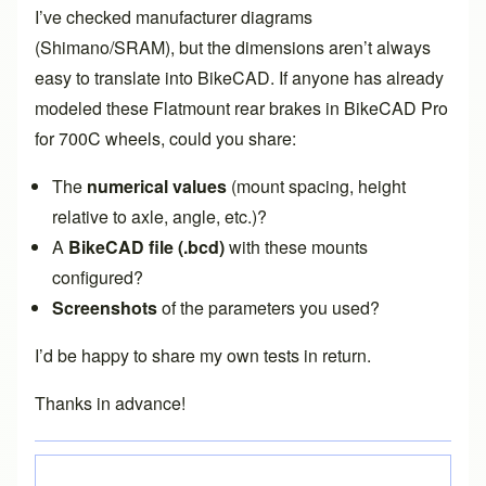
I’ve checked manufacturer diagrams
(Shimano/SRAM), but the dimensions aren’t always
easy to translate into BikeCAD. If anyone has already
modeled these Flatmount rear brakes in BikeCAD Pro
for 700C wheels, could you share:
The
numerical values
(mount spacing, height
relative to axle, angle, etc.)?
A
BikeCAD file (.bcd)
with these mounts
configured?
Screenshots
of the parameters you used?
I’d be happy to share my own tests in return.
Thanks in advance!