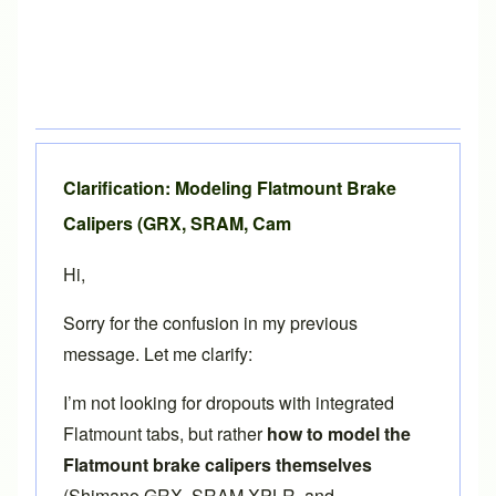
Clarification: Modeling Flatmount Brake
Calipers (GRX, SRAM, Cam
Hi,
Sorry for the confusion in my previous
message. Let me clarify:
I’m not looking for dropouts with integrated
Flatmount tabs, but rather
how to model the
Flatmount brake calipers themselves
(Shimano GRX, SRAM XPLR, and