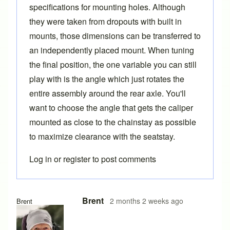
specifications for mounting holes. Although
they were taken from dropouts with built in
mounts, those dimensions can be transferred to
an independently placed mount. When tuning
the final position, the one variable you can still
play with is the angle which just rotates the
entire assembly around the rear axle. You'll
want to choose the angle that gets the caliper
mounted as close to the chainstay as possible
to maximize clearance with the seatstay.
Log in
or
register
to post comments
Brent
2 months 2 weeks ago
Brent