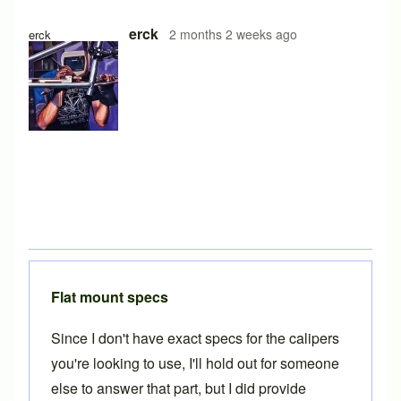
erck
2 months 2 weeks ago
erck
Flat mount specs
Since I don't have exact specs for the calipers
you're looking to use, I'll hold out for someone
else to answer that part, but I did provide