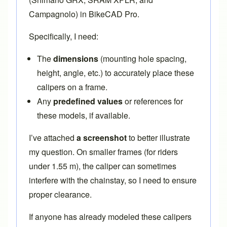
Campagnolo) in BikeCAD Pro.
Specifically, I need:
The
dimensions
(mounting hole spacing,
height, angle, etc.) to accurately place these
calipers on a frame.
Any
predefined values
or references for
these models, if available.
I’ve attached
a screenshot
to better illustrate
my question. On smaller frames (for riders
under 1.55 m), the caliper can sometimes
interfere with the chainstay, so I need to ensure
proper clearance.
If anyone has already modeled these calipers