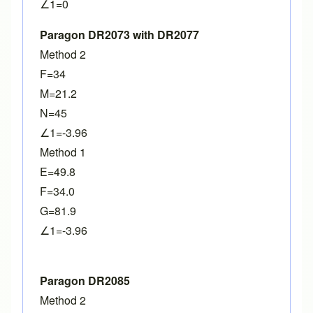
∠1=0
Paragon DR2073 with DR2077
Method 2
F=34
M=21.2
N=45
∠1=-3.96
Method 1
E=49.8
F=34.0
G=81.9
∠1=-3.96
Paragon DR2085
Method 2