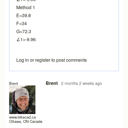
Method 1
E=39.8
F=34
G=72.3
∠1=-9.96
Log in
or
register
to post comments
Brent
2 months 2 weeks ago
Brent
www.bikecad.ca
Ottawa, ON Canada