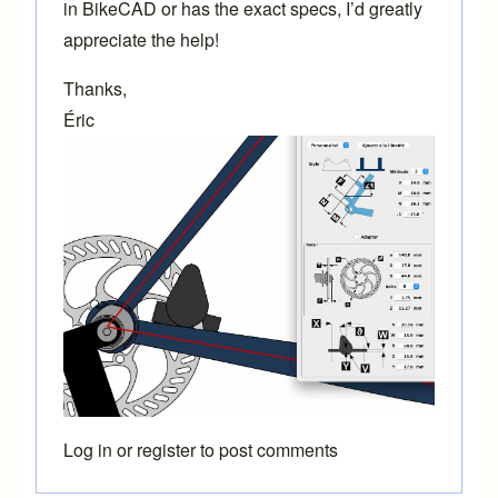
in BikeCAD or has the exact specs, I’d greatly
appreciate the help!
Thanks,
Éric
Log in
or
register
to post comments