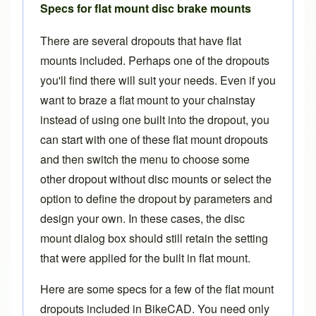
Specs for flat mount disc brake mounts
There are several dropouts that have flat
mounts included. Perhaps one of the
dropouts
you'll find there
will suit your needs. Even if you
want to braze a flat mount to your chainstay
instead of using one built into the dropout, you
can start with one of these flat mount dropouts
and then switch the menu to choose some
other dropout without disc mounts or select the
option to define the dropout by parameters and
design your own. In these cases, the disc
mount dialog box should still retain the setting
that were applied for the built in flat mount.
Here are some specs for a few of the flat mount
dropouts included in BikeCAD. You need only