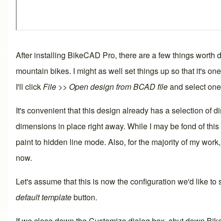
After installing
BikeCAD Pro
, there are a few things worth
mountain bikes. I might as well set things up so that it's o
I'll click
File >> Open design from BCAD file
and select one 
It's convenient that this design already has a selection of
d
dimensions in place right away. While I may be fond of this
paint to hidden line mode. Also, for the majority of my work,
now.
Let's assume that this is now the configuration we'd like t
default template
button.
If we close down the Customize dialog box, shut down BikeC