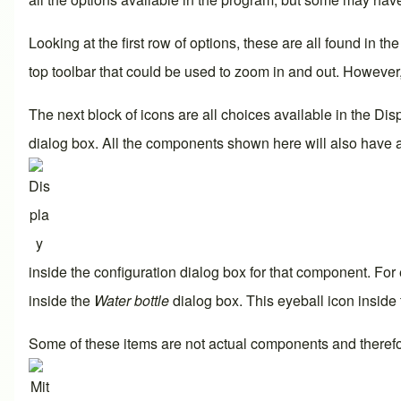
Looking at the first row of options, these are all found in t
top toolbar that could be used to zoom in and out. Howeve
The next block of icons are all choices available in the
Dis
dialog box. All the components shown here will also have 
inside the configuration dialog box for that component. For 
inside the
Water bottle
dialog box. This eyeball icon inside
Some of these items are not actual components and therefo