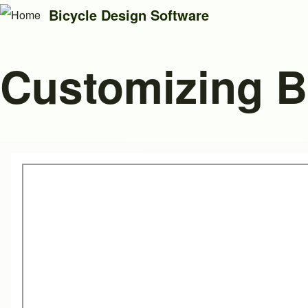
Bicycle Design Software
Customizing 
Search
Close search