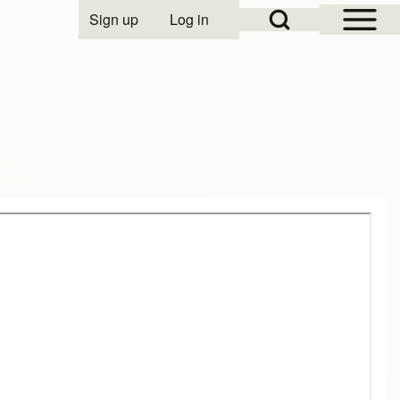
Open Sidebar Mai
Open Search Block
Sign up
Log in
User account menu