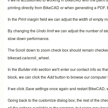
printing directly from BikeCAD or when generating a PDF.
In the
Print margin
field we can adjust the width of empty ma
By changing the
Undo limit
we can adjust the number of ste
slow down performance.
The
Scroll down to zoom
check box should remain checked f
bikecad.ca/scroll_wheel
.
In the
Builder info
section we'll enter our contact info so tha
block, we can click the
Add
button to browse our computer 
If we click
Save settings
once again and restart BikeCAD, we
Going back to the customize dialog box, the rest of the che
all the options available in the program, but some may have