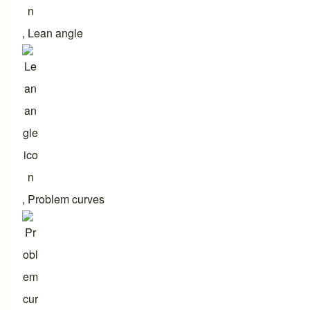
,
Lean angle
,
Problem curves