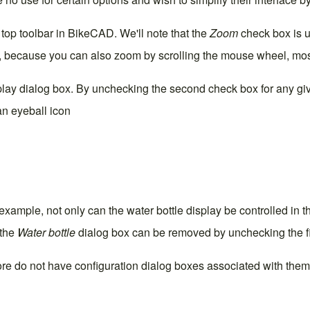
he top toolbar in BikeCAD. We'll note that the
Zoom
check box is u
r, because you can also zoom by scrolling the mouse wheel, most
play
dialog box. By unchecking the second check box for any gi
an eyeball icon
example, not only can the water bottle display be controlled in 
 the
Water bottle
dialog box can be removed by unchecking the fi
re do not have configuration dialog boxes associated with them