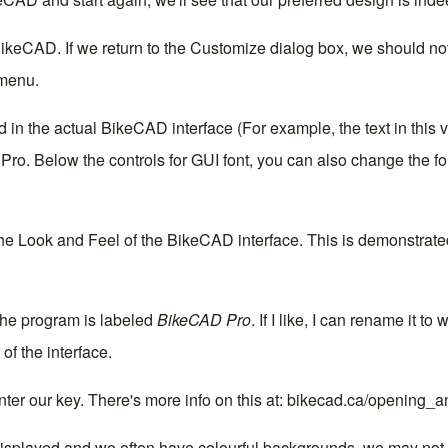
BikeCAD. If we return to the Customize dialog box, we should n
menu.
 in the actual BikeCAD interface (For example, the text in this 
 Pro
. Below the controls for GUI font, you can also change the f
the
Look and Feel
of the BikeCAD interface. This is demonstrated
 the program is labeled
BikeCAD Pro
. If I like, I can rename it t
of the interface.
nter our
key
. There's more info on this at:
bikecad.ca/opening_a
displayed and we often have colourful backgrounds, we may not w