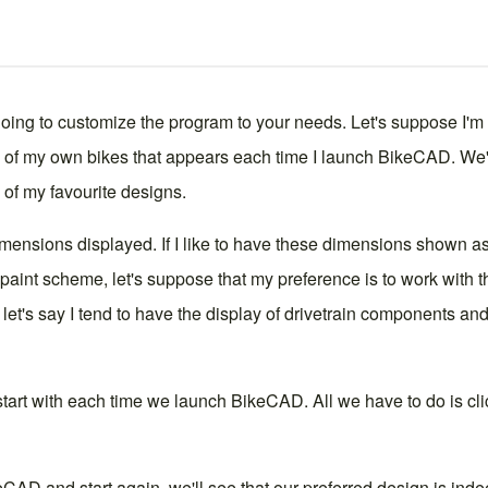
 doing to customize the program to your needs. Let's suppose I'm
ne of my own bikes that appears each time I launch BikeCAD. We'll
of my favourite designs.
imensions
displayed. If I like to have these dimensions shown a
 paint scheme, let's suppose that my preference is to work with t
 let's say I tend to have the
display
of drivetrain components and w
o start with each time we launch BikeCAD. All we have to do is cl
AD and start again, we'll see that our preferred design is inde