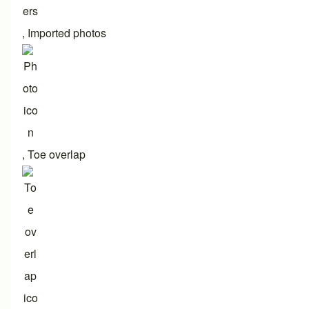
,
Imported photos
,
Toe overlap