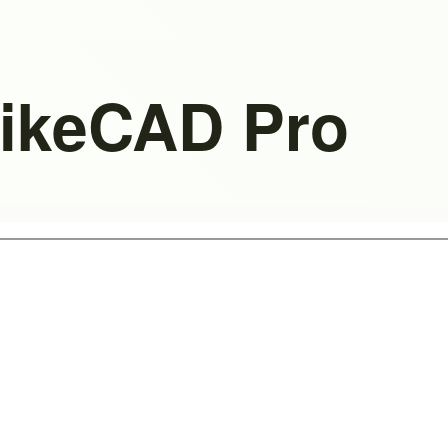
BikeCAD Pro