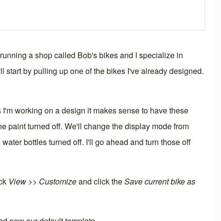
 running a shop called Bob's bikes and I specialize in
 start by pulling up one of the bikes I've already designed.
s I'm working on a design it makes sense to have these
he paint turned off. We'll change the
display mode
from
ater bottles turned off. I'll go ahead and turn those off
ick
View >> Customize
and click the
Save current bike as
ed now our default template.