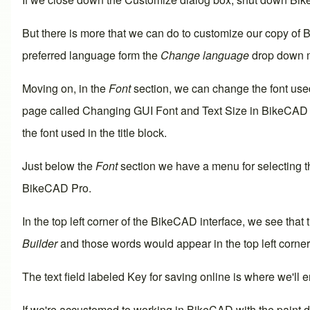
But there is more that we can do to customize our copy of 
preferred language form the
Change language
drop down 
Moving on, in the
Font
section, we can change the font used
page called
Changing GUI Font and Text Size in BikeCAD
the font used in the
title block
.
Just below the
Font
section we have a menu for selecting 
BikeCAD Pro
.
In the top left corner of the BikeCAD interface, we see that
Builder
and those words would appear in the top left corner 
The text field labeled
Key for saving online
is where we'll e
If we're accustomed to working in BikeCAD with the paint 