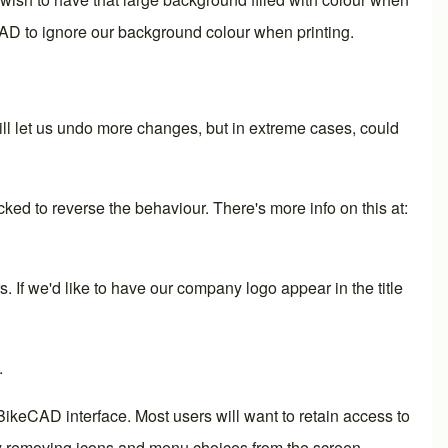
CAD to ignore our background colour when printing.
ll let us undo more changes, but in extreme cases, could
ed to reverse the behaviour. There's more info on this at:
s. If we'd like to have our company logo appear in the title
.
ikeCAD interface. Most users will want to retain access to
 by removing icons and menu choices from the screen.