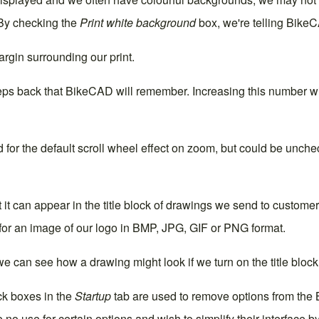
 By checking the
Print white background
box, we're telling Bike
rgin surrounding our print.
ps back that BikeCAD will remember. Increasing this number wi
or the default scroll wheel effect on zoom, but could be uncheck
t it can appear in the title block of drawings we send to customer
for an image of our logo in BMP, JPG, GIF or PNG format.
 can see how a drawing might look if we turn on the title block
ck boxes in the
Startup
tab are used to remove options from the B
 no use for certain options and wish to simplify their interface