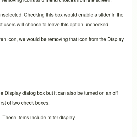
nselected. Checking this box would enable a slider in the
 users will choose to leave this option unchecked.
ven icon, we would be removing that icon from the
Display
the
Display
dialog box but it can also be turned on an off
rst of two check boxes.
. These items include miter display