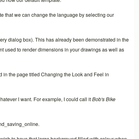
ote that we can change the language by selecting our
very dialog box). This has already been demonstrated in the
ont used to render
dimensions
in your drawings as well as
 in the page titled
Changing the Look and Feel in
o whatever I want. For example, I could call it
Bob's Bike
nd_saving_online
.
ish to have that large background filled with colour when