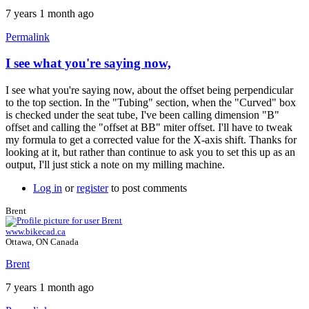
7 years 1 month ago
Permalink
I see what you're saying now,
I see what you're saying now, about the offset being perpendicular
to the top section. In the "Tubing" section, when the "Curved" box
is checked under the seat tube, I've been calling dimension "B"
offset and calling the "offset at BB" miter offset. I'll have to tweak
my formula to get a corrected value for the X-axis shift. Thanks for
looking at it, but rather than continue to ask you to set this up as an
output, I'll just stick a note on my milling machine.
Log in
or
register
to post comments
Brent
www.bikecad.ca
Ottawa, ON Canada
Brent
7 years 1 month ago