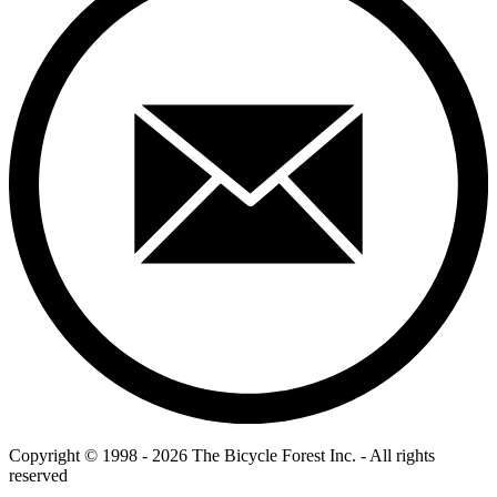
Copyright © 1998 - 2026 The Bicycle Forest Inc. - All rights
reserved