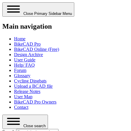
Close Primary Sidebar Menu
Main navigation
Home
BikeCAD Pro
BikeCAD Online (Free)
Design Archive
User Guide
Help/ FAQ
Forum
Glossary
Cycling Dingbats
Upload a BCAD file
Release Notes
User Map
BikeCAD Pro Owners
Contact
Close search