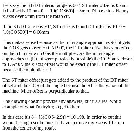
Let's say the ST/DT interior angle is 60°, ST miter offset is 0 and
DT offset is 10mm. 0 + [10(COS60)] = 5mm. I'd have to slide my
x-axis over 5mm from the rotab ctr.
if the ST/DT angle is 30°, ST offset is 0 and DT offset is 10. 0 +
[10(COS30)] = 8.66mm
This makes sense because as the miter angle approaches 90° it gets
the COS gets closer to 0. At 90°, the DT miter offset has zero effect
on the ST miter with 0 as the multiplier. As the miter angle
approaches 0° (if that were physically possible) the COS gets closer
to 1. At 0°, the x-axis offset would be exactly the DT miter offset
because the multiplier is 1
The ST miter offset just gets added to the product of the DT miter
offset and the COS of the angle because the ST is the y-axis of the
machine. Miter offset is perpendicular to that.
The drawing doesn't provide any answers, but it's a real world
example of what I'm trying to get to here.
In this case it's 8 + [3(COS42.9)] = 10.198. In order to cut this
without using a scribe line, I'd have to move my x-axis 10.2mm
from the center of my rotab.