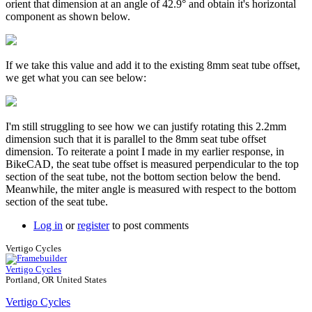
orient that dimension at an angle of 42.9° and obtain it's horizontal
component as shown below.
If we take this value and add it to the existing 8mm seat tube offset,
we get what you can see below:
I'm still struggling to see how we can justify rotating this 2.2mm
dimension such that it is parallel to the 8mm seat tube offset
dimension. To reiterate a point I made in my earlier response, in
BikeCAD, the seat tube offset is measured perpendicular to the top
section of the seat tube, not the bottom section below the bend.
Meanwhile, the miter angle is measured with respect to the bottom
section of the seat tube.
Log in
or
register
to post comments
Vertigo Cycles
Vertigo Cycles
Portland, OR United States
Vertigo Cycles