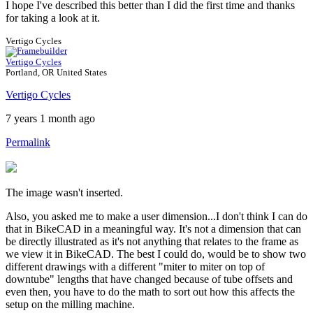
I hope I've described this better than I did the first time and thanks
for taking a look at it.
Vertigo Cycles
Vertigo Cycles
Portland, OR United States
Vertigo Cycles
7 years 1 month ago
Permalink
The image wasn't inserted.
Also, you asked me to make a user dimension...I don't think I can do
that in BikeCAD in a meaningful way. It's not a dimension that can
be directly illustrated as it's not anything that relates to the frame as
we view it in BikeCAD. The best I could do, would be to show two
different drawings with a different "miter to miter on top of
downtube" lengths that have changed because of tube offsets and
even then, you have to do the math to sort out how this affects the
setup on the milling machine.