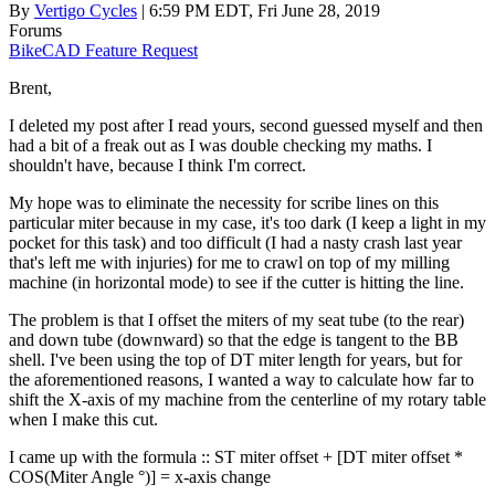
By
Vertigo Cycles
| 6:59 PM EDT, Fri June 28, 2019
Forums
BikeCAD Feature Request
Brent,
I deleted my post after I read yours, second guessed myself and then
had a bit of a freak out as I was double checking my maths. I
shouldn't have, because I think I'm correct.
My hope was to eliminate the necessity for scribe lines on this
particular miter because in my case, it's too dark (I keep a light in my
pocket for this task) and too difficult (I had a nasty crash last year
that's left me with injuries) for me to crawl on top of my milling
machine (in horizontal mode) to see if the cutter is hitting the line.
The problem is that I offset the miters of my seat tube (to the rear)
and down tube (downward) so that the edge is tangent to the BB
shell. I've been using the top of DT miter length for years, but for
the aforementioned reasons, I wanted a way to calculate how far to
shift the X-axis of my machine from the centerline of my rotary table
when I make this cut.
I came up with the formula :: ST miter offset + [DT miter offset *
COS(Miter Angle °)] = x-axis change