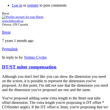
Log in
or
register
to post comments
Brent
www.bikecad.ca
Ottawa, ON Canada
Brent
7 years 1 month ago
Permalink
In reply to
by
Vertigo Cycles
DT/ST miter compensation
Although you don't feel like you can show the dimension you need
on the screen, it is possible to represent the dimension you've
proposed. At this point, I'm still not sure that the dimension you need
and the dimension you've proposed are one and the same.
You've proposed adding some extra length to the 8mm seat tube
offset dimension. The extra length you're proposing is DT offset *
COS(miter angle). If the DT offset is 3mm, you're proposing that we