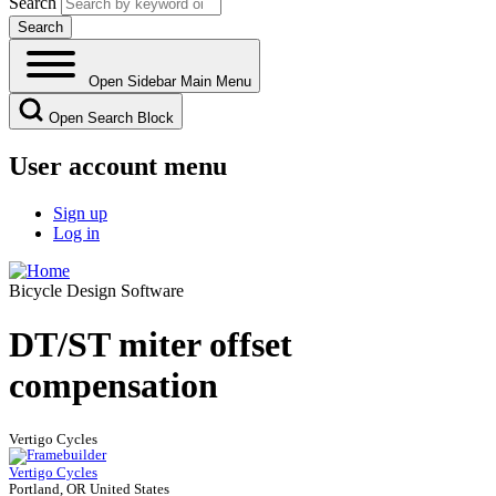
Search
Open Sidebar Main Menu
Open Search Block
User account menu
Sign up
Log in
Bicycle Design Software
DT/ST miter offset
compensation
Vertigo Cycles
Vertigo Cycles
Portland, OR United States