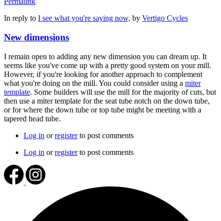
Permalink
In reply to
I see what you're saying now,
by
Vertigo Cycles
New dimensions
I remain open to adding any new dimension you can dream up. It
seems like you've come up with a pretty good system on your mill.
However, if you're looking for another approach to complement
what you're doing on the mill. You could consider using a
miter
template
. Some builders will use the mill for the majority of cuts, but
then use a miter template for the seat tube notch on the down tube,
or for where the down tube or top tube might be meeting with a
tapered head tube.
Log in
or
register
to post comments
Log in
or
register
to post comments