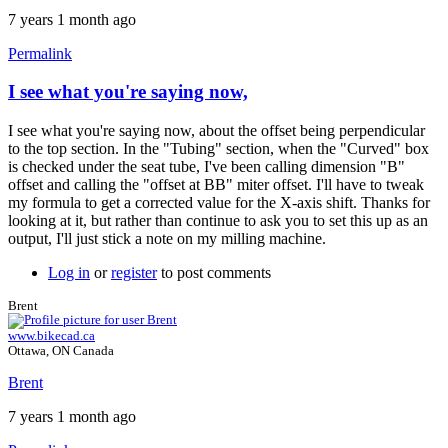
7 years 1 month ago
Permalink
I see what you're saying now,
I see what you're saying now, about the offset being perpendicular
to the top section. In the "Tubing" section, when the "Curved" box
is checked under the seat tube, I've been calling dimension "B"
offset and calling the "offset at BB" miter offset. I'll have to tweak
my formula to get a corrected value for the X-axis shift. Thanks for
looking at it, but rather than continue to ask you to set this up as an
output, I'll just stick a note on my milling machine.
Log in
or
register
to post comments
Brent
www.bikecad.ca
Ottawa, ON Canada
Brent
7 years 1 month ago