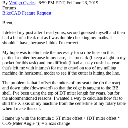
By
Vertigo Cycles
| 6:59 PM EDT, Fri June 28, 2019
Forums
BikeCAD Feature Request
Brent,
I deleted my post after I read yours, second guessed myself and then
had a bit of a freak out as I was double checking my maths. I
shouldn't have, because I think I'm correct.
My hope was to eliminate the necessity for scribe lines on this
particular miter because in my case, it's too dark (I keep a light in my
pocket for this task) and too difficult (I had a nasty crash last year
that's left me with injuries) for me to crawl on top of my milling
machine (in horizontal mode) to see if the cutter is hitting the line.
The problem is that I offset the miters of my seat tube (to the rear)
and down tube (downward) so that the edge is tangent to the BB
shell. I've been using the top of DT miter length for years, but for
the aforementioned reasons, I wanted a way to calculate how far to
shift the X-axis of my machine from the centerline of my rotary table
when I make this cut.
I came up with the formula :: ST miter offset + [DT miter offset *
COS(Miter Angle °)] = x-axis change