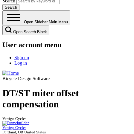
Search
Open Sidebar Main Menu
Open Search Block
User account menu
Sign up
Log in
Bicycle Design Software
DT/ST miter offset
compensation
Vertigo Cycles
Vertigo Cycles
Portland, OR United States