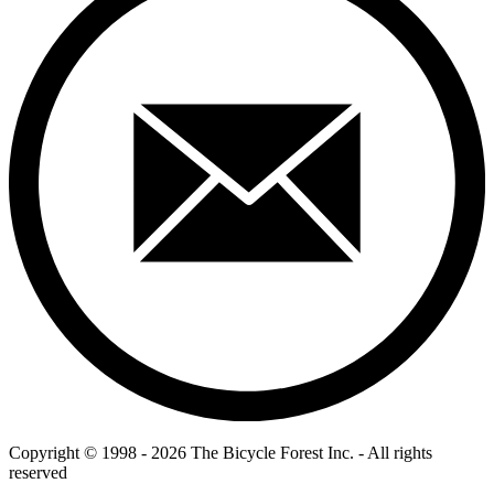
Copyright © 1998 - 2026 The Bicycle Forest Inc. - All rights
reserved