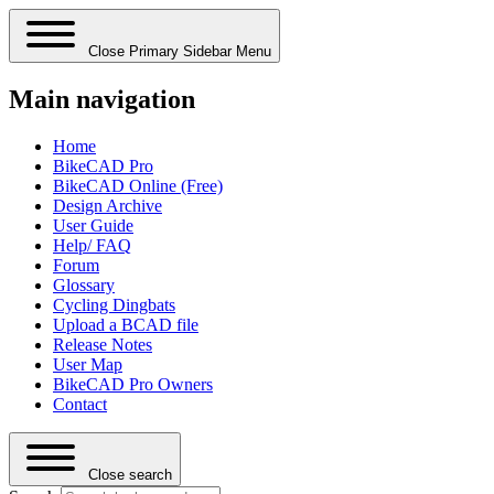
Close Primary Sidebar Menu
Main navigation
Home
BikeCAD Pro
BikeCAD Online (Free)
Design Archive
User Guide
Help/ FAQ
Forum
Glossary
Cycling Dingbats
Upload a BCAD file
Release Notes
User Map
BikeCAD Pro Owners
Contact
Close search