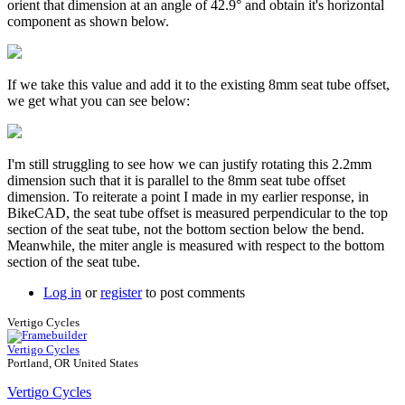
orient that dimension at an angle of 42.9° and obtain it's horizontal
component as shown below.
If we take this value and add it to the existing 8mm seat tube offset,
we get what you can see below:
I'm still struggling to see how we can justify rotating this 2.2mm
dimension such that it is parallel to the 8mm seat tube offset
dimension. To reiterate a point I made in my earlier response, in
BikeCAD, the seat tube offset is measured perpendicular to the top
section of the seat tube, not the bottom section below the bend.
Meanwhile, the miter angle is measured with respect to the bottom
section of the seat tube.
Log in
or
register
to post comments
Vertigo Cycles
Vertigo Cycles
Portland, OR United States
Vertigo Cycles