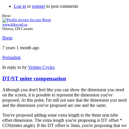
Log in
or
register
to post comments
Brent
www.bikecad.ca
Ottawa, ON Canada
Brent
7 years 1 month ago
Permalink
In reply to
by
Vertigo Cycles
DT/ST miter compensation
Although you don't feel like you can show the dimension you need
on the screen, it is possible to represent the dimension you've
proposed. At this point, I'm still not sure that the dimension you need
and the dimension you've proposed are one and the same.
You've proposed adding some extra length to the 8mm seat tube
offset dimension. The extra length you're proposing is DT offset *
COS(miter angle). If the DT offset is 3mm, you're proposing that we