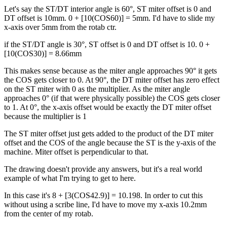
Let's say the ST/DT interior angle is 60°, ST miter offset is 0 and
DT offset is 10mm. 0 + [10(COS60)] = 5mm. I'd have to slide my
x-axis over 5mm from the rotab ctr.
if the ST/DT angle is 30°, ST offset is 0 and DT offset is 10. 0 +
[10(COS30)] = 8.66mm
This makes sense because as the miter angle approaches 90° it gets
the COS gets closer to 0. At 90°, the DT miter offset has zero effect
on the ST miter with 0 as the multiplier. As the miter angle
approaches 0° (if that were physically possible) the COS gets closer
to 1. At 0°, the x-axis offset would be exactly the DT miter offset
because the multiplier is 1
The ST miter offset just gets added to the product of the DT miter
offset and the COS of the angle because the ST is the y-axis of the
machine. Miter offset is perpendicular to that.
The drawing doesn't provide any answers, but it's a real world
example of what I'm trying to get to here.
In this case it's 8 + [3(COS42.9)] = 10.198. In order to cut this
without using a scribe line, I'd have to move my x-axis 10.2mm
from the center of my rotab.