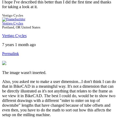
I hope I've described this better than I did the first time and thanks
for taking a look at it.
Vertigo Cycles
Vertigo Cycles
Portland, OR United States
Vertigo Cycles
7 years 1 month ago
Permalink
The image wasn't inserted.
Also, you asked me to make a user dimension...I don't think I can do
that in BikeCAD in a meaningful way. It's not a dimension that can
be directly illustrated as it's not anything that relates to the frame as
we view it in BikeCAD. The best I could do, would be to show two
different drawings with a different "miter to miter on top of
downtube" lengths that have changed because of tube offsets and
even then, you have to do the math to sort out how this affects the
setup on the milling machine.