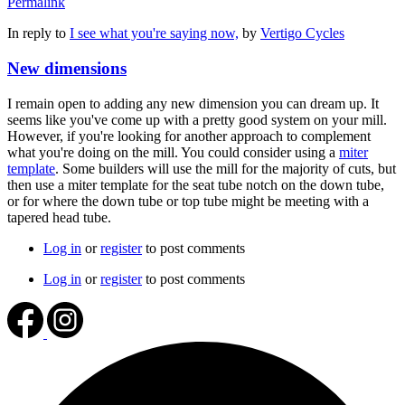
Permalink
In reply to
I see what you're saying now,
by
Vertigo Cycles
New dimensions
I remain open to adding any new dimension you can dream up. It
seems like you've come up with a pretty good system on your mill.
However, if you're looking for another approach to complement
what you're doing on the mill. You could consider using a
miter
template
. Some builders will use the mill for the majority of cuts, but
then use a miter template for the seat tube notch on the down tube,
or for where the down tube or top tube might be meeting with a
tapered head tube.
Log in
or
register
to post comments
Log in
or
register
to post comments