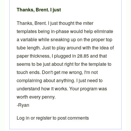
Thanks, Brent. I just
Thanks, Brent. I just thought the miter
templates being in-phase would help eliminate
a variable while sneaking up on the proper top
tube length. Just to play around with the idea of
paper thickness, I plugged in 28.85 and that
seems to be just about right for the template to
touch ends. Don't get me wrong, I'm not
complaining about anything. I just need to
understand how it works. Your program was
worth every penny.
-Ryan
Log in
or
register
to post comments