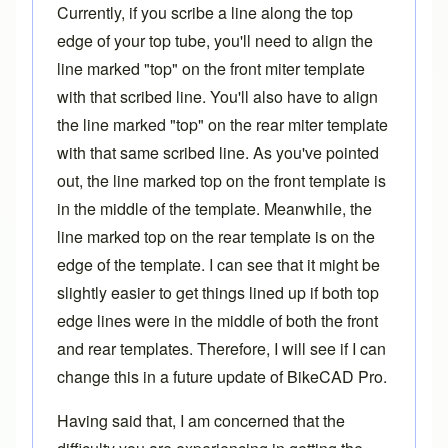
Currently, if you scribe a line along the top
edge of your top tube, you'll need to align the
line marked "top" on the front
miter template
with that scribed line. You'll also have to align
the line marked "top" on the rear miter template
with that same scribed line. As you've pointed
out, the line marked top on the front template is
in the middle of the template. Meanwhile, the
line marked top on the rear template is on the
edge of the template. I can see that it might be
slightly easier to get things lined up if both top
edge lines were in the middle of both the front
and rear templates. Therefore, I will see if I can
change this in a future update of
BikeCAD Pro
.
Having said that, I am concerned that the