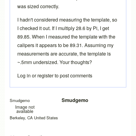
was sized correctly.
I hadn't considered measuring the template, so
I checked it out. If I multiply 28.6 by Pi, I get
89.85. When I measured the template with the
calipers it appears to be 89.31. Assuming my
measurements are accurate, the template is
~.5mm undersized. Your thoughts?
Log in
or
register
to post comments
Smudgemo
Smudgemo
Image not
available
Berkeley, CA United States