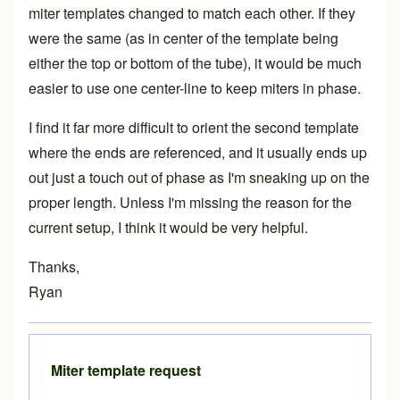
miter templates changed to match each other. If they
were the same (as in center of the template being
either the top or bottom of the tube), it would be much
easier to use one center-line to keep miters in phase.
I find it far more difficult to orient the second template
where the ends are referenced, and it usually ends up
out just a touch out of phase as I'm sneaking up on the
proper length. Unless I'm missing the reason for the
current setup, I think it would be very helpful.
Thanks,
Ryan
Miter template request