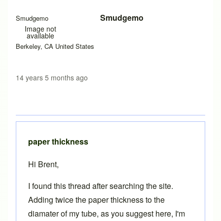
Smudgemo
Smudgemo
Image not
available
Berkeley, CA United States
14 years 5 months ago
paper thickness
Hi Brent,
I found this thread after searching the site.
Adding twice the paper thickness to the
diamater of my tube, as you suggest here, I'm