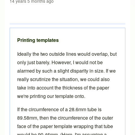
14 years 5 months ago
Printing templates
Ideally the two outside lines would overlap, but
only just barely. However, I would not be
alarmed by such a slight disparity in size. If we
really scrutinize the situation, we could also
take into account the thickness of the paper
we're printing our template onto.
If the circumference of a 28.6mm tube is
89.58mm, then the circumference of the outer
face of the paper template wrapping that tube
would be 90.46mm. (Here, I'm assuming a