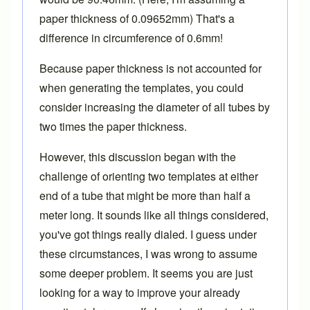
paper thickness of 0.09652mm) That's a
difference in circumference of 0.6mm!
Because paper thickness is not accounted for
when generating the templates, you could
consider increasing the diameter of all tubes by
two times the paper thickness.
However, this discussion began with the
challenge of orienting two templates at either
end of a tube that might be more than half a
meter long. It sounds like all things considered,
you've got things really dialed. I guess under
these circumstances, I was wrong to assume
some deeper problem. It seems you are just
looking for a way to improve your already