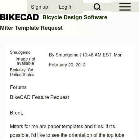
Open Sidebar Mai
Open Search Block
Sign up
Log in
User account menu
Bicycle Design Software
Miter Template Request
Search
Smudgemo
By
Smudgemo
| 10:48 AM EST, Mon
Image not
Close search
available
February 20, 2012
Berkeley, CA
United States
Forums
BikeCAD Feature Request
Brent,
Miters for me are paper templates and files. If it's
possible, I'd like to see the orientation of the top tube