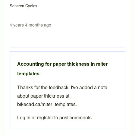
Scharen Cycles
4 years 4 months ago
Accounting for paper thickness in miter
templates
Thanks for the feedback. I've added a note
about paper thickness at:
bikecad.ca/miter_templates
.
Log in
or
register
to post comments