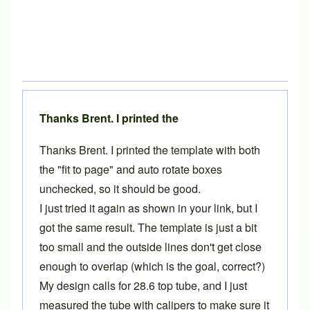
Thanks Brent. I printed the
Thanks Brent. I printed the template with both
the "fit to page" and auto rotate boxes
unchecked, so it should be good.
I just tried it again as shown in your link, but I
got the same result. The template is just a bit
too small and the outside lines don't get close
enough to overlap (which is the goal, correct?)
My design calls for 28.6 top tube, and I just
measured the tube with calipers to make sure it