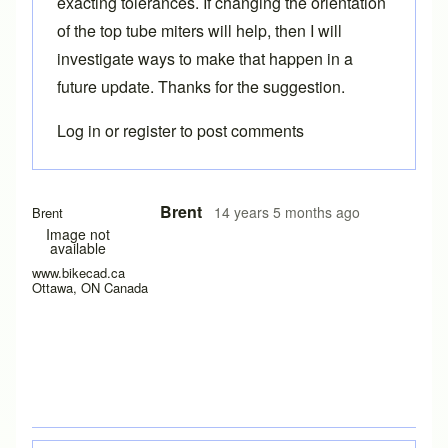
exacting tolerances. If changing the orientation
of the top tube miters will help, then I will
investigate ways to make that happen in a
future update. Thanks for the suggestion.
Log in
or
register
to post comments
Brent
14 years 5 months ago
Brent
Image not
available
www.bikecad.ca
Ottawa, ON Canada