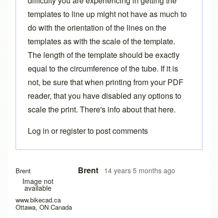
difficulty you are experiencing in getting the
templates to line up might not have as much to
do with the orientation of the lines on the
templates as with the scale of the template.
The length of the template should be exactly
equal to the circumference of the tube. If it is
not, be sure that when printing from your PDF
reader, that you have disabled any options to
scale the print. There's info about that
here
.
Log in
or
register
to post comments
Brent
14 years 5 months ago
Brent
Image not
available
www.bikecad.ca
Ottawa, ON Canada