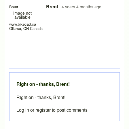
In reply to
paper thickness
by
scharencycles
Brent
4 years 4 months ago
Brent
Image not
available
www.bikecad.ca
Ottawa, ON Canada
Right on - thanks, Brent!
Right on - thanks, Brent!
Log in
or
register
to post comments