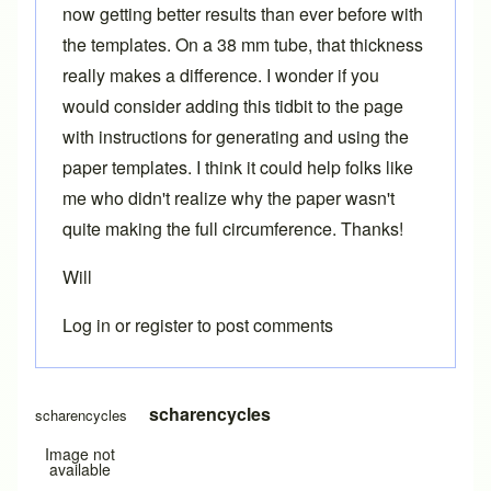
now getting better results than ever before with
the templates. On a 38 mm tube, that thickness
really makes a difference. I wonder if you
would consider adding this tidbit to the page
with instructions for generating and using the
paper templates. I think it could help folks like
me who didn't realize why the paper wasn't
quite making the full circumference. Thanks!
Will
Log in
or
register
to post comments
In reply to
Printing templates
by
Brent
scharencycles
scharencycles
Image not
available