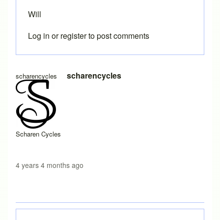
Will
Log in
or
register
to post comments
In reply to
Printing templates
by
Brent
scharencycles
scharencycles
Scharen Cycles
4 years 4 months ago