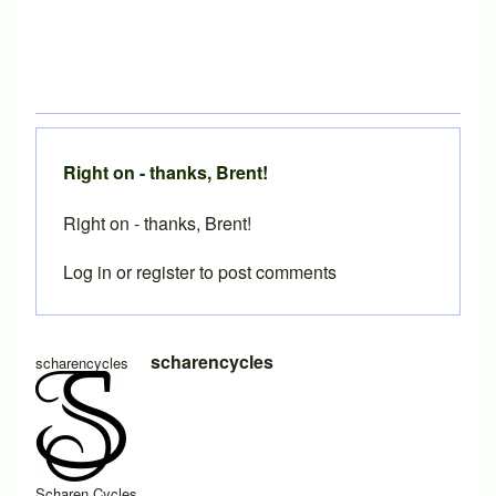
Right on - thanks, Brent!
Right on - thanks, Brent!
Log in
or
register
to post comments
In reply to
Accounting for paper thickness in miter template
scharencycles
scharencycles
Scharen Cycles