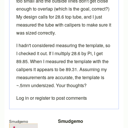
too small and the outside lines don't get close
enough to overlap (which is the goal, correct?)
My design calls for 28.6 top tube, and I just
measured the tube with calipers to make sure it
was sized correctly.
I hadn't considered measuring the template, so
I checked it out. If I multiply 28.6 by Pi, I get
89.85. When I measured the template with the
calipers it appears to be 89.31. Assuming my
measurements are accurate, the template is
~.5mm undersized. Your thoughts?
Log in
or
register
to post comments
Smudgemo
Smudgemo