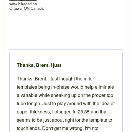
www.bikecad.ca
Ottawa, ON Canada
Thanks, Brent. I just
Thanks, Brent. I just thought the miter
templates being in-phase would help eliminate
a variable while sneaking up on the proper top
tube length. Just to play around with the idea of
paper thickness, I plugged in 28.85 and that
seems to be just about right for the template to
touch ends. Don't get me wrong, I'm not