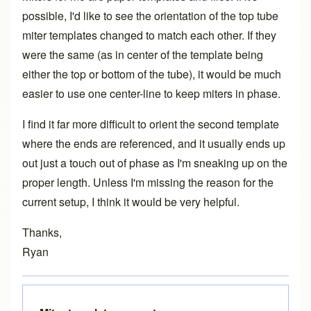
possible, I'd like to see the orientation of the top tube
miter templates changed to match each other. If they
were the same (as in center of the template being
either the top or bottom of the tube), it would be much
easier to use one center-line to keep miters in phase.
I find it far more difficult to orient the second template
where the ends are referenced, and it usually ends up
out just a touch out of phase as I'm sneaking up on the
proper length. Unless I'm missing the reason for the
current setup, I think it would be very helpful.
Thanks,
Ryan