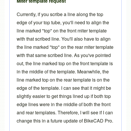
Miter template request
Currently, if you scribe a line along the top
edge of your top tube, you'll need to align the
line marked "top" on the front
miter template
with that scribed line. You'll also have to align
the line marked "top" on the rear miter template
with that same scribed line. As you've pointed
out, the line marked top on the front template is
in the middle of the template. Meanwhile, the
line marked top on the rear template is on the
edge of the template. I can see that it might be
slightly easier to get things lined up if both top
edge lines were in the middle of both the front
and rear templates. Therefore, I will see if I can
change this in a future update of
BikeCAD Pro
.