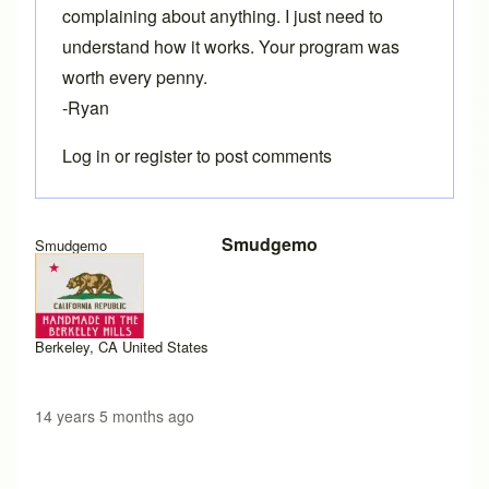
complaining about anything. I just need to
understand how it works. Your program was
worth every penny.
-Ryan
Log in
or
register
to post comments
Smudgemo
Smudgemo
Berkeley, CA United States
14 years 5 months ago