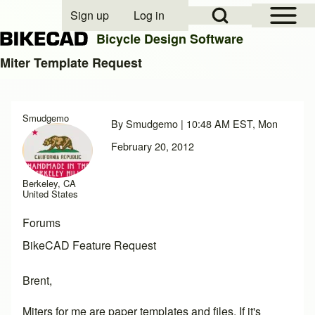
Open Sidebar Mai
Open Search Block
Sign up
Log in
User account menu
Bicycle Design Software
Miter Template Request
Search
Smudgemo
By
Smudgemo
| 10:48 AM EST, Mon
Close search
February 20, 2012
Berkeley, CA
United States
Forums
BikeCAD Feature Request
Brent,
Miters for me are paper templates and files. If it's