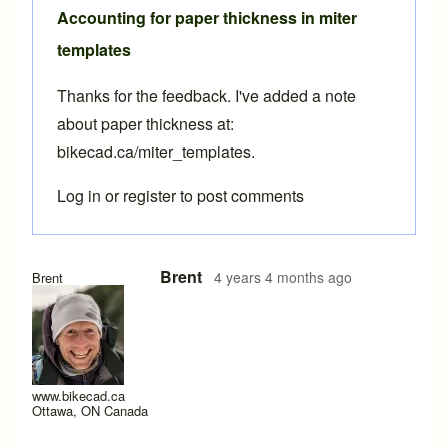
Accounting for paper thickness in miter
templates
Thanks for the feedback. I've added a note
about paper thickness at:
bikecad.ca/miter_templates
.
Log in
or
register
to post comments
In reply to
paper thickness
by
scharencycles
Brent
4 years 4 months ago
Brent
www.bikecad.ca
Ottawa, ON Canada