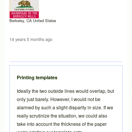
Berkeley, CA United States
14 years 5 months ago
Printing templates
Ideally the two outside lines would overlap, but
only just barely. However, I would not be
alarmed by such a slight disparity in size. If we
really scrutinize the situation, we could also
take into account the thickness of the paper