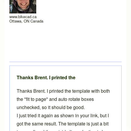
www.bikecad.ca
Ottawa, ON Canada
Thanks Brent. I printed the
Thanks Brent. I printed the template with both
the "fit to page" and auto rotate boxes
unchecked, so it should be good.
I just tried it again as shown in your link, but I
got the same result. The template is just a bit