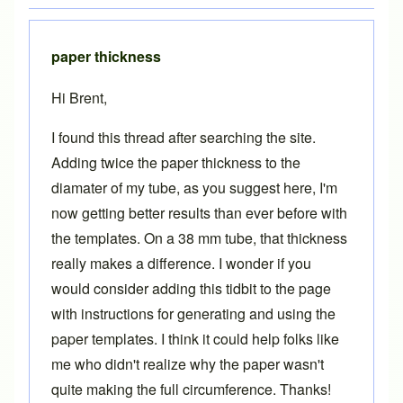
paper thickness
Hi Brent,
I found this thread after searching the site.
Adding twice the paper thickness to the
diamater of my tube, as you suggest here, I'm
now getting better results than ever before with
the templates. On a 38 mm tube, that thickness
really makes a difference. I wonder if you
would consider adding this tidbit to the page
with instructions for generating and using the
paper templates. I think it could help folks like
me who didn't realize why the paper wasn't
quite making the full circumference. Thanks!