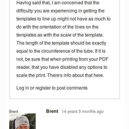
Having said that, I am concerned that the
difficulty you are experiencing in getting the
templates to line up might not have as much to
do with the orientation of the lines on the
templates as with the scale of the template.
The length of the template should be exactly
equal to the circumference of the tube. If it is
not, be sure that when printing from your PDF
reader, that you have disabled any options to
scale the print. There's info about that
here
.
Log in
or
register
to post comments
Brent
14 years 5 months ago
Brent