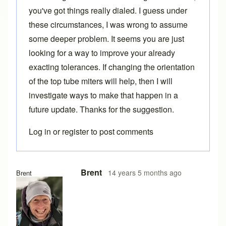
you've got things really dialed. I guess under
these circumstances, I was wrong to assume
some deeper problem. It seems you are just
looking for a way to improve your already
exacting tolerances. If changing the orientation
of the top tube miters will help, then I will
investigate ways to make that happen in a
future update. Thanks for the suggestion.
Log in
or
register
to post comments
Brent
14 years 5 months ago
Brent