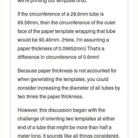
we're printing our template onto.
If the circumference of a 28.6mm tube is
89.58mm, then the circumference of the outer
face of the paper template wrapping that tube
would be 90.46mm. (Here, I'm assuming a
paper thickness of 0.09652mm) That's a
difference in circumference of 0.6mm!
Because paper thickness is not accounted for
when generating the templates, you could
consider increasing the diameter of all tubes by
two times the paper thickness.
However, this discussion began with the
challenge of orienting two templates at either
end of a tube that might be more than half a
meter long. It sounds like all things considered,