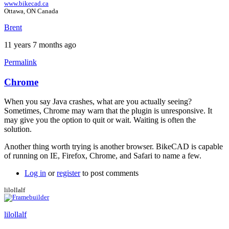
www.bikecad.ca
Ottawa, ON Canada
Brent
11 years 7 months ago
Permalink
Chrome
When you say Java crashes, what are you actually seeing?
Sometimes, Chrome may warn that the plugin is unresponsive. It
may give you the option to quit or wait. Waiting is often the
solution.
Another thing worth trying is another browser. BikeCAD is capable
of running on IE, Firefox, Chrome, and Safari to name a few.
Log in
or
register
to post comments
lilollalf
lilollalf