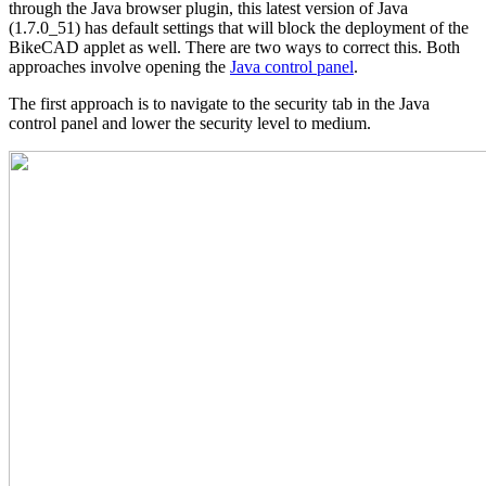
through the Java browser plugin, this latest version of Java
(1.7.0_51) has default settings that will block the deployment of the
BikeCAD applet as well. There are two ways to correct this. Both
approaches involve opening the
Java control panel
.
The first approach is to navigate to the security tab in the Java
control panel and lower the security level to medium.