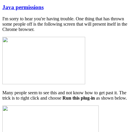
Java permissions
In
reply
I'm sorry to hear you're having trouble. One thing that has thrown
to
some people off is the following screen that will present itself in the
Java
Chrome browser.
Permissions
by
Matrix
Cycles
Many people seem to see this and not know how to get past it. The
trick is to right click and choose
Run this plug-in
as shown below.