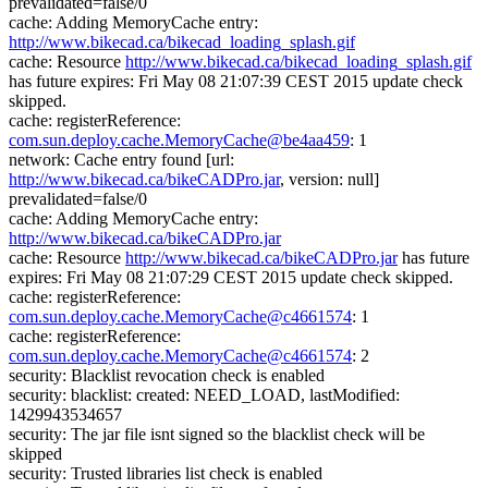
prevalidated=false/0
cache: Adding MemoryCache entry:
http://www.bikecad.ca/bikecad_loading_splash.gif
cache: Resource
http://www.bikecad.ca/bikecad_loading_splash.gif
has future expires: Fri May 08 21:07:39 CEST 2015 update check
skipped.
cache: registerReference:
com.sun.deploy.cache.MemoryCache@be4aa459
: 1
network: Cache entry found [url:
http://www.bikecad.ca/bikeCADPro.jar
, version: null]
prevalidated=false/0
cache: Adding MemoryCache entry:
http://www.bikecad.ca/bikeCADPro.jar
cache: Resource
http://www.bikecad.ca/bikeCADPro.jar
has future
expires: Fri May 08 21:07:29 CEST 2015 update check skipped.
cache: registerReference:
com.sun.deploy.cache.MemoryCache@c4661574
: 1
cache: registerReference:
com.sun.deploy.cache.MemoryCache@c4661574
: 2
security: Blacklist revocation check is enabled
security: blacklist: created: NEED_LOAD, lastModified:
1429943534657
security: The jar file isnt signed so the blacklist check will be
skipped
security: Trusted libraries list check is enabled