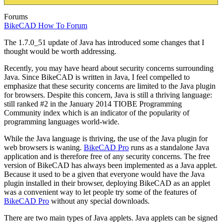
Forums
BikeCAD How To Forum
The 1.7.0_51 update of Java has introduced some changes that I
thought would be worth addressing.
Recently, you may have heard about security concerns surrounding
Java. Since BikeCAD is written in Java, I feel compelled to
emphasize that these security concerns are limited to the Java plugin
for browsers. Despite this concern, Java is still a thriving language:
still ranked #2 in the January 2014 TIOBE Programming
Community index which is an indicator of the popularity of
programming languages world-wide.
While the Java language is thriving, the use of the Java plugin for
web browsers is waning.
BikeCAD Pro
runs as a standalone Java
application and is therefore free of any security concerns. The free
version of BikeCAD has always been implemented as a Java applet.
Because it used to be a given that everyone would have the Java
plugin installed in their browser, deploying BikeCAD as an applet
was a convenient way to let people try some of the features of
BikeCAD Pro
without any special downloads.
There are two main types of Java applets. Java applets can be signed