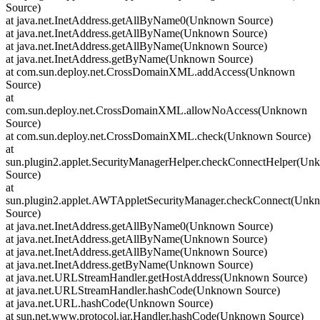
Source)
at java.net.InetAddress.getAllByName0(Unknown Source)
at java.net.InetAddress.getAllByName(Unknown Source)
at java.net.InetAddress.getAllByName(Unknown Source)
at java.net.InetAddress.getByName(Unknown Source)
at com.sun.deploy.net.CrossDomainXML.addAccess(Unknown
Source)
at
com.sun.deploy.net.CrossDomainXML.allowNoAccess(Unknown
Source)
at com.sun.deploy.net.CrossDomainXML.check(Unknown Source)
at
sun.plugin2.applet.SecurityManagerHelper.checkConnectHelper(U
Source)
at
sun.plugin2.applet.AWTAppletSecurityManager.checkConnect(Unk
Source)
at java.net.InetAddress.getAllByName0(Unknown Source)
at java.net.InetAddress.getAllByName(Unknown Source)
at java.net.InetAddress.getAllByName(Unknown Source)
at java.net.InetAddress.getByName(Unknown Source)
at java.net.URLStreamHandler.getHostAddress(Unknown Source)
at java.net.URLStreamHandler.hashCode(Unknown Source)
at java.net.URL.hashCode(Unknown Source)
at sun.net.www.protocol.jar.Handler.hashCode(Unknown Source)