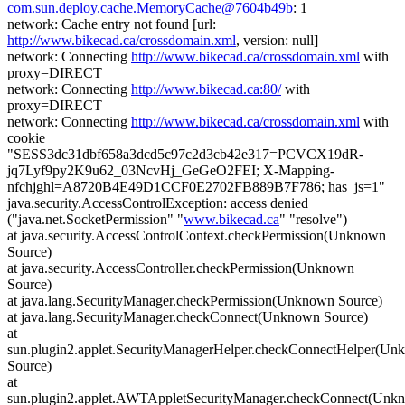
com.sun.deploy.cache.MemoryCache@7604b49b
: 1
network: Cache entry not found [url:
http://www.bikecad.ca/crossdomain.xml
, version: null]
network: Connecting
http://www.bikecad.ca/crossdomain.xml
with
proxy=DIRECT
network: Connecting
http://www.bikecad.ca:80/
with
proxy=DIRECT
network: Connecting
http://www.bikecad.ca/crossdomain.xml
with
cookie
"SESS3dc31dbf658a3dcd5c97c2d3cb42e317=PCVCX19dR-
jq7Lyf9py2K9u62_03NcvHj_GeGeO2FEI; X-Mapping-
nfchjghl=A8720B4E49D1CCF0E2702FB889B7F786; has_js=1"
java.security.AccessControlException: access denied
("java.net.SocketPermission" "
www.bikecad.ca
" "resolve")
at java.security.AccessControlContext.checkPermission(Unknown
Source)
at java.security.AccessController.checkPermission(Unknown
Source)
at java.lang.SecurityManager.checkPermission(Unknown Source)
at java.lang.SecurityManager.checkConnect(Unknown Source)
at
sun.plugin2.applet.SecurityManagerHelper.checkConnectHelper(U
Source)
at
sun.plugin2.applet.AWTAppletSecurityManager.checkConnect(Unk