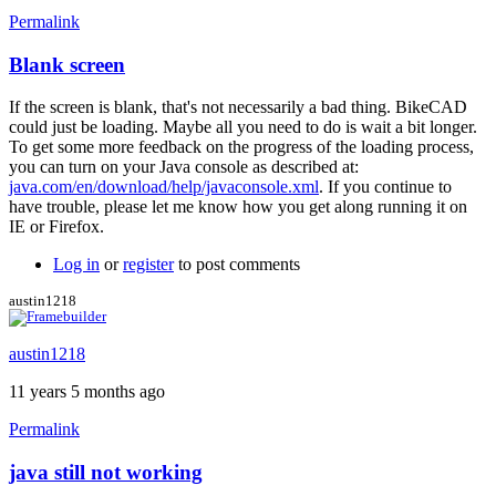
Permalink
Blank screen
If the screen is blank, that's not necessarily a bad thing. BikeCAD
could just be loading. Maybe all you need to do is wait a bit longer.
To get some more feedback on the progress of the loading process,
you can turn on your Java console as described at:
java.com/en/download/help/javaconsole.xml
. If you continue to
have trouble, please let me know how you get along running it on
IE or Firefox.
Log in
or
register
to post comments
austin1218
austin1218
11 years 5 months ago
Permalink
java still not working