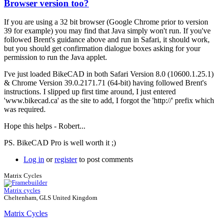
Browser version too?
In
reply
If you are using a 32 bit browser (Google Chrome prior to version
to
39 for example) you may find that Java simply won't run. If you've
More
followed Brent's guidance above and run in Safari, it should work,
info
but you should get confirmation dialogue boxes asking for your
required
permission to run the Java applet.
by
Brent
I've just loaded BikeCAD in both Safari Version 8.0 (10600.1.25.1)
& Chrome Version 39.0.2171.71 (64-bit) having followed Brent's
instructions. I slipped up first time around, I just entered
'www.bikecad.ca' as the site to add, I forgot the 'http://' prefix which
was required.
Hope this helps - Robert...
PS. BikeCAD Pro is well worth it ;)
Log in
or
register
to post comments
Matrix Cycles
Matrix cycles
Cheltenham, GLS United Kingdom
Matrix Cycles