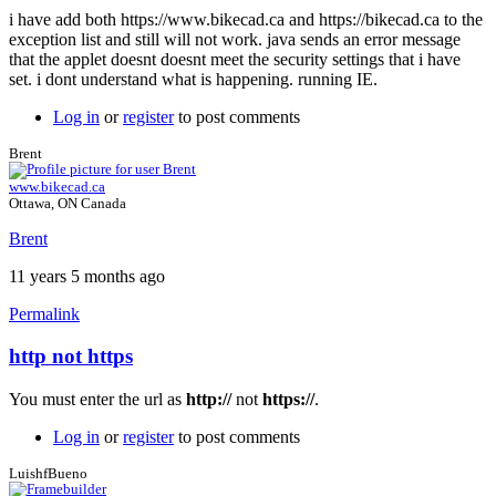
i have add both https://www.bikecad.ca and https://bikecad.ca to the
exception list and still will not work. java sends an error message
that the applet doesnt doesnt meet the security settings that i have
set. i dont understand what is happening. running IE.
Log in
or
register
to post comments
Brent
www.bikecad.ca
Ottawa, ON Canada
Brent
11 years 5 months ago
Permalink
http not https
In
reply
You must enter the url as
http://
not
https://
.
to
java
Log in
or
register
to post comments
still
not
LuishfBueno
working