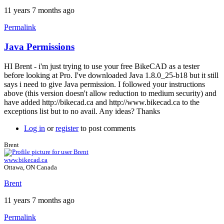
11 years 7 months ago
Permalink
Java Permissions
HI Brent - i'm just trying to use your free BikeCAD as a tester
before looking at Pro. I've downloaded Java 1.8.0_25-b18 but it still
says i need to give Java permission. I followed your instructions
above (this version doesn't allow reduction to medium security) and
have added http://bikecad.ca and http://www.bikecad.ca to the
exceptions list but to no avail. Any ideas? Thanks
Log in
or
register
to post comments
Brent
www.bikecad.ca
Ottawa, ON Canada
Brent
11 years 7 months ago
Permalink