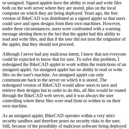
or unsigned. Signed applets have the ability to read and write files
both on the web server where they are stored, plus on the local
computer on which they are being deployed. Years ago, the free
version of BikeCAD was distributed as a signed applet so that users
could save and open designs from their own machines. However,
under these circumstances, users were confronted with a warning
message alerting them to the fact that the applet had this ability to
read and write files, and that if the user did not trust the originator of
the applet, that they should not proceed.
Although I never had any malicious intent, I knew that not everyone
could be expected to know that for sure. To solve this problem, I
redesigned the BikeCAD applet to work within the restrictions of an
unsigned applet. An unsigned applet has no ability to read or write
files on the user's machine. An unsigned applet can only
communicate back to the server on which it is stored. The
redesigned version of BikeCAD would allow users to save and
retrieve their designs but in order to do this, all files would be routed
through the BikeCAD web server, and it was always the user
controlling where these files were read from or written to on their
own machine.
As an unsigned applet, BikeCAD operates within a very strict
security sandbox and therefore poses no security risks to the user.
Still, because of the possibility of malicious software being deployed