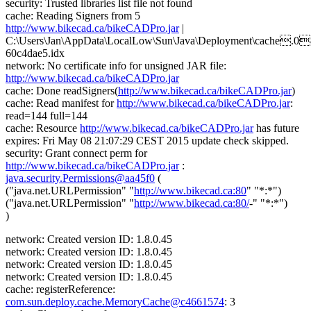
security: Trusted libraries list file not found
cache: Reading Signers from 5
http://www.bikecad.ca/bikeCADPro.jar
|
C:\Users\Jan\AppData\LocalLow\Sun\Java\Deployment\cache.0
60c4dae5.idx
network: No certificate info for unsigned JAR file:
http://www.bikecad.ca/bikeCADPro.jar
cache: Done readSigners(
http://www.bikecad.ca/bikeCADPro.jar
)
cache: Read manifest for
http://www.bikecad.ca/bikeCADPro.jar
:
read=144 full=144
cache: Resource
http://www.bikecad.ca/bikeCADPro.jar
has future
expires: Fri May 08 21:07:29 CEST 2015 update check skipped.
security: Grant connect perm for
http://www.bikecad.ca/bikeCADPro.jar
:
java.security.Permissions@aa45f0
(
("java.net.URLPermission" "
http://www.bikecad.ca:80
" "*:*")
("java.net.URLPermission" "
http://www.bikecad.ca:80/
-" "*:*")
)
network: Created version ID: 1.8.0.45
network: Created version ID: 1.8.0.45
network: Created version ID: 1.8.0.45
network: Created version ID: 1.8.0.45
cache: registerReference:
com.sun.deploy.cache.MemoryCache@c4661574
: 3