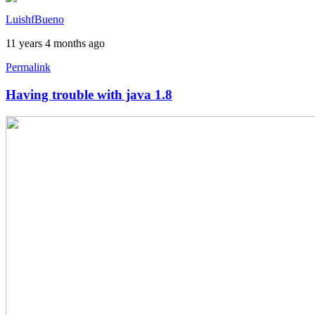
by
LuishfBueno
austin1218
11 years 4 months ago
Permalink
Having trouble with java 1.8