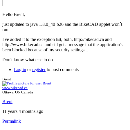
Hello Brent,
just updated to java 1.8.0_40-b26 and the BikeCAD applet won´t
run
I've added it to the exception list, both, http://bikecad.ca and
http://www.bikecad.ca and stil get a message that the application's
been blocked because of my security settings...
Don't know what else to do
Log in
or
register
to post comments
Brent
www.bikecad.ca
Ottawa, ON Canada
Brent
11 years 4 months ago
Permalink