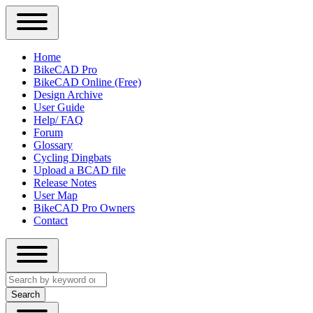
Close
Primary
Home
Sidebar
BikeCAD Pro
Main
Menu
BikeCAD Online (Free)
navigation
Design Archive
User Guide
Help/ FAQ
Forum
Glossary
Cycling Dingbats
Upload a BCAD file
Release Notes
User Map
BikeCAD Pro Owners
Contact
Close
Search
search