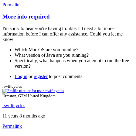
Permalink
More info required
In
reply
I'm sorry to hear you're having trouble. I'll need a bit more
to
information before I can offer any assistance. Could you let me
no
know:
way
to
Which Mac OS are you running?
use
What version of Java are you running?
the
Specifically, what happens when you attempt to run the free
free
version?
version
by
Log in
or
register
to post comments
calcagnolibero
rswiftcycles
Urmston, GTM United Kingdom
rswiftcycles
11 years 8 months ago
Permalink