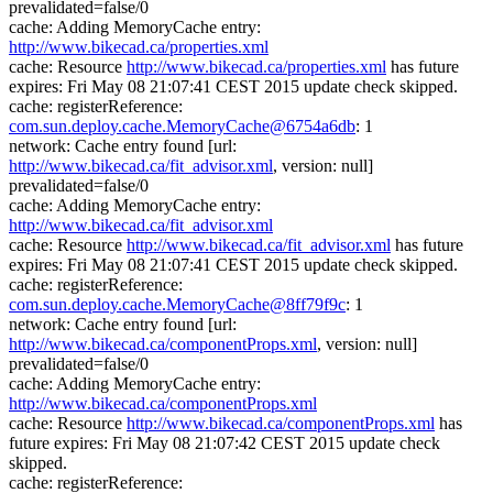
prevalidated=false/0
cache: Adding MemoryCache entry:
http://www.bikecad.ca/properties.xml
cache: Resource
http://www.bikecad.ca/properties.xml
has future
expires: Fri May 08 21:07:41 CEST 2015 update check skipped.
cache: registerReference:
com.sun.deploy.cache.MemoryCache@6754a6db
: 1
network: Cache entry found [url:
http://www.bikecad.ca/fit_advisor.xml
, version: null]
prevalidated=false/0
cache: Adding MemoryCache entry:
http://www.bikecad.ca/fit_advisor.xml
cache: Resource
http://www.bikecad.ca/fit_advisor.xml
has future
expires: Fri May 08 21:07:41 CEST 2015 update check skipped.
cache: registerReference:
com.sun.deploy.cache.MemoryCache@8ff79f9c
: 1
network: Cache entry found [url:
http://www.bikecad.ca/componentProps.xml
, version: null]
prevalidated=false/0
cache: Adding MemoryCache entry:
http://www.bikecad.ca/componentProps.xml
cache: Resource
http://www.bikecad.ca/componentProps.xml
has
future expires: Fri May 08 21:07:42 CEST 2015 update check
skipped.
cache: registerReference: