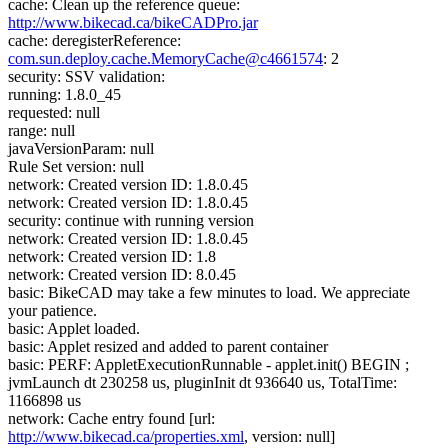
cache: Clean up the reference queue:
http://www.bikecad.ca/bikeCADPro.jar
cache: deregisterReference:
com.sun.deploy.cache.MemoryCache@c4661574
: 2
security: SSV validation:
running: 1.8.0_45
requested: null
range: null
javaVersionParam: null
Rule Set version: null
network: Created version ID: 1.8.0.45
network: Created version ID: 1.8.0.45
security: continue with running version
network: Created version ID: 1.8.0.45
network: Created version ID: 1.8
network: Created version ID: 8.0.45
basic: BikeCAD may take a few minutes to load. We appreciate
your patience.
basic: Applet loaded.
basic: Applet resized and added to parent container
basic: PERF: AppletExecutionRunnable - applet.init() BEGIN ;
jvmLaunch dt 230258 us, pluginInit dt 936640 us, TotalTime:
1166898 us
network: Cache entry found [url:
http://www.bikecad.ca/properties.xml
, version: null]