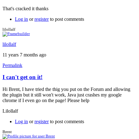
reply
That's cracked it thanks
to
Java
Log in
or
register
to post comments
permissions
by
lilollalf
Brent
lilollalf
11 years 7 months ago
Permalink
I can't get on it!
Hi Brent, I have tried the thig you put on the Forum and allowing
the plugin but it still won't work, Java just crashes my google
chrome if I even go on the page! Please help
Lilollalf
Log in
or
register
to post comments
Brent