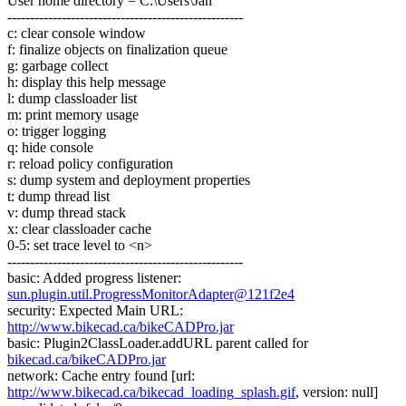
User home directory = C:\Users\Jan
----------------------------------------------------
c: clear console window
f: finalize objects on finalization queue
g: garbage collect
h: display this help message
l: dump classloader list
m: print memory usage
o: trigger logging
q: hide console
r: reload policy configuration
s: dump system and deployment properties
t: dump thread list
v: dump thread stack
x: clear classloader cache
0-5: set trace level to <n>
----------------------------------------------------
basic: Added progress listener:
sun.plugin.util.ProgressMonitorAdapter@121f2e4
security: Expected Main URL:
http://www.bikecad.ca/bikeCADPro.jar
basic: Plugin2ClassLoader.addURL parent called for
bikecad.ca/bikeCADPro.jar
network: Cache entry found [url:
http://www.bikecad.ca/bikecad_loading_splash.gif
, version: null]