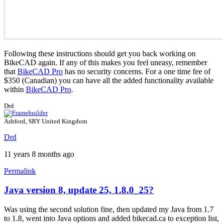
Following these instructions should get you back working on
BikeCAD again. If any of this makes you feel uneasy, remember
that
BikeCAD Pro
has no security concerns. For a one time fee of
$350 (Canadian) you can have all the added functionality available
within
BikeCAD Pro
.
Drd
Ashford, SRY United Kingdom
Drd
11 years 8 months ago
Permalink
Java version 8, update 25, 1.8.0_25?
Was using the second solution fine, then updated my Java from 1.7
to 1.8, went into Java options and added bikecad.ca to exception list,