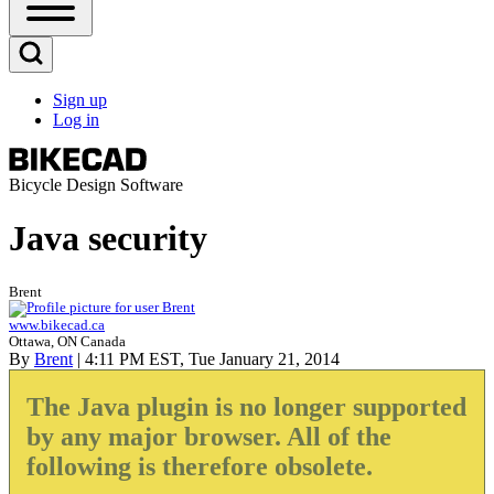
Open
Sidebar
Main
Open
Menu
Search
Sign up
Block
Log in
User
account
menu
Bicycle Design Software
Java security
Brent
www.bikecad.ca
Ottawa, ON Canada
By
Brent
| 4:11 PM EST, Tue January 21, 2014
The Java plugin is no longer supported
by any major browser. All of the
following is therefore obsolete.