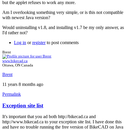
but the applet refuses to work any more.
Am I overlooking something very simple, or is this not compatible
with newest Java version?
Would uninstalling v1.8, and installing v1.7 be my only answer, as
I'd rather not?
Log in
or
register
to post comments
Brent
www.bikecad.ca
Ottawa, ON Canada
Brent
11 years 8 months ago
Permalink
Exception site list
In
reply
It's important that you ad both http://bikecad.ca and
to
http://www.bikecad.ca to your exception site list. I have done this
Java
and have no trouble running the free version of BikeCAD on Java
version