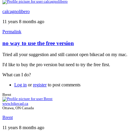
calcagnolibero
11 years 8 months ago
Permalink
no way to use the free version
Tried all your suggestion and still cannot open bikecad on my mac.
I'd like to buy the pro version but need to try the free first.
What can I do?
Log in
or
register
to post comments
Brent
www.bikecad.ca
Ottawa, ON Canada
Brent
11 years 8 months ago