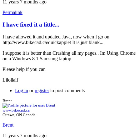
11 years 7 months ago
Permalink
I have fixed it a little...
In
reply
I have allowed it and updated Java, now when I go on
to
http://www.bikecad.ca/quickapplet It is just blank...
Chrome
by
I suppose it is better than Crashing all my pages.. Im Using Chrome
Brent
on a Windows 8.1 Samsung laptop
Please help if you can
Lilollalf
Log in
or
register
to post comments
Brent
www.bikecad.ca
Ottawa, ON Canada
Brent
11 years 7 months ago