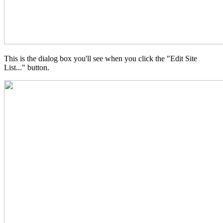
This is the dialog box you'll see when you click the "Edit Site
List..." button.