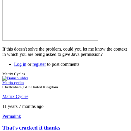
If this doesn't solve the problem, could you let me know the context
in which you are being asked to give Java permission?
Log in
or
register
to post comments
Matrix Cycles
Matrix cycles
Cheltenham, GLS United Kingdom
Matrix Cycles
11 years 7 months ago
Permalink
That's cracked it thanks
In