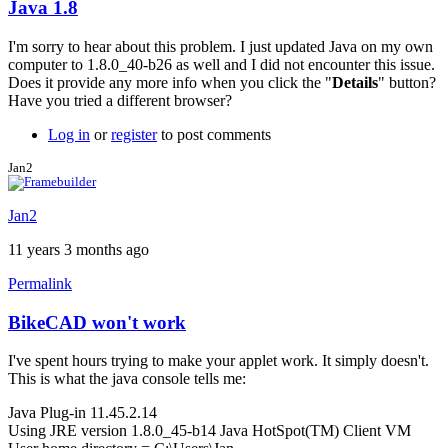
Java 1.8
In
reply
I'm sorry to hear about this problem. I just updated Java on my own
to
computer to 1.8.0_40-b26 as well and I did not encounter this issue.
Having
Does it provide any more info when you click the "
Details
" button?
trouble
Have you tried a different browser?
with
java
Log in
or
register
to post comments
1.8
by
Jan2
LuishfBueno
Jan2
11 years 3 months ago
Permalink
BikeCAD won't work
I've spent hours trying to make your applet work. It simply doesn't.
This is what the java console tells me:
Java Plug-in 11.45.2.14
Using JRE version 1.8.0_45-b14 Java HotSpot(TM) Client VM