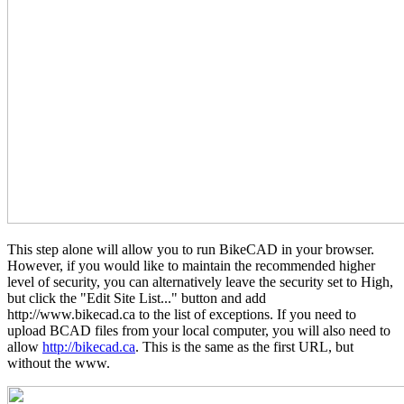
This step alone will allow you to run BikeCAD in your browser.
However, if you would like to maintain the recommended higher
level of security, you can alternatively leave the security set to High,
but click the "Edit Site List..." button and add
http://www.bikecad.ca to the list of exceptions. If you need to
upload BCAD files from your local computer, you will also need to
allow
http://bikecad.ca
. This is the same as the first URL, but
without the www.