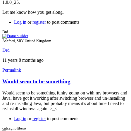
1.8.0_25.
8,
update
Let me know how you get along.
25,
1.8.0_25?
Log in
or
register
to post comments
by
Drd
Drd
Ashford, SRY United Kingdom
Drd
11 years 8 months ago
Permalink
Would seem to be something
In
reply
Would seem to be something funky going on with my browsers and
to
Java, have got it working after switching browser and un-installing
Exception
and re-installing Java, but probably means it's about time I need to
site
re-install windows again. >_<
list
by
Log in
or
register
to post comments
Brent
calcagnolibero