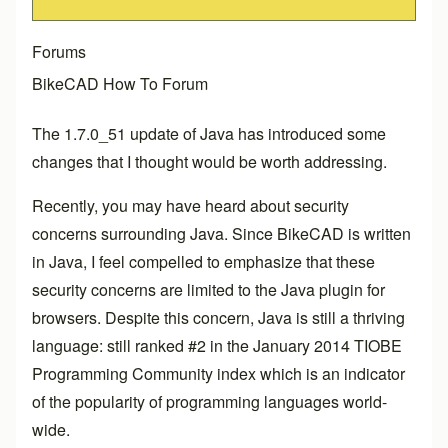
Forums
BikeCAD How To Forum
The 1.7.0_51 update of Java has introduced some
changes that I thought would be worth addressing.
Recently, you may have heard about security
concerns surrounding Java. Since BikeCAD is written
in Java, I feel compelled to emphasize that these
security concerns are limited to the Java plugin for
browsers. Despite this concern, Java is still a thriving
language: still ranked #2 in the January 2014 TIOBE
Programming Community index which is an indicator
of the popularity of programming languages world-
wide.