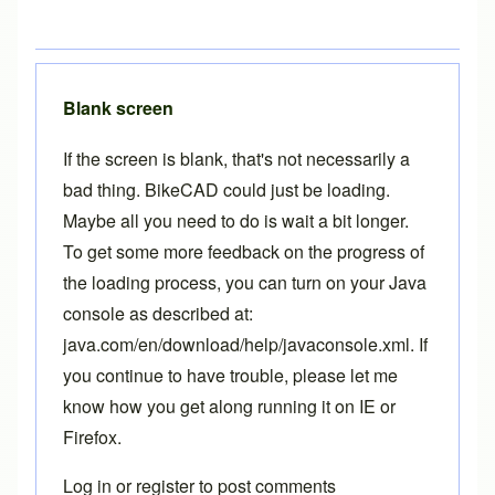
Blank screen
If the screen is blank, that's not necessarily a
bad thing. BikeCAD could just be loading.
Maybe all you need to do is wait a bit longer.
To get some more feedback on the progress of
the loading process, you can turn on your Java
console as described at:
java.com/en/download/help/javaconsole.xml
. If
you continue to have trouble, please let me
know how you get along running it on IE or
Firefox.
Log in
or
register
to post comments