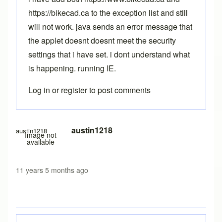
https://bikecad.ca to the exception list and still
will not work. java sends an error message that
the applet doesnt doesnt meet the security
settings that i have set. i dont understand what
is happening. running IE.
Log in
or
register
to post comments
austin1218
austin1218
Image not
available
11 years 5 months ago