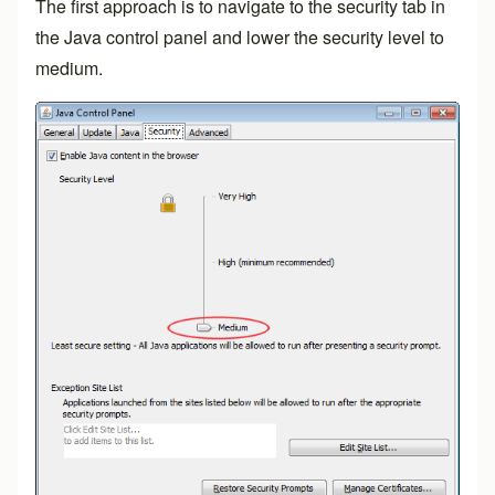
The first approach is to navigate to the security tab in
the Java control panel and lower the security level to
medium.