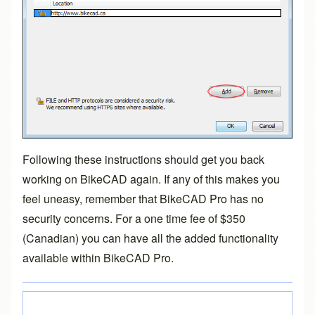
Following these instructions should get you back
working on BikeCAD again. If any of this makes you
feel uneasy, remember that
BikeCAD Pro
has no
security concerns. For a one time fee of $350
(Canadian) you can have all the added functionality
available within
BikeCAD Pro
.