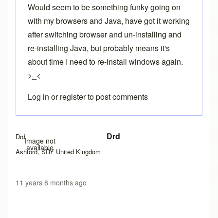
Would seem to be something funky going on
with my browsers and Java, have got it working
after switching browser and un-installing and
re-installing Java, but probably means it's
about time I need to re-install windows again.
>_<
Log in
or
register
to post comments
In reply to
Exception site list
by
Brent
Drd
Drd
Image not
available
Ashford, SRY United Kingdom
11 years 8 months ago