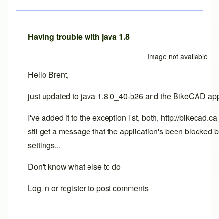
Having trouble with java 1.8
Image not available
Hello Brent,
just updated to java 1.8.0_40-b26 and the BikeCAD app
I've added it to the exception list, both, http://bikecad
stil get a message that the application's been blocked 
settings...
Don't know what else to do
Log in
or
register
to post comments