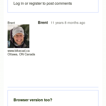
Log in
or
register
to post comments
In reply to
no way to use the free version
by
calcagnolibero
Brent
11 years 8 months ago
Brent
www.bikecad.ca
Ottawa, ON Canada
Browser version too?