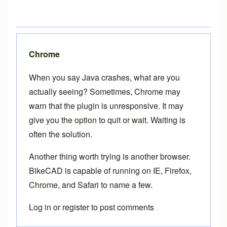
Chrome
When you say Java crashes, what are you
actually seeing? Sometimes, Chrome may
warn that the plugin is unresponsive. It may
give you the option to quit or wait. Waiting is
often the solution.
Another thing worth trying is another browser.
BikeCAD is capable of running on IE, Firefox,
Chrome, and Safari to name a few.
Log in
or
register
to post comments