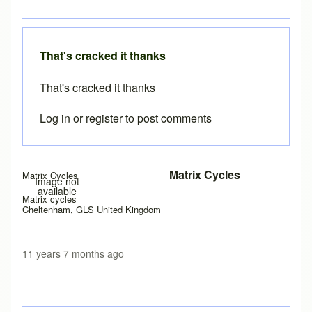
That's cracked it thanks
That's cracked it thanks
Log in
or
register
to post comments
In reply to
Java permissions
by
Brent
Matrix Cycles
Matrix Cycles
Image not
available
Matrix cycles
Cheltenham, GLS United Kingdom
11 years 7 months ago