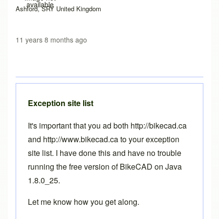
available
Ashford, SRY United Kingdom
11 years 8 months ago
Exception site list
It's important that you ad both http://bikecad.ca
and http://www.bikecad.ca to your exception
site list. I have done this and have no trouble
running the free version of BikeCAD on Java
1.8.0_25.
Let me know how you get along.