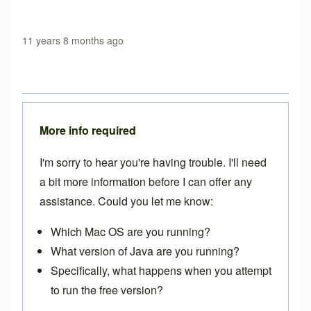
11 years 8 months ago
More info required
I'm sorry to hear you're having trouble. I'll need
a bit more information before I can offer any
assistance. Could you let me know:
Which Mac OS are you running?
What version of Java are you running?
Specifically, what happens when you attempt
to run the free version?