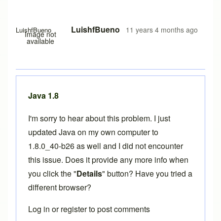
LuishfBueno
11 years 4 months ago
LuishfBueno
Image not
available
Java 1.8
I'm sorry to hear about this problem. I just
updated Java on my own computer to
1.8.0_40-b26 as well and I did not encounter
this issue. Does it provide any more info when
you click the "
Details
" button? Have you tried a
different browser?
Log in
or
register
to post comments