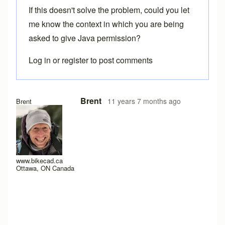
If this doesn't solve the problem, could you let
me know the context in which you are being
asked to give Java permission?
Log in
or
register
to post comments
In reply to
Java Permissions
by
Matrix Cycles
Brent
11 years 7 months ago
Brent
www.bikecad.ca
Ottawa, ON Canada