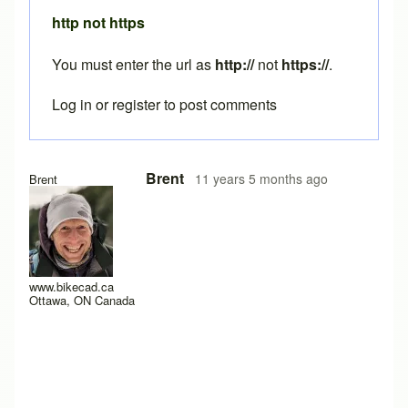
http not https
You must enter the url as
http://
not
https://
.
Log in
or
register
to post comments
In reply to
java still not working
by
austin1218
Brent
11 years 5 months ago
Brent
www.bikecad.ca
Ottawa, ON Canada