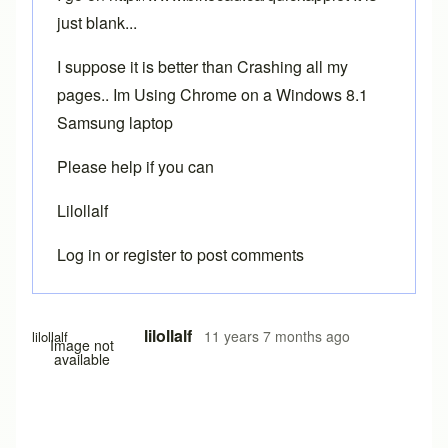
just blank...
I suppose it is better than Crashing all my
pages.. Im Using Chrome on a Windows 8.1
Samsung laptop
Please help if you can
Lilollalf
Log in
or
register
to post comments
In reply to
Chrome
by
Brent
lilollalf
11 years 7 months ago
lilollalf
Image not
available