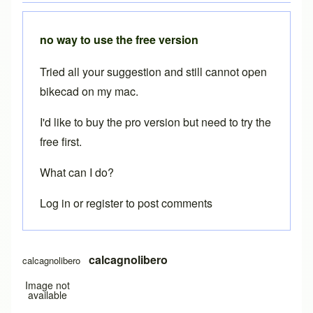
no way to use the free version
Tried all your suggestion and still cannot open
bikecad on my mac.
I'd like to buy the pro version but need to try the
free first.
What can I do?
Log in
or
register
to post comments
calcagnolibero
calcagnolibero
Image not
available