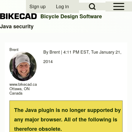
Open Sidebar Mai
Open Search Block
Sign up
Log in
User account menu
Bicycle Design Software
Java security
Search
Brent
By
Brent
| 4:11 PM EST, Tue January 21,
Close search
2014
www.bikecad.ca
Ottawa, ON
Canada
The Java plugin is no longer supported by
any major browser. All of the following is
therefore obsolete.