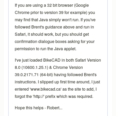
If you are using a 32 bit browser (Google
Chrome prior to version 39 for example) you
may find that Java simply won't run. If you've
followed Brent's guidance above and run in
Safari, it should work, but you should get
confirmation dialogue boxes asking for your
permission to run the Java applet.
I've just loaded BikeCAD in both Safari Version
8.0 (10600.1.25.1) & Chrome Version
39.0.2171.71 (64-bit) having followed Brent's
instructions. I slipped up first time around, I just
entered 'www.bikecad.ca' as the site to add, I
forgot the 'http://' prefix which was required.
Hope this helps - Robert...