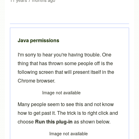
11 years 7 months ago
Java permissions
I'm sorry to hear you're having trouble. One
thing that has thrown some people off is the
following screen that will present itself in the
Chrome browser.
Image not available
Many people seem to see this and not know
how to get past it. The trick is to right click and
choose
Run this plug-in
as shown below.
Image not available