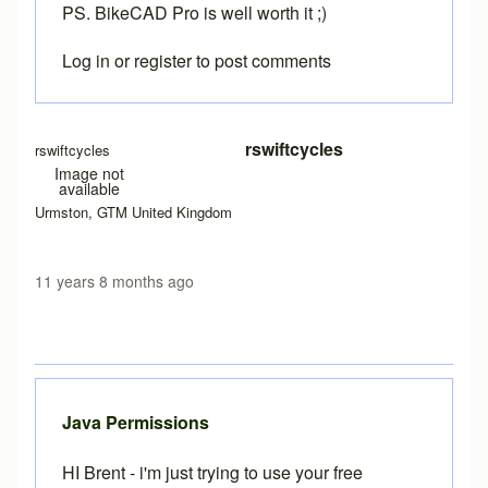
PS. BikeCAD Pro is well worth it ;)
Log in
or
register
to post comments
In reply to
More info required
by
Brent
rswiftcycles
rswiftcycles
Image not
available
Urmston, GTM United Kingdom
11 years 8 months ago
Java Permissions
HI Brent - i'm just trying to use your free