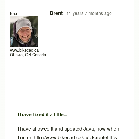
Brent
11 years 7 months ago
Brent
www.bikecad.ca
Ottawa, ON Canada
I have fixed it a little...
I have allowed it and updated Java, now when
I go on http://www.bikecad.ca/quickapplet It is