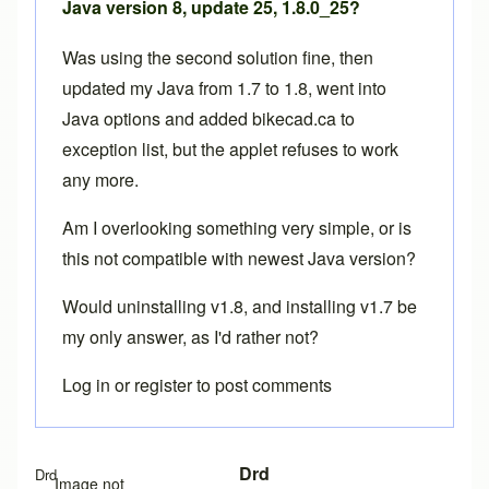
Java version 8, update 25, 1.8.0_25?
Was using the second solution fine, then
updated my Java from 1.7 to 1.8, went into
Java options and added bikecad.ca to
exception list, but the applet refuses to work
any more.
Am I overlooking something very simple, or is
this not compatible with newest Java version?
Would uninstalling v1.8, and installing v1.7 be
my only answer, as I'd rather not?
Log in
or
register
to post comments
Drd
Drd
Image not