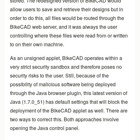
stored. The redesigned version of BikeCAD would
allow users to save and retrieve their designs but in
order to do this, all files would be routed through the
BikeCAD web server, and it was always the user
controlling where these files were read from or written
to on their own machine.
As an unsigned applet, BikeCAD operates within a
very strict security sandbox and therefore poses no
security risks to the user. Still, because of the
possibility of malicious software being deployed
through the Java browser plugin, this latest version of
Java (1.7.0_51) has default settings that will block the
deployment of the BikeCAD applet as well. There are
two ways to correct this. Both approaches involve
opening the
Java control panel
.