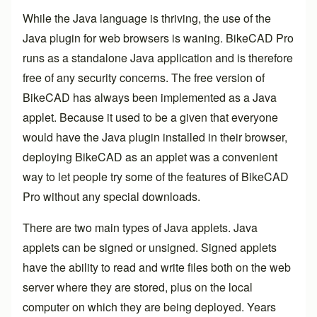
While the Java language is thriving, the use of the
Java plugin for web browsers is waning.
BikeCAD Pro
runs as a standalone Java application and is therefore
free of any security concerns. The free version of
BikeCAD has always been implemented as a Java
applet. Because it used to be a given that everyone
would have the Java plugin installed in their browser,
deploying BikeCAD as an applet was a convenient
way to let people try some of the features of
BikeCAD
Pro
without any special downloads.
There are two main types of Java applets. Java
applets can be signed or unsigned. Signed applets
have the ability to read and write files both on the web
server where they are stored, plus on the local
computer on which they are being deployed. Years