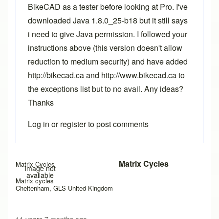
BikeCAD as a tester before looking at Pro. I've
downloaded Java 1.8.0_25-b18 but it still says
i need to give Java permission. I followed your
instructions above (this version doesn't allow
reduction to medium security) and have added
http://bikecad.ca and http://www.bikecad.ca to
the exceptions list but to no avail. Any ideas?
Thanks
Log in
or
register
to post comments
Matrix Cycles
Matrix Cycles
Image not
available
Matrix cycles
Cheltenham, GLS United Kingdom