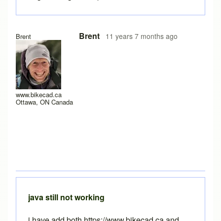
Brent
11 years 7 months ago
Brent
www.bikecad.ca
Ottawa, ON Canada
java still not working
i have add both https://www.bikecad.ca and