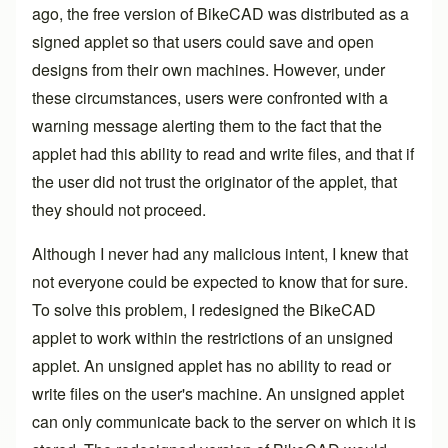
ago, the free version of BikeCAD was distributed as a
signed applet so that users could save and open
designs from their own machines. However, under
these circumstances, users were confronted with a
warning message alerting them to the fact that the
applet had this ability to read and write files, and that if
the user did not trust the originator of the applet, that
they should not proceed.
Although I never had any malicious intent, I knew that
not everyone could be expected to know that for sure.
To solve this problem, I redesigned the BikeCAD
applet to work within the restrictions of an unsigned
applet. An unsigned applet has no ability to read or
write files on the user's machine. An unsigned applet
can only communicate back to the server on which it is