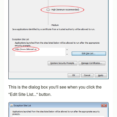
This is the dialog box you'll see when you click the
"Edit Site List..." button.