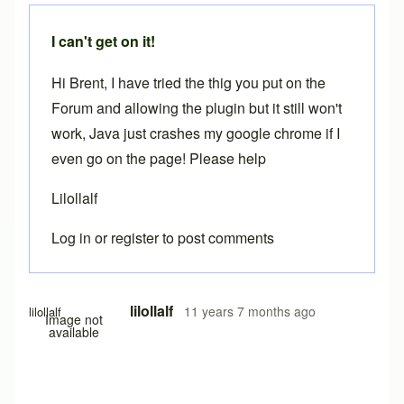
I can't get on it!
Hi Brent, I have tried the thig you put on the
Forum and allowing the plugin but it still won't
work, Java just crashes my google chrome if I
even go on the page! Please help
Lilollalf
Log in
or
register
to post comments
lilollalf
11 years 7 months ago
lilollalf
Image not
available