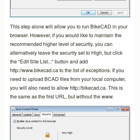
This step alone will allow you to run BikeCAD in your
browser. However, if you would like to maintain the
recommended higher level of security, you can
alternatively leave the security set to High, but click
the "Edit Site List..." button and add
http://www.bikecad.ca to the list of exceptions. If you
need to upload BCAD files from your local computer,
you will also need to allow
http://bikecad.ca
. This is
the same as the first URL, but without the www.