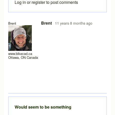
Log in
or
register
to post comments
In reply to
Java version 8, update 25, 1.8.0_25?
by
Drd
Brent
11 years 8 months ago
Brent
www.bikecad.ca
Ottawa, ON Canada
Would seem to be something