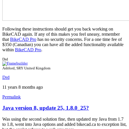
Following these instructions should get you back working on
BikeCAD again. If any of this makes you feel uneasy, remember
that
BikeCAD Pro
has no security concerns. For a one time fee of
$350 (Canadian) you can have all the added functionality available
within
BikeCAD Pro
.
Drd
Ashford, SRY United Kingdom
Drd
11 years 8 months ago
Permalink
Java version 8, update 25, 1.8.0_25?
Was using the second solution fine, then updated my Java from 1.7
to 1.8, went into Java options and added bikecad.ca to exception list,