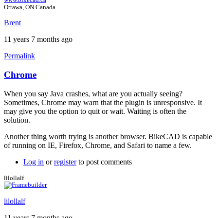
Ottawa, ON Canada
Brent
11 years 7 months ago
Permalink
Chrome
When you say Java crashes, what are you actually seeing?
Sometimes, Chrome may warn that the plugin is unresponsive. It
may give you the option to quit or wait. Waiting is often the
solution.
Another thing worth trying is another browser. BikeCAD is capable
of running on IE, Firefox, Chrome, and Safari to name a few.
Log in
or
register
to post comments
lilollalf
lilollalf
11 years 7 months ago