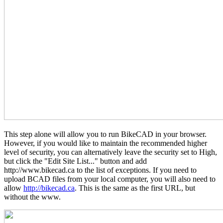
This step alone will allow you to run BikeCAD in your browser.
However, if you would like to maintain the recommended higher
level of security, you can alternatively leave the security set to High,
but click the "Edit Site List..." button and add
http://www.bikecad.ca to the list of exceptions. If you need to
upload BCAD files from your local computer, you will also need to
allow
http://bikecad.ca
. This is the same as the first URL, but
without the www.