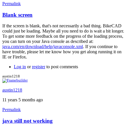
Permalink
Blank screen
If the screen is blank, that's not necessarily a bad thing. BikeCAD
could just be loading. Maybe all you need to do is wait a bit longer.
To get some more feedback on the progress of the loading process,
you can turn on your Java console as described at:
java.com/en/download/help/javaconsole.xml
. If you continue to
have trouble, please let me know how you get along running it on
IE or Firefox.
Log in
or
register
to post comments
austin1218
austin1218
11 years 5 months ago
Permalink
java still not working