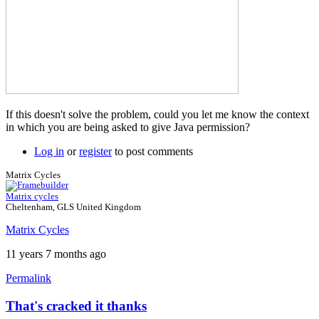
If this doesn't solve the problem, could you let me know the context
in which you are being asked to give Java permission?
Log in
or
register
to post comments
Matrix Cycles
Matrix cycles
Cheltenham, GLS United Kingdom
Matrix Cycles
11 years 7 months ago
Permalink
That's cracked it thanks
In