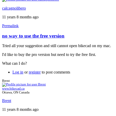
calcagnolibero
11 years 8 months ago
Permalink
no way to use the free version
Tried all your suggestion and still cannot open bikecad on my mac.
I'd like to buy the pro version but need to try the free first.
What can I do?
Log in
or
register
to post comments
Brent
www.bikecad.ca
Ottawa, ON Canada
Brent
11 years 8 months ago