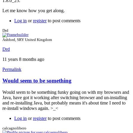
1.8.0_25.
8,
update
Let me know how you get along.
25,
1.8.0_25?
Log in
or
register
to post comments
by
Drd
Drd
Ashford, SRY United Kingdom
Drd
11 years 8 months ago
Permalink
Would seem to be something
In
reply
Would seem to be something funky going on with my browsers and
to
Java, have got it working after switching browser and un-installing
Exception
and re-installing Java, but probably means it's about time I need to
site
re-install windows again. >_<
list
by
Log in
or
register
to post comments
Brent
calcagnolibero