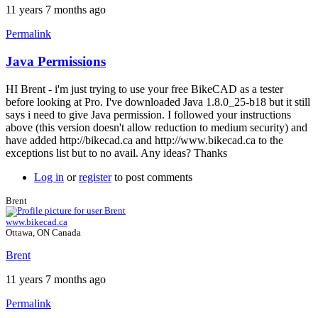
11 years 7 months ago
Permalink
Java Permissions
HI Brent - i'm just trying to use your free BikeCAD as a tester
before looking at Pro. I've downloaded Java 1.8.0_25-b18 but it still
says i need to give Java permission. I followed your instructions
above (this version doesn't allow reduction to medium security) and
have added http://bikecad.ca and http://www.bikecad.ca to the
exceptions list but to no avail. Any ideas? Thanks
Log in
or
register
to post comments
Brent
www.bikecad.ca
Ottawa, ON Canada
Brent
11 years 7 months ago
Permalink