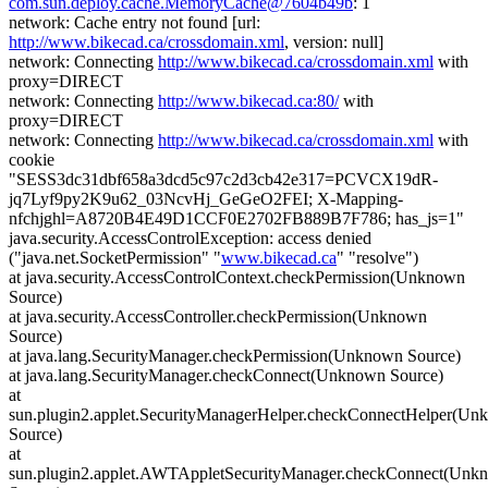
com.sun.deploy.cache.MemoryCache@7604b49b
: 1
network: Cache entry not found [url:
http://www.bikecad.ca/crossdomain.xml
, version: null]
network: Connecting
http://www.bikecad.ca/crossdomain.xml
with
proxy=DIRECT
network: Connecting
http://www.bikecad.ca:80/
with
proxy=DIRECT
network: Connecting
http://www.bikecad.ca/crossdomain.xml
with
cookie
"SESS3dc31dbf658a3dcd5c97c2d3cb42e317=PCVCX19dR-
jq7Lyf9py2K9u62_03NcvHj_GeGeO2FEI; X-Mapping-
nfchjghl=A8720B4E49D1CCF0E2702FB889B7F786; has_js=1"
java.security.AccessControlException: access denied
("java.net.SocketPermission" "
www.bikecad.ca
" "resolve")
at java.security.AccessControlContext.checkPermission(Unknown
Source)
at java.security.AccessController.checkPermission(Unknown
Source)
at java.lang.SecurityManager.checkPermission(Unknown Source)
at java.lang.SecurityManager.checkConnect(Unknown Source)
at
sun.plugin2.applet.SecurityManagerHelper.checkConnectHelper(U
Source)
at
sun.plugin2.applet.AWTAppletSecurityManager.checkConnect(Unk