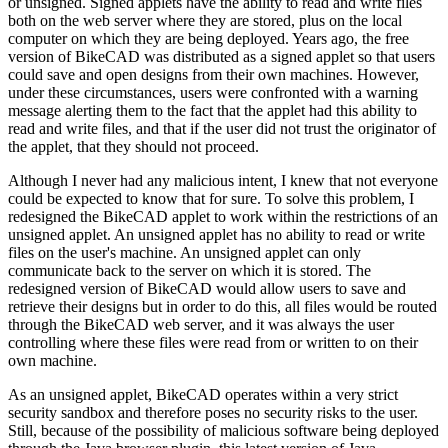
or unsigned. Signed applets have the ability to read and write files
both on the web server where they are stored, plus on the local
computer on which they are being deployed. Years ago, the free
version of BikeCAD was distributed as a signed applet so that users
could save and open designs from their own machines. However,
under these circumstances, users were confronted with a warning
message alerting them to the fact that the applet had this ability to
read and write files, and that if the user did not trust the originator of
the applet, that they should not proceed.
Although I never had any malicious intent, I knew that not everyone
could be expected to know that for sure. To solve this problem, I
redesigned the BikeCAD applet to work within the restrictions of an
unsigned applet. An unsigned applet has no ability to read or write
files on the user's machine. An unsigned applet can only
communicate back to the server on which it is stored. The
redesigned version of BikeCAD would allow users to save and
retrieve their designs but in order to do this, all files would be routed
through the BikeCAD web server, and it was always the user
controlling where these files were read from or written to on their
own machine.
As an unsigned applet, BikeCAD operates within a very strict
security sandbox and therefore poses no security risks to the user.
Still, because of the possibility of malicious software being deployed