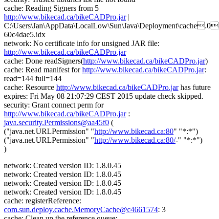
cache: Reading Signers from 5
http://www.bikecad.ca/bikeCADPro.jar
|
C:\Users\Jan\AppData\LocalLow\Sun\Java\Deployment\cache.0
60c4dae5.idx
network: No certificate info for unsigned JAR file:
http://www.bikecad.ca/bikeCADPro.jar
cache: Done readSigners(
http://www.bikecad.ca/bikeCADPro.jar
)
cache: Read manifest for
http://www.bikecad.ca/bikeCADPro.jar
:
read=144 full=144
cache: Resource
http://www.bikecad.ca/bikeCADPro.jar
has future
expires: Fri May 08 21:07:29 CEST 2015 update check skipped.
security: Grant connect perm for
http://www.bikecad.ca/bikeCADPro.jar
:
java.security.Permissions@aa45f0
(
("java.net.URLPermission" "
http://www.bikecad.ca:80
" "*:*")
("java.net.URLPermission" "
http://www.bikecad.ca:80/
-" "*:*")
)
network: Created version ID: 1.8.0.45
network: Created version ID: 1.8.0.45
network: Created version ID: 1.8.0.45
network: Created version ID: 1.8.0.45
cache: registerReference:
com.sun.deploy.cache.MemoryCache@c4661574
: 3
cache: Clean up the reference queue: