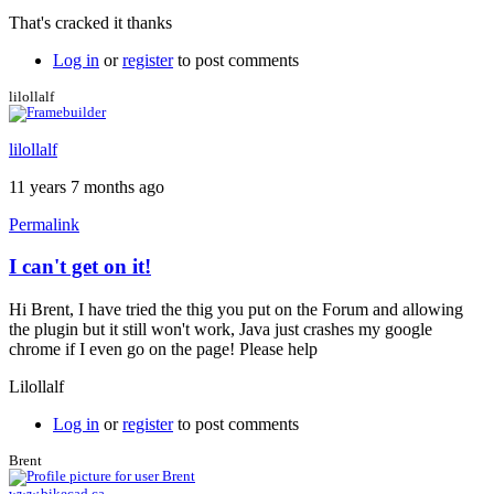
reply
That's cracked it thanks
to
Java
Log in
or
register
to post comments
permissions
by
lilollalf
Brent
lilollalf
11 years 7 months ago
Permalink
I can't get on it!
Hi Brent, I have tried the thig you put on the Forum and allowing
the plugin but it still won't work, Java just crashes my google
chrome if I even go on the page! Please help
Lilollalf
Log in
or
register
to post comments
Brent
www.bikecad.ca