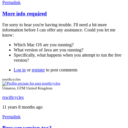
Permalink
More info required
In
reply
I'm sorry to hear you're having trouble. I'll need a bit more
to
information before I can offer any assistance. Could you let me
no
know:
way
to
Which Mac OS are you running?
use
What version of Java are you running?
the
Specifically, what happens when you attempt to run the free
free
version?
version
by
Log in
or
register
to post comments
calcagnolibero
rswiftcycles
Urmston, GTM United Kingdom
rswiftcycles
11 years 8 months ago
Permalink
Browser version too?