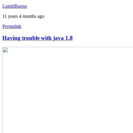
by
LuishfBueno
austin1218
11 years 4 months ago
Permalink
Having trouble with java 1.8