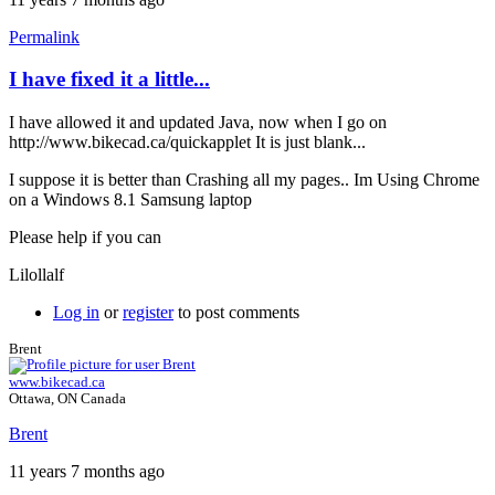
Permalink
I have fixed it a little...
In
reply
I have allowed it and updated Java, now when I go on
to
http://www.bikecad.ca/quickapplet It is just blank...
Chrome
by
I suppose it is better than Crashing all my pages.. Im Using Chrome
Brent
on a Windows 8.1 Samsung laptop
Please help if you can
Lilollalf
Log in
or
register
to post comments
Brent
www.bikecad.ca
Ottawa, ON Canada
Brent
11 years 7 months ago