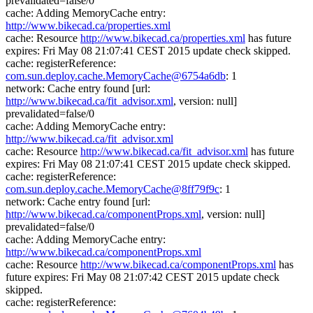
prevalidated=false/0
cache: Adding MemoryCache entry:
http://www.bikecad.ca/properties.xml
cache: Resource
http://www.bikecad.ca/properties.xml
has future
expires: Fri May 08 21:07:41 CEST 2015 update check skipped.
cache: registerReference:
com.sun.deploy.cache.MemoryCache@6754a6db
: 1
network: Cache entry found [url:
http://www.bikecad.ca/fit_advisor.xml
, version: null]
prevalidated=false/0
cache: Adding MemoryCache entry:
http://www.bikecad.ca/fit_advisor.xml
cache: Resource
http://www.bikecad.ca/fit_advisor.xml
has future
expires: Fri May 08 21:07:41 CEST 2015 update check skipped.
cache: registerReference:
com.sun.deploy.cache.MemoryCache@8ff79f9c
: 1
network: Cache entry found [url:
http://www.bikecad.ca/componentProps.xml
, version: null]
prevalidated=false/0
cache: Adding MemoryCache entry:
http://www.bikecad.ca/componentProps.xml
cache: Resource
http://www.bikecad.ca/componentProps.xml
has
future expires: Fri May 08 21:07:42 CEST 2015 update check
skipped.
cache: registerReference: