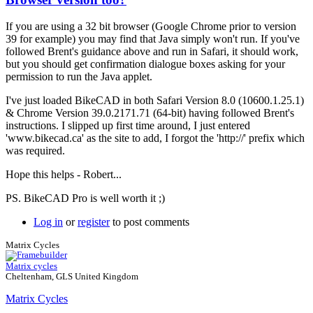
In
reply
If you are using a 32 bit browser (Google Chrome prior to version
to
39 for example) you may find that Java simply won't run. If you've
More
followed Brent's guidance above and run in Safari, it should work,
info
but you should get confirmation dialogue boxes asking for your
required
permission to run the Java applet.
by
Brent
I've just loaded BikeCAD in both Safari Version 8.0 (10600.1.25.1)
& Chrome Version 39.0.2171.71 (64-bit) having followed Brent's
instructions. I slipped up first time around, I just entered
'www.bikecad.ca' as the site to add, I forgot the 'http://' prefix which
was required.
Hope this helps - Robert...
PS. BikeCAD Pro is well worth it ;)
Log in
or
register
to post comments
Matrix Cycles
Matrix cycles
Cheltenham, GLS United Kingdom
Matrix Cycles