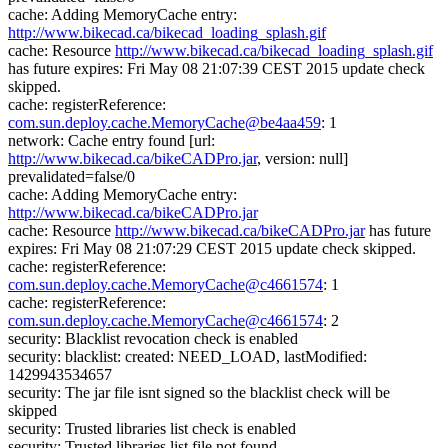
cache: Adding MemoryCache entry:
http://www.bikecad.ca/bikecad_loading_splash.gif
cache: Resource
http://www.bikecad.ca/bikecad_loading_splash.gif
has future expires: Fri May 08 21:07:39 CEST 2015 update check
skipped.
cache: registerReference:
com.sun.deploy.cache.MemoryCache@be4aa459
: 1
network: Cache entry found [url:
http://www.bikecad.ca/bikeCADPro.jar
, version: null]
prevalidated=false/0
cache: Adding MemoryCache entry:
http://www.bikecad.ca/bikeCADPro.jar
cache: Resource
http://www.bikecad.ca/bikeCADPro.jar
has future
expires: Fri May 08 21:07:29 CEST 2015 update check skipped.
cache: registerReference:
com.sun.deploy.cache.MemoryCache@c4661574
: 1
cache: registerReference:
com.sun.deploy.cache.MemoryCache@c4661574
: 2
security: Blacklist revocation check is enabled
security: blacklist: created: NEED_LOAD, lastModified:
1429943534657
security: The jar file isnt signed so the blacklist check will be
skipped
security: Trusted libraries list check is enabled
security: Trusted libraries list file not found