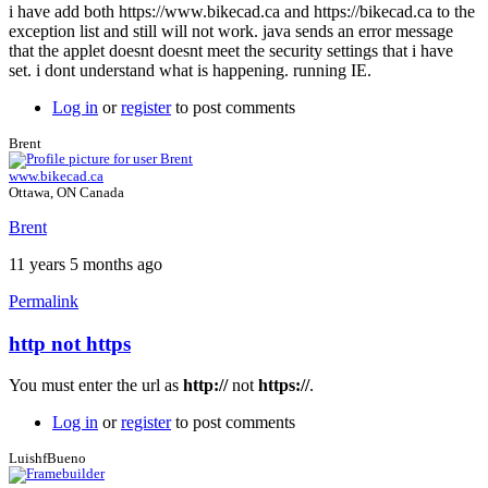
i have add both https://www.bikecad.ca and https://bikecad.ca to the
exception list and still will not work. java sends an error message
that the applet doesnt doesnt meet the security settings that i have
set. i dont understand what is happening. running IE.
Log in
or
register
to post comments
Brent
www.bikecad.ca
Ottawa, ON Canada
Brent
11 years 5 months ago
Permalink
http not https
In
reply
You must enter the url as
http://
not
https://
.
to
java
Log in
or
register
to post comments
still
not
LuishfBueno
working