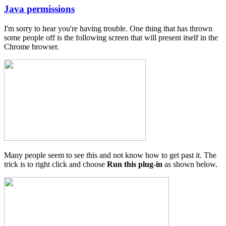
Java permissions
In
reply
I'm sorry to hear you're having trouble. One thing that has thrown
to
some people off is the following screen that will present itself in the
Java
Chrome browser.
Permissions
by
Matrix
Cycles
Many people seem to see this and not know how to get past it. The
trick is to right click and choose
Run this plug-in
as shown below.