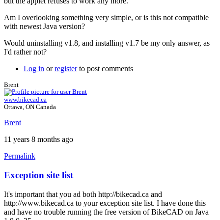
but the applet refuses to work any more.
Am I overlooking something very simple, or is this not compatible
with newest Java version?
Would uninstalling v1.8, and installing v1.7 be my only answer, as
I'd rather not?
Log in
or
register
to post comments
Brent
www.bikecad.ca
Ottawa, ON Canada
Brent
11 years 8 months ago
Permalink
Exception site list
In
reply
It's important that you ad both http://bikecad.ca and
to
http://www.bikecad.ca to your exception site list. I have done this
Java
and have no trouble running the free version of BikeCAD on Java
version