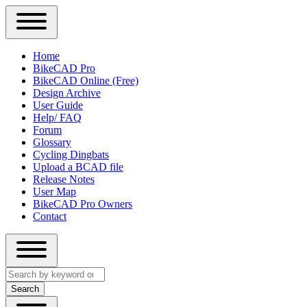
Close
Primary
Home
Sidebar
BikeCAD Pro
Main
Menu
BikeCAD Online (Free)
navigation
Design Archive
User Guide
Help/ FAQ
Forum
Glossary
Cycling Dingbats
Upload a BCAD file
Release Notes
User Map
BikeCAD Pro Owners
Contact
Close
Search
search