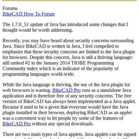
Forums
BikeCAD How To Forum
The 1.7.0_51 update of Java has introduced some changes that I
thought would be worth addressing.
Recently, you may have heard about security concerns surrounding
Java. Since BikeCAD is written in Java, I feel compelled to
emphasize that these security concerns are limited to the Java plugin
for browsers. Despite this concern, Java is still a thriving language:
still ranked #2 in the January 2014 TIOBE Programming
Community index which is an indicator of the popularity of
programming languages world-wide.
While the Java language is thriving, the use of the Java plugin for
web browsers is waning.
BikeCAD Pro
runs as a standalone Java
application and is therefore free of any security concerns. The free
version of BikeCAD has always been implemented as a Java applet.
Because it used to be a given that everyone would have the Java
plugin installed in their browser, deploying BikeCAD as an applet
was a convenient way to let people try some of the features of
BikeCAD Pro
without any special downloads.
There are two main types of Java applets. Java applets can be signed