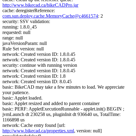
http://www.bikecad.ca/bikeCADPro.jar
cache: deregisterReference:
com.sun.deploy.cache.MemoryCache@c4661574
: 2
security: SSV validation:
running: 1.8.0_45
requested: null
range: null
javaVersionParam: null
Rule Set version: null
network: Created version ID: 1.8.0.45
network: Created version ID: 1.8.0.45
security: continue with running version
network: Created version ID: 1.8.0.45
network: Created version ID: 1.8
network: Created version ID: 8.0.45
basic: BikeCAD may take a few minutes to load. We appreciate
your patience.
basic: Applet loaded.
basic: Applet resized and added to parent container
basic: PERF: AppletExecutionRunnable - applet.init() BEGIN ;
jvmLaunch dt 230258 us, pluginInit dt 936640 us, TotalTime:
1166898 us
network: Cache entry found [url:
http://www.bikecad.ca/properties.xml
, version: null]