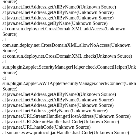
Source)
at java.net.InetAddress.getAllByName0(Unknown Source)
at java.net.InetAddress.getAllByName(Unknown Source)
at java.net.InetAddress.getAllByName(Unknown Source)
at java.net.InetAddress.getByName(Unknown Source)
at com.sun.deploy.net.CrossDomainXML.addAccess(Unknown
Source)
at
com.sun.deploy.net.CrossDomainXML.allowNoAccess(Unknown
Source)
at com.sun.deploy.net.CrossDomainXML.check(Unknown Source)
at
sun.plugin2.applet.SecurityManagerHelper.checkConnectHelper(U
Source)
at
sun.plugin2.applet.AWTAppletSecurityManager.checkConnect(Unk
Source)
at java.net.InetAddress.getAllByName0(Unknown Source)
at java.net.InetAddress.getAllByName(Unknown Source)
at java.net.InetAddress.getAllByName(Unknown Source)
at java.net.InetAddress.getByName(Unknown Source)
at java.net.URLStreamHandler.getHostAddress(Unknown Source)
at java.net.URLStreamHandler.hashCode(Unknown Source)
at java.net.URL.hashCode(Unknown Source)
at sun.net.www.protocol.jar.Handler.hashCode(Unknown Source)