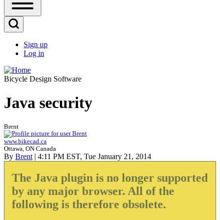
Open
Sidebar
Main
Open
Menu
Search
Sign up
Block
Log in
User
account
Bicycle Design Software
menu
Java security
Brent
www.bikecad.ca
Ottawa, ON Canada
By
Brent
| 4:11 PM EST, Tue January 21, 2014
The Java plugin is no longer supported
by any major browser. All of the
following is therefore obsolete.