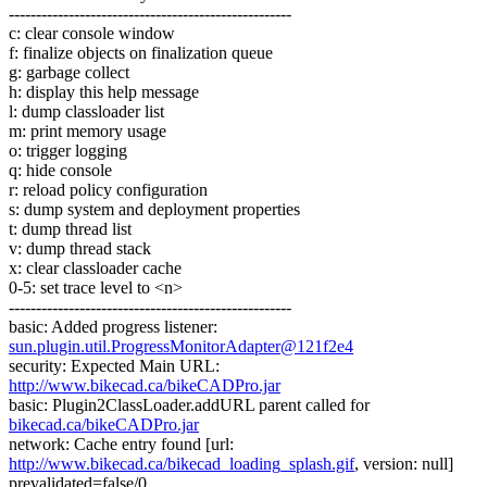
----------------------------------------------------
c: clear console window
f: finalize objects on finalization queue
g: garbage collect
h: display this help message
l: dump classloader list
m: print memory usage
o: trigger logging
q: hide console
r: reload policy configuration
s: dump system and deployment properties
t: dump thread list
v: dump thread stack
x: clear classloader cache
0-5: set trace level to <n>
----------------------------------------------------
basic: Added progress listener:
sun.plugin.util.ProgressMonitorAdapter@121f2e4
security: Expected Main URL:
http://www.bikecad.ca/bikeCADPro.jar
basic: Plugin2ClassLoader.addURL parent called for
bikecad.ca/bikeCADPro.jar
network: Cache entry found [url:
http://www.bikecad.ca/bikecad_loading_splash.gif
, version: null]
prevalidated=false/0