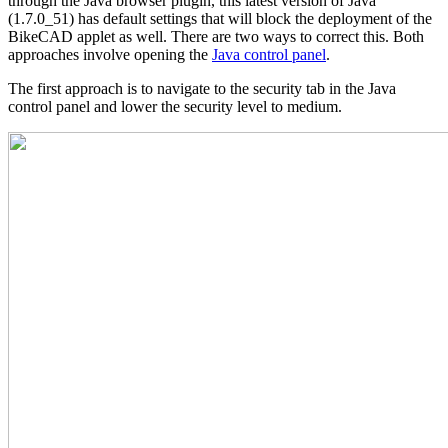
through the Java browser plugin, this latest version of Java
(1.7.0_51) has default settings that will block the deployment of the
BikeCAD applet as well. There are two ways to correct this. Both
approaches involve opening the
Java control panel
.
The first approach is to navigate to the security tab in the Java
control panel and lower the security level to medium.