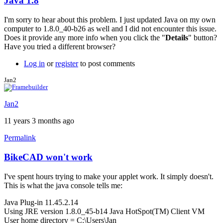
Java 1.8
In
reply
I'm sorry to hear about this problem. I just updated Java on my own
to
computer to 1.8.0_40-b26 as well and I did not encounter this issue.
Having
Does it provide any more info when you click the "
Details
" button?
trouble
Have you tried a different browser?
with
java
Log in
or
register
to post comments
1.8
by
Jan2
LuishfBueno
Jan2
11 years 3 months ago
Permalink
BikeCAD won't work
I've spent hours trying to make your applet work. It simply doesn't.
This is what the java console tells me:
Java Plug-in 11.45.2.14
Using JRE version 1.8.0_45-b14 Java HotSpot(TM) Client VM
User home directory = C:\Users\Jan