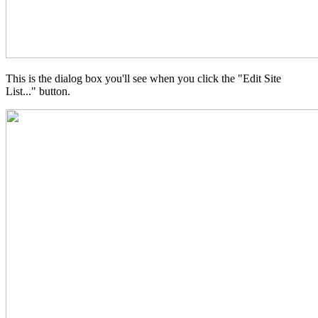
This is the dialog box you'll see when you click the "Edit Site
List..." button.