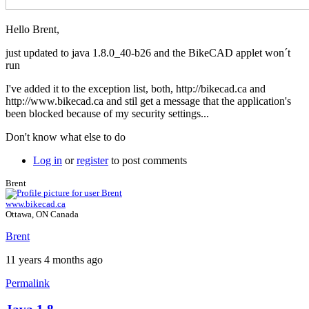
Hello Brent,
just updated to java 1.8.0_40-b26 and the BikeCAD applet won´t
run
I've added it to the exception list, both, http://bikecad.ca and
http://www.bikecad.ca and stil get a message that the application's
been blocked because of my security settings...
Don't know what else to do
Log in
or
register
to post comments
Brent
www.bikecad.ca
Ottawa, ON Canada
Brent
11 years 4 months ago
Permalink