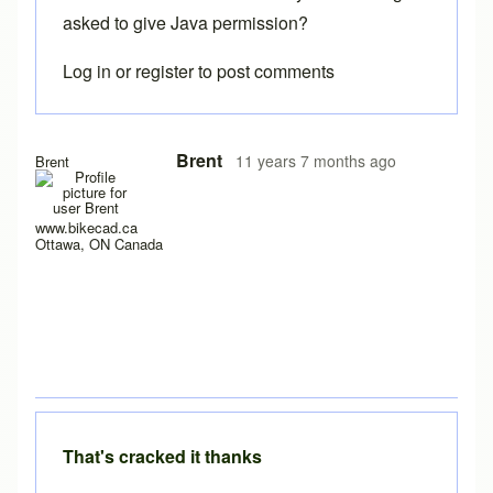
asked to give Java permission?
Log in
or
register
to post comments
In reply to
Java Permissions
by
Matrix Cycles
Brent
11 years 7 months ago
Brent
www.bikecad.ca
Ottawa, ON Canada
That's cracked it thanks