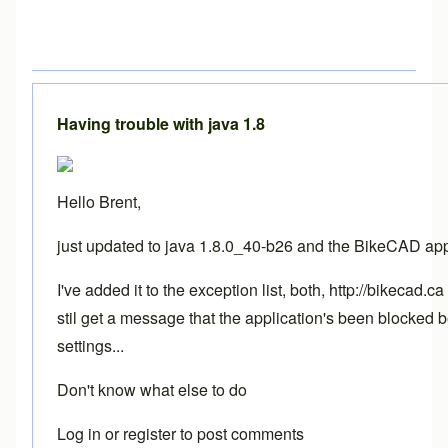
Having trouble with java 1.8
Hello Brent,
just updated to java 1.8.0_40-b26 and the BikeCAD app
I've added it to the exception list, both, http://bikecad
stil get a message that the application's been blocked 
settings...
Don't know what else to do
Log in
or
register
to post comments