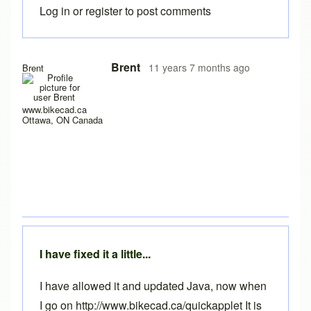
Log in
or
register
to post comments
Brent
11 years 7 months ago
Brent
www.bikecad.ca
Ottawa, ON Canada
I have fixed it a little...
I have allowed it and updated Java, now when
I go on http://www.bikecad.ca/quickapplet It is