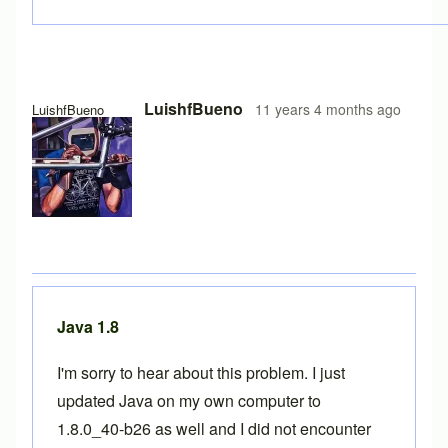
LuishfBueno
11 years 4 months ago
LuishfBueno
Java 1.8
I'm sorry to hear about this problem. I just
updated Java on my own computer to
1.8.0_40-b26 as well and I did not encounter