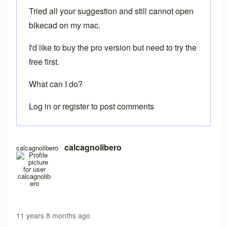
Tried all your suggestion and still cannot open
bikecad on my mac.
I'd like to buy the pro version but need to try the
free first.
What can I do?
Log in
or
register
to post comments
calcagnolibero
calcagnolibero
11 years 8 months ago