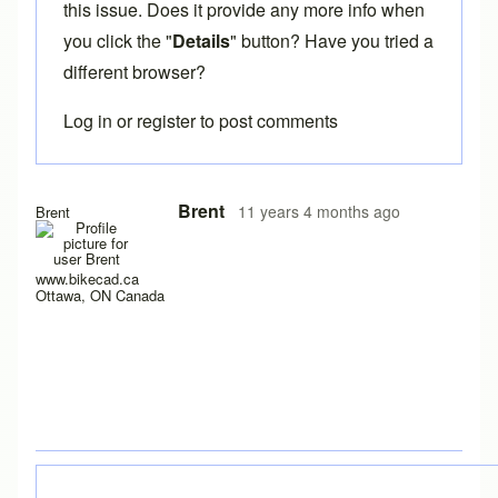
this issue. Does it provide any more info when
you click the "
Details
" button? Have you tried a
different browser?
Log in
or
register
to post comments
In reply to
Having trouble with java 1.8
by
LuishfBueno
Brent
11 years 4 months ago
Brent
www.bikecad.ca
Ottawa, ON Canada