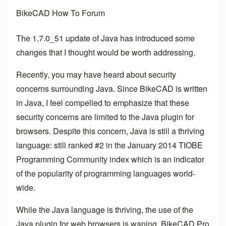
BikeCAD How To Forum
The 1.7.0_51 update of Java has introduced some
changes that I thought would be worth addressing.
Recently, you may have heard about security
concerns surrounding Java. Since BikeCAD is written
in Java, I feel compelled to emphasize that these
security concerns are limited to the Java plugin for
browsers. Despite this concern, Java is still a thriving
language: still ranked #2 in the January 2014 TIOBE
Programming Community index which is an indicator
of the popularity of programming languages world-
wide.
While the Java language is thriving, the use of the
Java plugin for web browsers is waning.
BikeCAD Pro