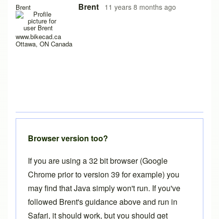
In reply to
no way to use the free version
by
calcagnolibero
Brent
11 years 8 months ago
Brent
www.bikecad.ca
Ottawa, ON Canada
Browser version too?
If you are using a 32 bit browser (Google
Chrome prior to version 39 for example) you
may find that Java simply won't run. If you've
followed Brent's guidance above and run in
Safari, it should work, but you should get