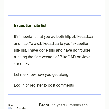
Exception site list
It's important that you ad both http://bikecad.ca
and http://www.bikecad.ca to your exception
site list. I have done this and have no trouble
running the free version of BikeCAD on Java
1.8.0_25.
Let me know how you get along.
Log in
or
register
to post comments
In reply to
Java version 8, update 25, 1.8.0_25?
by
Drd
Brent
11 years 8 months ago
Brent