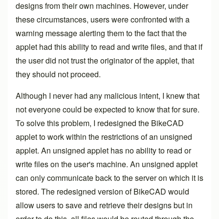
designs from their own machines. However, under
these circumstances, users were confronted with a
warning message alerting them to the fact that the
applet had this ability to read and write files, and that if
the user did not trust the originator of the applet, that
they should not proceed.
Although I never had any malicious intent, I knew that
not everyone could be expected to know that for sure.
To solve this problem, I redesigned the BikeCAD
applet to work within the restrictions of an unsigned
applet. An unsigned applet has no ability to read or
write files on the user's machine. An unsigned applet
can only communicate back to the server on which it is
stored. The redesigned version of BikeCAD would
allow users to save and retrieve their designs but in
order to do this, all files would be routed through the