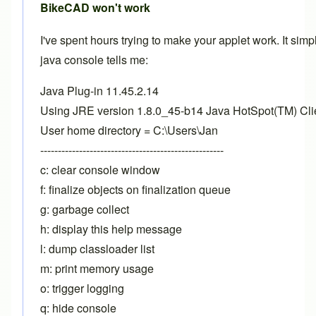
BikeCAD won't work
I've spent hours trying to make your applet work. It simp
java console tells me:
Java Plug-in 11.45.2.14
Using JRE version 1.8.0_45-b14 Java HotSpot(TM) Cl
User home directory = C:\Users\Jan
----------------------------------------------------
c: clear console window
f: finalize objects on finalization queue
g: garbage collect
h: display this help message
l: dump classloader list
m: print memory usage
o: trigger logging
q: hide console