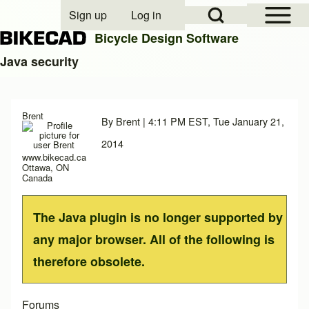
Open Sidebar Mai
Open Search Block
Sign up
Log in
User account menu
Bicycle Design Software
Java security
Search
Brent
By
Brent
| 4:11 PM EST, Tue January 21,
Close search
2014
www.bikecad.ca
Ottawa, ON
Canada
The Java plugin is no longer supported by
any major browser. All of the following is
therefore obsolete.
Forums