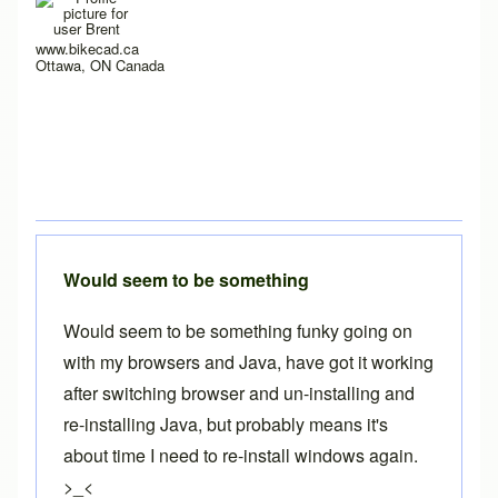
www.bikecad.ca
Ottawa, ON Canada
Would seem to be something
Would seem to be something funky going on
with my browsers and Java, have got it working
after switching browser and un-installing and
re-installing Java, but probably means it's
about time I need to re-install windows again.
>_<