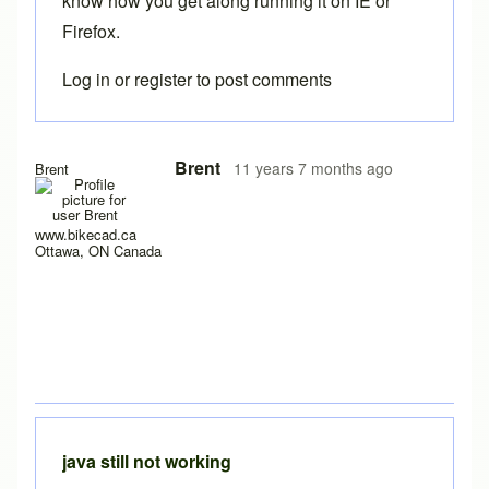
know how you get along running it on IE or
Firefox.
Log in
or
register
to post comments
Brent
11 years 7 months ago
Brent
www.bikecad.ca
Ottawa, ON Canada
java still not working