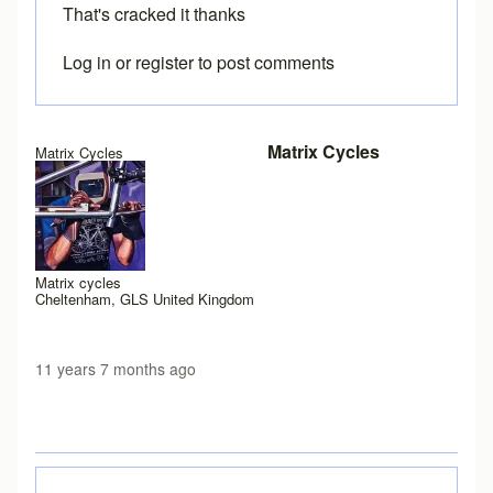
That's cracked it thanks
Log in
or
register
to post comments
In reply to
Java permissions
by
Brent
Matrix Cycles
Matrix Cycles
Matrix cycles
Cheltenham, GLS United Kingdom
11 years 7 months ago