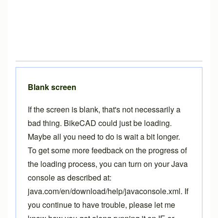
Blank screen
If the screen is blank, that's not necessarily a
bad thing. BikeCAD could just be loading.
Maybe all you need to do is wait a bit longer.
To get some more feedback on the progress of
the loading process, you can turn on your Java
console as described at:
java.com/en/download/help/javaconsole.xml
. If
you continue to have trouble, please let me