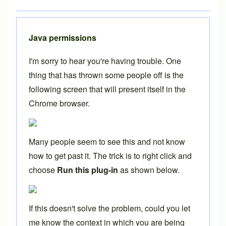
Java permissions
I'm sorry to hear you're having trouble. One
thing that has thrown some people off is the
following screen that will present itself in the
Chrome browser.
Many people seem to see this and not know
how to get past it. The trick is to right click and
choose
Run this plug-in
as shown below.
If this doesn't solve the problem, could you let
me know the context in which you are being