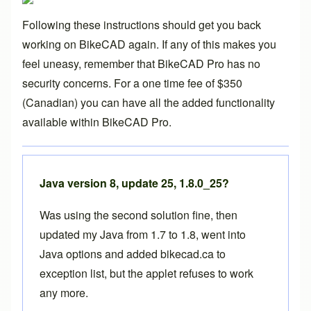
Following these instructions should get you back
working on BikeCAD again. If any of this makes you
feel uneasy, remember that
BikeCAD Pro
has no
security concerns. For a one time fee of $350
(Canadian) you can have all the added functionality
available within
BikeCAD Pro
.
Java version 8, update 25, 1.8.0_25?
Was using the second solution fine, then
updated my Java from 1.7 to 1.8, went into
Java options and added bikecad.ca to
exception list, but the applet refuses to work
any more.