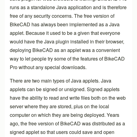
runs as a standalone Java application and is therefore
free of any security concerns. The free version of
BikeCAD has always been implemented as a Java
applet. Because it used to be a given that everyone
would have the Java plugin installed in their browser,
deploying BikeCAD as an applet was a convenient
way to let people try some of the features of
BikeCAD
Pro
without any special downloads.
There are two main types of Java applets. Java
applets can be signed or unsigned. Signed applets
have the ability to read and write files both on the web
server where they are stored, plus on the local
computer on which they are being deployed. Years
ago, the free version of BikeCAD was distributed as a
signed applet so that users could save and open