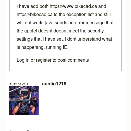
i have add both https://www.bikecad.ca and
https://bikecad.ca to the exception list and still
will not work. java sends an error message that
the applet doesnt doesnt meet the security
settings that i have set. i dont understand what
is happening. running IE.
Log in
or
register
to post comments
austin1218
austin1218