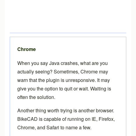
Chrome
When you say Java crashes, what are you
actually seeing? Sometimes, Chrome may
warn that the plugin is unresponsive. It may
give you the option to quit or wait. Waiting is
often the solution.
Another thing worth trying is another browser.
BikeCAD is capable of running on IE, Firefox,
Chrome, and Safari to name a few.