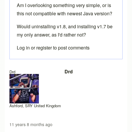
Am I overlooking something very simple, or is
this not compatible with newest Java version?
Would uninstalling v1.8, and installing v1.7 be
my only answer, as I'd rather not?
Log in
or
register
to post comments
Drd
Drd
Ashford, SRY United Kingdom
11 years 8 months ago