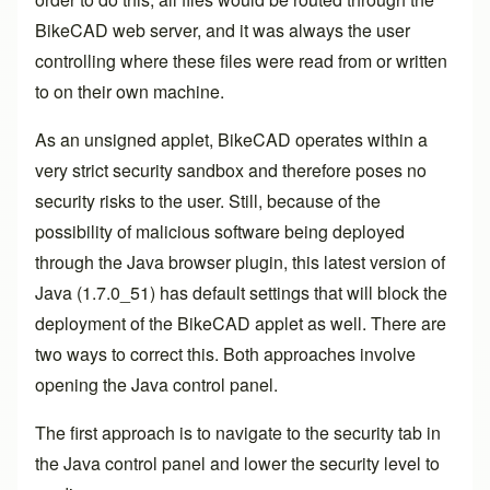
BikeCAD web server, and it was always the user
controlling where these files were read from or written
to on their own machine.
As an unsigned applet, BikeCAD operates within a
very strict security sandbox and therefore poses no
security risks to the user. Still, because of the
possibility of malicious software being deployed
through the Java browser plugin, this latest version of
Java (1.7.0_51) has default settings that will block the
deployment of the BikeCAD applet as well. There are
two ways to correct this. Both approaches involve
opening the
Java control panel
.
The first approach is to navigate to the security tab in
the Java control panel and lower the security level to