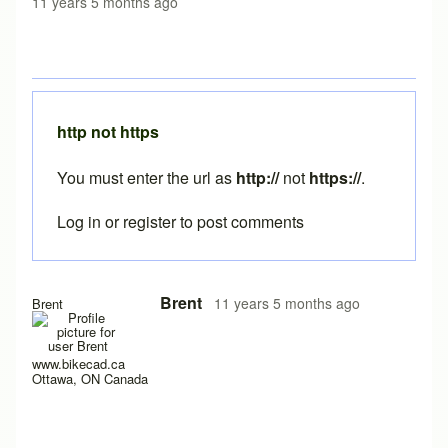
11 years 5 months ago
http not https
You must enter the url as
http://
not
https://
.
Log in
or
register
to post comments
In reply to
java still not working
by
austin1218
Brent
11 years 5 months ago
Brent
www.bikecad.ca
Ottawa, ON Canada