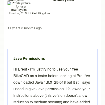
Urmston, GTM United Kingdom
11 years 8 months ago
Java Permissions
HI Brent - i'm just trying to use your free
BikeCAD as a tester before looking at Pro. I've
downloaded Java 1.8.0_25-b18 but it still says
i need to give Java permission. I followed your
instructions above (this version doesn't allow
reduction to medium security) and have added