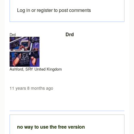
Log in
or
register
to post comments
In reply to
Exception site list
by
Brent
Drd
Drd
Ashford, SRY United Kingdom
11 years 8 months ago
no way to use the free version