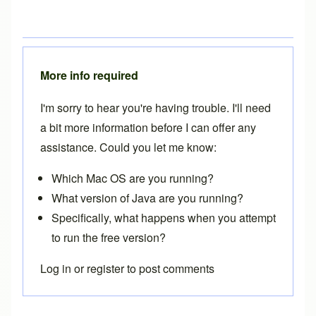
More info required
I'm sorry to hear you're having trouble. I'll need
a bit more information before I can offer any
assistance. Could you let me know:
Which Mac OS are you running?
What version of Java are you running?
Specifically, what happens when you attempt
to run the free version?
Log in
or
register
to post comments