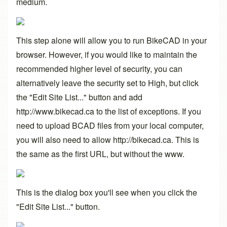
medium.
This step alone will allow you to run BikeCAD in your
browser. However, if you would like to maintain the
recommended higher level of security, you can
alternatively leave the security set to High, but click
the "Edit Site List..." button and add
http://www.bikecad.ca to the list of exceptions. If you
need to upload BCAD files from your local computer,
you will also need to allow
http://bikecad.ca
. This is
the same as the first URL, but without the www.
This is the dialog box you'll see when you click the
"Edit Site List..." button.