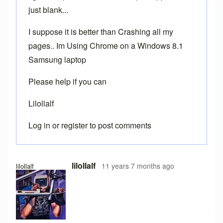
just blank...
I suppose it is better than Crashing all my
pages.. Im Using Chrome on a Windows 8.1
Samsung laptop
Please help if you can
Lilollalf
Log in
or
register
to post comments
In reply to
Chrome
by
Brent
lilollalf
11 years 7 months ago
lilollalf