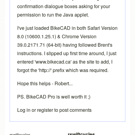
confirmation dialogue boxes asking for your
permission to run the Java applet.
I've just loaded BikeCAD in both Safari Version
8.0 (10600.1.25.1) & Chrome Version
39.0.2171.71 (64-bit) having followed Brent's
instructions. I slipped up first time around, I just
entered 'www.bikecad.ca' as the site to add, I
forgot the 'http://' prefix which was required.
Hope this helps - Robert...
PS. BikeCAD Pro is well worth it ;)
Log in
or
register
to post comments
In reply to
More info required
by
Brent
rswiftcycles
rswiftcycles