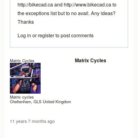
http://bikecad.ca and http://www.bikecad.ca to
the exceptions list but to no avail. Any ideas?
Thanks
Log in
or
register
to post comments
Matrix Cycles
Matrix Cycles
Matrix cycles
Cheltenham, GLS United Kingdom
11 years 7 months ago