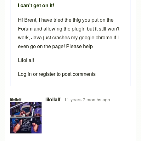
I can't get on it!
Hi Brent, I have tried the thig you put on the
Forum and allowing the plugin but it still won't
work, Java just crashes my google chrome if I
even go on the page! Please help
Lilollalf
Log in
or
register
to post comments
lilollalf
11 years 7 months ago
lilollalf