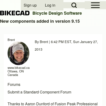
Open Sidebar Mai
Open Search Block
Sign up
Log in
User account menu
Bicycle Design Software
New components added in version 9.15
Search
Brent
By
Brent
| 6:42 PM EST, Sun January 27,
Close search
2013
www.bikecad.ca
Ottawa, ON
Canada
Forums
Submit a Standard Component Forum
Thanks to Aaron Dunford of
Fusion Peak Professional