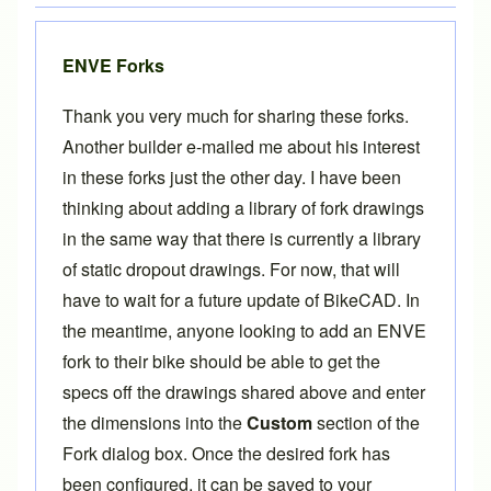
ENVE Forks
Thank you very much for sharing these forks.
Another builder e-mailed me about his interest
in these forks just the other day. I have been
thinking about adding a library of fork drawings
in the same way that there is currently a library
of
static dropout drawings
. For now, that will
have to wait for a future update of BikeCAD. In
the meantime, anyone looking to add an ENVE
fork to their bike should be able to get the
specs off the drawings shared above and enter
the dimensions into the
Custom
section of the
Fork dialog box. Once the desired fork has
been configured, it can be saved to your