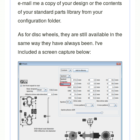
e-mail me
a copy of your design or the contents
of your standard parts library from your
configuration folder.
As for disc wheels, they are still available in the
same way they have always been. I've
included a screen capture below: