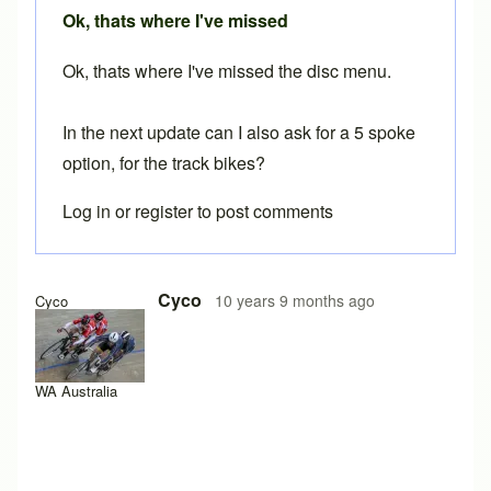
Ok, thats where I've missed
Ok, thats where I've missed the disc menu.
In the next update can I also ask for a 5 spoke
option, for the track bikes?
Log in
or
register
to post comments
Cyco
10 years 9 months ago
Cyco
WA Australia