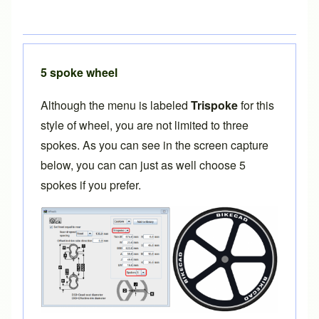
5 spoke wheel
Although the menu is labeled
Trispoke
for this
style of wheel, you are not limited to three
spokes. As you can see in the screen capture
below, you can can just as well choose 5
spokes if you prefer.