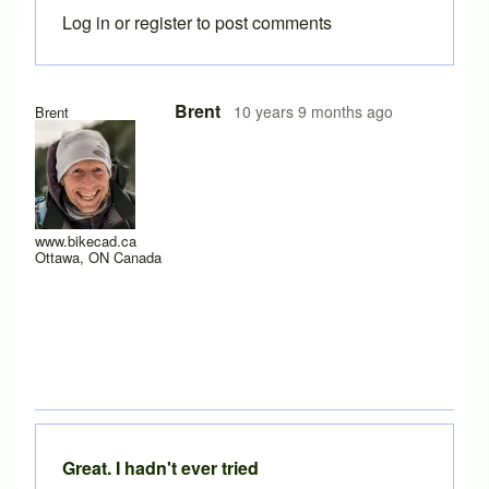
Log in
or
register
to post comments
Brent
10 years 9 months ago
Brent
www.bikecad.ca
Ottawa, ON Canada
Great. I hadn't ever tried