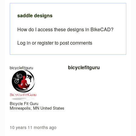
saddle designs
How do I access these designs in BikeCAD?
Log in
or
register
to post comments
bicyclefitguru
bicyclefitguru
Bicycle Fit Guru
Minneapolis, MN United States
10 years 11 months ago