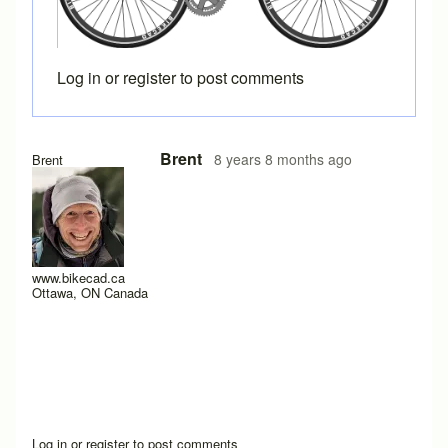
Log in
or
register
to post comments
Brent
8 years 8 months ago
Brent
www.bikecad.ca
Ottawa, ON Canada
Log in
or
register
to post comments