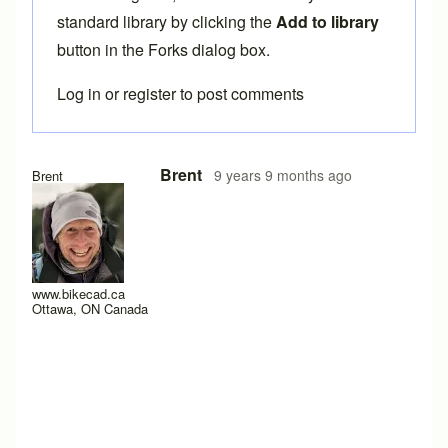
standard library by clicking the
Add to library
button in the Forks dialog box.
Log in
or
register
to post comments
In reply to
ENVE Forks
by
crivit
Brent
9 years 9 months ago
Brent
www.bikecad.ca
Ottawa, ON Canada