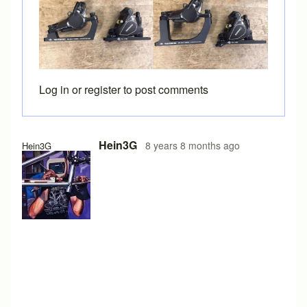
Log in
or
register
to post comments
Hein3G
8 years 8 months ago
Hein3G