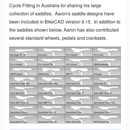
Cycle Fitting
in Australia for sharing his large
collection of saddles. Aaron's saddle designs have
been included in
BikeCAD version 9.15
. In addition to
the saddles shown below, Aaron has also contributed
several standard wheels, pedals and cranksets.