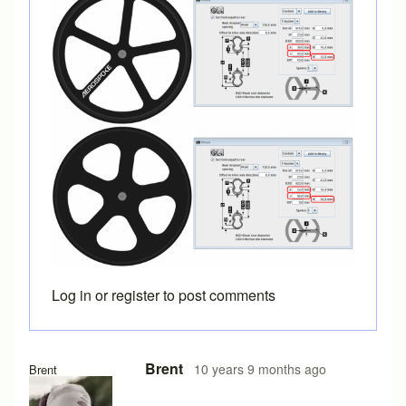
Log in
or
register
to post comments
In reply to
Great. I hadn't ever tried
by
Cyco
Brent
10 years 9 months ago
Brent