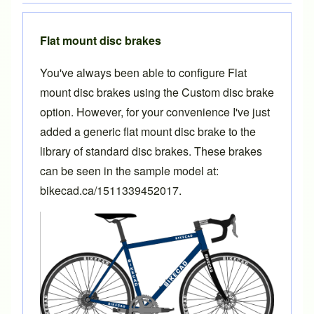
Flat mount disc brakes
You've always been able to configure Flat
mount disc brakes using the Custom disc brake
option. However, for your convenience I've just
added a generic flat mount disc brake to the
library of standard disc brakes. These brakes
can be seen in the sample model at:
bikecad.ca/1511339452017
.