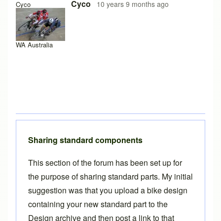
Cyco
10 years 9 months ago
Cyco
WA Australia
Sharing standard components
This section of the forum has been set up for
the purpose of sharing standard parts. My initial
suggestion was that you
upload a bike design
containing your new standard part to the
Design archive and then post a link to that