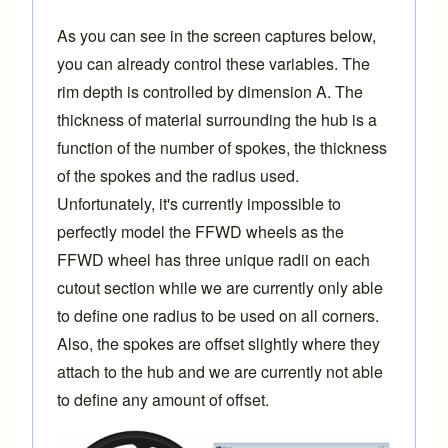
As you can see in the screen captures below,
you can already control these variables. The
rim depth is controlled by dimension A. The
thickness of material surrounding the hub is a
function of the number of spokes, the thickness
of the spokes and the radius used.
Unfortunately, it's currently impossible to
perfectly model the FFWD wheels as the
FFWD wheel has three unique radii on each
cutout section while we are currently only able
to define one radius to be used on all corners.
Also, the spokes are offset slightly where they
attach to the hub and we are currently not able
to define any amount of offset.