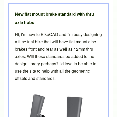
New flat mount brake standard with thru
axle hubs
Hi, i'm new to BikeCAD and i'm busy designing
a time trial bike that will have flat mount disc
brakes front and rear as well as 12mm thru
axles. Will these standards be added to the
design librery perhaps? I'd love to be able to
use the site to help with all the geometric
offsets and standards.