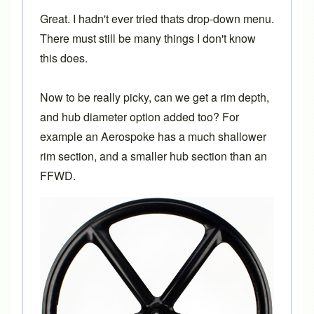
Great. I hadn't ever tried thats drop-down menu.
There must still be many things I don't know
this does.
Now to be really picky, can we get a rim depth,
and hub diameter option added too? For
example an Aerospoke has a much shallower
rim section, and a smaller hub section than an
FFWD.