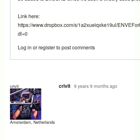
Link here:
https://www.dropbox.com/s/1a2xueiqxke19ul/ENVEFor
dl=0
Log in
or
register
to post comments
crivit
9 years 9 months ago
crivit
Amsterdam, Netherlands