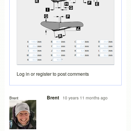
Log in
or
register
to post comments
In reply to
saddle designs
by
bicyclefitguru
Brent
10 years 11 months ago
Brent