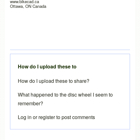
www.bikecad.ca
Ottawa, ON Canada
How do I upload these to
How do I upload these to share?
What happened to the disc wheel I seem to
remember?
Log in
or
register
to post comments