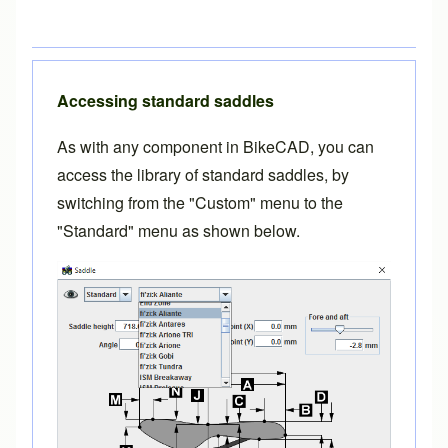
Accessing standard saddles
As with any component in BikeCAD, you can
access the library of standard saddles, by
switching from the "Custom" menu to the
"Standard" menu as shown below.