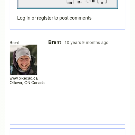
Log in
or
register
to post comments
Brent
10 years 9 months ago
Brent
www.bikecad.ca
Ottawa, ON Canada