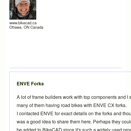
www.bikecad.ca
Ottawa, ON Canada
ENVE Forks
A lot of frame builders work with top components and I 
many of them having road bikes with ENVE CX forks.
I contacted ENVE for exact details on the forks and thou
was a good idea to share them here. Perhaps they cou
be added to BikeCAD since it's such a widely used pro