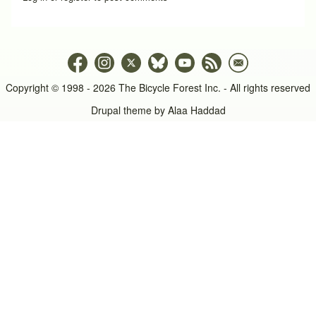
Copyright © 1998 - 2026 The Bicycle Forest Inc. - All rights reserved
Drupal theme by
Alaa Haddad