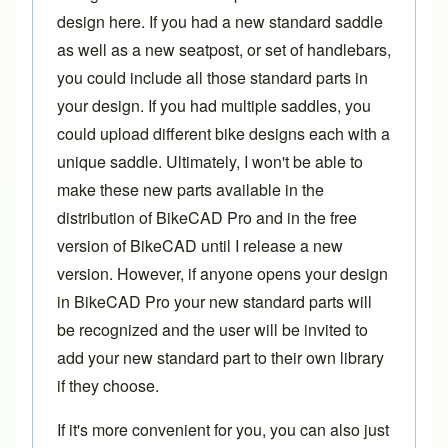
design here. If you had a new standard saddle
as well as a new seatpost, or set of handlebars,
you could include all those standard parts in
your design. If you had multiple saddles, you
could upload different bike designs each with a
unique saddle. Ultimately, I won't be able to
make these new parts available in the
distribution of BikeCAD Pro and in the free
version of BikeCAD until I release a new
version. However, if anyone opens your design
in BikeCAD Pro your new standard parts will
be recognized and the user will be invited to
add your new standard part to their own library
if they choose.
If it's more convenient for you, you can also just