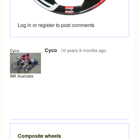
Log in
or
register
to post comments
Cyco
10 years 9 months ago
Cyco
WA Australia
Composite wheels