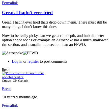
Permalink
Great. I hadn't ever tried
Great. I hadn't ever tried thats drop-down menu. There must still be
many things I don't know this does.
Now to be really picky, can we get a rim depth, and hub diameter
option added too? For example an Aerospoke has a much shallower
rim section, and a smaller hub section than an FFWD.
Log in
or
register
to post comments
Brent
www.bikecad.ca
Ottawa, ON Canada
Brent
10 years 9 months ago
Permalink