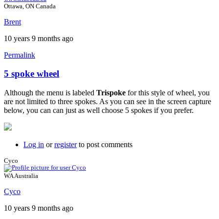
Ottawa, ON Canada
Brent
10 years 9 months ago
Permalink
5 spoke wheel
Although the menu is labeled
Trispoke
for this style of wheel, you
are not limited to three spokes. As you can see in the screen capture
below, you can can just as well choose 5 spokes if you prefer.
Log in
or
register
to post comments
Cyco
WA Australia
Cyco
10 years 9 months ago