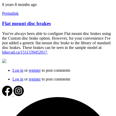
8 years 8 months ago
Permalink
Flat mount disc brakes
You've always been able to configure Flat mount disc brakes using
the Custom disc brake option. However, for your convenience I've
just added a generic flat mount disc brake to the library of standard
disc brakes. These brakes can be seen in the sample model at:
bikecad.ca/1511339452017
.
Log in
or
register
to post comments
Log in
or
register
to post comments