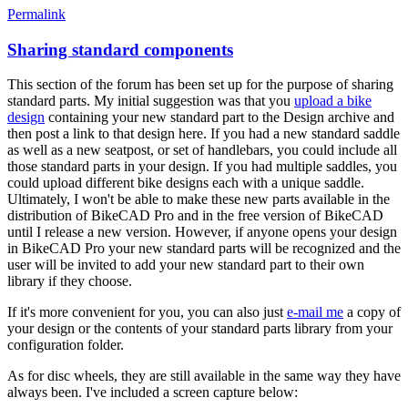
Permalink
Sharing standard components
This section of the forum has been set up for the purpose of sharing
standard parts. My initial suggestion was that you
upload a bike
design
containing your new standard part to the Design archive and
then post a link to that design here. If you had a new standard saddle
as well as a new seatpost, or set of handlebars, you could include all
those standard parts in your design. If you had multiple saddles, you
could upload different bike designs each with a unique saddle.
Ultimately, I won't be able to make these new parts available in the
distribution of BikeCAD Pro and in the free version of BikeCAD
until I release a new version. However, if anyone opens your design
in BikeCAD Pro your new standard parts will be recognized and the
user will be invited to add your new standard part to their own
library if they choose.
If it's more convenient for you, you can also just
e-mail me
a copy of
your design or the contents of your standard parts library from your
configuration folder.
As for disc wheels, they are still available in the same way they have
always been. I've included a screen capture below: