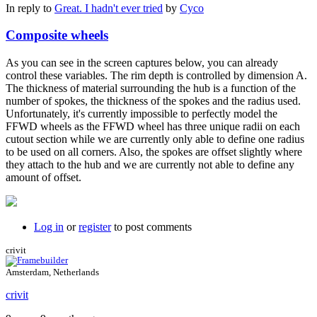
In reply to
Great. I hadn't ever tried
by
Cyco
Composite wheels
As you can see in the screen captures below, you can already
control these variables. The rim depth is controlled by dimension A.
The thickness of material surrounding the hub is a function of the
number of spokes, the thickness of the spokes and the radius used.
Unfortunately, it's currently impossible to perfectly model the
FFWD wheels as the FFWD wheel has three unique radii on each
cutout section while we are currently only able to define one radius
to be used on all corners. Also, the spokes are offset slightly where
they attach to the hub and we are currently not able to define any
amount of offset.
Log in
or
register
to post comments
crivit
Amsterdam, Netherlands
crivit