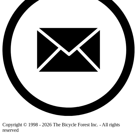
Copyright © 1998 - 2026 The Bicycle Forest Inc. - All rights
reserved