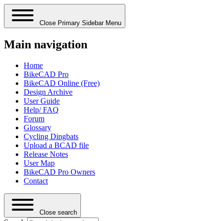
Close Primary Sidebar Menu
Main navigation
Home
BikeCAD Pro
BikeCAD Online (Free)
Design Archive
User Guide
Help/ FAQ
Forum
Glossary
Cycling Dingbats
Upload a BCAD file
Release Notes
User Map
BikeCAD Pro Owners
Contact
Close search