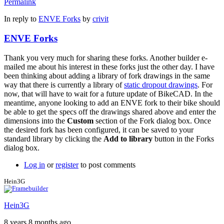
Permalink
In reply to
ENVE Forks
by
crivit
ENVE Forks
Thank you very much for sharing these forks. Another builder e-
mailed me about his interest in these forks just the other day. I have
been thinking about adding a library of fork drawings in the same
way that there is currently a library of
static dropout drawings
. For
now, that will have to wait for a future update of BikeCAD. In the
meantime, anyone looking to add an ENVE fork to their bike should
be able to get the specs off the drawings shared above and enter the
dimensions into the
Custom
section of the Fork dialog box. Once
the desired fork has been configured, it can be saved to your
standard library by clicking the
Add to library
button in the Forks
dialog box.
Log in
or
register
to post comments
Hein3G
Hein3G
8 years 8 months ago