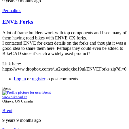
9 years 9 months ago
Permalink
ENVE Forks
A lot of frame builders work with top components and I see many of
them having road bikes with ENVE CX forks.
I contacted ENVE for exact details on the forks and thought it was a
good idea to share them here. Perhaps they could even be added to
BikeCAD since it's such a widely used product?
Link here:
https://www.dropbox.com/s/1a2xueiqxke19ul/ENVEForks.zip?dl=0
Log in
or
register
to post comments
Brent
www.bikecad.ca
Ottawa, ON Canada
Brent
9 years 9 months ago