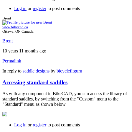
Log in
or
register
to post comments
Brent
www.bikecad.ca
Ottawa, ON Canada
Brent
10 years 11 months ago
Permalink
In reply to
saddle designs
by
bicyclefitguru
Accessing standard saddles
As with any component in BikeCAD, you can access the library of
standard saddles, by switching from the "Custom" menu to the
"Standard" menu as shown below.
Log in
or
register
to post comments