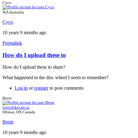
Cyco
WA Australia
Cyco
10 years 9 months ago
Permalink
How do I upload these to
How do I upload these to share?
What happened to the disc wheel I seem to remember?
Log in
or
register
to post comments
Brent
www.bikecad.ca
Ottawa, ON Canada
Brent
10 years 9 months ago