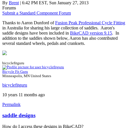
By
Brent
| 6:42 PM EST, Sun January 27, 2013
Forums
Submit a Standard Component Forum
Thanks to Aaron Dunford of
Fusion Peak Professional Cycle Fitting
in Australia for sharing his large collection of saddles. Aaron's
saddle designs have been included in
BikeCAD version 9.15
. In
addition to the saddles shown below, Aaron has also contributed
several standard wheels, pedals and cranksets.
bicyclefitguru
Bicycle Fit Guru
Minneapolis, MN United States
bicyclefitguru
10 years 11 months ago
Permalink
saddle designs
How do I access these designs in BikeCAD?