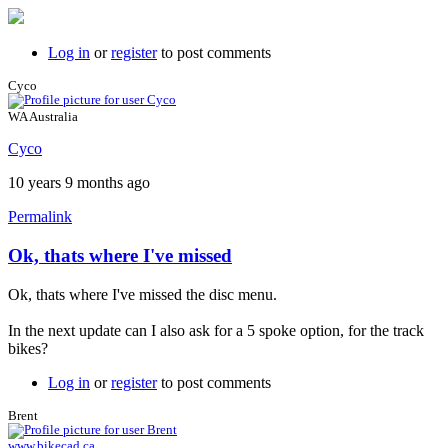
Log in
or
register
to post comments
Cyco
WA Australia
Cyco
10 years 9 months ago
Permalink
Ok, thats where I've missed
Ok, thats where I've missed the disc menu.
In the next update can I also ask for a 5 spoke option, for the track
bikes?
Log in
or
register
to post comments
Brent
www.bikecad.ca