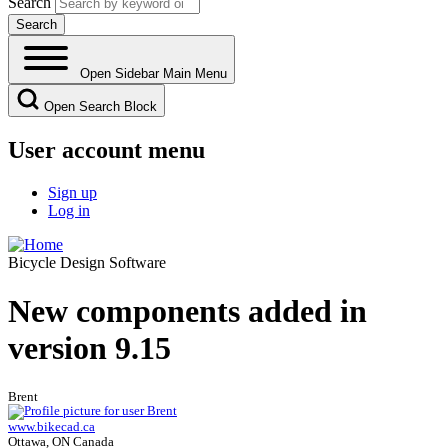
Search
Open Sidebar Main Menu
Open Search Block
User account menu
Sign up
Log in
Bicycle Design Software
New components added in
version 9.15
Brent
www.bikecad.ca
Ottawa, ON Canada