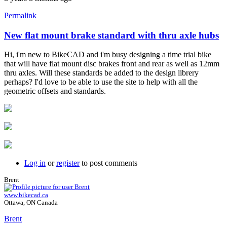
Permalink
New flat mount brake standard with thru axle hubs
Hi, i'm new to BikeCAD and i'm busy designing a time trial bike
that will have flat mount disc brakes front and rear as well as 12mm
thru axles. Will these standards be added to the design librery
perhaps? I'd love to be able to use the site to help with all the
geometric offsets and standards.
Log in
or
register
to post comments
Brent
www.bikecad.ca
Ottawa, ON Canada
Brent