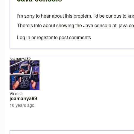
I'm sorry to hear about this problem. I'd be curious to 
There's info about showing the Java console at:
java.c
Log in
or
register
to post comments
joamanya89
Vindrais
joamanya89
10 years ago