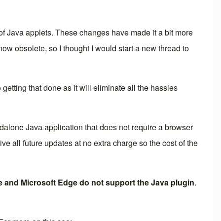
 of Java applets. These changes have made it a bit more
ow obsolete, so I thought I would start a new thread to
 getting that done as it will eliminate all the hassles
dalone Java application that does not require a browser
all future updates at no extra charge so the cost of the
 and Microsoft Edge do not support the Java plugin
.