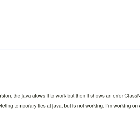
version, the java alows it to work but then it shows an error C
eleting temporary fies at java, but is not working. I´m working o