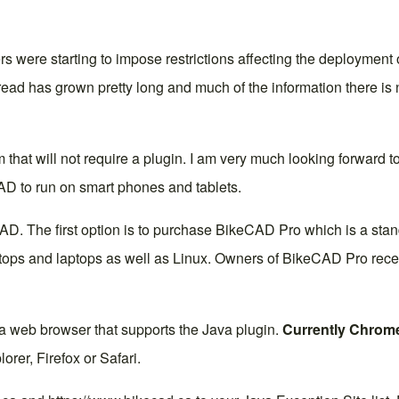
 were starting to impose restrictions affecting the deployment
read
has grown pretty long and much of the information there is n
m that will not require a plugin. I am very much looking forward to
AD to run on smart phones and tablets.
AD. The first option is to purchase
BikeCAD Pro
which is a stan
s and laptops as well as Linux. Owners of BikeCAD Pro receive 
 a web browser that supports the Java plugin.
Currently Chrome
orer, Firefox or Safari.