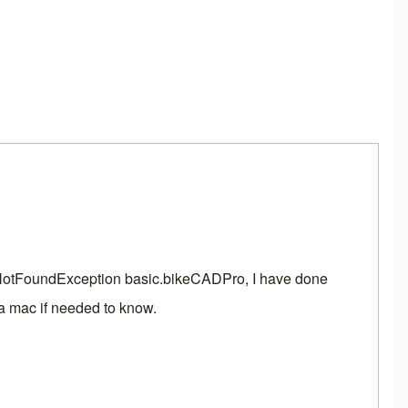
lassNotFoundException basic.bikeCADPro, I have done
n a mac if needed to know.