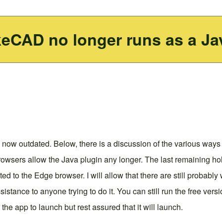
keCAD no longer runs as a Ja
 now outdated. Below, there is a discussion of the various ways 
owsers allow the Java plugin any longer. The last remaining hol
ected to the Edge browser. I will allow that there are still probab
sistance to anyone trying to do it. You can still run the free ve
the app to launch but rest assured that it will launch.