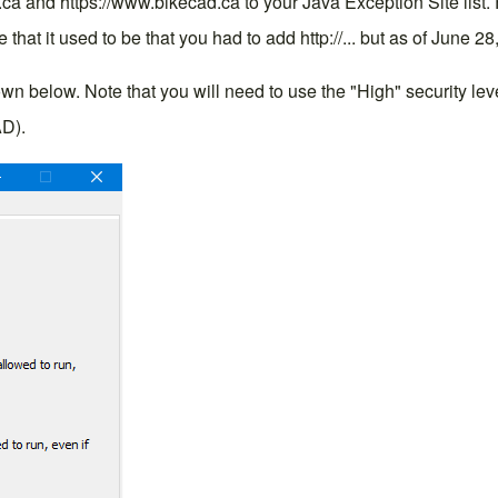
d.ca and https://www.bikecad.ca to your Java Exception Site list.
e that it used to be that you had to add http://... but as of June 28
below. Note that you will need to use the "High" security level 
AD).