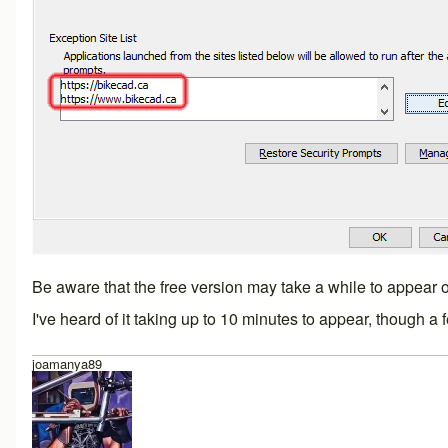
Be aware that the free version may take a while to appear on
I've heard of it taking up to 10 minutes to appear, though a
joamanya89