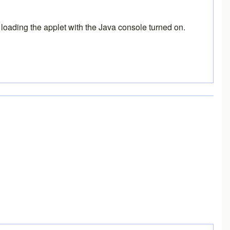
 loading the applet with the Java console turned on.