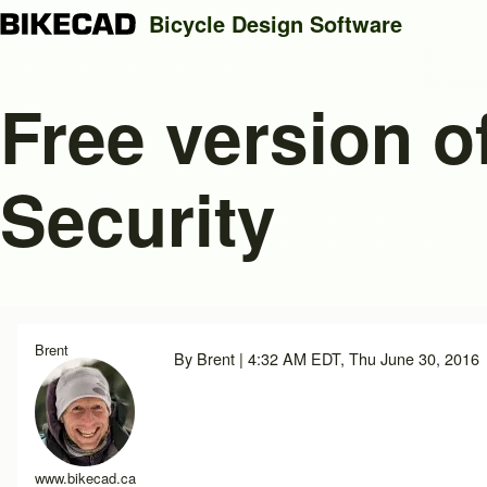
Bicycle Design Software
Free version o
Search
Security
Close search
Brent
By
Brent
| 4:32 AM EDT, Thu June 30, 2016
www.bikecad.ca