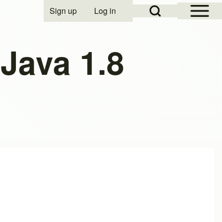
Open Sidebar Mai
Open Search Block
Sign up
Log in
User account menu
Java 1.8