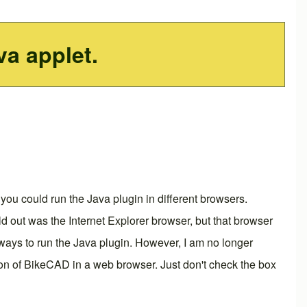
va applet.
you could run the Java plugin in different browsers.
d out was the Internet Explorer browser, but that browser
ly ways to run the Java plugin. However, I am no longer
rsion of BikeCAD in a web browser. Just don't check the box