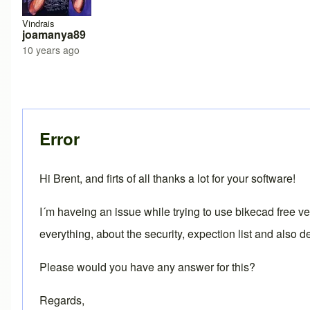
Vindrais
joamanya89
10 years ago
Error
Hi Brent, and firts of all thanks a lot for your software!
I´m haveing an issue while trying to use bikecad free 
everything, about the security, expection list and also d
Please would you have any answer for this?
Regards,