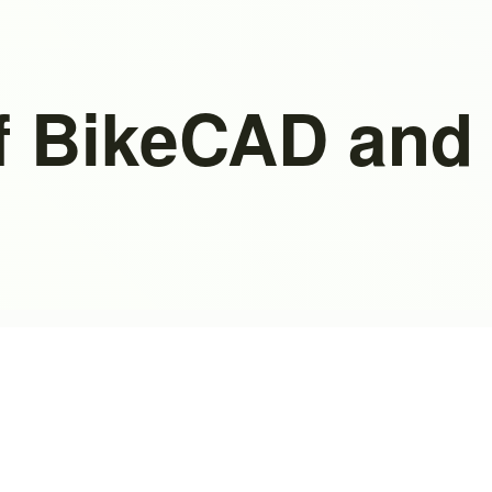
f BikeCAD and 