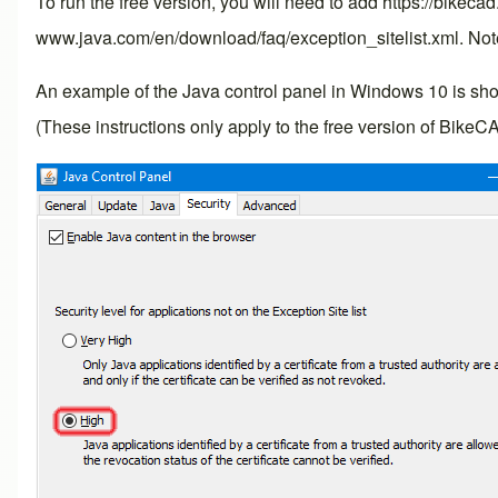
To run the free version, you will need to add https://bikeca
www.java.com/en/download/faq/exception_sitelist.xml
. Not
An example of the Java control panel in Windows 10 is shown 
(These instructions only apply to the free version of BikeC