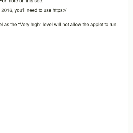
 For more on this see:
, 2016, you'll need to use https://
as the "Very high" level will not allow the applet to run.