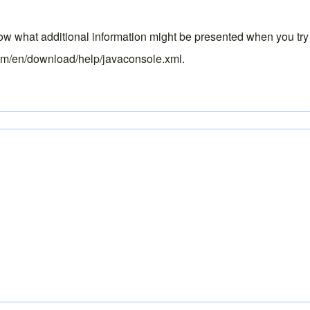
know what additional information might be presented when you try
om/en/download/help/javaconsole.xml
.