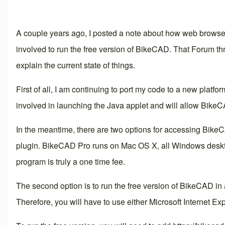
A couple years ago, I posted a note about how web browsers
involved to run the free version of BikeCAD. That
Forum th
explain the current state of things.
First of all, I am continuing to port my code to a new platfor
involved in launching the Java applet and will allow BikeC
In the meantime, there are two options for accessing BikeC
plugin. BikeCAD Pro runs on Mac OS X, all Windows desktop
program is truly a one time fee.
The second option is to run the free version of BikeCAD in
Therefore, you will have to use either Microsoft Internet Expl