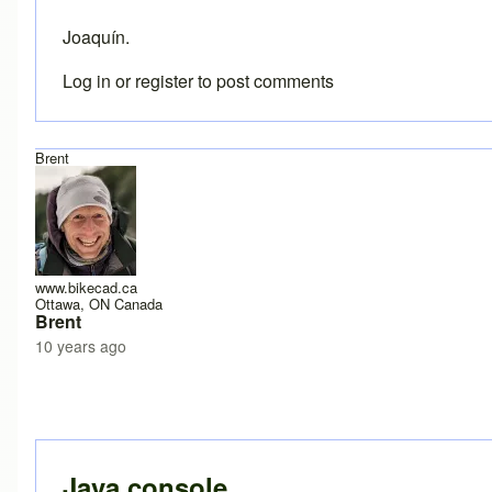
Joaquín.
Log in
or
register
to post comments
Brent
www.bikecad.ca
Ottawa, ON Canada
Brent
10 years ago
In reply to
Error
by
joamanya89
Java console