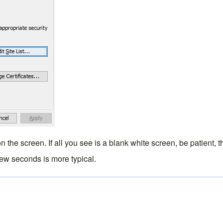
 the screen. If all you see is a blank white screen, be patient, 
 few seconds is more typical.