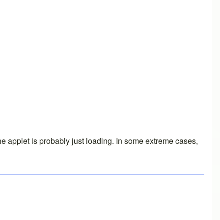
the applet is probably just loading. In some extreme cases,