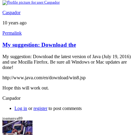
Caspador
10 years ago
Permalink
My suggestion: Download the
My suggestion: Download the latest version of Java (July 19, 2016)
and use Mozilla Firefox. Be sure all Windows or Mac updates are
done!
http://www.java.com/en/download/win8.jsp
Hope this will work out.
Caspador
Log in
or
register
to post comments
joamanya89