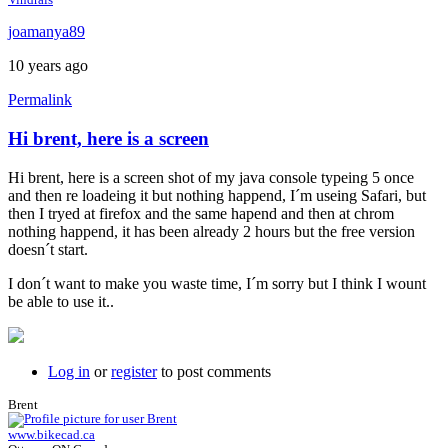
joamanya89
10 years ago
Permalink
Hi brent, here is a screen
Hi brent, here is a screen shot of my java console typeing 5 once
and then re loadeing it but nothing happend, I´m useing Safari, but
then I tryed at firefox and the same hapend and then at chrom
nothing happend, it has been already 2 hours but the free version
doesn´t start.
I don´t want to make you waste time, I´m sorry but I think I wount
be able to use it..
Log in
or
register
to post comments
Brent
www.bikecad.ca