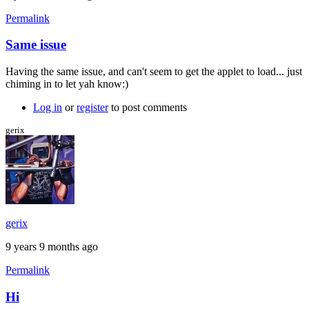
Permalink
Same issue
Having the same issue, and can't seem to get the applet to load... just
chiming in to let yah know:)
Log in
or
register
to post comments
gerix
gerix
9 years 9 months ago
Permalink
Hi