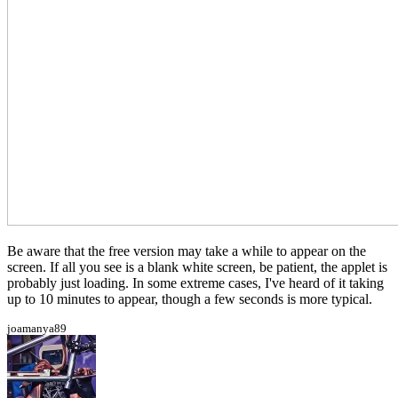
Be aware that the free version may take a while to appear on the
screen. If all you see is a blank white screen, be patient, the applet is
probably just loading. In some extreme cases, I've heard of it taking
up to 10 minutes to appear, though a few seconds is more typical.
joamanya89