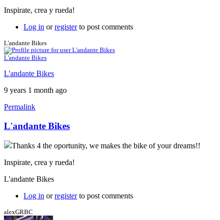
Inspirate, crea y rueda!
Log in
or
register
to post comments
L'andante Bikes
L'andante Bikes
L'andante Bikes
9 years 1 month ago
Permalink
L'andante Bikes
Thanks 4 the oportunity, we makes the bike of your dreams!!
Inspirate, crea y rueda!
L'andante Bikes
Log in
or
register
to post comments
alexGRBC