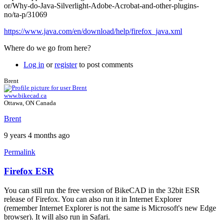
or/Why-do-Java-Silverlight-Adobe-Acrobat-and-other-plugins-
no/ta-p/31069
https://www.java.com/en/download/help/firefox_java.xml
Where do we go from here?
Log in
or
register
to post comments
Brent
www.bikecad.ca
Ottawa, ON Canada
Brent
9 years 4 months ago
Permalink
Firefox ESR
In
reply
You can still run the free version of BikeCAD in the 32bit ESR
to
release of Firefox. You can also run it in Internet Explorer
Firefox
(remember Internet Explorer is not the same is Microsoft's new Edge
support
browser). It will also run in Safari.