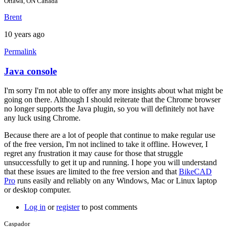
Ottawa, ON Canada
Brent
10 years ago
Permalink
Java console
In
reply
I'm sorry I'm not able to offer any more insights about what might be
to
going on there. Although I should reiterate that the Chrome browser
Hi
no longer supports the Java plugin, so you will definitely not have
brent,
any luck using Chrome.
here
is
Because there are a lot of people that continue to make regular use
a
of the free version, I'm not inclined to take it offline. However, I
screen
regret any frustration it may cause for those that struggle
by
unsuccessfully to get it up and running. I hope you will understand
joamanya89
that these issues are limited to the free version and that
BikeCAD
Pro
runs easily and reliably on any Windows, Mac or Linux laptop
or desktop computer.
Log in
or
register
to post comments
Caspador