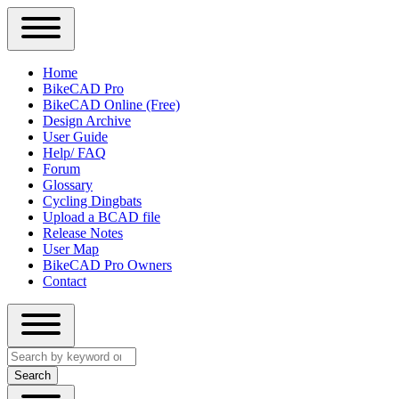
Close
Primary
Home
Sidebar
BikeCAD Pro
Main
Menu
BikeCAD Online (Free)
navigation
Design Archive
User Guide
Help/ FAQ
Forum
Glossary
Cycling Dingbats
Upload a BCAD file
Release Notes
User Map
BikeCAD Pro Owners
Contact
Close
Search
search