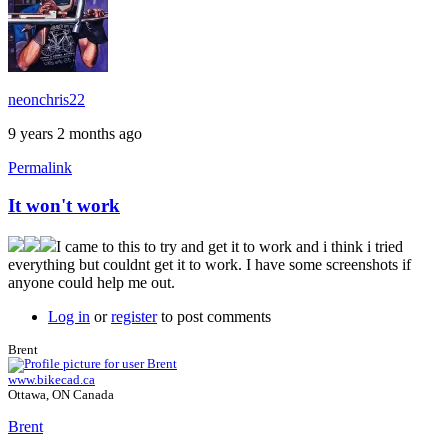
neonchris22
9 years 2 months ago
Permalink
It won't work
I came to this to try and get it to work and i think i tried
everything but couldnt get it to work. I have some screenshots if
anyone could help me out.
Log in
or
register
to post comments
Brent
www.bikecad.ca
Ottawa, ON Canada
Brent