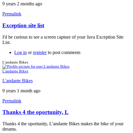
9 years 2 months ago
Permalink
Exception site list
In
reply
I'd be curious to see a screen capture of your Java Exception Site
to
List.
It
won't
Log in
or
register
to post comments
work
by
L'andante Bikes
neonchris22
L'andante Bikes
L'andante Bikes
9 years 1 month ago
Permalink
Thanks 4 the oportunity, L
Thanks 4 the oportunity, L'andante Bikes makes the bike of your
dreams.