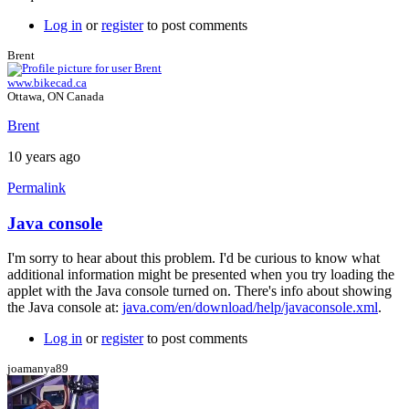
Log in
or
register
to post comments
Brent
www.bikecad.ca
Ottawa, ON Canada
Brent
10 years ago
Permalink
Java console
In
reply
I'm sorry to hear about this problem. I'd be curious to know what
to
additional information might be presented when you try loading the
Error
applet with the Java console turned on. There's info about showing
by
the Java console at:
java.com/en/download/help/javaconsole.xml
.
joamanya89
Log in
or
register
to post comments
joamanya89