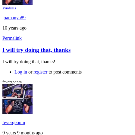
Vindrais
joamanya89
10 years ago
Permalink
I will try doing that, thanks
In
reply
I will try doing that, thanks!
to
My
Log in
or
register
to post comments
suggestion:
Download
fevergeonm
the
by
Caspador
fevergeonm
9 years 9 months ago