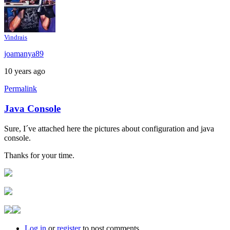
Vindrais
joamanya89
10 years ago
Permalink
Java Console
In
reply
Sure, I´ve attached here the pictures about configuration and java
to
console.
Java
console
Thanks for your time.
by
Brent
Log in
or
register
to post comments