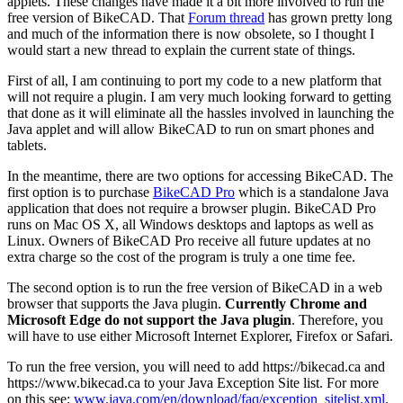
applets. These changes have made it a bit more involved to run the
free version of BikeCAD. That
Forum thread
has grown pretty long
and much of the information there is now obsolete, so I thought I
would start a new thread to explain the current state of things.
First of all, I am continuing to port my code to a new platform that
will not require a plugin. I am very much looking forward to getting
that done as it will eliminate all the hassles involved in launching the
Java applet and will allow BikeCAD to run on smart phones and
tablets.
In the meantime, there are two options for accessing BikeCAD. The
first option is to purchase
BikeCAD Pro
which is a standalone Java
application that does not require a browser plugin. BikeCAD Pro
runs on Mac OS X, all Windows desktops and laptops as well as
Linux. Owners of BikeCAD Pro receive all future updates at no
extra charge so the cost of the program is truly a one time fee.
The second option is to run the free version of BikeCAD in a web
browser that supports the Java plugin.
Currently Chrome and
Microsoft Edge do not support the Java plugin
. Therefore, you
will have to use either Microsoft Internet Explorer, Firefox or Safari.
To run the free version, you will need to add https://bikecad.ca and
https://www.bikecad.ca to your Java Exception Site list. For more
on this see:
www.java.com/en/download/faq/exception_sitelist.xml
.