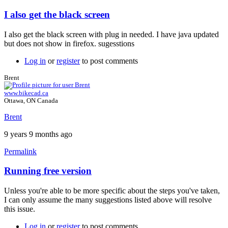
I also get the black screen
In
reply
I also get the black screen with plug in needed. I have java updated
to
but does not show in firefox. sugesstions
Java
plugin
Log in
or
register
to post comments
by
Brent
Brent
www.bikecad.ca
Ottawa, ON Canada
Brent
9 years 9 months ago
Permalink
Running free version
In
reply
Unless you're able to be more specific about the steps you've taken,
to
I can only assume the many suggestions listed above will resolve
I
this issue.
also
get
Log in
or
register
to post comments