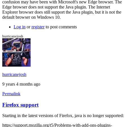
confusion may have been with Microsoft's new Edge browser. The
more
Edge browser does not support the Java plugin. The Internet
info
Explorer browser does still support the Java plugin, but it is not the
by
default browser on Windows 10.
Brent
Log in
or
register
to post comments
hurricanejosh
hurricanejosh
9 years 4 months ago
Permalink
Firefox support
Starting in the latest versions of Firefox, java is no longer supported:
https://support.mozilla.org/t5/Problems-with-add-ons-plugins-