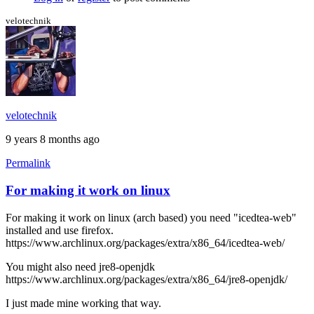
the
black
velotechnik
screen
by
stormyt
velotechnik
9 years 8 months ago
Permalink
For making it work on linux
For making it work on linux (arch based) you need "icedtea-web"
installed and use firefox.
https://www.archlinux.org/packages/extra/x86_64/icedtea-web/
You might also need jre8-openjdk
https://www.archlinux.org/packages/extra/x86_64/jre8-openjdk/
I just made mine working that way.