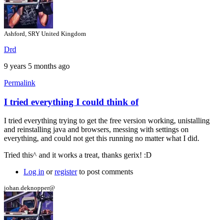
Ashford, SRY United Kingdom
Drd
9 years 5 months ago
Permalink
I tried everything I could think of
In
reply
I tried everything trying to get the free version working, unistalling
to
and reinstalling java and browsers, messing with settings on
Hi
everything, and could not get this running no matter what I did.
by
gerix
Tried this^ and it works a treat, thanks gerix! :D
Log in
or
register
to post comments
johan.deknopper@