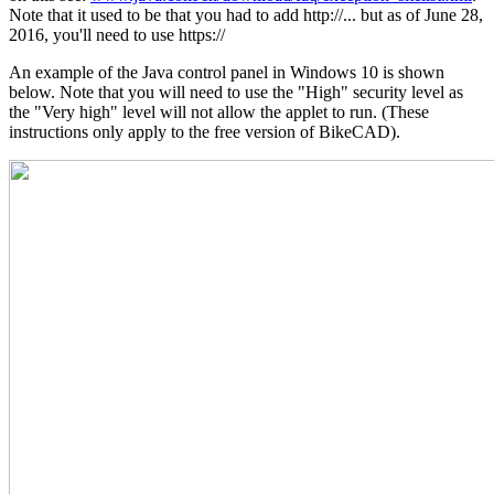
Note that it used to be that you had to add http://... but as of June 28,
2016, you'll need to use https://
An example of the Java control panel in Windows 10 is shown
below. Note that you will need to use the "High" security level as
the "Very high" level will not allow the applet to run. (These
instructions only apply to the free version of BikeCAD).