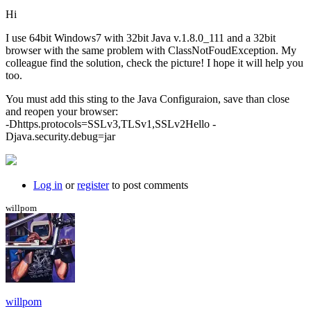
Hi
I use 64bit Windows7 with 32bit Java v.1.8.0_111 and a 32bit
browser with the same problem with ClassNotFoudException. My
colleague find the solution, check the picture! I hope it will help you
too.
You must add this sting to the Java Configuraion, save than close
and reopen your browser:
-Dhttps.protocols=SSLv3,TLSv1,SSLv2Hello -
Djava.security.debug=jar
Log in
or
register
to post comments
willpom
willpom