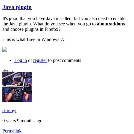
Java plugin
In
reply
It's good that you have Java installed, but you also need to enable
to
the Java plugin. What do you see when you go to
about:addons
I
and choose plugins in Firefox?
just
get
This is what I see in Windows 7:
a
black
background
by
Log in
or
register
to post comments
willpom
stormyt
stormyt
9 years 9 months ago
Permalink