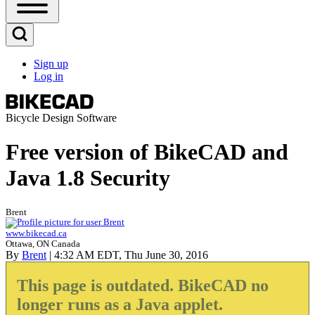
Open
Sidebar
Main
Open
Menu
Search
Sign up
Block
Log in
User
account
menu
Bicycle Design Software
Free version of BikeCAD and
Java 1.8 Security
Brent
www.bikecad.ca
Ottawa, ON Canada
By
Brent
| 4:32 AM EDT, Thu June 30, 2016
This page is outdated. BikeCAD no
longer runs as a Java applet.