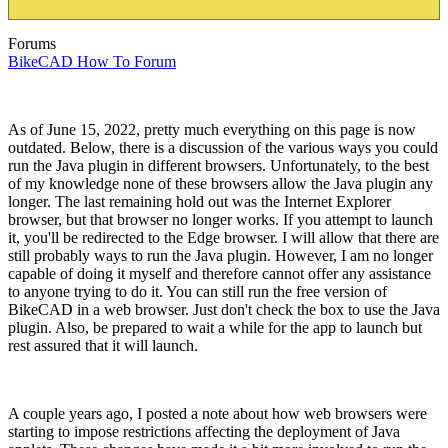
Forums
BikeCAD How To Forum
As of June 15, 2022, pretty much everything on this page is now
outdated. Below, there is a discussion of the various ways you could
run the Java plugin in different browsers. Unfortunately, to the best
of my knowledge none of these browsers allow the Java plugin any
longer. The last remaining hold out was the Internet Explorer
browser, but that browser no longer works. If you attempt to launch
it, you'll be redirected to the Edge browser. I will allow that there are
still probably ways to run the Java plugin. However, I am no longer
capable of doing it myself and therefore cannot offer any assistance
to anyone trying to do it. You can still run the free version of
BikeCAD in a web browser. Just don't check the box to use the Java
plugin. Also, be prepared to wait a while for the app to launch but
rest assured that it will launch.
A couple years ago, I posted a note about how web browsers were
starting to impose restrictions affecting the deployment of Java