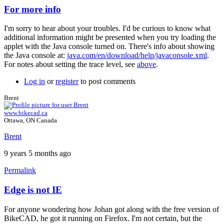
For more info
In
reply
I'm sorry to hear about your troubles. I'd be curious to know what
to
additional information might be presented when you try loading the
nothing
applet with the Java console turned on. There's info about showing
works
the Java console at:
java.com/en/download/help/javaconsole.xml
.
...
For notes about setting the trace level, see
above
.
by
johan.deknoppe…
Log in
or
register
to post comments
Brent
www.bikecad.ca
Ottawa, ON Canada
Brent
9 years 5 months ago
Permalink
Edge is not IE
In
reply
For anyone wondering how Johan got along with the free version of
to
BikeCAD, he got it running on Firefox. I'm not certain, but the
For