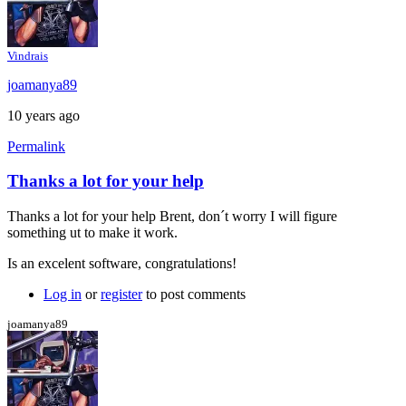
Vindrais
joamanya89
10 years ago
Permalink
Thanks a lot for your help
In
reply
Thanks a lot for your help Brent, don´t worry I will figure
to
something ut to make it work.
Java
console
Is an excelent software, congratulations!
by
Brent
Log in
or
register
to post comments
joamanya89