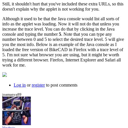
Still, it shouldn't hurt that you've included these extra URLs, so this
doesn't explain why the applet is not working for you.
Although it used to be that the Java console would list all sorts of
info as the applet was loading. Now it will not do that unless you
increase the trace level. You can do that by clicking in the Java
console and typing the number
5
. Note that you can type any
number between 0 and 5 to select the desired trace level. 5 will give
you the most info. Below is an example of the Java console as I
loaded the free version of BikeCAD in Firefox with a trace level of
5. I'm not sure what browser you are using, but it might be worth
trying a different browser. Firefox, Internet Explorer and Safari all
work for me.
Log in
or
register
to post comments
joamanya89
Vindrais