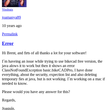
Vindrais
joamanya89
10 years ago
Permalink
Error
Hi Brent, and firts of all thanks a lot for your software!
I´m haveing an issue while trying to use bikecad free version, the
java alows it to work but then it shows an error
ClassNotFoundException basic.bikeCADPro, I have done
everything, about the security, expection list and also deleting
temporary fies at java, but is not working. I´m working on a mac if
needed to know.
Please would you have any answer for this?
Regards,
Joaquín.