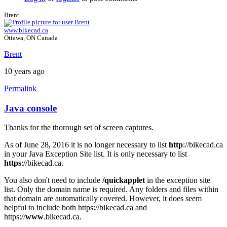
Brent
www.bikecad.ca
Ottawa, ON Canada
Brent
10 years ago
Permalink
Java console
In
reply
Thanks for the thorough set of screen captures.
to
Java
As of June 28, 2016 it is no longer necessary to list
http
://bikecad.ca
Console
in your Java Exception Site list. It is only necessary to list
by
https
://bikecad.ca.
joamanya89
You also don't need to include
/quickapplet
in the exception site
list. Only the domain name is required. Any folders and files within
that domain are automatically covered. However, it does seem
helpful to include both https://bikecad.ca and
https://
www
.bikecad.ca.