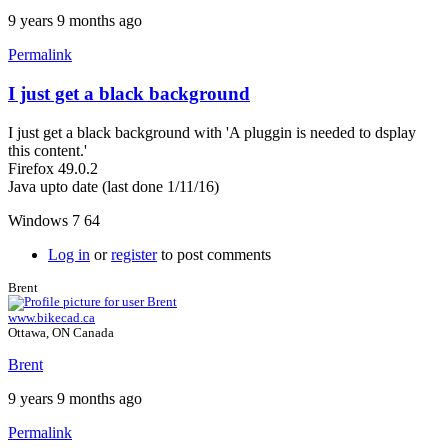
9 years 9 months ago
Permalink
I just get a black background
I just get a black background with 'A pluggin is needed to dsplay
this content.'
Firefox 49.0.2
Java upto date (last done 1/11/16)
Windows 7 64
Log in
or
register
to post comments
Brent
www.bikecad.ca
Ottawa, ON Canada
Brent
9 years 9 months ago
Permalink