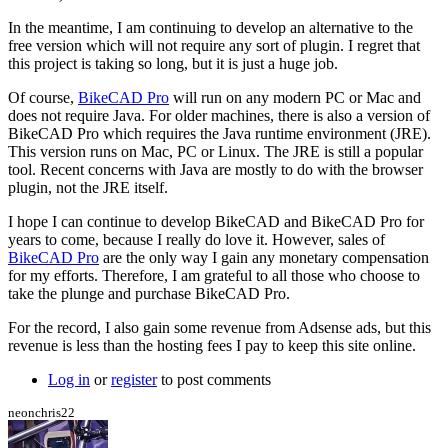
by
hurricanejosh
In the meantime, I am continuing to develop an alternative to the
free version which will not require any sort of plugin. I regret that
this project is taking so long, but it is just a huge job.
Of course,
BikeCAD Pro
will run on any modern PC or Mac and
does not require Java. For older machines, there is also a version of
BikeCAD Pro which requires the Java runtime environment (JRE).
This version runs on Mac, PC or Linux. The JRE is still a popular
tool. Recent concerns with Java are mostly to do with the browser
plugin, not the JRE itself.
I hope I can continue to develop BikeCAD and BikeCAD Pro for
years to come, because I really do love it. However, sales of
BikeCAD Pro
are the only way I gain any monetary compensation
for my efforts. Therefore, I am grateful to all those who choose to
take the plunge and purchase BikeCAD Pro.
For the record, I also gain some revenue from Adsense ads, but this
revenue is less than the hosting fees I pay to keep this site online.
Log in
or
register
to post comments
neonchris22