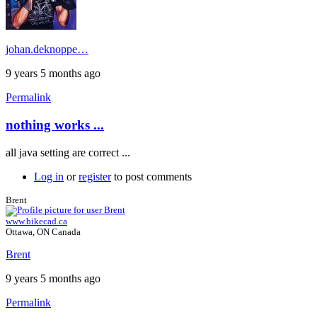
johan.deknoppe…
9 years 5 months ago
Permalink
nothing works ...
all java setting are correct ...
Log in
or
register
to post comments
Brent
www.bikecad.ca
Ottawa, ON Canada
Brent
9 years 5 months ago
Permalink