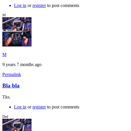
Log in
or
register
to post comments
M
M
9 years 7 months ago
Permalink
Bla bla
Tks.
Log in
or
register
to post comments
Drd