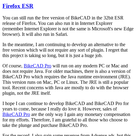
Firefox ESR
In
reply
You can still run the free version of BikeCAD in the 32bit ESR
to
release of Firefox. You can also run it in Internet Explorer
Firefox
(remember Internet Explorer is not the same is Microsoft's new Edge
support
browser). It will also run in Safari.
by
hurricanejosh
In the meantime, I am continuing to develop an alternative to the
free version which will not require any sort of plugin. I regret that
this project is taking so long, but it is just a huge job.
Of course,
BikeCAD Pro
will run on any modern PC or Mac and
does not require Java. For older machines, there is also a version of
BikeCAD Pro which requires the Java runtime environment (JRE).
This version runs on Mac, PC or Linux. The JRE is still a popular
tool. Recent concerns with Java are mostly to do with the browser
plugin, not the JRE itself.
I hope I can continue to develop BikeCAD and BikeCAD Pro for
years to come, because I really do love it. However, sales of
BikeCAD Pro
are the only way I gain any monetary compensation
for my efforts. Therefore, I am grateful to all those who choose to
take the plunge and purchase BikeCAD Pro.
For the record, I also gain some revenue from Adsense ads, but this