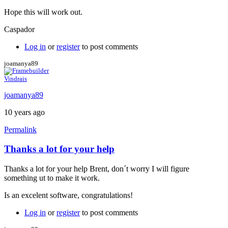
Hope this will work out.
Caspador
Log in
or
register
to post comments
joamanya89
Vindrais
joamanya89
10 years ago
Permalink
Thanks a lot for your help
In
reply
Thanks a lot for your help Brent, don´t worry I will figure
to
something ut to make it work.
Java
console
Is an excelent software, congratulations!
by
Brent
Log in
or
register
to post comments