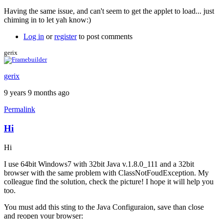
Having the same issue, and can't seem to get the applet to load... just
chiming in to let yah know:)
Log in
or
register
to post comments
gerix
gerix
9 years 9 months ago
Permalink
Hi
Hi
I use 64bit Windows7 with 32bit Java v.1.8.0_111 and a 32bit
browser with the same problem with ClassNotFoudException. My
colleague find the solution, check the picture! I hope it will help you
too.
You must add this sting to the Java Configuraion, save than close
and reopen your browser: