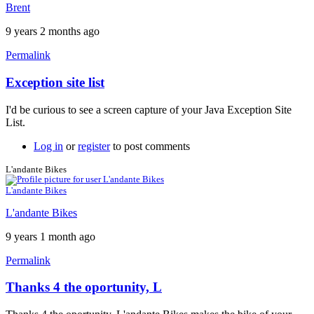
Brent
9 years 2 months ago
Permalink
Exception site list
In
reply
I'd be curious to see a screen capture of your Java Exception Site
to
List.
It
won't
Log in
or
register
to post comments
work
by
L'andante Bikes
neonchris22
L'andante Bikes
L'andante Bikes
9 years 1 month ago
Permalink
Thanks 4 the oportunity, L