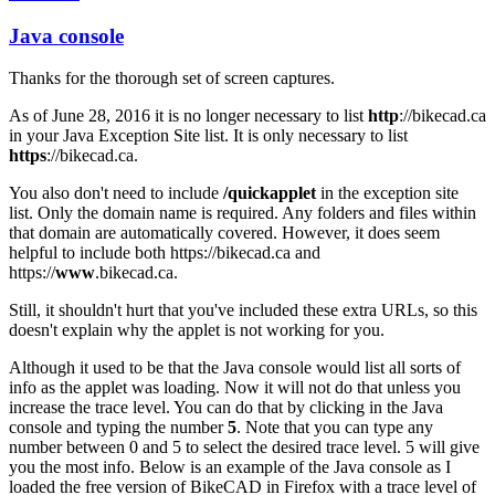
Java console
In
reply
Thanks for the thorough set of screen captures.
to
Java
As of June 28, 2016 it is no longer necessary to list
http
://bikecad.ca
Console
in your Java Exception Site list. It is only necessary to list
by
https
://bikecad.ca.
joamanya89
You also don't need to include
/quickapplet
in the exception site
list. Only the domain name is required. Any folders and files within
that domain are automatically covered. However, it does seem
helpful to include both https://bikecad.ca and
https://
www
.bikecad.ca.
Still, it shouldn't hurt that you've included these extra URLs, so this
doesn't explain why the applet is not working for you.
Although it used to be that the Java console would list all sorts of
info as the applet was loading. Now it will not do that unless you
increase the trace level. You can do that by clicking in the Java
console and typing the number
5
. Note that you can type any
number between 0 and 5 to select the desired trace level. 5 will give
you the most info. Below is an example of the Java console as I
loaded the free version of BikeCAD in Firefox with a trace level of