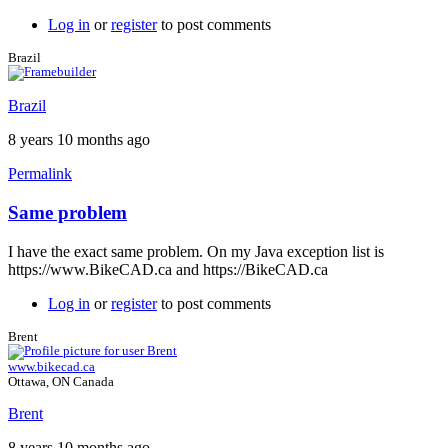
Log in
or
register
to post comments
Brazil
Brazil
8 years 10 months ago
Permalink
Same problem
In
reply
I have the exact same problem. On my Java exception list is
to
https://www.BikeCAD.ca and https://BikeCAD.ca
Exception
site
Log in
or
register
to post comments
list
by
Brent
Brent
www.bikecad.ca
Ottawa, ON Canada
Brent
8 years 10 months ago