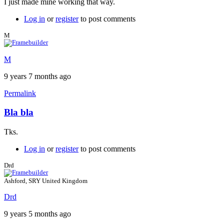
I just made mine working that way.
Log in
or
register
to post comments
M
M
9 years 7 months ago
Permalink
Bla bla
Tks.
Log in
or
register
to post comments
Drd
Ashford, SRY United Kingdom
Drd
9 years 5 months ago