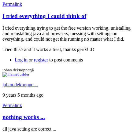
Permalink
I tried everything I could think of
In
reply
I tried everything trying to get the free version working, unistalling
to
and reinstalling java and browsers, messing with settings on
Hi
everything, and could not get this running no matter what I did.
by
gerix
Tried this^ and it works a treat, thanks gerix! :D
Log in
or
register
to post comments
johan.deknopper@
johan.deknoppe…
9 years 5 months ago
Permalink
nothing works ...
all java setting are correct ...