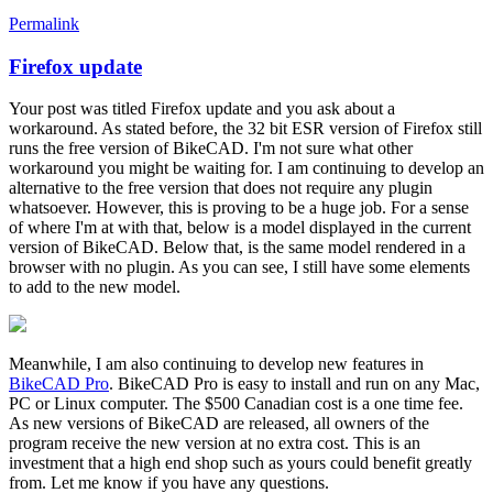
Permalink
Firefox update
In
reply
Your post was titled Firefox update and you ask about a
to
workaround. As stated before, the 32 bit ESR version of Firefox still
Firefox
runs the free version of BikeCAD. I'm not sure what other
update
workaround you might be waiting for. I am continuing to develop an
by
alternative to the free version that does not require any plugin
alexGRBC
whatsoever. However, this is proving to be a huge job. For a sense
of where I'm at with that, below is a model displayed in the current
version of BikeCAD. Below that, is the same model rendered in a
browser with no plugin. As you can see, I still have some elements
to add to the new model.
Meanwhile, I am also continuing to develop new features in
BikeCAD Pro
. BikeCAD Pro is easy to install and run on any Mac,
PC or Linux computer. The $500 Canadian cost is a one time fee.
As new versions of BikeCAD are released, all owners of the
program receive the new version at no extra cost. This is an
investment that a high end shop such as yours could benefit greatly
from. Let me know if you have any questions.