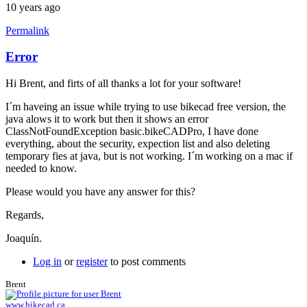
10 years ago
Permalink
Error
Hi Brent, and firts of all thanks a lot for your software!
I´m haveing an issue while trying to use bikecad free version, the
java alows it to work but then it shows an error
ClassNotFoundException basic.bikeCADPro, I have done
everything, about the security, expection list and also deleting
temporary fies at java, but is not working. I´m working on a mac if
needed to know.
Please would you have any answer for this?
Regards,
Joaquín.
Log in
or
register
to post comments
Brent
www.bikecad.ca