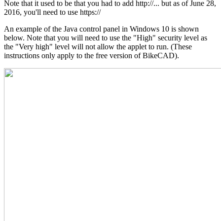
Note that it used to be that you had to add http://... but as of June 28,
2016, you'll need to use https://
An example of the Java control panel in Windows 10 is shown
below. Note that you will need to use the "High" security level as
the "Very high" level will not allow the applet to run. (These
instructions only apply to the free version of BikeCAD).