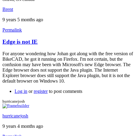
Brent
9 years 5 months ago
Permalink
Edge is not IE
In
reply
For anyone wondering how Johan got along with the free version of
to
BikeCAD, he got it running on Firefox. I'm not certain, but the
For
confusion may have been with Microsoft's new Edge browser. The
more
Edge browser does not support the Java plugin. The Internet
info
Explorer browser does still support the Java plugin, but it is not the
by
default browser on Windows 10.
Brent
Log in
or
register
to post comments
hurricanejosh
hurricanejosh
9 years 4 months ago