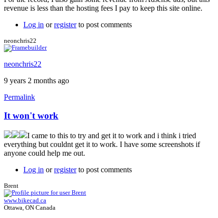
revenue is less than the hosting fees I pay to keep this site online.
Log in
or
register
to post comments
neonchris22
neonchris22
9 years 2 months ago
Permalink
It won't work
I came to this to try and get it to work and i think i tried
everything but couldnt get it to work. I have some screenshots if
anyone could help me out.
Log in
or
register
to post comments
Brent
www.bikecad.ca
Ottawa, ON Canada