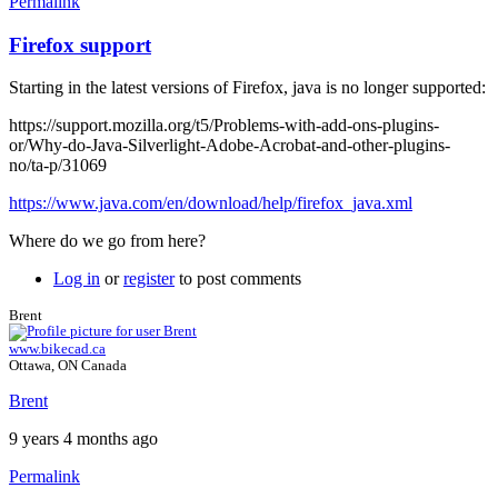
Permalink
Firefox support
Starting in the latest versions of Firefox, java is no longer supported:
https://support.mozilla.org/t5/Problems-with-add-ons-plugins-
or/Why-do-Java-Silverlight-Adobe-Acrobat-and-other-plugins-
no/ta-p/31069
https://www.java.com/en/download/help/firefox_java.xml
Where do we go from here?
Log in
or
register
to post comments
Brent
www.bikecad.ca
Ottawa, ON Canada
Brent
9 years 4 months ago
Permalink