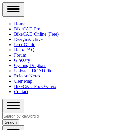
Close
Primary
Home
Sidebar
BikeCAD Pro
Main
Menu
BikeCAD Online (Free)
navigation
Design Archive
User Guide
Help/ FAQ
Forum
Glossary
Cycling Dingbats
Upload a BCAD file
Release Notes
User Map
BikeCAD Pro Owners
Contact
Close
Search
search