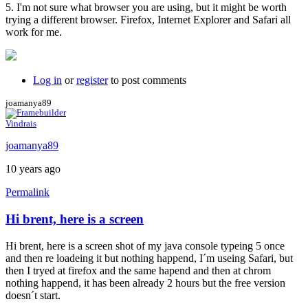
5. I'm not sure what browser you are using, but it might be worth
trying a different browser. Firefox, Internet Explorer and Safari all
work for me.
Log in
or
register
to post comments
joamanya89
Vindrais
joamanya89
10 years ago
Permalink
Hi brent, here is a screen
Hi brent, here is a screen shot of my java console typeing 5 once
and then re loadeing it but nothing happend, I´m useing Safari, but
then I tryed at firefox and the same hapend and then at chrom
nothing happend, it has been already 2 hours but the free version
doesn´t start.