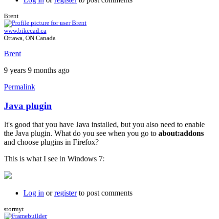
Brent
www.bikecad.ca
Ottawa, ON Canada
Brent
9 years 9 months ago
Permalink
Java plugin
In
reply
It's good that you have Java installed, but you also need to enable
to
the Java plugin. What do you see when you go to
about:addons
I
and choose plugins in Firefox?
just
get
This is what I see in Windows 7:
a
black
background
by
Log in
or
register
to post comments
willpom
stormyt