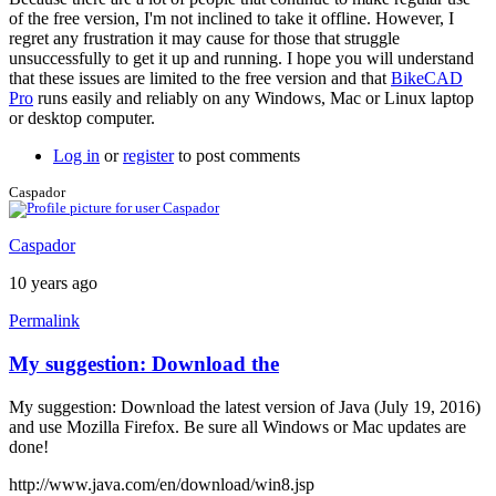
a
of the free version, I'm not inclined to take it offline. However, I
screen
regret any frustration it may cause for those that struggle
by
unsuccessfully to get it up and running. I hope you will understand
joamanya89
that these issues are limited to the free version and that
BikeCAD
Pro
runs easily and reliably on any Windows, Mac or Linux laptop
or desktop computer.
Log in
or
register
to post comments
Caspador
Caspador
10 years ago
Permalink
My suggestion: Download the
My suggestion: Download the latest version of Java (July 19, 2016)
and use Mozilla Firefox. Be sure all Windows or Mac updates are
done!
http://www.java.com/en/download/win8.jsp