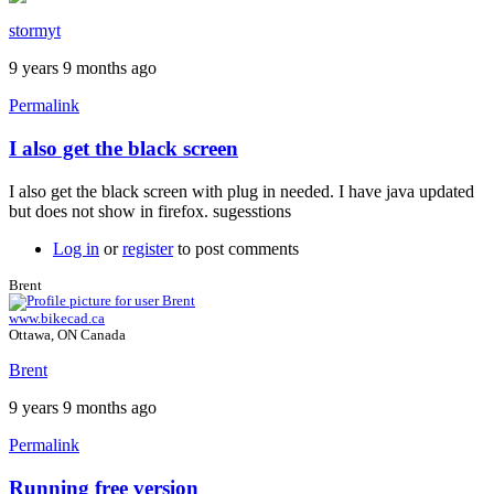
stormyt
9 years 9 months ago
Permalink
I also get the black screen
In
reply
I also get the black screen with plug in needed. I have java updated
to
but does not show in firefox. sugesstions
Java
plugin
Log in
or
register
to post comments
by
Brent
Brent
www.bikecad.ca
Ottawa, ON Canada
Brent
9 years 9 months ago
Permalink
Running free version