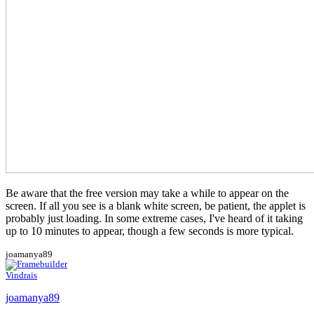
Be aware that the free version may take a while to appear on the
screen. If all you see is a blank white screen, be patient, the applet is
probably just loading. In some extreme cases, I've heard of it taking
up to 10 minutes to appear, though a few seconds is more typical.
joamanya89
Vindrais
joamanya89