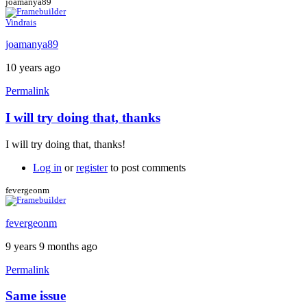
joamanya89
Vindrais
joamanya89
10 years ago
Permalink
I will try doing that, thanks
In
reply
I will try doing that, thanks!
to
My
Log in
or
register
to post comments
suggestion:
Download
fevergeonm
the
by
fevergeonm
Caspador
9 years 9 months ago
Permalink
Same issue