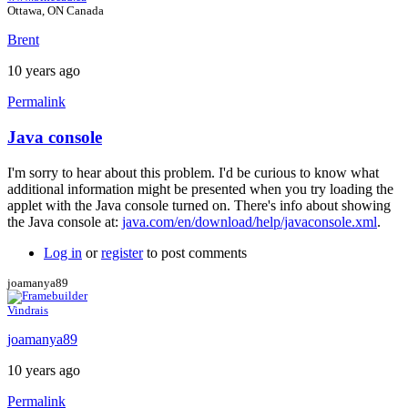
Ottawa, ON Canada
Brent
10 years ago
Permalink
Java console
In
reply
I'm sorry to hear about this problem. I'd be curious to know what
to
additional information might be presented when you try loading the
Error
applet with the Java console turned on. There's info about showing
by
the Java console at:
java.com/en/download/help/javaconsole.xml
.
joamanya89
Log in
or
register
to post comments
joamanya89
Vindrais
joamanya89
10 years ago
Permalink