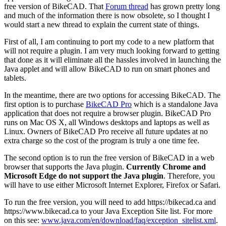
free version of BikeCAD. That
Forum thread
has grown pretty long
and much of the information there is now obsolete, so I thought I
would start a new thread to explain the current state of things.
First of all, I am continuing to port my code to a new platform that
will not require a plugin. I am very much looking forward to getting
that done as it will eliminate all the hassles involved in launching the
Java applet and will allow BikeCAD to run on smart phones and
tablets.
In the meantime, there are two options for accessing BikeCAD. The
first option is to purchase
BikeCAD Pro
which is a standalone Java
application that does not require a browser plugin. BikeCAD Pro
runs on Mac OS X, all Windows desktops and laptops as well as
Linux. Owners of BikeCAD Pro receive all future updates at no
extra charge so the cost of the program is truly a one time fee.
The second option is to run the free version of BikeCAD in a web
browser that supports the Java plugin.
Currently Chrome and
Microsoft Edge do not support the Java plugin
. Therefore, you
will have to use either Microsoft Internet Explorer, Firefox or Safari.
To run the free version, you will need to add https://bikecad.ca and
https://www.bikecad.ca to your Java Exception Site list. For more
on this see:
www.java.com/en/download/faq/exception_sitelist.xml
.