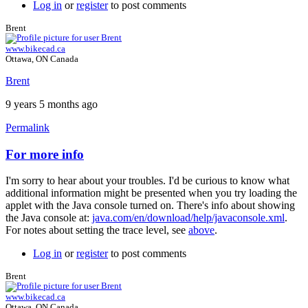
Log in
or
register
to post comments
Brent
www.bikecad.ca
Ottawa, ON Canada
Brent
9 years 5 months ago
Permalink
For more info
In
reply
I'm sorry to hear about your troubles. I'd be curious to know what
to
additional information might be presented when you try loading the
nothing
applet with the Java console turned on. There's info about showing
works
the Java console at:
java.com/en/download/help/javaconsole.xml
.
...
For notes about setting the trace level, see
above
.
by
johan.deknoppe…
Log in
or
register
to post comments
Brent
www.bikecad.ca
Ottawa, ON Canada