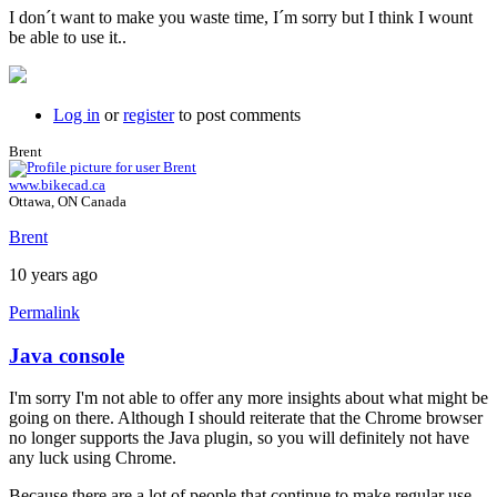
I don´t want to make you waste time, I´m sorry but I think I wount
be able to use it..
Log in
or
register
to post comments
Brent
www.bikecad.ca
Ottawa, ON Canada
Brent
10 years ago
Permalink
Java console
In
reply
I'm sorry I'm not able to offer any more insights about what might be
to
going on there. Although I should reiterate that the Chrome browser
Hi
no longer supports the Java plugin, so you will definitely not have
brent,
any luck using Chrome.
here
is
Because there are a lot of people that continue to make regular use