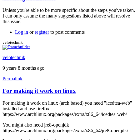
In
reply
Unless you're able to be more specific about the steps you've taken,
to
I can only assume the many suggestions listed above will resolve
I
this issue.
also
get
Log in
or
register
to post comments
the
black
velotechnik
screen
by
velotechnik
stormyt
9 years 8 months ago
Permalink
For making it work on linux
For making it work on linux (arch based) you need "icedtea-web"
installed and use firefox.
https://www.archlinux.org/packages/extra/x86_64/icedtea-web/
You might also need jre8-openjdk
https://www.archlinux.org/packages/extra/x86_64/jre8-openjdk/