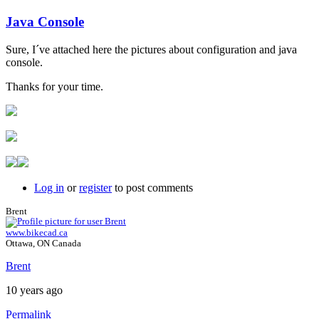
Java Console
In
reply
Sure, I´ve attached here the pictures about configuration and java
to
console.
Java
console
Thanks for your time.
by
Brent
Log in
or
register
to post comments
Brent
www.bikecad.ca
Ottawa, ON Canada
Brent
10 years ago
Permalink