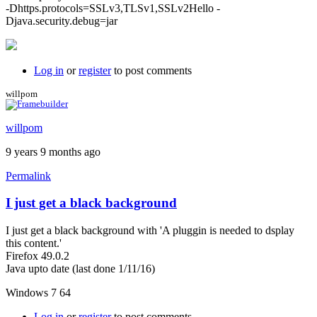
-Dhttps.protocols=SSLv3,TLSv1,SSLv2Hello -
Djava.security.debug=jar
Log in
or
register
to post comments
willpom
willpom
9 years 9 months ago
Permalink
I just get a black background
I just get a black background with 'A pluggin is needed to dsplay
this content.'
Firefox 49.0.2
Java upto date (last done 1/11/16)
Windows 7 64
Log in
or
register
to post comments