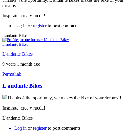
Thanks 4 the oportunity, L'andante Bikes makes the bike of your
dreams.
Inspirate, crea y rueda!
Log in
or
register
to post comments
L'andante Bikes
L'andante Bikes
L'andante Bikes
9 years 1 month ago
Permalink
L'andante Bikes
Thanks 4 the oportunity, we makes the bike of your dreams!!
Inspirate, crea y rueda!
L'andante Bikes
Log in
or
register
to post comments