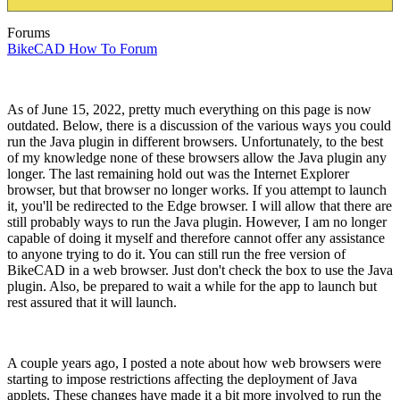
Forums
BikeCAD How To Forum
As of June 15, 2022, pretty much everything on this page is now
outdated. Below, there is a discussion of the various ways you could
run the Java plugin in different browsers. Unfortunately, to the best
of my knowledge none of these browsers allow the Java plugin any
longer. The last remaining hold out was the Internet Explorer
browser, but that browser no longer works. If you attempt to launch
it, you'll be redirected to the Edge browser. I will allow that there are
still probably ways to run the Java plugin. However, I am no longer
capable of doing it myself and therefore cannot offer any assistance
to anyone trying to do it. You can still run the free version of
BikeCAD in a web browser. Just don't check the box to use the Java
plugin. Also, be prepared to wait a while for the app to launch but
rest assured that it will launch.
A couple years ago, I posted a note about how web browsers were
starting to impose restrictions affecting the deployment of Java
applets. These changes have made it a bit more involved to run the