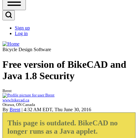
Open
Sidebar
Main
Open
Menu
Search
Sign up
Block
Log in
User
account
Bicycle Design Software
menu
Free version of BikeCAD and
Java 1.8 Security
Brent
www.bikecad.ca
Ottawa, ON Canada
By
Brent
| 4:32 AM EDT, Thu June 30, 2016
This page is outdated. BikeCAD no
longer runs as a Java applet.