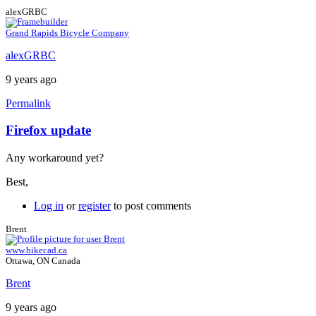
alexGRBC
Grand Rapids Bicycle Company
alexGRBC
9 years ago
Permalink
Firefox update
In
reply
Any workaround yet?
to
Firefox
Best,
ESR
by
Log in
or
register
to post comments
Brent
Brent
www.bikecad.ca
Ottawa, ON Canada
Brent
9 years ago