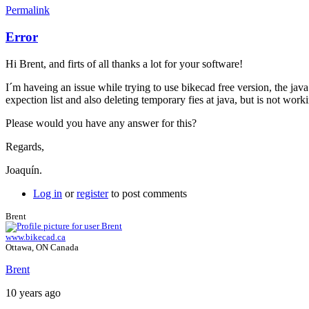
Permalink
Error
Hi Brent, and firts of all thanks a lot for your software!
I´m haveing an issue while trying to use bikecad free version, the ja
expection list and also deleting temporary fies at java, but is not wo
Please would you have any answer for this?
Regards,
Joaquín.
Log in
or
register
to post comments
Brent
www.bikecad.ca
Ottawa, ON Canada
Brent
10 years ago