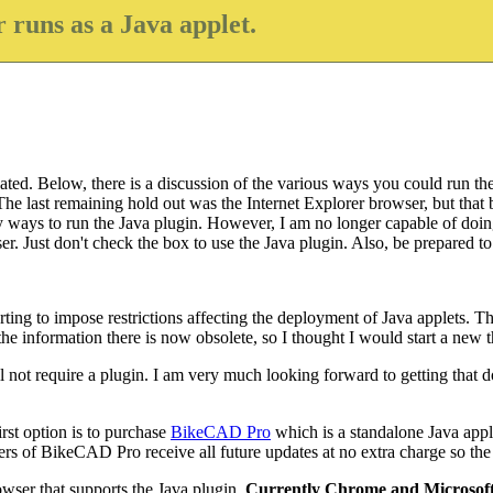
 runs as a Java applet.
ted. Below, there is a discussion of the various ways you could run the 
e last remaining hold out was the Internet Explorer browser, but that b
bly ways to run the Java plugin. However, I am no longer capable of doin
. Just don't check the box to use the Java plugin. Also, be prepared to w
ing to impose restrictions affecting the deployment of Java applets. Th
 information there is now obsolete, so I thought I would start a new thr
l not require a plugin. I am very much looking forward to getting that do
rst option is to purchase
BikeCAD Pro
which is a standalone Java appl
of BikeCAD Pro receive all future updates at no extra charge so the co
wser that supports the Java plugin.
Currently Chrome and Microsoft 