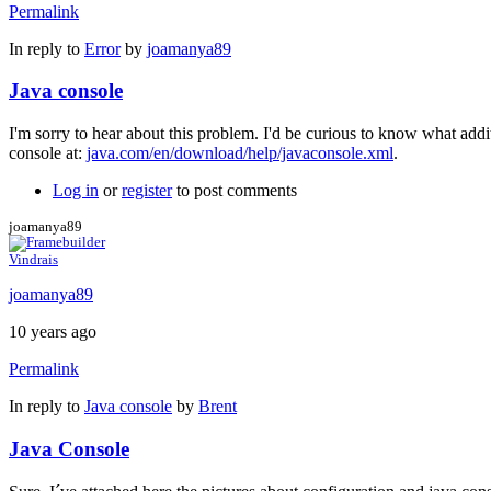
Permalink
In reply to
Error
by
joamanya89
Java console
I'm sorry to hear about this problem. I'd be curious to know what add
console at:
java.com/en/download/help/javaconsole.xml
.
Log in
or
register
to post comments
joamanya89
Vindrais
joamanya89
10 years ago
Permalink
In reply to
Java console
by
Brent
Java Console