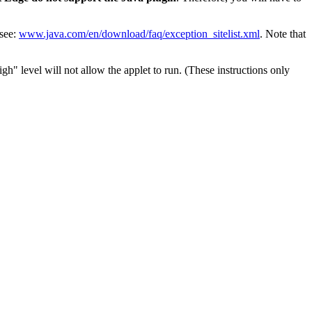
 see:
www.java.com/en/download/faq/exception_sitelist.xml
. Note that
h" level will not allow the applet to run. (These instructions only