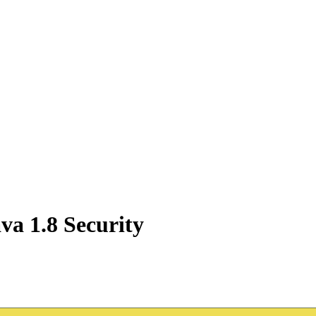
va 1.8 Security