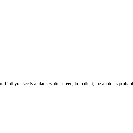
 If all you see is a blank white screen, be patient, the applet is probab