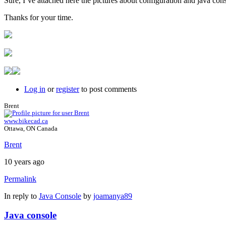
Sure, I´ve attached here the pictures about configuration and java con
Thanks for your time.
Log in
or
register
to post comments
Brent
www.bikecad.ca
Ottawa, ON Canada
Brent
10 years ago
Permalink
In reply to
Java Console
by
joamanya89
Java console