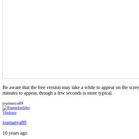
Be aware that the free version may take a while to appear on the screen.
minutes to appear, though a few seconds is more typical.
joamanya89
Vindrais
joamanya89
10 years ago