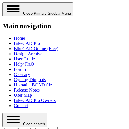
Close Primary Sidebar Menu
Main navigation
Home
BikeCAD Pro
BikeCAD Online (Free)
Design Archive
User Guide
Help/ FAQ
Forum
Glossary
Cycling Dingbats
Upload a BCAD file
Release Notes
User Map
BikeCAD Pro Owners
Contact
Close search