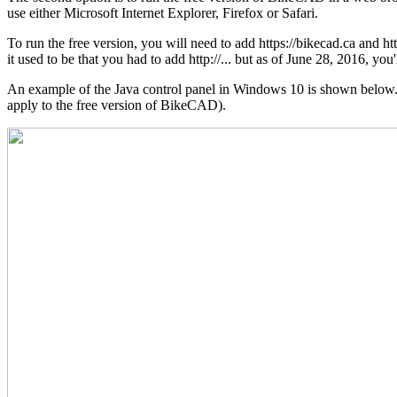
use either Microsoft Internet Explorer, Firefox or Safari.
To run the free version, you will need to add https://bikecad.ca and h
it used to be that you had to add http://... but as of June 28, 2016, you'l
An example of the Java control panel in Windows 10 is shown below. No
apply to the free version of BikeCAD).