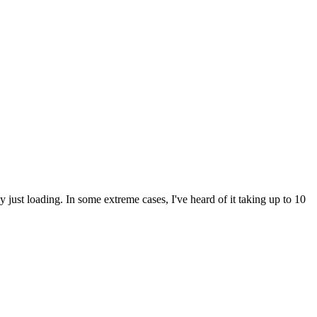
ly just loading. In some extreme cases, I've heard of it taking up to 10