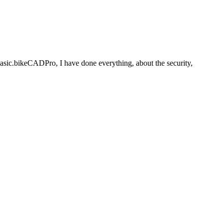
basic.bikeCADPro, I have done everything, about the security,