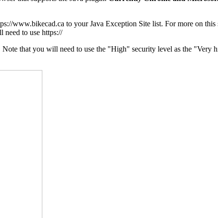
ttps://www.bikecad.ca to your Java Exception Site list. For more on this
l need to use https://
te that you will need to use the "High" security level as the "Very hig