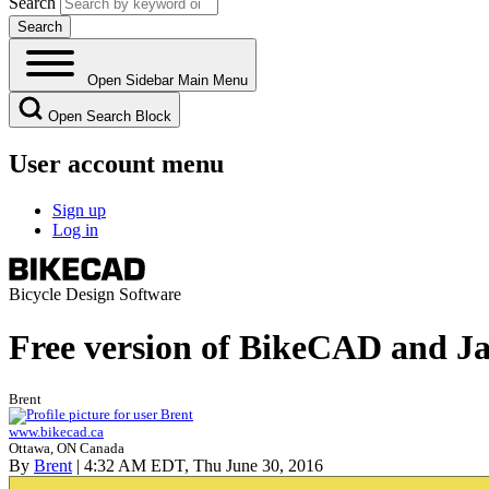
Search
Open Sidebar Main Menu
Open Search Block
User account menu
Sign up
Log in
Bicycle Design Software
Free version of BikeCAD and Ja
Brent
www.bikecad.ca
Ottawa, ON Canada
By
Brent
| 4:32 AM EDT, Thu June 30, 2016