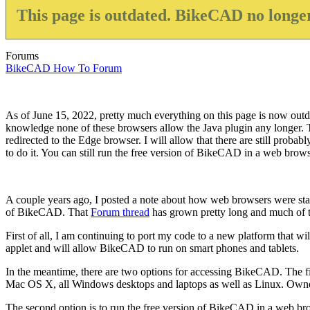
This page is outdated. BikeCAD no longer
Forums
BikeCAD How To Forum
As of June 15, 2022, pretty much everything on this page is now outda
knowledge none of these browsers allow the Java plugin any longer. Th
redirected to the Edge browser. I will allow that there are still proba
to do it. You can still run the free version of BikeCAD in a web browser
A couple years ago, I posted a note about how web browsers were start
of BikeCAD. That
Forum thread
has grown pretty long and much of the
First of all, I am continuing to port my code to a new platform that wil
applet and will allow BikeCAD to run on smart phones and tablets.
In the meantime, there are two options for accessing BikeCAD. The fi
Mac OS X, all Windows desktops and laptops as well as Linux. Owners 
The second option is to run the free version of BikeCAD in a web bro