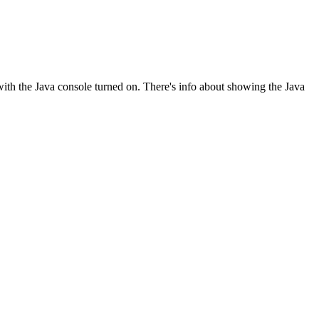
with the Java console turned on. There's info about showing the Java