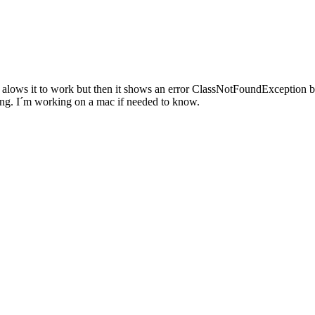
va alows it to work but then it shows an error ClassNotFoundException 
rking. I´m working on a mac if needed to know.