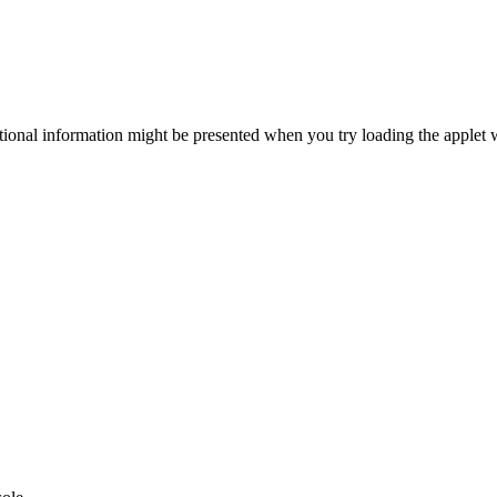
itional information might be presented when you try loading the applet 