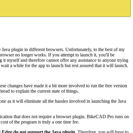
Java plugin in different browsers. Unfortunately, to the best of my
rowser no longer works. If you attempt to launch it, you'll be
g it myself and therefore cannot offer any assistance to anyone trying
ait a while for the app to launch but rest assured that it will launch.
ese changes have made it a bit more involved to run the free version
ead to explain the current state of things.
ne as it will eliminate all the hassles involved in launching the Java
ication that does not require a browser plugin. BikeCAD Pro runs on
st of the program is truly a one time fee.
Edge do not support the Java plugin
. Therefore, you will have to