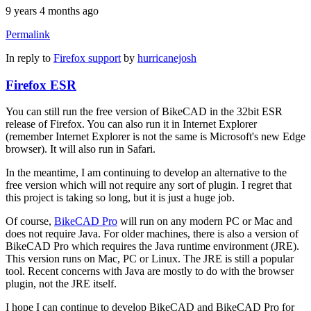
9 years 4 months ago
Permalink
In reply to
Firefox support
by
hurricanejosh
Firefox ESR
You can still run the free version of BikeCAD in the 32bit ESR
release of Firefox. You can also run it in Internet Explorer
(remember Internet Explorer is not the same is Microsoft's new Edge
browser). It will also run in Safari.
In the meantime, I am continuing to develop an alternative to the
free version which will not require any sort of plugin. I regret that
this project is taking so long, but it is just a huge job.
Of course,
BikeCAD Pro
will run on any modern PC or Mac and
does not require Java. For older machines, there is also a version of
BikeCAD Pro which requires the Java runtime environment (JRE).
This version runs on Mac, PC or Linux. The JRE is still a popular
tool. Recent concerns with Java are mostly to do with the browser
plugin, not the JRE itself.
I hope I can continue to develop BikeCAD and BikeCAD Pro for