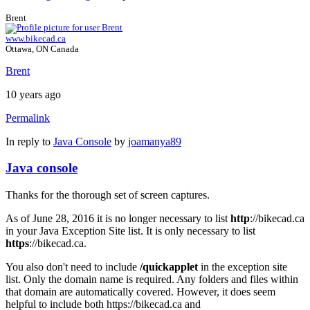
Brent
www.bikecad.ca
Ottawa, ON Canada
Brent
10 years ago
Permalink
In reply to
Java Console
by
joamanya89
Java console
Thanks for the thorough set of screen captures.
As of June 28, 2016 it is no longer necessary to list
http
://bikecad.ca
in your Java Exception Site list. It is only necessary to list
https
://bikecad.ca.
You also don't need to include
/quickapplet
in the exception site
list. Only the domain name is required. Any folders and files within
that domain are automatically covered. However, it does seem
helpful to include both https://bikecad.ca and