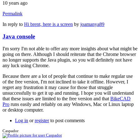
10 years ago
Permalink
In reply to
Hi brent, here is a screen
by
joamanya89
Java console
I'm sorry I'm not able to offer any more insights about what might be
going on there. Although I should reiterate that the Chrome browser
no longer supports the Java plugin, so you will definitely not have
any luck using Chrome.
Because there are a lot of people that continue to make regular use
of the free version, I'm not inclined to take it offline. However, I
regret any frustration it may cause for those that struggle
unsuccessfully to get it up and running. I hope you will understand
that these issues are limited to the free version and that
BikeCAD
Pro
runs easily and reliably on any Windows, Mac or Linux laptop
or desktop computer.
Log in
or
register
to post comments
Caspador