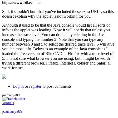
https://
www
.bikecad.ca.
Still, it shouldn't hurt that you've included these extra URLs, so this
doesn't explain why the applet is not working for you.
Although it used to be that the Java console would list all sorts of
info as the applet was loading. Now it will not do that unless you
increase the trace level. You can do that by clicking in the Java
console and typing the number
5
. Note that you can type any
number between 0 and 5 to select the desired trace level. 5 will give
you the most info. Below is an example of the Java console as I
loaded the free version of BikeCAD in Firefox with a trace level of
5. I'm not sure what browser you are using, but it might be worth
trying a different browser. Firefox, Internet Explorer and Safari all
work for me.
Log in
or
register
to post comments
joamanya89
Vindrais
joamanya89