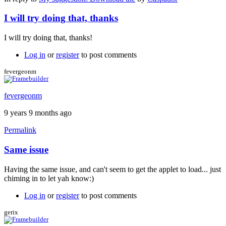
I will try doing that, thanks
I will try doing that, thanks!
Log in
or
register
to post comments
fevergeonm
fevergeonm
9 years 9 months ago
Permalink
Same issue
Having the same issue, and can't seem to get the applet to load... just
chiming in to let yah know:)
Log in
or
register
to post comments
gerix