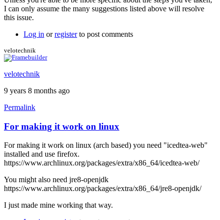
I can only assume the many suggestions listed above will resolve
this issue.
Log in
or
register
to post comments
velotechnik
velotechnik
9 years 8 months ago
Permalink
For making it work on linux
For making it work on linux (arch based) you need "icedtea-web"
installed and use firefox.
https://www.archlinux.org/packages/extra/x86_64/icedtea-web/
You might also need jre8-openjdk
https://www.archlinux.org/packages/extra/x86_64/jre8-openjdk/
I just made mine working that way.