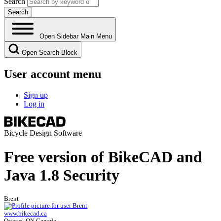
Search
Open Sidebar Main Menu
Open Search Block
User account menu
Sign up
Log in
Bicycle Design Software
Free version of BikeCAD and
Java 1.8 Security
Brent
www.bikecad.ca
Ottawa, ON Canada