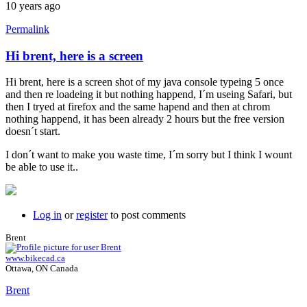
10 years ago
Permalink
Hi brent, here is a screen
Hi brent, here is a screen shot of my java console typeing 5 once
and then re loadeing it but nothing happend, I´m useing Safari, but
then I tryed at firefox and the same hapend and then at chrom
nothing happend, it has been already 2 hours but the free version
doesn´t start.
I don´t want to make you waste time, I´m sorry but I think I wount
be able to use it..
Log in
or
register
to post comments
Brent
www.bikecad.ca
Ottawa, ON Canada
Brent