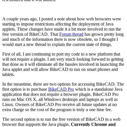
A couple years ago, I posted a note about how web browsers were
starting to impose restrictions affecting the deployment of Java
applets. These changes have made it a bit more involved to run the
free version of BikeCAD. That
Forum thread
has grown pretty long
and much of the information there is now obsolete, so I thought I
would start a new thread to explain the current state of things.
First of all, I am continuing to port my code to a new platform that
will not require a plugin. I am very much looking forward to getting
that done as it will eliminate all the hassles involved in launching the
Java applet and will allow BikeCAD to run on smart phones and
tablets.
In the meantime, there are two options for accessing BikeCAD. The
first option is to purchase
BikeCAD Pro
which is a standalone Java
application that does not require a browser plugin. BikeCAD Pro
runs on Mac OS X, all Windows desktops and laptops as well as
Linux. Owners of BikeCAD Pro receive all future updates at no
extra charge so the cost of the program is truly a one time fee.
The second option is to run the free version of BikeCAD in a web
browser that supports the Java plugin.
Currently Chrome and