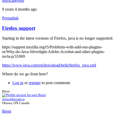
hurricanejosh
9 years 4 months ago
Permalink
Firefox support
Starting in the latest versions of Firefox, java is no longer supported:
https://support.mozilla.org/t5/Problems-with-add-ons-plugins-
or/Why-do-Java-Silverlight-Adobe-Acrobat-and-other-plugins-
no/ta-p/31069
https://www.java.com/en/download/help/firefox_java.xml
Where do we go from here?
Log in
or
register
to post comments
Brent
www.bikecad.ca
Ottawa, ON Canada
Brent