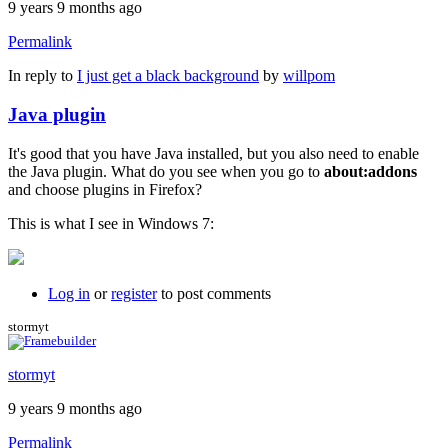
9 years 9 months ago
Permalink
In reply to
I just get a black background
by
willpom
Java plugin
It's good that you have Java installed, but you also need to enable
the Java plugin. What do you see when you go to
about:addons
and choose plugins in Firefox?
This is what I see in Windows 7:
Log in
or
register
to post comments
stormyt
stormyt
9 years 9 months ago
Permalink