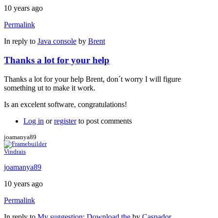
10 years ago
Permalink
In reply to
Java console
by
Brent
Thanks a lot for your help
Thanks a lot for your help Brent, don´t worry I will figure
something ut to make it work.
Is an excelent software, congratulations!
Log in
or
register
to post comments
joamanya89
Vindrais
joamanya89
10 years ago
Permalink
In reply to
My suggestion: Download the
by
Caspador