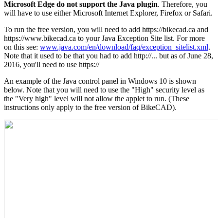
Microsoft Edge do not support the Java plugin
. Therefore, you
will have to use either Microsoft Internet Explorer, Firefox or Safari.
To run the free version, you will need to add https://bikecad.ca and
https://www.bikecad.ca to your Java Exception Site list. For more
on this see:
www.java.com/en/download/faq/exception_sitelist.xml
.
Note that it used to be that you had to add http://... but as of June 28,
2016, you'll need to use https://
An example of the Java control panel in Windows 10 is shown
below. Note that you will need to use the "High" security level as
the "Very high" level will not allow the applet to run. (These
instructions only apply to the free version of BikeCAD).