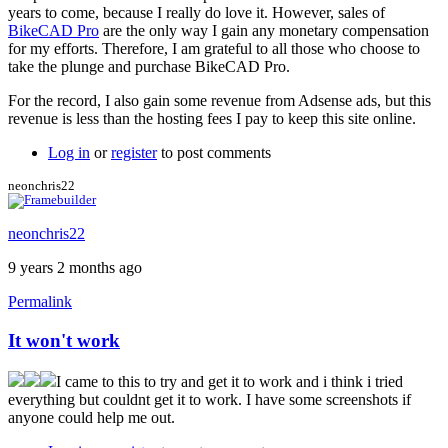
years to come, because I really do love it. However, sales of
BikeCAD Pro
are the only way I gain any monetary compensation
for my efforts. Therefore, I am grateful to all those who choose to
take the plunge and purchase BikeCAD Pro.
For the record, I also gain some revenue from Adsense ads, but this
revenue is less than the hosting fees I pay to keep this site online.
Log in
or
register
to post comments
neonchris22
neonchris22
9 years 2 months ago
Permalink
It won't work
I came to this to try and get it to work and i think i tried
everything but couldnt get it to work. I have some screenshots if
anyone could help me out.