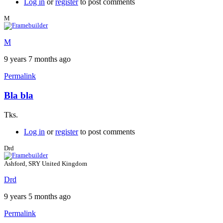
Log in
or
register
to post comments
M
M
9 years 7 months ago
Permalink
Bla bla
Tks.
Log in
or
register
to post comments
Drd
Ashford, SRY United Kingdom
Drd
9 years 5 months ago
Permalink