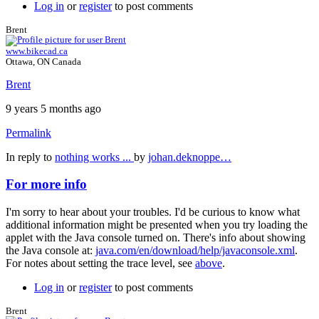
Log in
or
register
to post comments
Brent
www.bikecad.ca
Ottawa, ON Canada
Brent
9 years 5 months ago
Permalink
In reply to
nothing works ...
by
johan.deknoppe…
For more info
I'm sorry to hear about your troubles. I'd be curious to know what
additional information might be presented when you try loading the
applet with the Java console turned on. There's info about showing
the Java console at:
java.com/en/download/help/javaconsole.xml
.
For notes about setting the trace level, see
above
.
Log in
or
register
to post comments
Brent