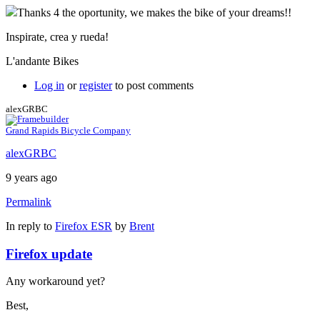
Thanks 4 the oportunity, we makes the bike of your dreams!!
Inspirate, crea y rueda!
L'andante Bikes
Log in
or
register
to post comments
alexGRBC
Grand Rapids Bicycle Company
alexGRBC
9 years ago
Permalink
In reply to
Firefox ESR
by
Brent
Firefox update
Any workaround yet?
Best,