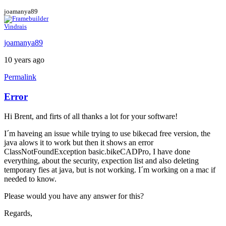
joamanya89
Vindrais
joamanya89
10 years ago
Permalink
Error
Hi Brent, and firts of all thanks a lot for your software!
I´m haveing an issue while trying to use bikecad free version, the
java alows it to work but then it shows an error
ClassNotFoundException basic.bikeCADPro, I have done
everything, about the security, expection list and also deleting
temporary fies at java, but is not working. I´m working on a mac if
needed to know.
Please would you have any answer for this?
Regards,