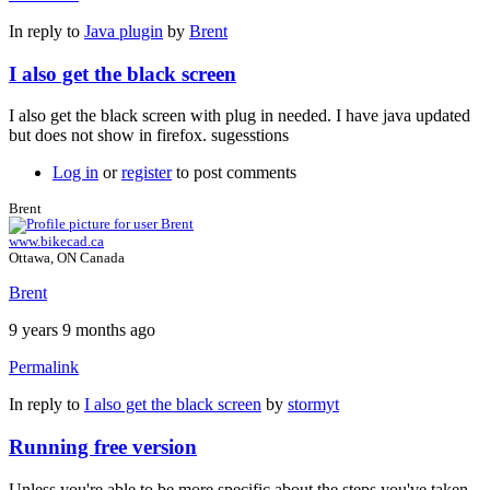
In reply to
Java plugin
by
Brent
I also get the black screen
I also get the black screen with plug in needed. I have java updated
but does not show in firefox. sugesstions
Log in
or
register
to post comments
Brent
www.bikecad.ca
Ottawa, ON Canada
Brent
9 years 9 months ago
Permalink
In reply to
I also get the black screen
by
stormyt
Running free version
Unless you're able to be more specific about the steps you've taken,