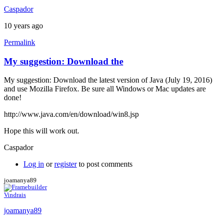
Caspador
10 years ago
Permalink
My suggestion: Download the
My suggestion: Download the latest version of Java (July 19, 2016)
and use Mozilla Firefox. Be sure all Windows or Mac updates are
done!
http://www.java.com/en/download/win8.jsp
Hope this will work out.
Caspador
Log in
or
register
to post comments
joamanya89
Vindrais
joamanya89