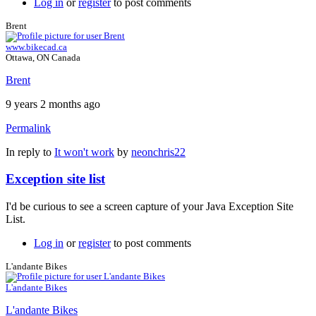
Log in
or
register
to post comments
Brent
www.bikecad.ca
Ottawa, ON Canada
Brent
9 years 2 months ago
Permalink
In reply to
It won't work
by
neonchris22
Exception site list
I'd be curious to see a screen capture of your Java Exception Site
List.
Log in
or
register
to post comments
L'andante Bikes
L'andante Bikes
L'andante Bikes