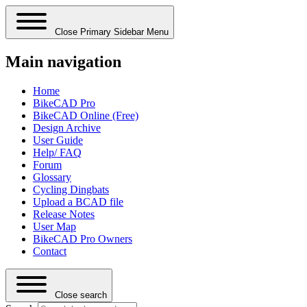
Close Primary Sidebar Menu
Main navigation
Home
BikeCAD Pro
BikeCAD Online (Free)
Design Archive
User Guide
Help/ FAQ
Forum
Glossary
Cycling Dingbats
Upload a BCAD file
Release Notes
User Map
BikeCAD Pro Owners
Contact
Close search