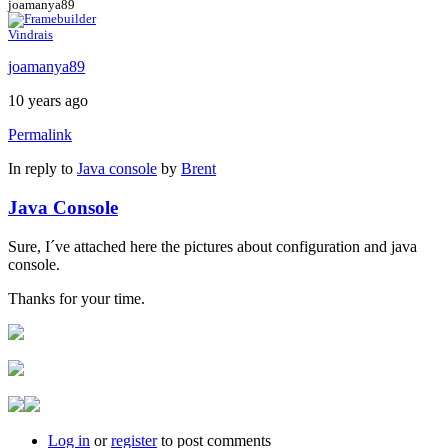
joamanya89
Vindrais
joamanya89
10 years ago
Permalink
In reply to
Java console
by
Brent
Java Console
Sure, I´ve attached here the pictures about configuration and java
console.
Thanks for your time.
Log in
or
register
to post comments