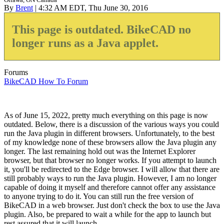
By
Brent
| 4:32 AM EDT, Thu June 30, 2016
This page is outdated. BikeCAD no
longer runs as a Java applet.
Forums
BikeCAD How To Forum
As of June 15, 2022, pretty much everything on this page is now
outdated. Below, there is a discussion of the various ways you could
run the Java plugin in different browsers. Unfortunately, to the best
of my knowledge none of these browsers allow the Java plugin any
longer. The last remaining hold out was the Internet Explorer
browser, but that browser no longer works. If you attempt to launch
it, you'll be redirected to the Edge browser. I will allow that there are
still probably ways to run the Java plugin. However, I am no longer
capable of doing it myself and therefore cannot offer any assistance
to anyone trying to do it. You can still run the free version of
BikeCAD in a web browser. Just don't check the box to use the Java
plugin. Also, be prepared to wait a while for the app to launch but
rest assured that it will launch.