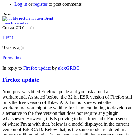
Log in
or
register
to post comments
Brent
www.bikecad.ca
Ottawa, ON Canada
Brent
9 years ago
Permalink
In reply to
Firefox update
by
alexGRBC
Firefox update
Your post was titled Firefox update and you ask about a
workaround. As stated before, the 32 bit ESR version of Firefox still
runs the free version of BikeCAD. I'm not sure what other
workaround you might be waiting for. I am continuing to develop an
alternative to the free version that does not require any plugin
whatsoever. However, this is proving to be a huge job. For a sense
of where I'm at with that, below is a model displayed in the current
version of BikeCAD. Below that, is the same model rendered in a
browser with no plugin. As you can see, I still have some elements