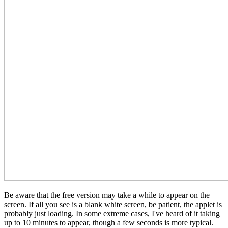
Be aware that the free version may take a while to appear on the
screen. If all you see is a blank white screen, be patient, the applet is
probably just loading. In some extreme cases, I've heard of it taking
up to 10 minutes to appear, though a few seconds is more typical.