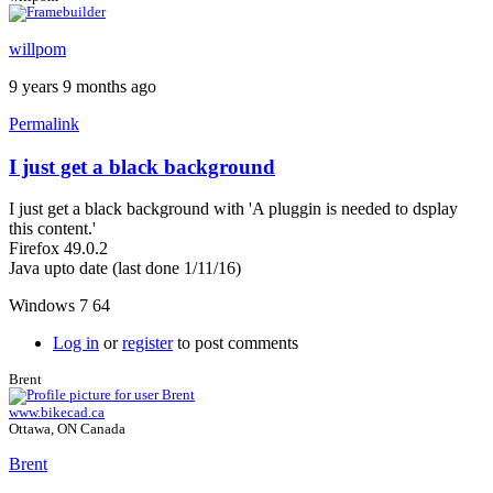
willpom
9 years 9 months ago
Permalink
I just get a black background
I just get a black background with 'A pluggin is needed to dsplay
this content.'
Firefox 49.0.2
Java upto date (last done 1/11/16)
Windows 7 64
Log in
or
register
to post comments
Brent
www.bikecad.ca
Ottawa, ON Canada
Brent