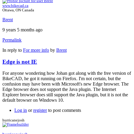
www.bikecad.ca
Ottawa, ON Canada
Brent
9 years 5 months ago
Permalink
In reply to
For more info
by
Brent
Edge is not IE
For anyone wondering how Johan got along with the free version of
BikeCAD, he got it running on Firefox. I'm not certain, but the
confusion may have been with Microsoft's new Edge browser. The
Edge browser does not support the Java plugin. The Internet
Explorer browser does still support the Java plugin, but it is not the
default browser on Windows 10.
Log in
or
register
to post comments
hurricanejosh