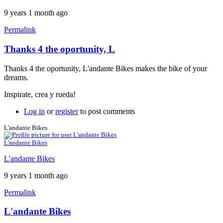
9 years 1 month ago
Permalink
Thanks 4 the oportunity, L
Thanks 4 the oportunity, L'andante Bikes makes the bike of your
dreams.
Inspirate, crea y rueda!
Log in
or
register
to post comments
L'andante Bikes
L'andante Bikes
L'andante Bikes
9 years 1 month ago
Permalink
L'andante Bikes