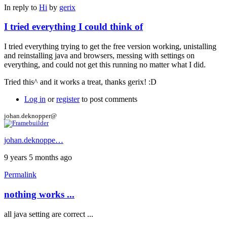
In reply to
Hi
by
gerix
I tried everything I could think of
I tried everything trying to get the free version working, unistalling
and reinstalling java and browsers, messing with settings on
everything, and could not get this running no matter what I did.
Tried this^ and it works a treat, thanks gerix! :D
Log in
or
register
to post comments
johan.deknopper@
johan.deknoppe…
9 years 5 months ago
Permalink
nothing works ...
all java setting are correct ...