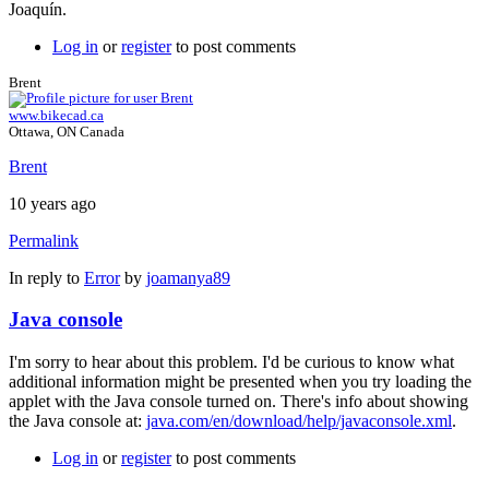
Joaquín.
Log in
or
register
to post comments
Brent
www.bikecad.ca
Ottawa, ON Canada
Brent
10 years ago
Permalink
In reply to
Error
by
joamanya89
Java console
I'm sorry to hear about this problem. I'd be curious to know what
additional information might be presented when you try loading the
applet with the Java console turned on. There's info about showing
the Java console at:
java.com/en/download/help/javaconsole.xml
.
Log in
or
register
to post comments