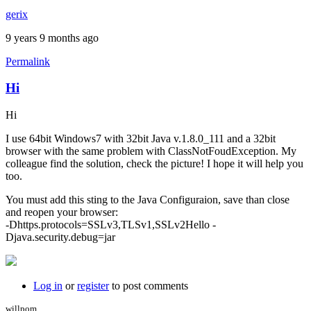
gerix
9 years 9 months ago
Permalink
Hi
Hi
I use 64bit Windows7 with 32bit Java v.1.8.0_111 and a 32bit
browser with the same problem with ClassNotFoudException. My
colleague find the solution, check the picture! I hope it will help you
too.
You must add this sting to the Java Configuraion, save than close
and reopen your browser:
-Dhttps.protocols=SSLv3,TLSv1,SSLv2Hello -
Djava.security.debug=jar
Log in
or
register
to post comments
willpom