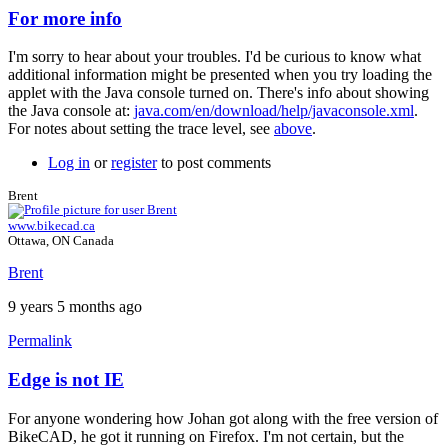
For more info
In
reply
I'm sorry to hear about your troubles. I'd be curious to know what
to
additional information might be presented when you try loading the
nothing
applet with the Java console turned on. There's info about showing
works
the Java console at:
java.com/en/download/help/javaconsole.xml
.
...
For notes about setting the trace level, see
above
.
by
johan.deknoppe…
Log in
or
register
to post comments
Brent
www.bikecad.ca
Ottawa, ON Canada
Brent
9 years 5 months ago
Permalink
Edge is not IE
In
reply
For anyone wondering how Johan got along with the free version of
to
BikeCAD, he got it running on Firefox. I'm not certain, but the
For