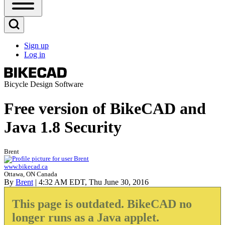
Open
Sidebar
Main
Open
Menu
Search
Sign up
Block
Log in
User
account
menu
Bicycle Design Software
Free version of BikeCAD and
Java 1.8 Security
Brent
www.bikecad.ca
Ottawa, ON Canada
By
Brent
| 4:32 AM EDT, Thu June 30, 2016
This page is outdated. BikeCAD no
longer runs as a Java applet.