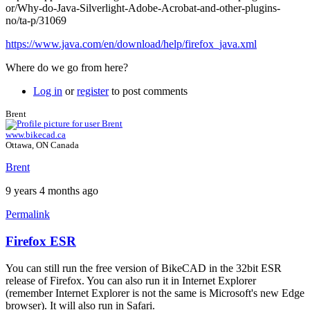
or/Why-do-Java-Silverlight-Adobe-Acrobat-and-other-plugins-
no/ta-p/31069
https://www.java.com/en/download/help/firefox_java.xml
Where do we go from here?
Log in
or
register
to post comments
Brent
www.bikecad.ca
Ottawa, ON Canada
Brent
9 years 4 months ago
Permalink
Firefox ESR
In
reply
You can still run the free version of BikeCAD in the 32bit ESR
to
release of Firefox. You can also run it in Internet Explorer
Firefox
(remember Internet Explorer is not the same is Microsoft's new Edge
support
browser). It will also run in Safari.