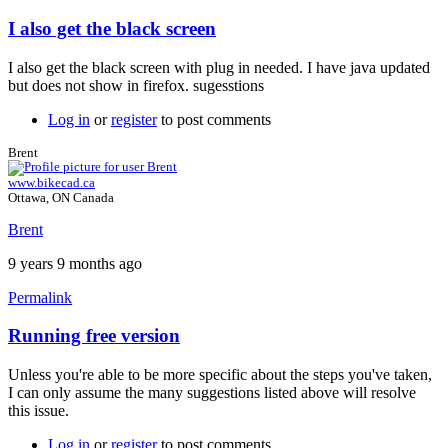
I also get the black screen
In
reply
I also get the black screen with plug in needed. I have java updated
to
but does not show in firefox. sugesstions
Java
plugin
Log in
or
register
to post comments
by
Brent
Brent
www.bikecad.ca
Ottawa, ON Canada
Brent
9 years 9 months ago
Permalink
Running free version
In
reply
Unless you're able to be more specific about the steps you've taken,
to
I can only assume the many suggestions listed above will resolve
I
this issue.
also
get
Log in
or
register
to post comments