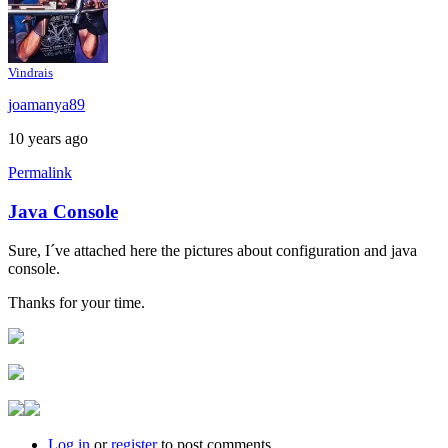
Vindrais
joamanya89
10 years ago
Permalink
Java Console
In
reply
Sure, I´ve attached here the pictures about configuration and java
to
console.
Java
console
Thanks for your time.
by
Brent
Log in
or
register
to post comments