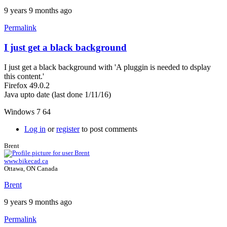
9 years 9 months ago
Permalink
I just get a black background
I just get a black background with 'A pluggin is needed to dsplay
this content.'
Firefox 49.0.2
Java upto date (last done 1/11/16)
Windows 7 64
Log in
or
register
to post comments
Brent
www.bikecad.ca
Ottawa, ON Canada
Brent
9 years 9 months ago
Permalink