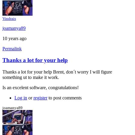
Vindrais
joamanya89
10 years ago
Permalink
Thanks a lot for your help
In
reply
Thanks a lot for your help Brent, don´t worry I will figure
to
something ut to make it work.
Java
console
Is an excelent software, congratulations!
by
Brent
Log in
or
register
to post comments
joamanya89