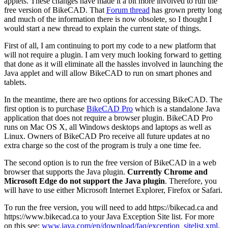
applets. These changes have made it a bit more involved to run the
free version of BikeCAD. That
Forum thread
has grown pretty long
and much of the information there is now obsolete, so I thought I
would start a new thread to explain the current state of things.
First of all, I am continuing to port my code to a new platform that
will not require a plugin. I am very much looking forward to getting
that done as it will eliminate all the hassles involved in launching the
Java applet and will allow BikeCAD to run on smart phones and
tablets.
In the meantime, there are two options for accessing BikeCAD. The
first option is to purchase
BikeCAD Pro
which is a standalone Java
application that does not require a browser plugin. BikeCAD Pro
runs on Mac OS X, all Windows desktops and laptops as well as
Linux. Owners of BikeCAD Pro receive all future updates at no
extra charge so the cost of the program is truly a one time fee.
The second option is to run the free version of BikeCAD in a web
browser that supports the Java plugin.
Currently Chrome and
Microsoft Edge do not support the Java plugin
. Therefore, you
will have to use either Microsoft Internet Explorer, Firefox or Safari.
To run the free version, you will need to add https://bikecad.ca and
https://www.bikecad.ca to your Java Exception Site list. For more
on this see:
www.java.com/en/download/faq/exception_sitelist.xml
.