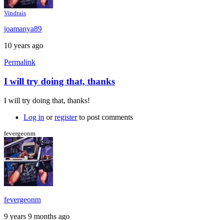
Vindrais
joamanya89
10 years ago
Permalink
I will try doing that, thanks
In
reply
I will try doing that, thanks!
to
My
Log in
or
register
to post comments
suggestion:
Download
fevergeonm
the
by
Caspador
fevergeonm
9 years 9 months ago