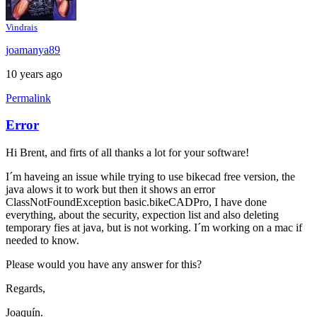
Vindrais
joamanya89
10 years ago
Permalink
Error
Hi Brent, and firts of all thanks a lot for your software!
I´m haveing an issue while trying to use bikecad free version, the
java alows it to work but then it shows an error
ClassNotFoundException basic.bikeCADPro, I have done
everything, about the security, expection list and also deleting
temporary fies at java, but is not working. I´m working on a mac if
needed to know.
Please would you have any answer for this?
Regards,
Joaquín.