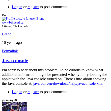
Log in
or
register
to post comments
Brent
www.bikecad.ca
Ottawa, ON Canada
Brent
10 years ago
Permalink
Java console
In
reply
I'm sorry to hear about this problem. I'd be curious to know what
to
additional information might be presented when you try loading the
Error
applet with the Java console turned on. There's info about showing
by
the Java console at:
java.com/en/download/help/javaconsole.xml
.
joamanya89
Log in
or
register
to post comments
joamanya89