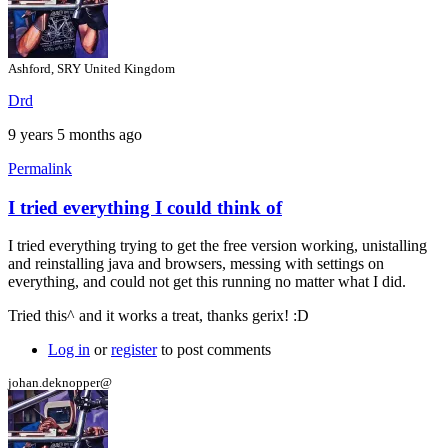
Ashford, SRY United Kingdom
Drd
9 years 5 months ago
Permalink
I tried everything I could think of
In
reply
I tried everything trying to get the free version working, unistalling
to
and reinstalling java and browsers, messing with settings on
Hi
everything, and could not get this running no matter what I did.
by
gerix
Tried this^ and it works a treat, thanks gerix! :D
Log in
or
register
to post comments
johan.deknopper@