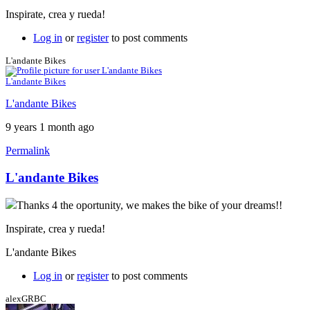
Inspirate, crea y rueda!
Log in
or
register
to post comments
L'andante Bikes
L'andante Bikes
L'andante Bikes
9 years 1 month ago
Permalink
L'andante Bikes
Thanks 4 the oportunity, we makes the bike of your dreams!!
Inspirate, crea y rueda!
L'andante Bikes
Log in
or
register
to post comments
alexGRBC