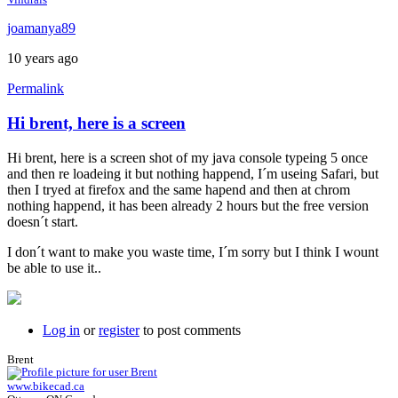
joamanya89
10 years ago
Permalink
Hi brent, here is a screen
Hi brent, here is a screen shot of my java console typeing 5 once
and then re loadeing it but nothing happend, I´m useing Safari, but
then I tryed at firefox and the same hapend and then at chrom
nothing happend, it has been already 2 hours but the free version
doesn´t start.
I don´t want to make you waste time, I´m sorry but I think I wount
be able to use it..
Log in
or
register
to post comments
Brent
www.bikecad.ca