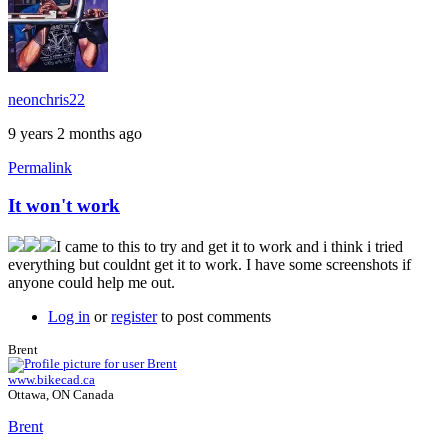
neonchris22
9 years 2 months ago
Permalink
It won't work
I came to this to try and get it to work and i think i tried
everything but couldnt get it to work. I have some screenshots if
anyone could help me out.
Log in
or
register
to post comments
Brent
www.bikecad.ca
Ottawa, ON Canada
Brent