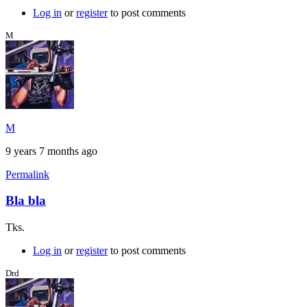
Log in
or
register
to post comments
M
M
9 years 7 months ago
Permalink
Bla bla
Tks.
Log in
or
register
to post comments
Drd