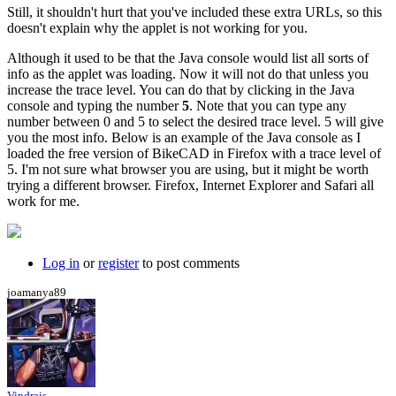
Still, it shouldn't hurt that you've included these extra URLs, so this
doesn't explain why the applet is not working for you.
Although it used to be that the Java console would list all sorts of
info as the applet was loading. Now it will not do that unless you
increase the trace level. You can do that by clicking in the Java
console and typing the number
5
. Note that you can type any
number between 0 and 5 to select the desired trace level. 5 will give
you the most info. Below is an example of the Java console as I
loaded the free version of BikeCAD in Firefox with a trace level of
5. I'm not sure what browser you are using, but it might be worth
trying a different browser. Firefox, Internet Explorer and Safari all
work for me.
Log in
or
register
to post comments
joamanya89
Vindrais