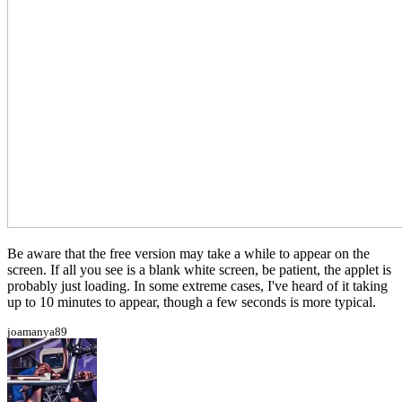
Be aware that the free version may take a while to appear on the
screen. If all you see is a blank white screen, be patient, the applet is
probably just loading. In some extreme cases, I've heard of it taking
up to 10 minutes to appear, though a few seconds is more typical.
joamanya89