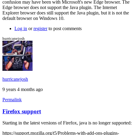
confusion may have been with Microsoft's new Edge browser. The
more
Edge browser does not support the Java plugin. The Internet
info
Explorer browser does still support the Java plugin, but it is not the
by
default browser on Windows 10.
Brent
Log in
or
register
to post comments
hurricanejosh
hurricanejosh
9 years 4 months ago
Permalink
Firefox support
Starting in the latest versions of Firefox, java is no longer supported:
https://support.mozilla.org/t5/Problems-with-add-ons-plugins-