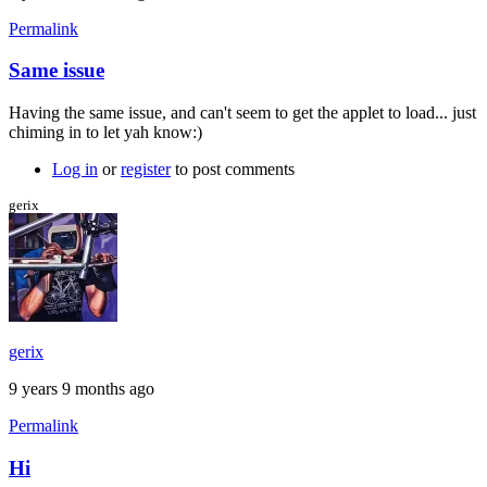
Permalink
Same issue
Having the same issue, and can't seem to get the applet to load... just
chiming in to let yah know:)
Log in
or
register
to post comments
gerix
gerix
9 years 9 months ago
Permalink
Hi