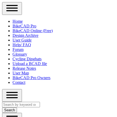
Close
Primary
Home
Sidebar
BikeCAD Pro
Main
Menu
BikeCAD Online (Free)
navigation
Design Archive
User Guide
Help/ FAQ
Forum
Glossary
Cycling Dingbats
Upload a BCAD file
Release Notes
User Map
BikeCAD Pro Owners
Contact
Close
Search
search