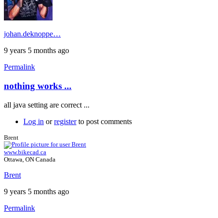
johan.deknoppe…
9 years 5 months ago
Permalink
nothing works ...
all java setting are correct ...
Log in
or
register
to post comments
Brent
www.bikecad.ca
Ottawa, ON Canada
Brent
9 years 5 months ago
Permalink