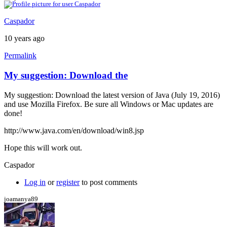
Caspador
10 years ago
Permalink
My suggestion: Download the
My suggestion: Download the latest version of Java (July 19, 2016)
and use Mozilla Firefox. Be sure all Windows or Mac updates are
done!
http://www.java.com/en/download/win8.jsp
Hope this will work out.
Caspador
Log in
or
register
to post comments
joamanya89