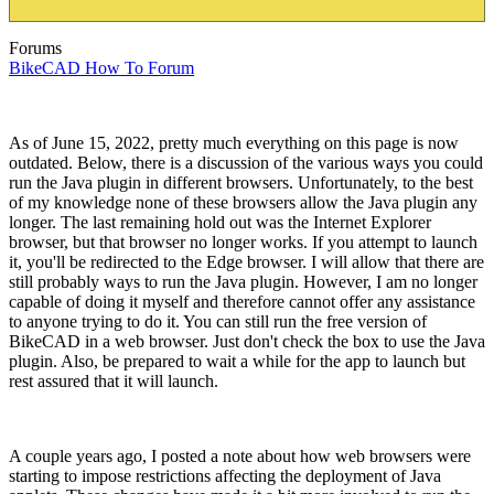
Forums
BikeCAD How To Forum
As of June 15, 2022, pretty much everything on this page is now
outdated. Below, there is a discussion of the various ways you could
run the Java plugin in different browsers. Unfortunately, to the best
of my knowledge none of these browsers allow the Java plugin any
longer. The last remaining hold out was the Internet Explorer
browser, but that browser no longer works. If you attempt to launch
it, you'll be redirected to the Edge browser. I will allow that there are
still probably ways to run the Java plugin. However, I am no longer
capable of doing it myself and therefore cannot offer any assistance
to anyone trying to do it. You can still run the free version of
BikeCAD in a web browser. Just don't check the box to use the Java
plugin. Also, be prepared to wait a while for the app to launch but
rest assured that it will launch.
A couple years ago, I posted a note about how web browsers were
starting to impose restrictions affecting the deployment of Java