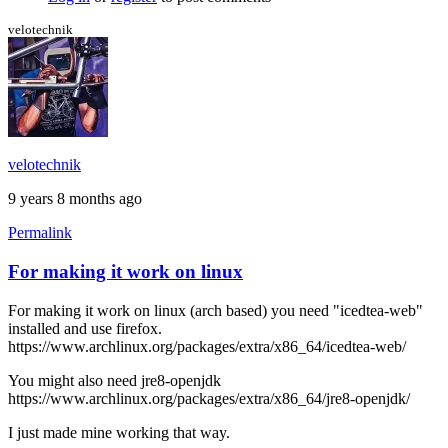
the
black
velotechnik
screen
by
stormyt
velotechnik
9 years 8 months ago
Permalink
For making it work on linux
For making it work on linux (arch based) you need "icedtea-web"
installed and use firefox.
https://www.archlinux.org/packages/extra/x86_64/icedtea-web/
You might also need jre8-openjdk
https://www.archlinux.org/packages/extra/x86_64/jre8-openjdk/
I just made mine working that way.