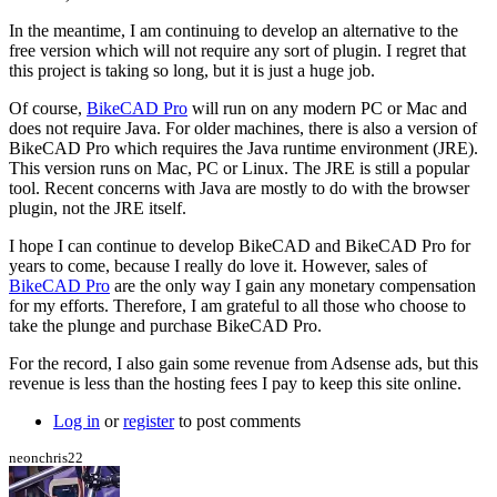
by
hurricanejosh
In the meantime, I am continuing to develop an alternative to the
free version which will not require any sort of plugin. I regret that
this project is taking so long, but it is just a huge job.
Of course,
BikeCAD Pro
will run on any modern PC or Mac and
does not require Java. For older machines, there is also a version of
BikeCAD Pro which requires the Java runtime environment (JRE).
This version runs on Mac, PC or Linux. The JRE is still a popular
tool. Recent concerns with Java are mostly to do with the browser
plugin, not the JRE itself.
I hope I can continue to develop BikeCAD and BikeCAD Pro for
years to come, because I really do love it. However, sales of
BikeCAD Pro
are the only way I gain any monetary compensation
for my efforts. Therefore, I am grateful to all those who choose to
take the plunge and purchase BikeCAD Pro.
For the record, I also gain some revenue from Adsense ads, but this
revenue is less than the hosting fees I pay to keep this site online.
Log in
or
register
to post comments
neonchris22