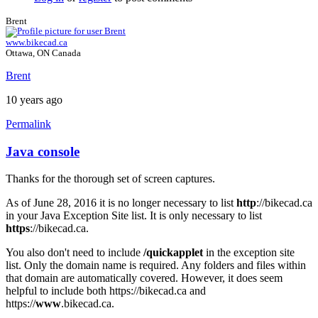
Brent
www.bikecad.ca
Ottawa, ON Canada
Brent
10 years ago
Permalink
Java console
In
reply
Thanks for the thorough set of screen captures.
to
Java
As of June 28, 2016 it is no longer necessary to list
http
://bikecad.ca
Console
in your Java Exception Site list. It is only necessary to list
by
https
://bikecad.ca.
joamanya89
You also don't need to include
/quickapplet
in the exception site
list. Only the domain name is required. Any folders and files within
that domain are automatically covered. However, it does seem
helpful to include both https://bikecad.ca and
https://
www
.bikecad.ca.