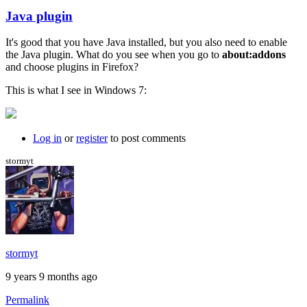
Java plugin
In
reply
It's good that you have Java installed, but you also need to enable
to
the Java plugin. What do you see when you go to
about:addons
I
and choose plugins in Firefox?
just
get
This is what I see in Windows 7:
a
black
background
by
Log in
or
register
to post comments
willpom
stormyt
stormyt
9 years 9 months ago
Permalink