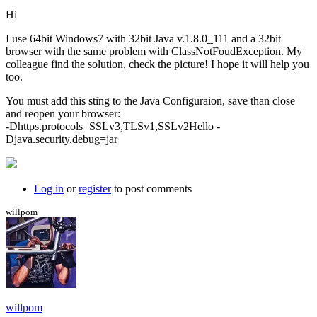
Hi
I use 64bit Windows7 with 32bit Java v.1.8.0_111 and a 32bit
browser with the same problem with ClassNotFoudException. My
colleague find the solution, check the picture! I hope it will help you
too.
You must add this sting to the Java Configuraion, save than close
and reopen your browser:
-Dhttps.protocols=SSLv3,TLSv1,SSLv2Hello -
Djava.security.debug=jar
Log in
or
register
to post comments
willpom
willpom