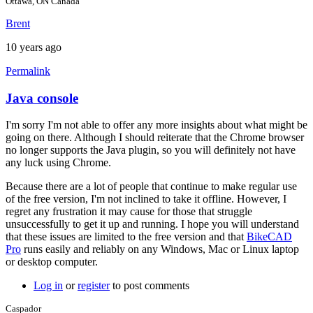
Ottawa, ON Canada
Brent
10 years ago
Permalink
Java console
In
reply
I'm sorry I'm not able to offer any more insights about what might be
to
going on there. Although I should reiterate that the Chrome browser
Hi
no longer supports the Java plugin, so you will definitely not have
brent,
any luck using Chrome.
here
is
Because there are a lot of people that continue to make regular use
a
of the free version, I'm not inclined to take it offline. However, I
screen
regret any frustration it may cause for those that struggle
by
unsuccessfully to get it up and running. I hope you will understand
joamanya89
that these issues are limited to the free version and that
BikeCAD
Pro
runs easily and reliably on any Windows, Mac or Linux laptop
or desktop computer.
Log in
or
register
to post comments
Caspador