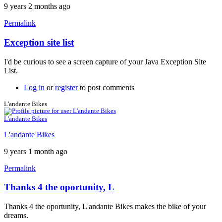
9 years 2 months ago
Permalink
Exception site list
In
reply
I'd be curious to see a screen capture of your Java Exception Site
to
List.
It
won't
Log in
or
register
to post comments
work
by
L'andante Bikes
neonchris22
L'andante Bikes
L'andante Bikes
9 years 1 month ago
Permalink
Thanks 4 the oportunity, L
Thanks 4 the oportunity, L'andante Bikes makes the bike of your
dreams.