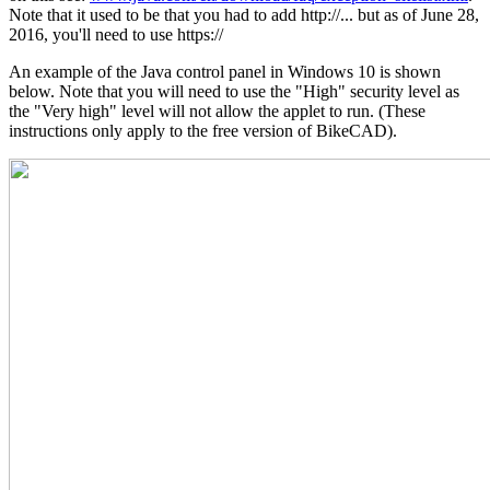
Note that it used to be that you had to add http://... but as of June 28,
2016, you'll need to use https://
An example of the Java control panel in Windows 10 is shown
below. Note that you will need to use the "High" security level as
the "Very high" level will not allow the applet to run. (These
instructions only apply to the free version of BikeCAD).