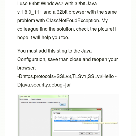
I use 64bit Windows7 with 32bit Java
v.1.8.0_111 and a 32bit browser with the same
problem with ClassNotFoudException. My
colleague find the solution, check the picture! I
hope it will help you too.
You must add this sting to the Java
Configuraion, save than close and reopen your
browser:
-Dhttps.protocols=SSLv3,TLSv1,SSLv2Hello -
Djava.security.debug=jar