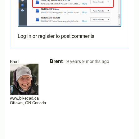
Log in
or
register
to post comments
In reply to
I just get a black background
by
willpom
Brent
9 years 9 months ago
Brent
www.bikecad.ca
Ottawa, ON Canada