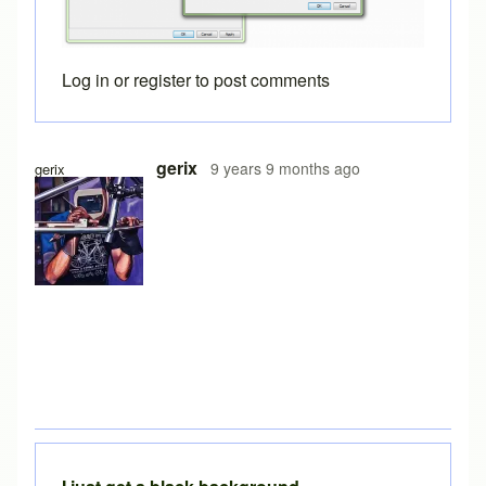
Log in
or
register
to post comments
gerix
9 years 9 months ago
gerix