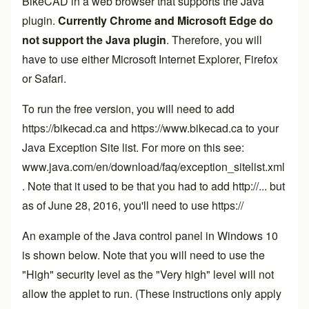
BikeCAD in a web browser that supports the Java
plugin.
Currently Chrome and Microsoft Edge do
not support the Java plugin
. Therefore, you will
have to use either Microsoft Internet Explorer, Firefox
or Safari.
To run the free version, you will need to add
https://bikecad.ca and https://www.bikecad.ca to your
Java Exception Site list. For more on this see:
www.java.com/en/download/faq/exception_sitelist.xml
. Note that it used to be that you had to add http://... but
as of June 28, 2016, you'll need to use https://
An example of the Java control panel in Windows 10
is shown below. Note that you will need to use the
"High" security level as the "Very high" level will not
allow the applet to run. (These instructions only apply