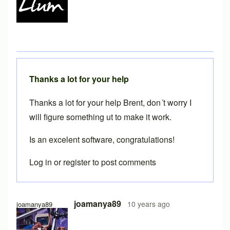
Thanks a lot for your help
Thanks a lot for your help Brent, don´t worry I
will figure something ut to make it work.
Is an excelent software, congratulations!
Log in
or
register
to post comments
In reply to
Java console
by
Brent
joamanya89
10 years ago
joamanya89