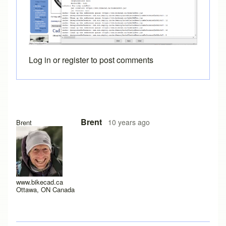
Log in
or
register
to post comments
In reply to
Java Console
by
joamanya89
Brent
10 years ago
Brent
www.bikecad.ca
Ottawa, ON Canada