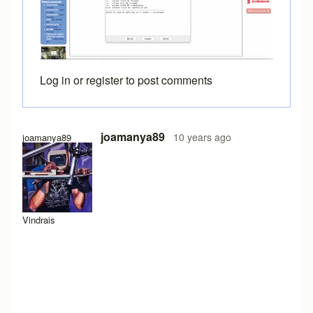
Log in
or
register
to post comments
joamanya89
10 years ago
joamanya89
Vindrais