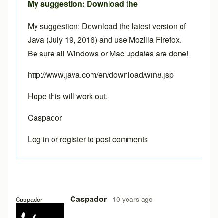
My suggestion: Download the
My suggestion: Download the latest version of
Java (July 19, 2016) and use Mozilla Firefox.
Be sure all Windows or Mac updates are done!
http://www.java.com/en/download/win8.jsp
Hope this will work out.
Caspador
Log in
or
register
to post comments
Caspador
10 years ago
Caspador