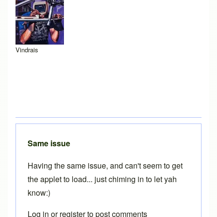
Vindrais
Same issue
Having the same issue, and can't seem to get
the applet to load... just chiming in to let yah
know:)
Log in
or
register
to post comments