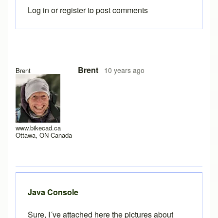
Log in
or
register
to post comments
In reply to
Error
by
joamanya89
Brent
10 years ago
Brent
www.bikecad.ca
Ottawa, ON Canada
Java Console
Sure, I´ve attached here the pictures about