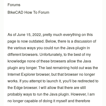
Forums
BikeCAD How To Forum
As of June 15, 2022, pretty much everything on this
page is now outdated. Below, there is a discussion of
the various ways you could run the Java plugin in
different browsers. Unfortunately, to the best of my
knowledge none of these browsers allow the Java
plugin any longer. The last remaining hold out was the
Internet Explorer browser, but that browser no longer
works. If you attempt to launch it, you'll be redirected to
the Edge browser. I will allow that there are still
probably ways to run the Java plugin. However, I am
no longer capable of doing it myself and therefore