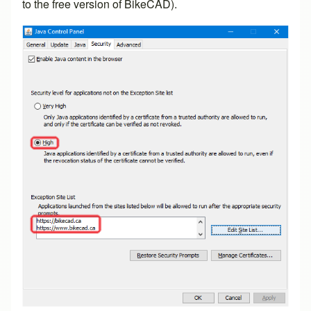
to the free version of BikeCAD).