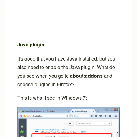
Java plugin
It's good that you have Java installed, but you
also need to enable the Java plugin. What do
you see when you go to
about:addons
and
choose plugins in Firefox?
This is what I see in Windows 7: