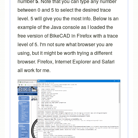
number
5
. Note that you can type any number
between 0 and 5 to select the desired trace
level. 5 will give you the most info. Below is an
example of the Java console as I loaded the
free version of BikeCAD in Firefox with a trace
level of 5. I'm not sure what browser you are
using, but it might be worth trying a different
browser. Firefox, Internet Explorer and Safari
all work for me.