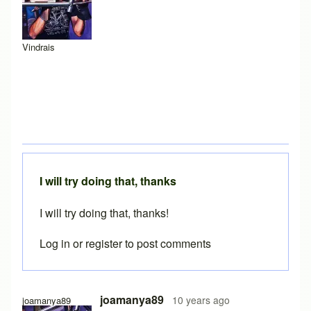
Vindrais
I will try doing that, thanks
I will try doing that, thanks!
Log in
or
register
to post comments
In reply to
My suggestion: Download the
by
Caspador
joamanya89
10 years ago
joamanya89