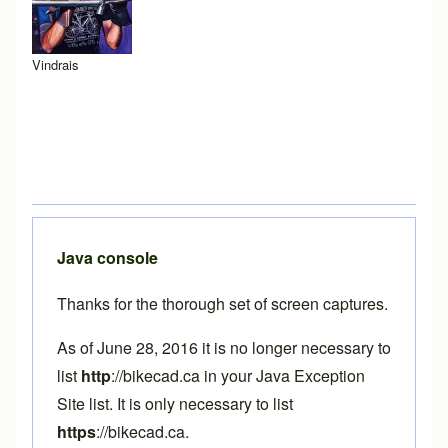
Vindrais
Java console
Thanks for the thorough set of screen captures.
As of June 28, 2016 it is no longer necessary to
list
http
://bikecad.ca in your Java Exception
Site list. It is only necessary to list
https
://bikecad.ca.