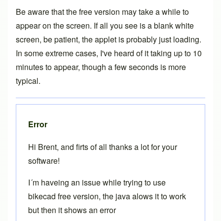
Be aware that the free version may take a while to
appear on the screen. If all you see is a blank white
screen, be patient, the applet is probably just loading.
In some extreme cases, I've heard of it taking up to 10
minutes to appear, though a few seconds is more
typical.
Error
Hi Brent, and firts of all thanks a lot for your
software!
I´m haveing an issue while trying to use
bikecad free version, the java alows it to work
but then it shows an error