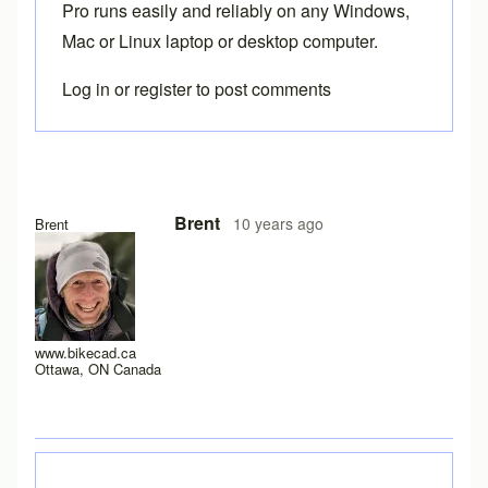
Pro
runs easily and reliably on any Windows,
Mac or Linux laptop or desktop computer.
Log in
or
register
to post comments
In reply to
Hi brent, here is a screen
by
joamanya89
Brent
10 years ago
Brent
www.bikecad.ca
Ottawa, ON Canada