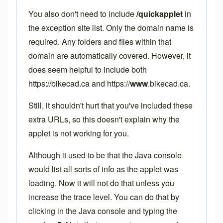
You also don't need to include
/quickapplet
in
the exception site list. Only the domain name is
required. Any folders and files within that
domain are automatically covered. However, it
does seem helpful to include both
https://bikecad.ca and https://
www
.bikecad.ca.
Still, it shouldn't hurt that you've included these
extra URLs, so this doesn't explain why the
applet is not working for you.
Although it used to be that the Java console
would list all sorts of info as the applet was
loading. Now it will not do that unless you
increase the trace level. You can do that by
clicking in the Java console and typing the