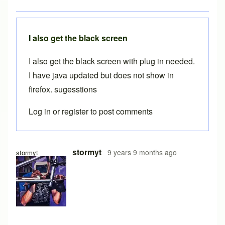
I also get the black screen
I also get the black screen with plug in needed.
I have java updated but does not show in
firefox. sugesstions
Log in
or
register
to post comments
In reply to
Java plugin
by
Brent
stormyt
9 years 9 months ago
stormyt