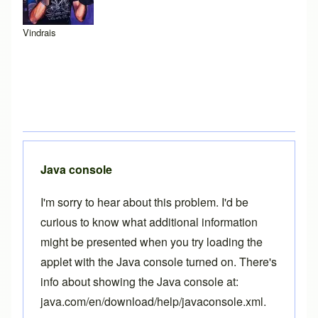
Vindrais
Java console
I'm sorry to hear about this problem. I'd be
curious to know what additional information
might be presented when you try loading the
applet with the Java console turned on. There's
info about showing the Java console at:
java.com/en/download/help/javaconsole.xml
.