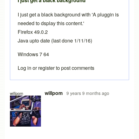
I just get a black background
I just get a black background with 'A pluggin is
needed to dsplay this content.'
Firefox 49.0.2
Java upto date (last done 1/11/16)
Windows 7 64
Log in
or
register
to post comments
willpom
9 years 9 months ago
willpom