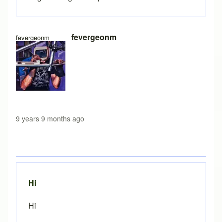
fevergeonm
fevergeonm
9 years 9 months ago
Hi
Hi