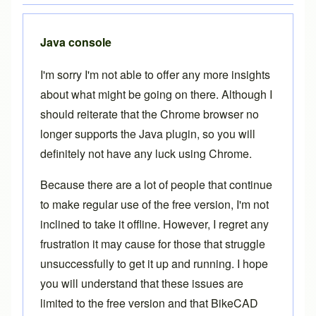
Java console
I'm sorry I'm not able to offer any more insights
about what might be going on there. Although I
should reiterate that the Chrome browser no
longer supports the Java plugin, so you will
definitely not have any luck using Chrome.
Because there are a lot of people that continue
to make regular use of the free version, I'm not
inclined to take it offline. However, I regret any
frustration it may cause for those that struggle
unsuccessfully to get it up and running. I hope
you will understand that these issues are
limited to the free version and that
BikeCAD