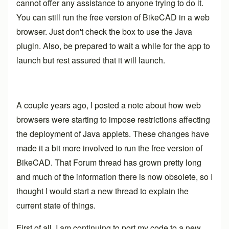
cannot offer any assistance to anyone trying to do it.
You can still run the free version of BikeCAD in a web
browser. Just don't check the box to use the Java
plugin. Also, be prepared to wait a while for the app to
launch but rest assured that it will launch.
A couple years ago, I posted a note about how web
browsers were starting to impose restrictions affecting
the deployment of Java applets. These changes have
made it a bit more involved to run the free version of
BikeCAD. That
Forum thread
has grown pretty long
and much of the information there is now obsolete, so I
thought I would start a new thread to explain the
current state of things.
First of all, I am continuing to port my code to a new