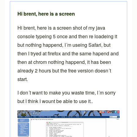
Hi brent, here is a screen
Hi brent, here is a screen shot of my java
console typeing 5 once and then re loadeing it
but nothing happend, I´m useing Safari, but
then I tryed at firefox and the same hapend and
then at chrom nothing happend, it has been
already 2 hours but the free version doesn´t
start.
I don´t want to make you waste time, I´m sorry
but I think I wount be able to use it..