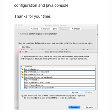
configuration and java console.
Thanks for your time.