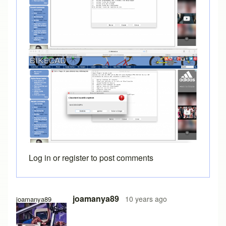
Log in
or
register
to post comments
In reply to
Java console
by
Brent
joamanya89
10 years ago
joamanya89