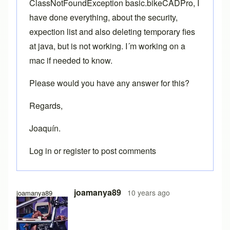
ClassNotFoundException basic.bikeCADPro, I
have done everything, about the security,
expection list and also deleting temporary fies
at java, but is not working. I´m working on a
mac if needed to know.
Please would you have any answer for this?
Regards,
Joaquín.
Log in
or
register
to post comments
joamanya89
10 years ago
joamanya89