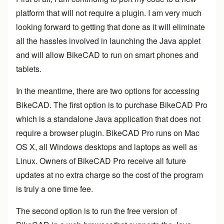
platform that will not require a plugin. I am very much
looking forward to getting that done as it will eliminate
all the hassles involved in launching the Java applet
and will allow BikeCAD to run on smart phones and
tablets.
In the meantime, there are two options for accessing
BikeCAD. The first option is to purchase
BikeCAD Pro
which is a standalone Java application that does not
require a browser plugin. BikeCAD Pro runs on Mac
OS X, all Windows desktops and laptops as well as
Linux. Owners of BikeCAD Pro receive all future
updates at no extra charge so the cost of the program
is truly a one time fee.
The second option is to run the free version of