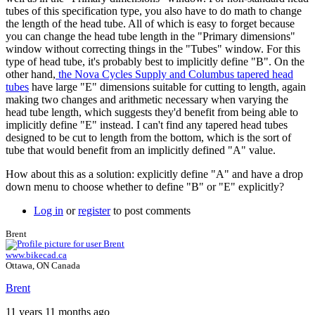
tubes of this specification type, you also have to do math to change
the length of the head tube. All of which is easy to forget because
you can change the head tube length in the "Primary dimensions"
window without correcting things in the "Tubes" window. For this
type of head tube, it's probably best to implicitly define "B". On the
other hand,
the Nova Cycles Supply and Columbus tapered head
tubes
have large "E" dimensions suitable for cutting to length, again
making two changes and arithmetic necessary when varying the
head tube length, which suggests they'd benefit from being able to
implicitly define "E" instead. I can't find any tapered head tubes
designed to be cut to length from the bottom, which is the sort of
tube that would benefit from an implicitly defined "A" value.
How about this as a solution: explicitly define "A" and have a drop
down menu to choose whether to define "B" or "E" explicitly?
Log in
or
register
to post comments
Brent
www.bikecad.ca
Ottawa, ON Canada
Brent
11 years 11 months ago