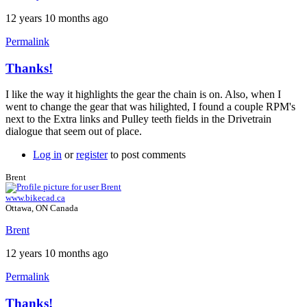
12 years 10 months ago
Permalink
Thanks!
In
reply
I like the way it highlights the gear the chain is on. Also, when I
to
went to change the gear that was hilighted, I found a couple RPM's
Version
next to the Extra links and Pulley teeth fields in the Drivetrain
10
dialogue that seem out of place.
by
Brent
Log in
or
register
to post comments
Brent
www.bikecad.ca
Ottawa, ON Canada
Brent
12 years 10 months ago
Permalink
Thanks!