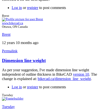
Log in
or
register
to post comments
Brent
www.bikecad.ca
Ottawa, ON Canada
Brent
12 years 10 months ago
Permalink
Dimension line weight
In
reply
As per your suggestion, I've made dimension line weight
to
independent of outline thickness in BikeCAD
version 10
. The
Great
change is explained at:
bikecad.ca/dimension_line_weight
.
feedback
by
Log in
or
register
to post comments
Brent
Tuesday
Tuesday