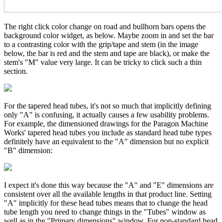
The right click color change on road and bullhorn bars opens the
background color widget, as below. Maybe zoom in and set the bar
to a contrasting color with the grip/tape and stem (in the image
below, the bar is red and the stem and tape are black), or make the
stem's "M" value very large. It can be tricky to click such a thin
section.
For the tapered head tubes, it's not so much that implicitly defining
only "A" is confusing, it actually causes a few usability problems.
For example, the dimensioned drawings for the Paragon Machine
Works' tapered head tubes you include as standard head tube types
definitely have an equivalent to the "A" dimension but no explicit
"B" dimension:
I expect it's done this way because the "A" and "E" dimensions are
consistent over all the available lengths in that product line. Setting
"A" implicitly for these head tubes means that to change the head
tube length you need to change things in the "Tubes" window as
well as in the "Primary dimensions" window. For non-standard head