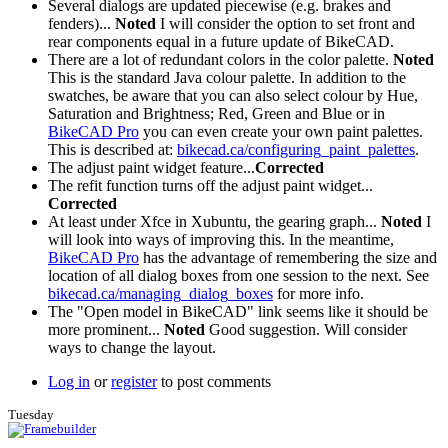
Several dialogs are updated piecewise (e.g. brakes and
fenders)...
Noted
I will consider the option to set front and
rear components equal in a future update of BikeCAD.
There are a lot of redundant colors in the color palette.
Noted
This is the standard Java colour palette. In addition to the
swatches, be aware that you can also select colour by Hue,
Saturation and Brightness; Red, Green and Blue or in
BikeCAD Pro
you can even create your own paint palettes.
This is described at:
bikecad.ca/configuring_paint_palettes
.
The adjust paint widget feature...
Corrected
The refit function turns off the adjust paint widget...
Corrected
At least under Xfce in Xubuntu, the gearing graph...
Noted
I
will look into ways of improving this. In the meantime,
BikeCAD Pro
has the advantage of remembering the size and
location of all dialog boxes from one session to the next. See
bikecad.ca/managing_dialog_boxes
for more info.
The "Open model in BikeCAD" link seems like it should be
more prominent...
Noted
Good suggestion. Will consider
ways to change the layout.
Log in
or
register
to post comments
Tuesday