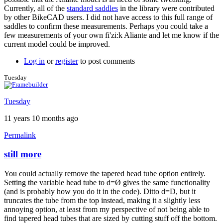
Currently, all of the
standard saddles
in the library were contributed
by other BikeCAD users. I did not have access to this full range of
saddles to confirm these measurements. Perhaps you could take a
few measurements of your own fi'zi:k Aliante and let me know if the
current model could be improved.
Log in
or
register
to post comments
Tuesday
Tuesday
11 years 10 months ago
Permalink
still more
In
reply
You could actually remove the tapered head tube option entirely.
to
Setting the variable head tube to d=Ø gives the same functionality
Thanks
(and is probably how you do it in the code). Ditto d=D, but it
for
truncates the tube from the top instead, making it a slightly less
the
annoying option, at least from my perspective of not being able to
clarification
find tapered head tubes that are sized by cutting stuff off the bottom.
by