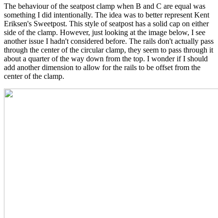
The behaviour of the seatpost clamp when B and C are equal was
something I did intentionally. The idea was to better represent Kent
Eriksen's Sweetpost. This style of seatpost has a solid cap on either
side of the clamp. However, just looking at the image below, I see
another issue I hadn't considered before. The rails don't actually pass
through the center of the circular clamp, they seem to pass through it
about a quarter of the way down from the top. I wonder if I should
add another dimension to allow for the rails to be offset from the
center of the clamp.