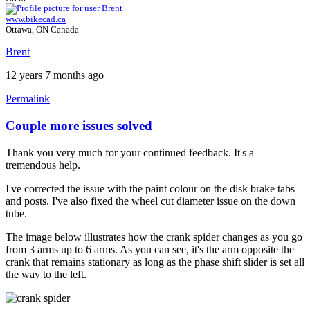
www.bikecad.ca
Ottawa, ON Canada
Brent
12 years 7 months ago
Permalink
Couple more issues solved
In
reply
Thank you very much for your continued feedback. It's a
to
tremendous help.
Couple
more
I've corrected the issue with the paint colour on the disk brake tabs
issues.
and posts. I've also fixed the wheel cut diameter issue on the down
by
tube.
Tuesday
The image below illustrates how the crank spider changes as you go
from 3 arms up to 6 arms. As you can see, it's the arm opposite the
crank that remains stationary as long as the phase shift slider is set all
the way to the left.