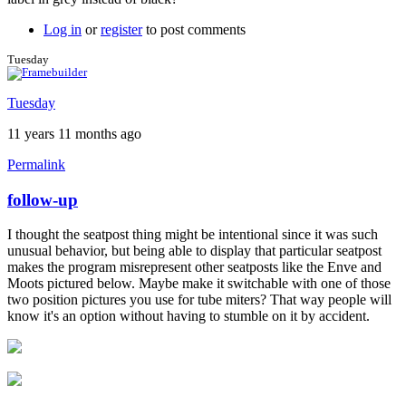
Log in
or
register
to post comments
Tuesday
Tuesday
11 years 11 months ago
Permalink
follow-up
In
reply
I thought the seatpost thing might be intentional since it was such
to
unusual behavior, but being able to display that particular seatpost
Great
makes the program misrepresent other seatposts like the Enve and
feedback!
Moots pictured below. Maybe make it switchable with one of those
by
two position pictures you use for tube miters? That way people will
Brent
know it's an option without having to stumble on it by accident.