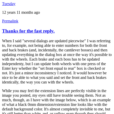
Tuesday
12 years 11 months ago
Permalink
Thanks for the fast reply.
When I said "several dialogs are updated piecewise" I was referring
to, for example, not being able to enter numbers for both the front
and back brakes (and, incidentally, the cantilever bosses) and then
updating everything in the dialog box at once the way it's possible to
with the wheels. Each brake and each boss has to be updated
independenty, but I can update both wheels with one press of the
Enter key whether the "set front equal to rear" box is checked or
not. It's just a minor inconsistency I noticed. It would however be
nice to be able to what you said and set the front and back brakes
identically, the way you can with the wheels.
While you may feel the extension lines are perfectly visible in the
image you posted, my eyes still have trouble seeing them. Not as
much, though, as I have with the image below, which is an example
of what a black 0mm dimension/extension line looks like with the
default background color. It's almost completely invisible to me, but
it's still better than white, red, or yellow even though they should