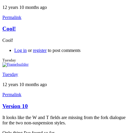
12 years 10 months ago
Permalink
Cool!
In
reply
Cool!
to
Dimension
Log in
or
register
to post comments
line
weight
Tuesday
by
Brent
Tuesday
12 years 10 months ago
Permalink
Version 10
It looks like the W and T fields are missing from the fork dialogue
for the two non-suspension styles.
Only thing I've found so far.