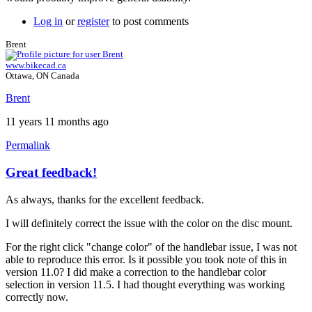
Log in
or
register
to post comments
Brent
www.bikecad.ca
Ottawa, ON Canada
Brent
11 years 11 months ago
Permalink
Great feedback!
In
reply
As always, thanks for the excellent feedback.
to
A
I will definitely correct the issue with the color on the disc mount.
few
more
For the right click "change color" of the handlebar issue, I was not
by
able to reproduce this error. Is it possible you took note of this in
Tuesday
version 11.0? I did make a correction to the handlebar color
selection in version 11.5. I had thought everything was working
correctly now.