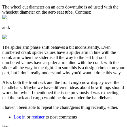
The wheel cut diameter on an aero downtube is adjusted with the
wheelcut diameter on the aero seat tube. Contrast:
and:
The spider arm phase shift behaves a bit inconsistently. Even-
numbered crank spider values have a spider arm in line with the
crank arm when the slider is all the way to the left but odd-
numbered values have a spider arm inline with the crank with the
slider all the way to the right. I'm sure this is a design choice on your
part, but I don't really understand why you'd want it done this way.
Also, both the front rack and the front cargo now display over the
handlebars. Maybe we have different ideas about how things should
work, but when I mentioned the issue previously I was expecting
that the rack and cargo would be drawn under the handlebars.
I haven't been able to repeat the chain/gears thing recently, either.
Log in
or
register
to post comments
Brent