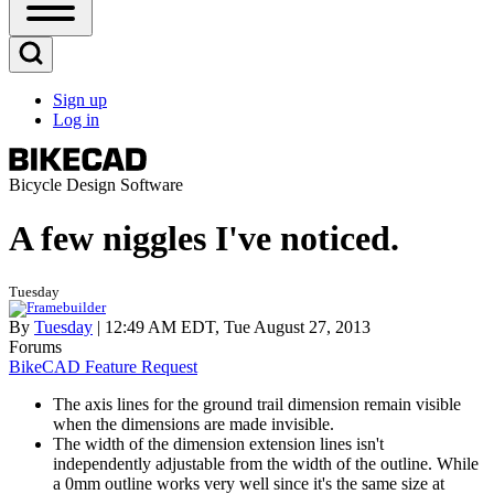
Open
Sidebar
Main
Open
Menu
Search
Sign up
Block
Log in
User
account
menu
Bicycle Design Software
A few niggles I've noticed.
Tuesday
By
Tuesday
| 12:49 AM EDT, Tue August 27, 2013
Forums
BikeCAD Feature Request
The axis lines for the ground trail dimension remain visible
when the dimensions are made invisible.
The width of the dimension extension lines isn't
independently adjustable from the width of the outline. While
a 0mm outline works very well since it's the same size at