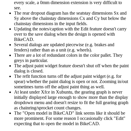
every scale, a 0mm dimension extension is very difficult to
see.
The rear dropout diagram has the seatstay dimensions Sx and
Sy above the chainstay dimensions Cx and Cy but below the
chainstay dimensions in the input fields.
Updating the notes/caption with the Edit feature doesn't carry
over to the save dialog when the design is opened with
BikeCAD.
Several dialogs are updated piecewise (e.g. brakes and
fenders) rather than as a unit (e.g. wheels).
There are a lot of redundant colors in the color pallet. They
greys in particular.
The adjust paint widget feature doesn't shut off when the paint
dialog is closed.
The refit function turns off the adjust paint widget (e.g. for
spear) whether the paint dialog is open or not. Zooming in/out
sometimes turns off the adjust paint thing as well.
At least under Xfce in Xubuntu, the gearing graph is never
initially displayed large enough to show more than the display
dropdown menu and doesn't resize to fit the full gearing graph
as chainring/sprocket count changes.
The "Open model in BikeCAD" link seems like it should be
more prominent. For some reason I occasionally click "Edit"
expecting that to open the model in BikeCAD.