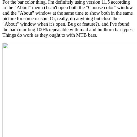
For the bar color thing, I'm definitely using version 11.5 according
to the "About" menu (I can't open both the "Choose color" window
and the "About" window at the same time to show both in the same
picture for some reason. Or, really, do anything but close the
"About" window when it's open. Bug or feature?), and I've found
the bar color bug 100% repeatable with road and bullhorn bar types.
Things do work as they ought to with MTB bars.