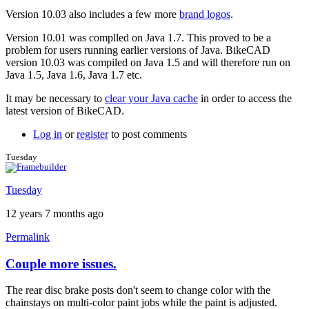
Version 10.03 also includes a few more
brand logos
.
Version 10.01 was complled on Java 1.7. This proved to be a
problem for users running earlier versions of Java. BikeCAD
version 10.03 was compiled on Java 1.5 and will therefore run on
Java 1.5, Java 1.6, Java 1.7 etc.
It may be necessary to
clear your Java cache
in order to access the
latest version of BikeCAD.
Log in
or
register
to post comments
Tuesday
Tuesday
12 years 7 months ago
Permalink
Couple more issues.
The rear disc brake posts don't seem to change color with the
chainstays on multi-color paint jobs while the paint is adjusted.