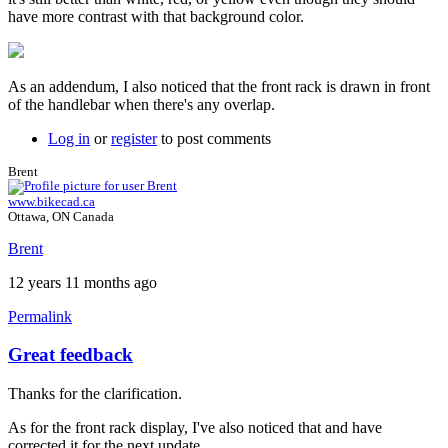
have more contrast with that background color.
As an addendum, I also noticed that the front rack is drawn in front
of the handlebar when there's any overlap.
Log in
or
register
to post comments
Brent
www.bikecad.ca
Ottawa, ON Canada
Brent
12 years 11 months ago
Permalink
Great feedback
Thanks for the clarification.
As for the front rack display, I've also noticed that and have
corrected it for the next update.