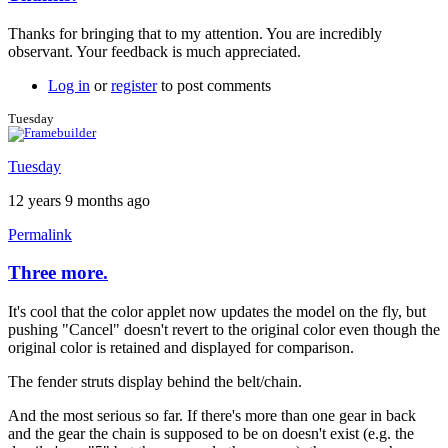
In
reply
Thanks for bringing that to my attention. You are incredibly
to
observant. Your feedback is much appreciated.
Thanks!
by
Log in
or
register
to post comments
Tuesday
Tuesday
Tuesday
12 years 9 months ago
Permalink
Three more.
It's cool that the color applet now updates the model on the fly, but
pushing "Cancel" doesn't revert to the original color even though the
original color is retained and displayed for comparison.
The fender struts display behind the belt/chain.
And the most serious so far. If there's more than one gear in back
and the gear the chain is supposed to be on doesn't exist (e.g. the