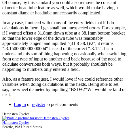
Of course, by this standard you could also remove the constant
Brent
diameter head tube feature as well, which would make having a
constant diameter headtube unnecessarily complicated.
In any case, I noticed with many of the entry fields that if I do
calculations in them, I get small but unexpected errors. For example,
if I wanted offset a 31.8mm down tube at a 38.1mm bottom bracket
so that the lower edge of the down tube was reasonably
approximately tangent and inputted "(31.8-38.1)/2", it returns
"-3.1500000000000004" instead of the correct "-3.15". I can
understand this sort of thing happening occasionally when switching
from one type of input to another and back because of the need to
calculate conversions both ways, but it probably shouldn't be
happening to numbers only entered a field.
Also, as a feature request, I would love if we could reference other
variables when doing calculations in the fields. Being able to set,
say, the wheel diameter by inputting "BSD+2*W" would be kind of
neat.
Log in
or
register
to post comments
Hampsten Cycles
Hampsten Cycles
Seattle, WA United States