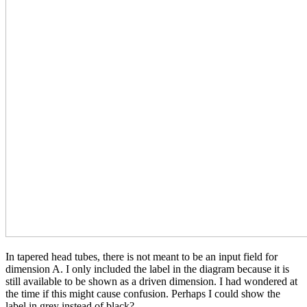
In tapered head tubes, there is not meant to be an input field for
dimension A. I only included the label in the diagram because it is
still available to be shown as a driven dimension. I had wondered at
the time if this might cause confusion. Perhaps I could show the
label in grey instead of black?