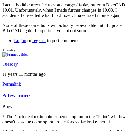
I actually did correct the rack and cargo display order in BikeCAD
10.01. Unfortunately, when I made further changes in 10.03, I
accidentally reverted what I had fixed. I have fixed it once again.
None of these corrections will actually be available until I update
BikeCAD again. I hope to have that out soon.
Log in
or
register
to post comments
Tuesday
Tuesday
11 years 11 months ago
Permalink
A few more
Bugs:
* The "include fork in paint scheme" option in the "Paint" window
doesn't pass the color option to the fork's disc brake mount.