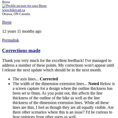
Brent
www.bikecad.ca
Ottawa, ON Canada
Brent
12 years 11 months ago
Permalink
Corrections made
Thank you very much for the excellent feedback! I've managed to
address a number of these points. My corrections won't appear until
I release the next update which should be in the next month.
The axis lines...
Corrected
The width of the dimension extension lines...
Noted
Below is
a screen capture for a design where the outline thickness has
been set to 0mm. As you point out, this affects the line
thickness of the outline of the bike as well as the line
thickness of the dimension extension lines. While all these
lines are thin, I feel as though they are all equally visible. Are
there other scenarios where this is an issue? I'd be curious to
hear opinions from other users as well.