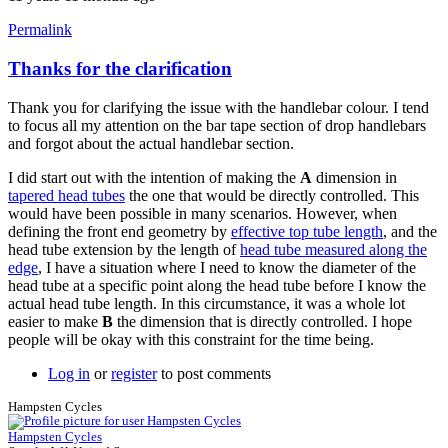
Permalink
Thanks for the clarification
In
reply
Thank you for clarifying the issue with the handlebar colour. I tend
to
to focus all my attention on the bar tape section of drop handlebars
follow-
and forgot about the actual handlebar section.
up
by
I did start out with the intention of making the
A
dimension in
Tuesday
tapered head tubes
the one that would be directly controlled. This
would have been possible in many scenarios. However, when
defining the front end geometry by
effective top tube length
, and the
head tube extension by the length of
head tube measured along the
edge
, I have a situation where I need to know the diameter of the
head tube at a specific point along the head tube before I know the
actual head tube length. In this circumstance, it was a whole lot
easier to make
B
the dimension that is directly controlled. I hope
people will be okay with this constraint for the time being.
Log in
or
register
to post comments
Hampsten Cycles
Hampsten Cycles