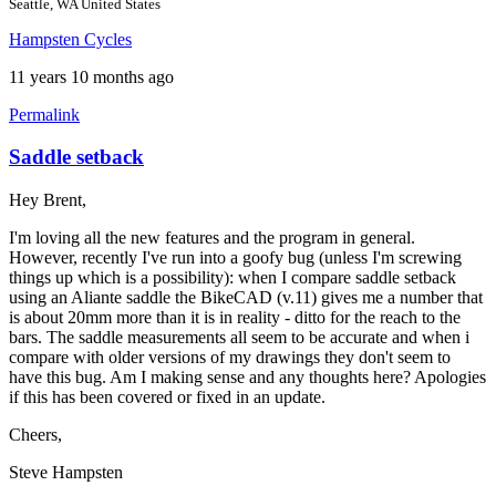
Seattle, WA United States
Hampsten Cycles
11 years 10 months ago
Permalink
Saddle setback
Hey Brent,
I'm loving all the new features and the program in general.
However, recently I've run into a goofy bug (unless I'm screwing
things up which is a possibility): when I compare saddle setback
using an Aliante saddle the BikeCAD (v.11) gives me a number that
is about 20mm more than it is in reality - ditto for the reach to the
bars. The saddle measurements all seem to be accurate and when i
compare with older versions of my drawings they don't seem to
have this bug. Am I making sense and any thoughts here? Apologies
if this has been covered or fixed in an update.
Cheers,
Steve Hampsten