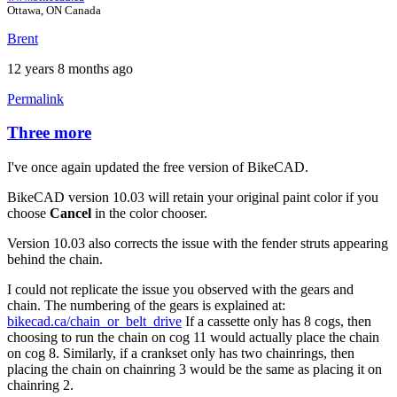
Ottawa, ON Canada
Brent
12 years 8 months ago
Permalink
Three more
In
reply
I've once again updated the free version of BikeCAD.
to
Three
BikeCAD version 10.03 will retain your original paint color if you
more.
choose
Cancel
in the color chooser.
by
Tuesday
Version 10.03 also corrects the issue with the fender struts appearing
behind the chain.
I could not replicate the issue you observed with the gears and
chain. The numbering of the gears is explained at:
bikecad.ca/chain_or_belt_drive
If a cassette only has 8 cogs, then
choosing to run the chain on cog 11 would actually place the chain
on cog 8. Similarly, if a crankset only has two chainrings, then
placing the chain on chainring 3 would be the same as placing it on
chainring 2.