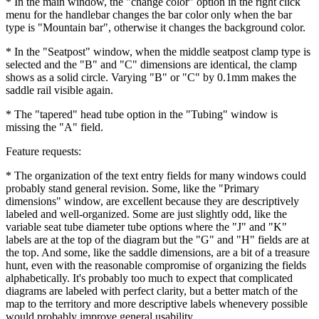
* In the main window, the "change color" option in the right click
menu for the handlebar changes the bar color only when the bar
type is "Mountain bar", otherwise it changes the background color.
* In the "Seatpost" window, when the middle seatpost clamp type is
selected and the "B" and "C" dimensions are identical, the clamp
shows as a solid circle. Varying "B" or "C" by 0.1mm makes the
saddle rail visible again.
* The "tapered" head tube option in the "Tubing" window is
missing the "A" field.
Feature requests:
* The organization of the text entry fields for many windows could
probably stand general revision. Some, like the "Primary
dimensions" window, are excellent because they are descriptively
labeled and well-organized. Some are just slightly odd, like the
variable seat tube diameter tube options where the "J" and "K"
labels are at the top of the diagram but the "G" and "H" fields are at
the top. And some, like the saddle dimensions, are a bit of a treasure
hunt, even with the reasonable compromise of organizing the fields
alphabetically. It's probably too much to expect that complicated
diagrams are labeled with perfect clarity, but a better match of the
map to the territory and more descriptive labels whenevery possible
would probably improve general usability.