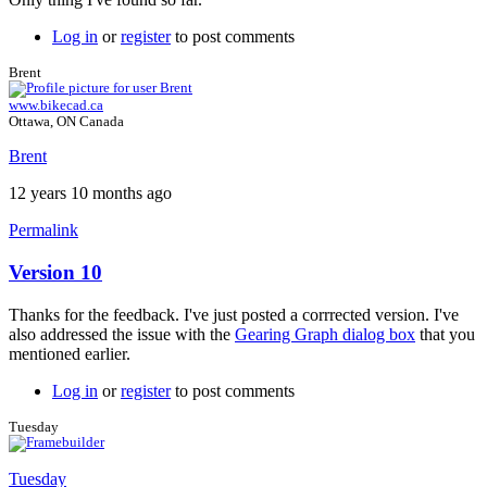
Log in
or
register
to post comments
Brent
www.bikecad.ca
Ottawa, ON Canada
Brent
12 years 10 months ago
Permalink
Version 10
In
reply
Thanks for the feedback. I've just posted a corrrected version. I've
to
also addressed the issue with the
Gearing Graph dialog box
that you
Version
mentioned earlier.
10
by
Log in
or
register
to post comments
Tuesday
Tuesday
Tuesday