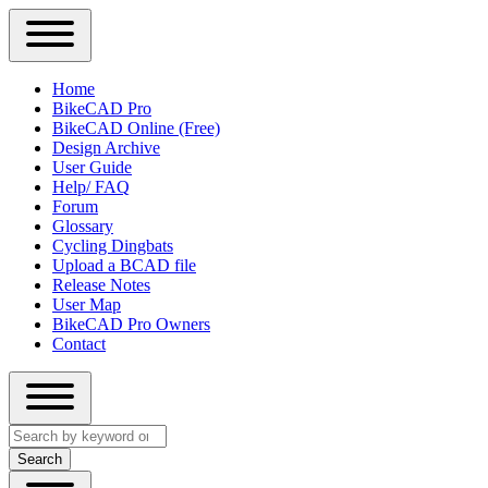
Close
Primary
Home
Sidebar
BikeCAD Pro
Main
Menu
BikeCAD Online (Free)
navigation
Design Archive
User Guide
Help/ FAQ
Forum
Glossary
Cycling Dingbats
Upload a BCAD file
Release Notes
User Map
BikeCAD Pro Owners
Contact
Close
Search
search