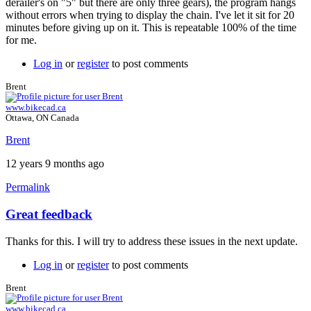
derailer's on "5" but there are only three gears), the program hangs
without errors when trying to display the chain. I've let it sit for 20
minutes before giving up on it. This is repeatable 100% of the time
for me.
Log in
or
register
to post comments
Brent
www.bikecad.ca
Ottawa, ON Canada
Brent
12 years 9 months ago
Permalink
Great feedback
In
reply
Thanks for this. I will try to address these issues in the next update.
to
Three
Log in
or
register
to post comments
more.
by
Brent
Tuesday
www.bikecad.ca