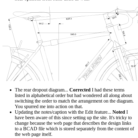
The rear dropout diagram...
Corrected
I had these terms
listed in alphabetical order but had wondered all along about
switching the order to match the arrangement on the diagram.
You spurred me into action on that.
Updating the notes/caption with the Edit feature...
Noted
I
have been aware of this since setting up the site. It's tricky to
change because the web page that describes the design links
to a BCAD file which is stored separately from the content of
the web page itself.