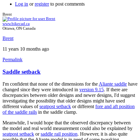
Log in
or
register
to post comments
Brent
www.bikecad.ca
Ottawa, ON Canada
Brent
11 years 10 months ago
Permalink
Saddle setback
I'm confident that none of the dimensions for the
Aliante saddle
have
changed since they were introduced in
version 9.15
. If there are
discrepancies between older designs and newer designs, I'd suggest
investigating the possibility that older designs might have used
different values of
seatpost setback
or different
fore and aft position
of the saddle rails
in the saddle clamp.
Meanwhile, I would hope that the observed discrepancy between
the model and real world measurement could also be explained by
seatpost setback
or
saddle rail position
. However, it is also quite
possible that the Aliante model is in need of some tweaking.