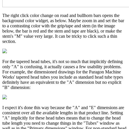
The right click color change on road and bullhorn bars opens the
background color widget, as below. Maybe zoom in and set the bar
to a contrasting color with the grip/tape and stem (in the image
below, the bar is red and the stem and tape are black), or make the
stem's "M" value very large. It can be tricky to click such a thin
section.
For the tapered head tubes, it's not so much that implicitly defining
only "A" is confusing, it actually causes a few usability problems.
For example, the dimensioned drawings for the Paragon Machine
Works' tapered head tubes you include as standard head tube types
definitely have an equivalent to the "A" dimension but no explicit
"B" dimension:
I expect it's done this way because the "A" and "E" dimensions are
consistent over all the available lengths in that product line. Setting
"A" implicitly for these head tubes means that to change the head
tube length you need to change things in the "Tubes" window as
well as in the "Primary dimensions" window. For non-standard head