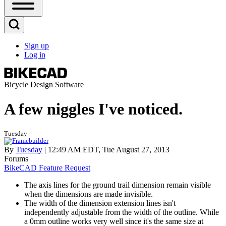
Open
Sidebar
Main
Open
Menu
Search
Sign up
Block
Log in
User
account
menu
Bicycle Design Software
A few niggles I've noticed.
Tuesday
By
Tuesday
| 12:49 AM EDT, Tue August 27, 2013
Forums
BikeCAD Feature Request
The axis lines for the ground trail dimension remain visible
when the dimensions are made invisible.
The width of the dimension extension lines isn't
independently adjustable from the width of the outline. While
a 0mm outline works very well since it's the same size at