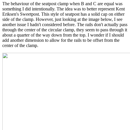
The behaviour of the seatpost clamp when B and C are equal was
something I did intentionally. The idea was to better represent Kent
Eriksen's Sweetpost. This style of seatpost has a solid cap on either
side of the clamp. However, just looking at the image below, I see
another issue I hadn't considered before. The rails don't actually pass
through the center of the circular clamp, they seem to pass through it
about a quarter of the way down from the top. I wonder if I should
add another dimension to allow for the rails to be offset from the
center of the clamp.