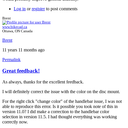
Log in
or
register
to post comments
Brent
www.bikecad.ca
Ottawa, ON Canada
Brent
11 years 11 months ago
Permalink
Great feedback!
In
reply
As always, thanks for the excellent feedback.
to
A
I will definitely correct the issue with the color on the disc mount.
few
more
For the right click "change color" of the handlebar issue, I was not
by
able to reproduce this error. Is it possible you took note of this in
Tuesday
version 11.0? I did make a correction to the handlebar color
selection in version 11.5. I had thought everything was working
correctly now.