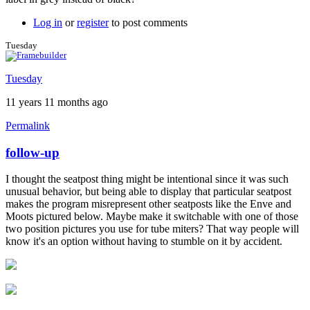
Log in
or
register
to post comments
Tuesday
Tuesday
11 years 11 months ago
Permalink
follow-up
In
reply
I thought the seatpost thing might be intentional since it was such
to
unusual behavior, but being able to display that particular seatpost
Great
makes the program misrepresent other seatposts like the Enve and
feedback!
Moots pictured below. Maybe make it switchable with one of those
by
two position pictures you use for tube miters? That way people will
Brent
know it's an option without having to stumble on it by accident.