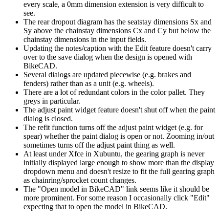
every scale, a 0mm dimension extension is very difficult to
see.
The rear dropout diagram has the seatstay dimensions Sx and
Sy above the chainstay dimensions Cx and Cy but below the
chainstay dimensions in the input fields.
Updating the notes/caption with the Edit feature doesn't carry
over to the save dialog when the design is opened with
BikeCAD.
Several dialogs are updated piecewise (e.g. brakes and
fenders) rather than as a unit (e.g. wheels).
There are a lot of redundant colors in the color pallet. They
greys in particular.
The adjust paint widget feature doesn't shut off when the paint
dialog is closed.
The refit function turns off the adjust paint widget (e.g. for
spear) whether the paint dialog is open or not. Zooming in/out
sometimes turns off the adjust paint thing as well.
At least under Xfce in Xubuntu, the gearing graph is never
initially displayed large enough to show more than the display
dropdown menu and doesn't resize to fit the full gearing graph
as chainring/sprocket count changes.
The "Open model in BikeCAD" link seems like it should be
more prominent. For some reason I occasionally click "Edit"
expecting that to open the model in BikeCAD.