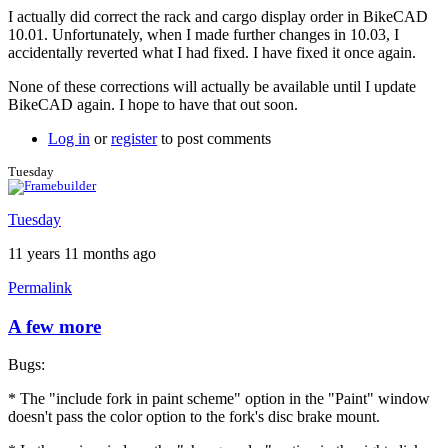
I actually did correct the rack and cargo display order in BikeCAD
10.01. Unfortunately, when I made further changes in 10.03, I
accidentally reverted what I had fixed. I have fixed it once again.
None of these corrections will actually be available until I update
BikeCAD again. I hope to have that out soon.
Log in
or
register
to post comments
Tuesday
Tuesday
11 years 11 months ago
Permalink
A few more
Bugs:
* The "include fork in paint scheme" option in the "Paint" window
doesn't pass the color option to the fork's disc brake mount.