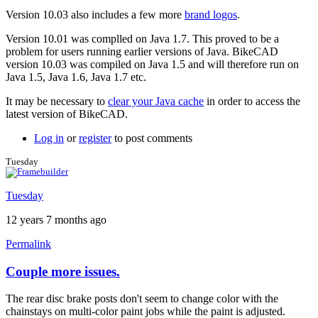
Version 10.03 also includes a few more
brand logos
.
Version 10.01 was complled on Java 1.7. This proved to be a
problem for users running earlier versions of Java. BikeCAD
version 10.03 was compiled on Java 1.5 and will therefore run on
Java 1.5, Java 1.6, Java 1.7 etc.
It may be necessary to
clear your Java cache
in order to access the
latest version of BikeCAD.
Log in
or
register
to post comments
Tuesday
Tuesday
12 years 7 months ago
Permalink
Couple more issues.
The rear disc brake posts don't seem to change color with the
chainstays on multi-color paint jobs while the paint is adjusted.