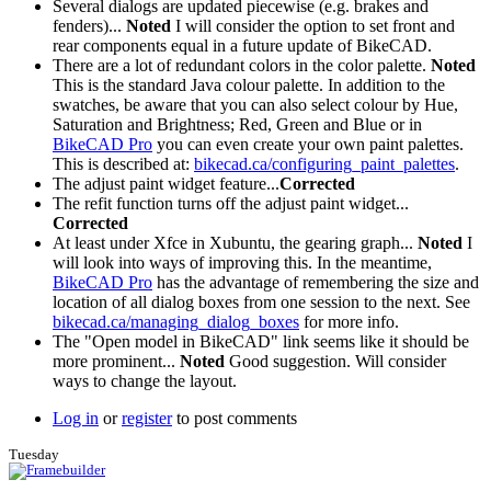
Several dialogs are updated piecewise (e.g. brakes and
fenders)...
Noted
I will consider the option to set front and
rear components equal in a future update of BikeCAD.
There are a lot of redundant colors in the color palette.
Noted
This is the standard Java colour palette. In addition to the
swatches, be aware that you can also select colour by Hue,
Saturation and Brightness; Red, Green and Blue or in
BikeCAD Pro
you can even create your own paint palettes.
This is described at:
bikecad.ca/configuring_paint_palettes
.
The adjust paint widget feature...
Corrected
The refit function turns off the adjust paint widget...
Corrected
At least under Xfce in Xubuntu, the gearing graph...
Noted
I
will look into ways of improving this. In the meantime,
BikeCAD Pro
has the advantage of remembering the size and
location of all dialog boxes from one session to the next. See
bikecad.ca/managing_dialog_boxes
for more info.
The "Open model in BikeCAD" link seems like it should be
more prominent...
Noted
Good suggestion. Will consider
ways to change the layout.
Log in
or
register
to post comments
Tuesday