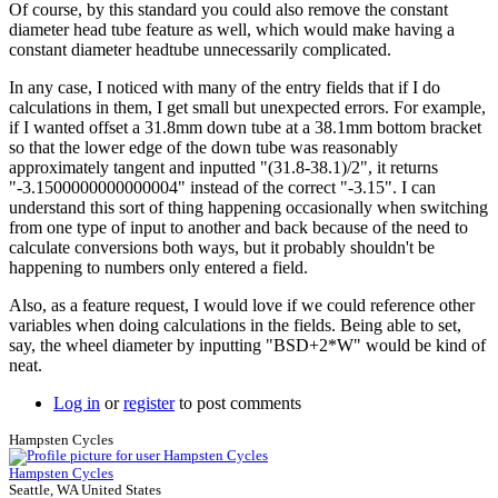
Of course, by this standard you could also remove the constant
Brent
diameter head tube feature as well, which would make having a
constant diameter headtube unnecessarily complicated.
In any case, I noticed with many of the entry fields that if I do
calculations in them, I get small but unexpected errors. For example,
if I wanted offset a 31.8mm down tube at a 38.1mm bottom bracket
so that the lower edge of the down tube was reasonably
approximately tangent and inputted "(31.8-38.1)/2", it returns
"-3.1500000000000004" instead of the correct "-3.15". I can
understand this sort of thing happening occasionally when switching
from one type of input to another and back because of the need to
calculate conversions both ways, but it probably shouldn't be
happening to numbers only entered a field.
Also, as a feature request, I would love if we could reference other
variables when doing calculations in the fields. Being able to set,
say, the wheel diameter by inputting "BSD+2*W" would be kind of
neat.
Log in
or
register
to post comments
Hampsten Cycles
Hampsten Cycles
Seattle, WA United States