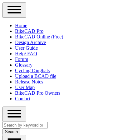
Close
Primary
Home
Sidebar
BikeCAD Pro
Main
Menu
BikeCAD Online (Free)
navigation
Design Archive
User Guide
Help/ FAQ
Forum
Glossary
Cycling Dingbats
Upload a BCAD file
Release Notes
User Map
BikeCAD Pro Owners
Contact
Close
Search
search