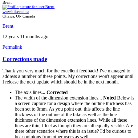
Brent
www.bikecad.ca
Ottawa, ON Canada
Brent
12 years 11 months ago
Permalink
Corrections made
Thank you very much for the excellent feedback! I've managed to
address a number of these points. My corrections won't appear until
I release the next update which should be in the next month.
The axis lines...
Corrected
The width of the dimension extension lines...
Noted
Below is
a screen capture for a design where the outline thickness has
been set to 0mm. As you point out, this affects the line
thickness of the outline of the bike as well as the line
thickness of the dimension extension lines. While all these
lines are thin, I feel as though they are all equally visible. Are
there other scenarios where this is an issue? I'd be curious to
hear opinions from other users as well.