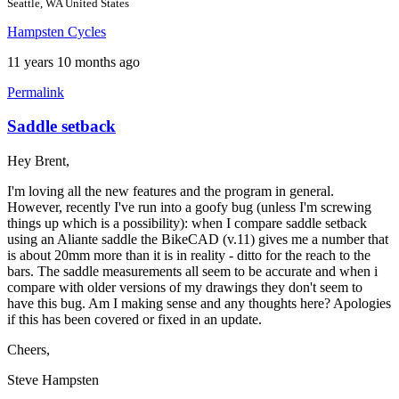
Seattle, WA United States
Hampsten Cycles
11 years 10 months ago
Permalink
Saddle setback
Hey Brent,
I'm loving all the new features and the program in general.
However, recently I've run into a goofy bug (unless I'm screwing
things up which is a possibility): when I compare saddle setback
using an Aliante saddle the BikeCAD (v.11) gives me a number that
is about 20mm more than it is in reality - ditto for the reach to the
bars. The saddle measurements all seem to be accurate and when i
compare with older versions of my drawings they don't seem to
have this bug. Am I making sense and any thoughts here? Apologies
if this has been covered or fixed in an update.
Cheers,
Steve Hampsten