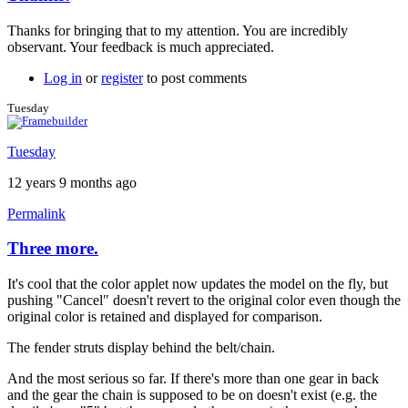
In
reply
Thanks for bringing that to my attention. You are incredibly
to
observant. Your feedback is much appreciated.
Thanks!
by
Log in
or
register
to post comments
Tuesday
Tuesday
Tuesday
12 years 9 months ago
Permalink
Three more.
It's cool that the color applet now updates the model on the fly, but
pushing "Cancel" doesn't revert to the original color even though the
original color is retained and displayed for comparison.
The fender struts display behind the belt/chain.
And the most serious so far. If there's more than one gear in back
and the gear the chain is supposed to be on doesn't exist (e.g. the