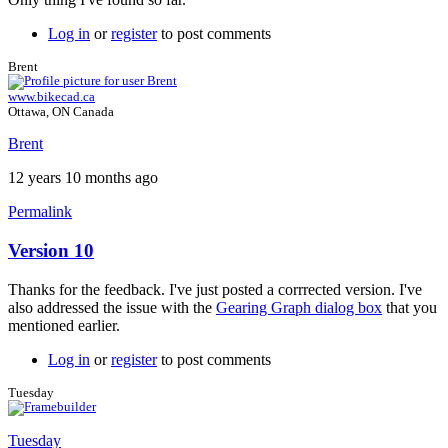
Log in
or
register
to post comments
Brent
www.bikecad.ca
Ottawa, ON Canada
Brent
12 years 10 months ago
Permalink
Version 10
In
reply
Thanks for the feedback. I've just posted a corrrected version. I've
to
also addressed the issue with the
Gearing Graph dialog box
that you
Version
mentioned earlier.
10
by
Log in
or
register
to post comments
Tuesday
Tuesday
Tuesday