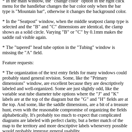
* In the main window, the "change color" option in the right click
menu for the handlebar changes the bar color only when the bar
type is "Mountain bar", otherwise it changes the background color.
* In the "Seatpost" window, when the middle seatpost clamp type is
selected and the "B" and "C" dimensions are identical, the clamp
shows as a solid circle. Varying "B" or "C" by 0.1mm makes the
saddle rail visible again.
* The "tapered" head tube option in the "Tubing" window is
missing the "A" field.
Feature requests:
* The organization of the text entry fields for many windows could
probably stand general revision. Some, like the "Primary
dimensions" window, are excellent because they are descriptively
labeled and well-organized. Some are just slightly odd, like the
variable seat tube diameter tube options where the "J" and "K"
labels are at the top of the diagram but the "G" and "H" fields are at
the top. And some, like the saddle dimensions, are a bit of a treasure
hunt, even with the reasonable compromise of organizing the fields
alphabetically. It's probably too much to expect that complicated
diagrams are labeled with perfect clarity, but a better match of the
map to the territory and more descriptive labels whenevery possible
would probably improve general usability.