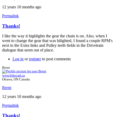
12 years 10 months ago
Permalink
Thanks!
In
reply
I like the way it highlights the gear the chain is on. Also, when I
to
went to change the gear that was hilighted, I found a couple RPM's
Version
next to the Extra links and Pulley teeth fields in the Drivetrain
10
dialogue that seem out of place.
by
Brent
Log in
or
register
to post comments
Brent
www.bikecad.ca
Ottawa, ON Canada
Brent
12 years 10 months ago
Permalink
Thanks!