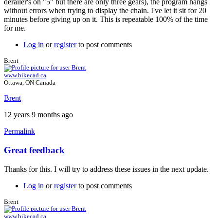
derailer's on "5" but there are only three gears), the program hangs
without errors when trying to display the chain. I've let it sit for 20
minutes before giving up on it. This is repeatable 100% of the time
for me.
Log in
or
register
to post comments
Brent
www.bikecad.ca
Ottawa, ON Canada
Brent
12 years 9 months ago
Permalink
Great feedback
In
reply
Thanks for this. I will try to address these issues in the next update.
to
Three
Log in
or
register
to post comments
more.
by
Brent
Tuesday
www.bikecad.ca