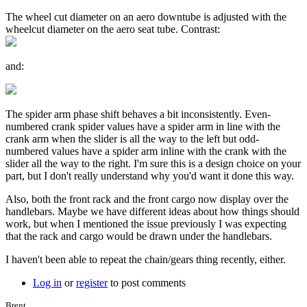
The wheel cut diameter on an aero downtube is adjusted with the
wheelcut diameter on the aero seat tube. Contrast:
and:
The spider arm phase shift behaves a bit inconsistently. Even-
numbered crank spider values have a spider arm in line with the
crank arm when the slider is all the way to the left but odd-
numbered values have a spider arm inline with the crank with the
slider all the way to the right. I'm sure this is a design choice on your
part, but I don't really understand why you'd want it done this way.
Also, both the front rack and the front cargo now display over the
handlebars. Maybe we have different ideas about how things should
work, but when I mentioned the issue previously I was expecting
that the rack and cargo would be drawn under the handlebars.
I haven't been able to repeat the chain/gears thing recently, either.
Log in
or
register
to post comments
Brent