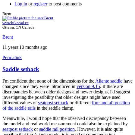
Log in
or
register
to post comments
Brent
www.bikecad.ca
Ottawa, ON Canada
Brent
11 years 10 months ago
Permalink
Saddle setback
I'm confident that none of the dimensions for the
Aliante saddle
have
changed since they were introduced in
version 9.15
. If there are
discrepancies between older designs and newer designs, I'd suggest
investigating the possibility that older designs might have used
different values of
seatpost setback
or different
fore and aft position
of the saddle rails
in the saddle clamp.
Meanwhile, I would hope that the observed discrepancy between
the model and real world measurement could also be explained by
seatpost setback
or
saddle rail position
. However, it is also quite
possible that the Aliante model is in need of some tweaking.