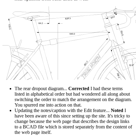
The rear dropout diagram...
Corrected
I had these terms
listed in alphabetical order but had wondered all along about
switching the order to match the arrangement on the diagram.
You spurred me into action on that.
Updating the notes/caption with the Edit feature...
Noted
I
have been aware of this since setting up the site. It's tricky to
change because the web page that describes the design links
to a BCAD file which is stored separately from the content of
the web page itself.