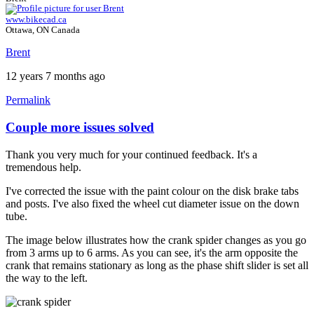
www.bikecad.ca
Ottawa, ON Canada
Brent
12 years 7 months ago
Permalink
Couple more issues solved
In
reply
Thank you very much for your continued feedback. It's a
to
tremendous help.
Couple
more
I've corrected the issue with the paint colour on the disk brake tabs
issues.
and posts. I've also fixed the wheel cut diameter issue on the down
by
tube.
Tuesday
The image below illustrates how the crank spider changes as you go
from 3 arms up to 6 arms. As you can see, it's the arm opposite the
crank that remains stationary as long as the phase shift slider is set all
the way to the left.