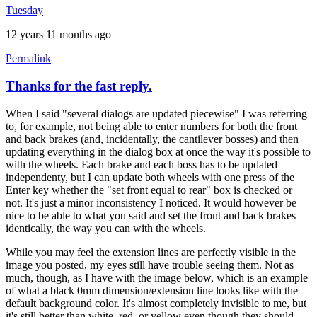
Tuesday
12 years 11 months ago
Permalink
Thanks for the fast reply.
When I said "several dialogs are updated piecewise" I was referring
to, for example, not being able to enter numbers for both the front
and back brakes (and, incidentally, the cantilever bosses) and then
updating everything in the dialog box at once the way it's possible to
with the wheels. Each brake and each boss has to be updated
independenty, but I can update both wheels with one press of the
Enter key whether the "set front equal to rear" box is checked or
not. It's just a minor inconsistency I noticed. It would however be
nice to be able to what you said and set the front and back brakes
identically, the way you can with the wheels.
While you may feel the extension lines are perfectly visible in the
image you posted, my eyes still have trouble seeing them. Not as
much, though, as I have with the image below, which is an example
of what a black 0mm dimension/extension line looks like with the
default background color. It's almost completely invisible to me, but
it's still better than white, red, or yellow even though they should