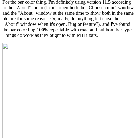
For the bar color thing, I'm definitely using version 11.5 according
to the "About" menu (I can't open both the "Choose color" window
and the "About" window at the same time to show both in the same
picture for some reason. Or, really, do anything but close the
"About" window when it's open. Bug or feature?), and I've found
the bar color bug 100% repeatable with road and bullhorn bar types.
Things do work as they ought to with MTB bars.