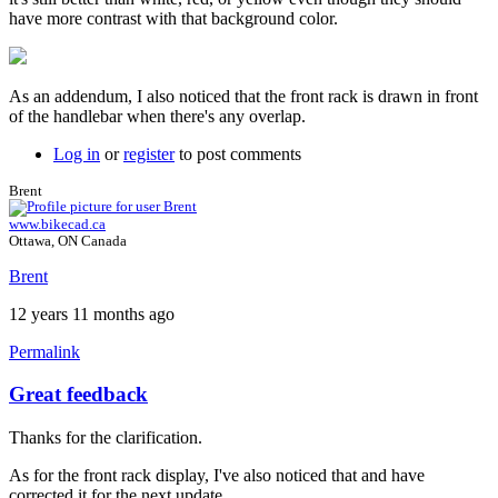
have more contrast with that background color.
As an addendum, I also noticed that the front rack is drawn in front
of the handlebar when there's any overlap.
Log in
or
register
to post comments
Brent
www.bikecad.ca
Ottawa, ON Canada
Brent
12 years 11 months ago
Permalink
Great feedback
Thanks for the clarification.
As for the front rack display, I've also noticed that and have
corrected it for the next update.