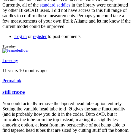
Currently, all of the
standard saddles
in the library were contributed
by other BikeCAD users. I did not have access to this full range of
saddles to confirm these measurements. Perhaps you could take a
few measurements of your own fi'zi:k Aliante and let me know if the
current model could be improved.
Log in
or
register
to post comments
Tuesday
Tuesday
11 years 10 months ago
Permalink
still more
In
reply
You could actually remove the tapered head tube option entirely.
to
Setting the variable head tube to d=Ø gives the same functionality
Thanks
(and is probably how you do it in the code). Ditto d=D, but it
for
truncates the tube from the top instead, making it a slightly less
the
annoying option, at least from my perspective of not being able to
clarification
find tapered head tubes that are sized by cutting stuff off the bottom.
by