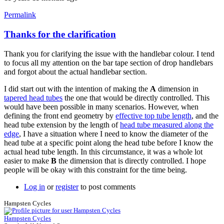
Permalink
Thanks for the clarification
In
reply
Thank you for clarifying the issue with the handlebar colour. I tend
to
to focus all my attention on the bar tape section of drop handlebars
follow-
and forgot about the actual handlebar section.
up
by
I did start out with the intention of making the
A
dimension in
Tuesday
tapered head tubes
the one that would be directly controlled. This
would have been possible in many scenarios. However, when
defining the front end geometry by
effective top tube length
, and the
head tube extension by the length of
head tube measured along the
edge
, I have a situation where I need to know the diameter of the
head tube at a specific point along the head tube before I know the
actual head tube length. In this circumstance, it was a whole lot
easier to make
B
the dimension that is directly controlled. I hope
people will be okay with this constraint for the time being.
Log in
or
register
to post comments
Hampsten Cycles
Hampsten Cycles