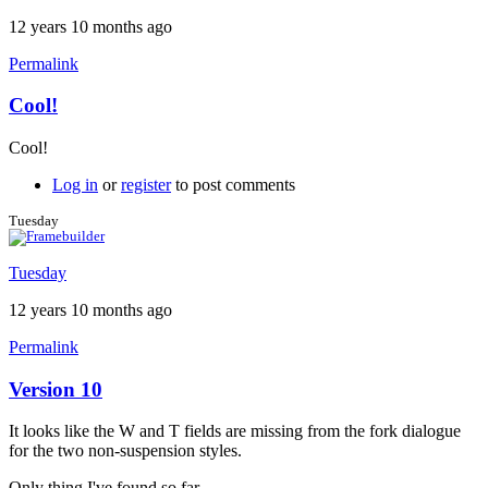
12 years 10 months ago
Permalink
Cool!
In
reply
Cool!
to
Dimension
Log in
or
register
to post comments
line
weight
Tuesday
by
Brent
Tuesday
12 years 10 months ago
Permalink
Version 10
It looks like the W and T fields are missing from the fork dialogue
for the two non-suspension styles.
Only thing I've found so far.