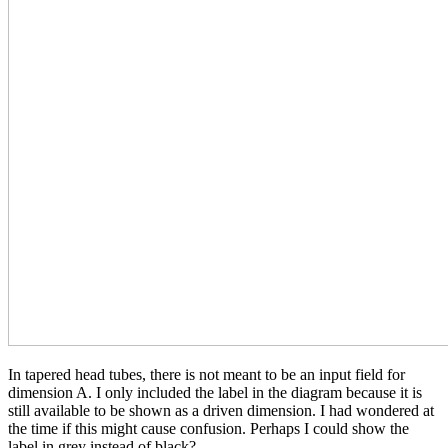
In tapered head tubes, there is not meant to be an input field for
dimension A. I only included the label in the diagram because it is
still available to be shown as a driven dimension. I had wondered at
the time if this might cause confusion. Perhaps I could show the
label in grey instead of black?