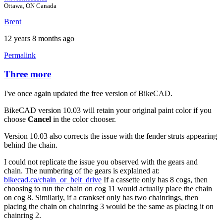
Ottawa, ON Canada
Brent
12 years 8 months ago
Permalink
Three more
In
reply
I've once again updated the free version of BikeCAD.
to
Three
BikeCAD version 10.03 will retain your original paint color if you
more.
choose
Cancel
in the color chooser.
by
Tuesday
Version 10.03 also corrects the issue with the fender struts appearing
behind the chain.
I could not replicate the issue you observed with the gears and
chain. The numbering of the gears is explained at:
bikecad.ca/chain_or_belt_drive
If a cassette only has 8 cogs, then
choosing to run the chain on cog 11 would actually place the chain
on cog 8. Similarly, if a crankset only has two chainrings, then
placing the chain on chainring 3 would be the same as placing it on
chainring 2.