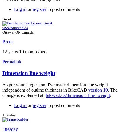
Log in
or
register
to post comments
Brent
www.bikecad.ca
Ottawa, ON Canada
Brent
12 years 10 months ago
Permalink
Dimension line weight
In
reply
As per your suggestion, I've made dimension line weight
to
independent of outline thickness in BikeCAD
version 10
. The
Great
change is explained at:
bikecad.ca/dimension_line_weight
.
feedback
by
Log in
or
register
to post comments
Brent
Tuesday
Tuesday