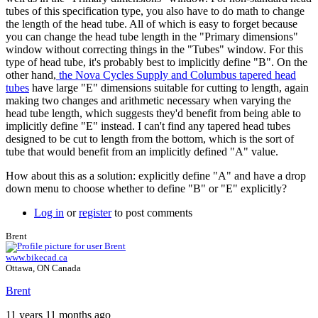
tubes of this specification type, you also have to do math to change
the length of the head tube. All of which is easy to forget because
you can change the head tube length in the "Primary dimensions"
window without correcting things in the "Tubes" window. For this
type of head tube, it's probably best to implicitly define "B". On the
other hand,
the Nova Cycles Supply and Columbus tapered head
tubes
have large "E" dimensions suitable for cutting to length, again
making two changes and arithmetic necessary when varying the
head tube length, which suggests they'd benefit from being able to
implicitly define "E" instead. I can't find any tapered head tubes
designed to be cut to length from the bottom, which is the sort of
tube that would benefit from an implicitly defined "A" value.
How about this as a solution: explicitly define "A" and have a drop
down menu to choose whether to define "B" or "E" explicitly?
Log in
or
register
to post comments
Brent
www.bikecad.ca
Ottawa, ON Canada
Brent
11 years 11 months ago