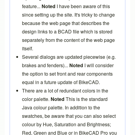
feature...
Noted
I have been aware of this
since setting up the site. It's tricky to change
because the web page that describes the
design links to a BCAD file which is stored
separately from the content of the web page
itself.
Several dialogs are updated piecewise (e.g.
brakes and fenders)...
Noted
I will consider
the option to set front and rear components
equal in a future update of BikeCAD.
There are a lot of redundant colors in the
color palette.
Noted
This is the standard
Java colour palette. In addition to the
swatches, be aware that you can also select
colour by Hue, Saturation and Brightness;
Red, Green and Blue or in
BikeCAD Pro
you