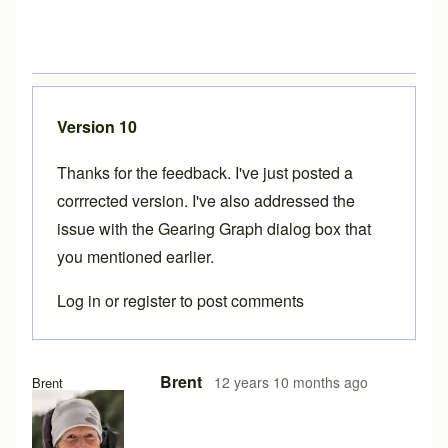
Version 10
Thanks for the feedback. I've just posted a
corrrected version. I've also addressed the
issue with the
Gearing Graph dialog box
that
you mentioned earlier.
Log in
or
register
to post comments
In reply to
Version 10
by
Tuesday
Brent
12 years 10 months ago
Brent