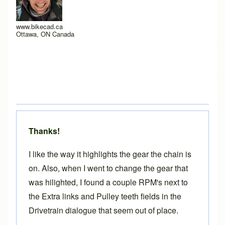
www.bikecad.ca
Ottawa, ON Canada
Thanks!
I like the way it highlights the gear the chain is
on. Also, when I went to change the gear that
was hilighted, I found a couple RPM's next to
the Extra links and Pulley teeth fields in the
Drivetrain dialogue that seem out of place.