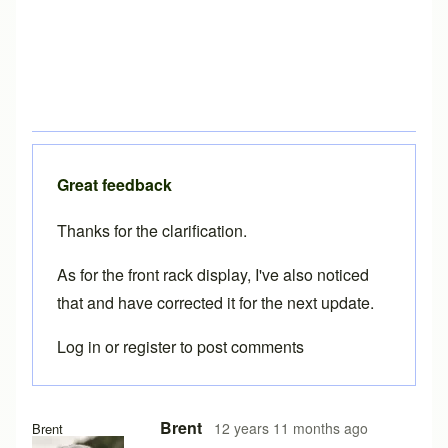
Great feedback
Thanks for the clarification.
As for the front rack display, I've also noticed
that and have corrected it for the next update.
Log in
or
register
to post comments
Brent
12 years 11 months ago
Brent