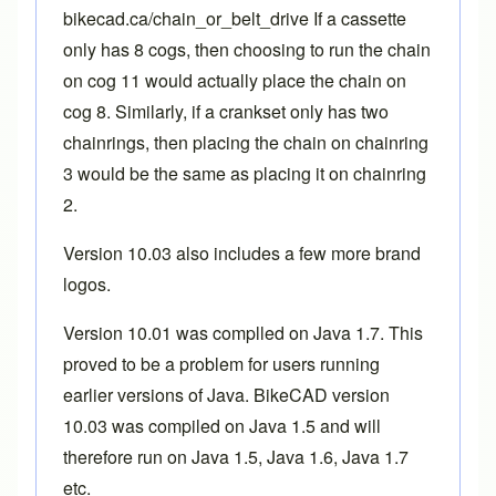
bikecad.ca/chain_or_belt_drive
If a cassette
only has 8 cogs, then choosing to run the chain
on cog 11 would actually place the chain on
cog 8. Similarly, if a crankset only has two
chainrings, then placing the chain on chainring
3 would be the same as placing it on chainring
2.
Version 10.03 also includes a few more
brand
logos
.
Version 10.01 was complled on Java 1.7. This
proved to be a problem for users running
earlier versions of Java. BikeCAD version
10.03 was compiled on Java 1.5 and will
therefore run on Java 1.5, Java 1.6, Java 1.7
etc.