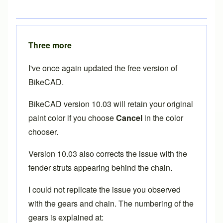
Three more
I've once again updated the free version of
BikeCAD.
BikeCAD version 10.03 will retain your original
paint color if you choose
Cancel
in the color
chooser.
Version 10.03 also corrects the issue with the
fender struts appearing behind the chain.
I could not replicate the issue you observed
with the gears and chain. The numbering of the
gears is explained at: