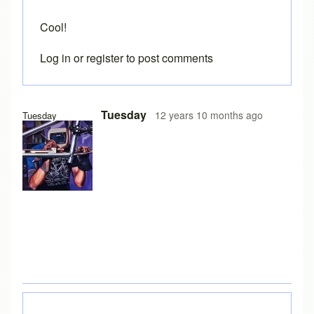
Cool!
Log in
or
register
to post comments
In reply to
Dimension line weight
by
Brent
Tuesday
12 years 10 months ago
Tuesday