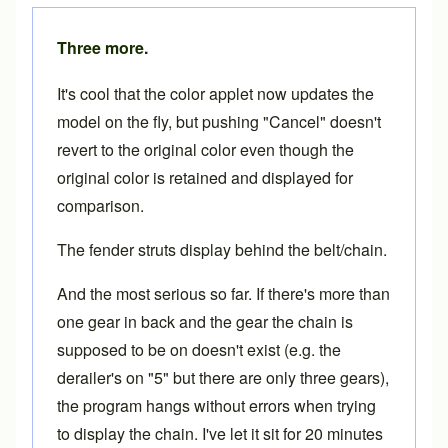
Three more.
It's cool that the color applet now updates the
model on the fly, but pushing "Cancel" doesn't
revert to the original color even though the
original color is retained and displayed for
comparison.
The fender struts display behind the belt/chain.
And the most serious so far. If there's more than
one gear in back and the gear the chain is
supposed to be on doesn't exist (e.g. the
derailer's on "5" but there are only three gears),
the program hangs without errors when trying
to display the chain. I've let it sit for 20 minutes