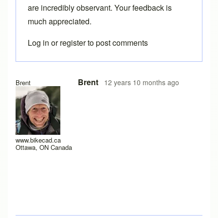
are incredibly observant. Your feedback is
much appreciated.
Log in
or
register
to post comments
In reply to
Thanks!
by
Tuesday
Brent
12 years 10 months ago
Brent
www.bikecad.ca
Ottawa, ON Canada