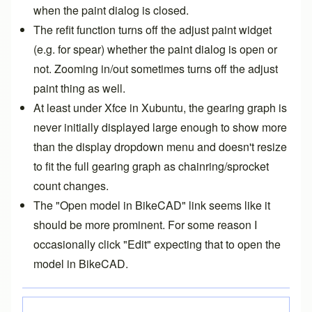
when the paint dialog is closed.
The refit function turns off the adjust paint widget
(e.g. for spear) whether the paint dialog is open or
not. Zooming in/out sometimes turns off the adjust
paint thing as well.
At least under Xfce in Xubuntu, the gearing graph is
never initially displayed large enough to show more
than the display dropdown menu and doesn't resize
to fit the full gearing graph as chainring/sprocket
count changes.
The "Open model in BikeCAD" link seems like it
should be more prominent. For some reason I
occasionally click "Edit" expecting that to open the
model in BikeCAD.