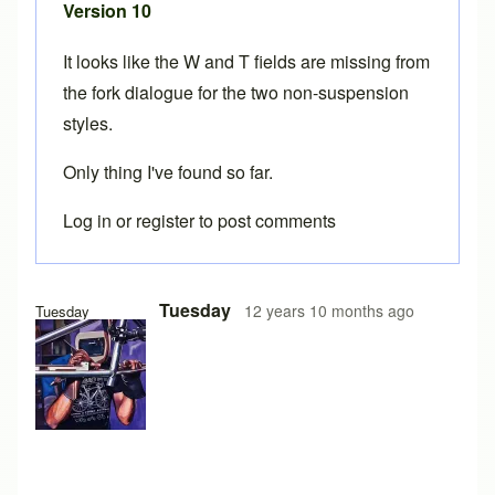
Version 10
It looks like the W and T fields are missing from
the fork dialogue for the two non-suspension
styles.
Only thing I've found so far.
Log in
or
register
to post comments
Tuesday
12 years 10 months ago
Tuesday