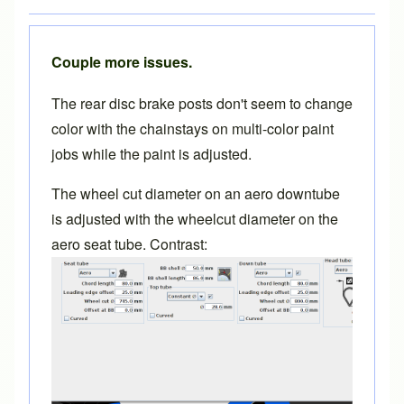
Couple more issues.
The rear disc brake posts don't seem to change
color with the chainstays on multi-color paint
jobs while the paint is adjusted.
The wheel cut diameter on an aero downtube
is adjusted with the wheelcut diameter on the
aero seat tube. Contrast: