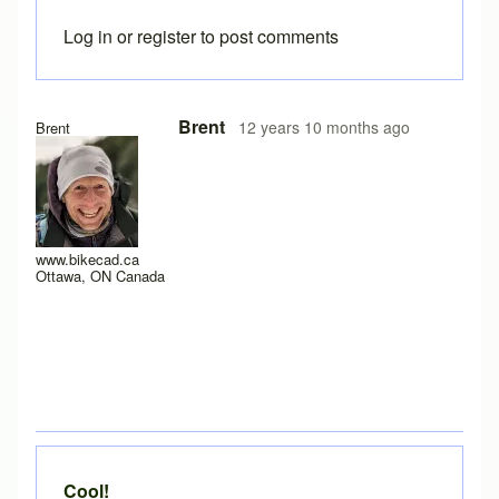
Log in
or
register
to post comments
In reply to
Great feedback
by
Brent
Brent
12 years 10 months ago
Brent
www.bikecad.ca
Ottawa, ON Canada
Cool!