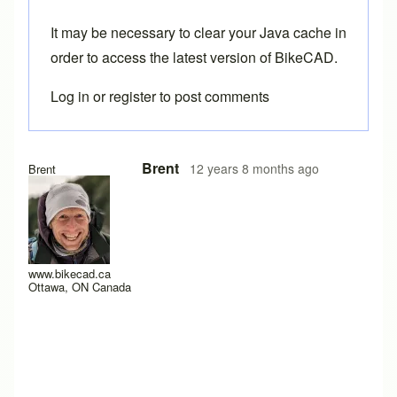
It may be necessary to
clear your Java cache
in
order to access the latest version of BikeCAD.
Log in
or
register
to post comments
In reply to
Three more.
by
Tuesday
Brent
12 years 8 months ago
Brent
www.bikecad.ca
Ottawa, ON Canada