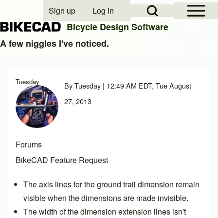
Open Sidebar Mai
Open Search Block
Sign up
Log in
User account menu
Bicycle Design Software
A few niggles I've noticed.
Search
Tuesday
By
Tuesday
| 12:49 AM EDT, Tue August
Close search
27, 2013
Forums
BikeCAD Feature Request
The axis lines for the ground trail dimension remain
visible when the dimensions are made invisible.
The width of the dimension extension lines isn't