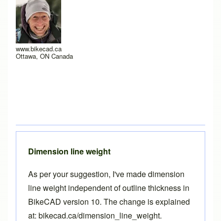
www.bikecad.ca
Ottawa, ON Canada
Dimension line weight
As per your suggestion, I've made dimension
line weight independent of outline thickness in
BikeCAD
version 10
. The change is explained
at:
bikecad.ca/dimension_line_weight
.