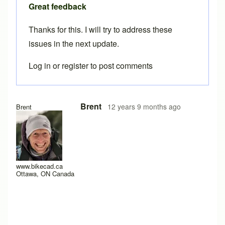
Great feedback
Thanks for this. I will try to address these
issues in the next update.
Log in
or
register
to post comments
In reply to
Three more.
by
Tuesday
Brent
12 years 9 months ago
Brent
www.bikecad.ca
Ottawa, ON Canada