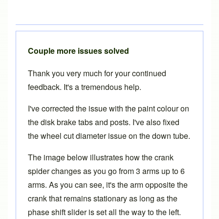
Couple more issues solved
Thank you very much for your continued
feedback. It's a tremendous help.
I've corrected the issue with the paint colour on
the disk brake tabs and posts. I've also fixed
the wheel cut diameter issue on the down tube.
The image below illustrates how the crank
spider changes as you go from 3 arms up to 6
arms. As you can see, it's the arm opposite the
crank that remains stationary as long as the
phase shift slider is set all the way to the left.