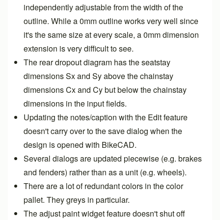
independently adjustable from the width of the
outline. While a 0mm outline works very well since
it's the same size at every scale, a 0mm dimension
extension is very difficult to see.
The rear dropout diagram has the seatstay
dimensions Sx and Sy above the chainstay
dimensions Cx and Cy but below the chainstay
dimensions in the input fields.
Updating the notes/caption with the Edit feature
doesn't carry over to the save dialog when the
design is opened with BikeCAD.
Several dialogs are updated piecewise (e.g. brakes
and fenders) rather than as a unit (e.g. wheels).
There are a lot of redundant colors in the color
pallet. They greys in particular.
The adjust paint widget feature doesn't shut off