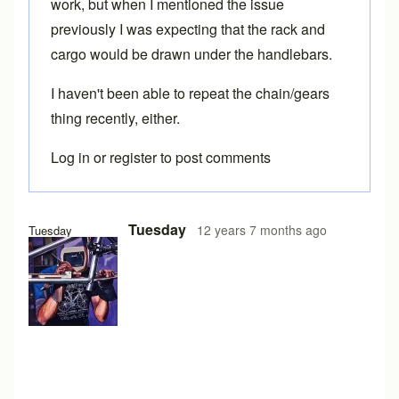
work, but when I mentioned the issue
previously I was expecting that the rack and
cargo would be drawn under the handlebars.
I haven't been able to repeat the chain/gears
thing recently, either.
Log in
or
register
to post comments
Tuesday
12 years 7 months ago
Tuesday