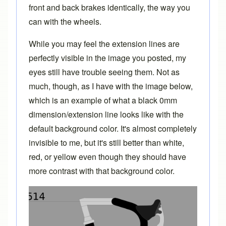
front and back brakes identically, the way you
can with the wheels.
While you may feel the extension lines are
perfectly visible in the image you posted, my
eyes still have trouble seeing them. Not as
much, though, as I have with the image below,
which is an example of what a black 0mm
dimension/extension line looks like with the
default background color. It's almost completely
invisible to me, but it's still better than white,
red, or yellow even though they should have
more contrast with that background color.