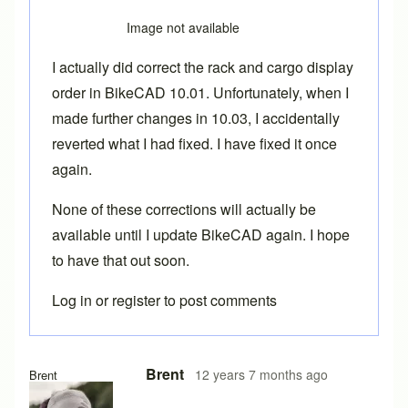
Image not available
I actually did correct the rack and cargo display
order in BikeCAD 10.01. Unfortunately, when I
made further changes in 10.03, I accidentally
reverted what I had fixed. I have fixed it once
again.
None of these corrections will actually be
available until I update BikeCAD again. I hope
to have that out soon.
Log in
or
register
to post comments
In reply to
Couple more issues.
by
Tuesday
Brent
12 years 7 months ago
Brent