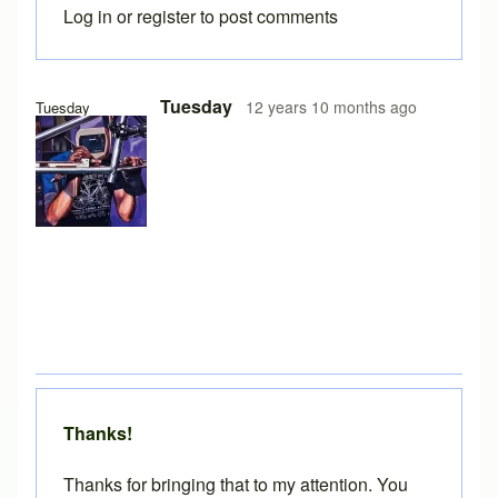
Log in
or
register
to post comments
In reply to
Version 10
by
Brent
Tuesday
12 years 10 months ago
Tuesday
Thanks!
Thanks for bringing that to my attention. You