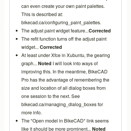
can even create your own paint palettes.
This is described at:
bikecad.ca/configuring_paint_palettes
.
The adjust paint widget feature...
Corrected
The refit function turns off the adjust paint
widget...
Corrected
At least under Xfce in Xubuntu, the gearing
graph...
Noted
I will look into ways of
improving this. In the meantime,
BikeCAD
Pro
has the advantage of remembering the
size and location of all dialog boxes from
one session to the next. See
bikecad.ca/managing_dialog_boxes
for
more info.
The "Open model in BikeCAD" link seems
like it should be more prominent...
Noted