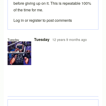
before giving up on it. This is repeatable 100%
of the time for me.
Log in
or
register
to post comments
Tuesday
12 years 9 months ago
Tuesday