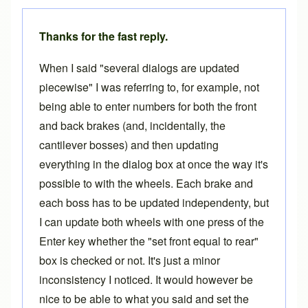
Thanks for the fast reply.
When I said "several dialogs are updated
piecewise" I was referring to, for example, not
being able to enter numbers for both the front
and back brakes (and, incidentally, the
cantilever bosses) and then updating
everything in the dialog box at once the way it's
possible to with the wheels. Each brake and
each boss has to be updated independenty, but
I can update both wheels with one press of the
Enter key whether the "set front equal to rear"
box is checked or not. It's just a minor
inconsistency I noticed. It would however be
nice to be able to what you said and set the