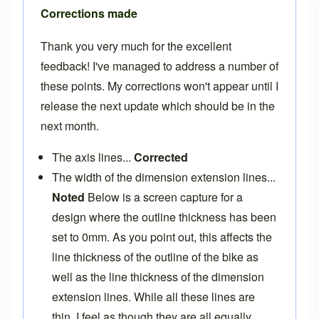
Corrections made
Thank you very much for the excellent
feedback! I've managed to address a number of
these points. My corrections won't appear until I
release the next update which should be in the
next month.
The axis lines...
Corrected
The width of the dimension extension lines...
Noted
Below is a screen capture for a
design where the outline thickness has been
set to 0mm. As you point out, this affects the
line thickness of the outline of the bike as
well as the line thickness of the dimension
extension lines. While all these lines are
thin, I feel as though they are all equally