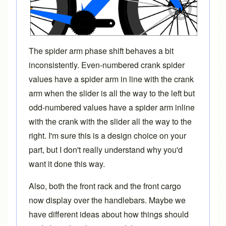
The spider arm phase shift behaves a bit
inconsistently. Even-numbered crank spider
values have a spider arm in line with the crank
arm when the slider is all the way to the left but
odd-numbered values have a spider arm inline
with the crank with the slider all the way to the
right. I'm sure this is a design choice on your
part, but I don't really understand why you'd
want it done this way.
Also, both the front rack and the front cargo
now display over the handlebars. Maybe we
have different ideas about how things should