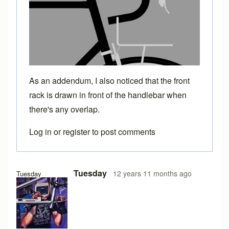
As an addendum, I also noticed that the front
rack is drawn in front of the handlebar when
there's any overlap.
Log in
or
register
to post comments
Tuesday
12 years 11 months ago
Tuesday