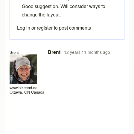
Good suggestion. Will consider ways to
change the layout.
Log in
or
register
to post comments
Brent
12 years 11 months ago
Brent
www.bikecad.ca
Ottawa, ON Canada