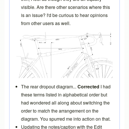
visible. Are there other scenarios where this
is an issue? I'd be curious to hear opinions
from other users as well.
The rear dropout diagram...
Corrected
I had
these terms listed in alphabetical order but
had wondered all along about switching the
order to match the arrangement on the
diagram. You spurred me into action on that.
Updating the notes/caption with the Edit