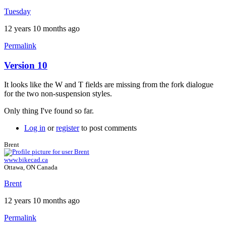
Brent
Tuesday
12 years 10 months ago
Permalink
Version 10
It looks like the W and T fields are missing from the fork dialogue
for the two non-suspension styles.
Only thing I've found so far.
Log in
or
register
to post comments
Brent
www.bikecad.ca
Ottawa, ON Canada
Brent
12 years 10 months ago
Permalink