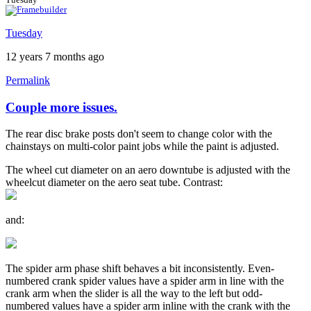
Tuesday
12 years 7 months ago
Permalink
Couple more issues.
The rear disc brake posts don't seem to change color with the
chainstays on multi-color paint jobs while the paint is adjusted.
The wheel cut diameter on an aero downtube is adjusted with the
wheelcut diameter on the aero seat tube. Contrast:
and:
The spider arm phase shift behaves a bit inconsistently. Even-
numbered crank spider values have a spider arm in line with the
crank arm when the slider is all the way to the left but odd-
numbered values have a spider arm inline with the crank with the