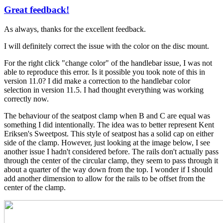
Great feedback!
In
reply
As always, thanks for the excellent feedback.
to
A
I will definitely correct the issue with the color on the disc mount.
few
more
For the right click "change color" of the handlebar issue, I was not
by
able to reproduce this error. Is it possible you took note of this in
Tuesday
version 11.0? I did make a correction to the handlebar color
selection in version 11.5. I had thought everything was working
correctly now.
The behaviour of the seatpost clamp when B and C are equal was
something I did intentionally. The idea was to better represent Kent
Eriksen's Sweetpost. This style of seatpost has a solid cap on either
side of the clamp. However, just looking at the image below, I see
another issue I hadn't considered before. The rails don't actually pass
through the center of the circular clamp, they seem to pass through it
about a quarter of the way down from the top. I wonder if I should
add another dimension to allow for the rails to be offset from the
center of the clamp.