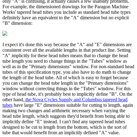
only "A" is confusing, it actually causes a few usability problems.
For example, the dimensioned drawings for the Paragon Machine
Works' tapered head tubes you include as standard head tube types
definitely have an equivalent to the "A" dimension but no explicit
"B" dimension:
I expect it's done this way because the "A" and "E" dimensions are
consistent over all the available lengths in that product line. Setting
"A" implicitly for these head tubes means that to change the head
tube length you need to change things in the "Tubes" window as
well as in the "Primary dimensions" window. For non-standard head
tubes of this specification type, you also have to do math to change
the length of the head tube. All of which is easy to forget because
you can change the head tube length in the "Primary dimensions"
window without correcting things in the "Tubes" window. For this
type of head tube, it's probably best to implicitly define "B". On the
other hand,
the Nova Cycles Supply and Columbus tapered head
tubes
have large "E" dimensions suitable for cutting to length, again
making two changes and arithmetic necessary when varying the
head tube length, which suggests they'd benefit from being able to
implicitly define "E" instead. I can't find any tapered head tubes
designed to be cut to length from the bottom, which is the sort of
tube that would benefit from an implicitly defined "A" value.