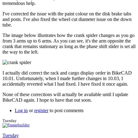
to
tremendous help.
Couple
more
I've corrected the issue with the paint colour on the disk brake tabs
issues.
and posts. I've also fixed the wheel cut diameter issue on the down
by
tube.
Tuesday
The image below illustrates how the crank spider changes as you go
from 3 arms up to 6 arms. As you can see, it's the arm opposite the
crank that remains stationary as long as the phase shift slider is set all
the way to the left.
I actually did correct the rack and cargo display order in BikeCAD
10.01. Unfortunately, when I made further changes in 10.03, I
accidentally reverted what I had fixed. I have fixed it once again.
None of these corrections will actually be available until I update
BikeCAD again. I hope to have that out soon.
Log in
or
register
to post comments
Tuesday
Tuesday