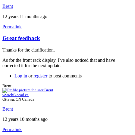
Brent
12 years 11 months ago
Permalink
Great feedback
Thanks for the clarification.
As for the front rack display, I've also noticed that and have
corrected it for the next update.
Log in
or
register
to post comments
Brent
www.bikecad.ca
Ottawa, ON Canada
Brent
12 years 10 months ago
Permalink