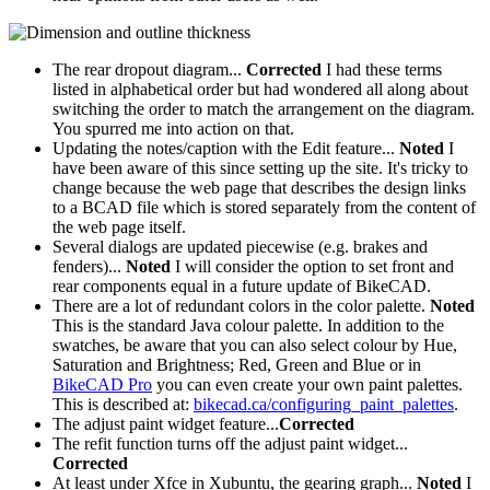
The rear dropout diagram...
Corrected
I had these terms
listed in alphabetical order but had wondered all along about
switching the order to match the arrangement on the diagram.
You spurred me into action on that.
Updating the notes/caption with the Edit feature...
Noted
I
have been aware of this since setting up the site. It's tricky to
change because the web page that describes the design links
to a BCAD file which is stored separately from the content of
the web page itself.
Several dialogs are updated piecewise (e.g. brakes and
fenders)...
Noted
I will consider the option to set front and
rear components equal in a future update of BikeCAD.
There are a lot of redundant colors in the color palette.
Noted
This is the standard Java colour palette. In addition to the
swatches, be aware that you can also select colour by Hue,
Saturation and Brightness; Red, Green and Blue or in
BikeCAD Pro
you can even create your own paint palettes.
This is described at:
bikecad.ca/configuring_paint_palettes
.
The adjust paint widget feature...
Corrected
The refit function turns off the adjust paint widget...
Corrected
At least under Xfce in Xubuntu, the gearing graph...
Noted
I