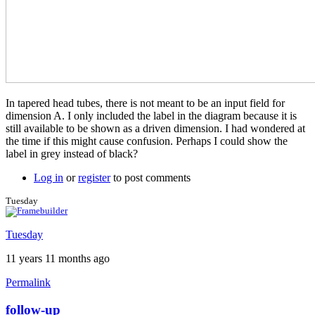
In tapered head tubes, there is not meant to be an input field for
dimension A. I only included the label in the diagram because it is
still available to be shown as a driven dimension. I had wondered at
the time if this might cause confusion. Perhaps I could show the
label in grey instead of black?
Log in
or
register
to post comments
Tuesday
Tuesday
11 years 11 months ago
Permalink
follow-up