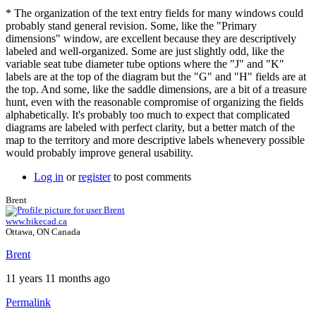
* The organization of the text entry fields for many windows could
probably stand general revision. Some, like the "Primary
dimensions" window, are excellent because they are descriptively
labeled and well-organized. Some are just slightly odd, like the
variable seat tube diameter tube options where the "J" and "K"
labels are at the top of the diagram but the "G" and "H" fields are at
the top. And some, like the saddle dimensions, are a bit of a treasure
hunt, even with the reasonable compromise of organizing the fields
alphabetically. It's probably too much to expect that complicated
diagrams are labeled with perfect clarity, but a better match of the
map to the territory and more descriptive labels whenevery possible
would probably improve general usability.
Log in
or
register
to post comments
Brent
www.bikecad.ca
Ottawa, ON Canada
Brent
11 years 11 months ago
Permalink