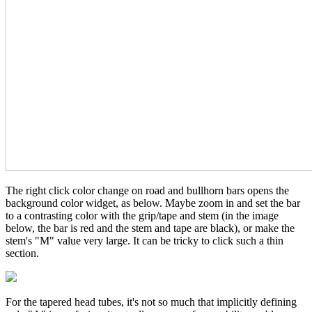
The right click color change on road and bullhorn bars opens the
background color widget, as below. Maybe zoom in and set the bar
to a contrasting color with the grip/tape and stem (in the image
below, the bar is red and the stem and tape are black), or make the
stem's "M" value very large. It can be tricky to click such a thin
section.
For the tapered head tubes, it's not so much that implicitly defining