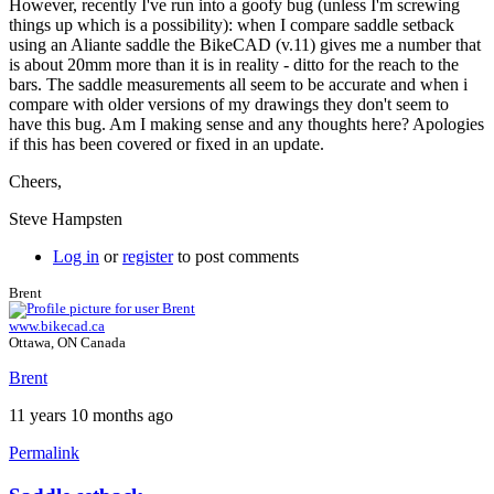
However, recently I've run into a goofy bug (unless I'm screwing
things up which is a possibility): when I compare saddle setback
using an Aliante saddle the BikeCAD (v.11) gives me a number that
is about 20mm more than it is in reality - ditto for the reach to the
bars. The saddle measurements all seem to be accurate and when i
compare with older versions of my drawings they don't seem to
have this bug. Am I making sense and any thoughts here? Apologies
if this has been covered or fixed in an update.
Cheers,
Steve Hampsten
Log in
or
register
to post comments
Brent
www.bikecad.ca
Ottawa, ON Canada
Brent
11 years 10 months ago
Permalink