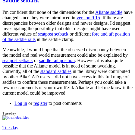
Saddle setback
I'm confident that none of the dimensions for the
Aliante saddle
have
changed since they were introduced in
version 9.15
. If there are
discrepancies between older designs and newer designs, I'd suggest
investigating the possibility that older designs might have used
different values of
seatpost setback
or different
fore and aft position
of the saddle rails
in the saddle clamp.
Meanwhile, I would hope that the observed discrepancy between
the model and real world measurement could also be explained by
seatpost setback
or
saddle rail position
. However, it is also quite
possible that the Aliante model is in need of some tweaking.
Currently, all of the
standard saddles
in the library were contributed
by other BikeCAD users. I did not have access to this full range of
saddles to confirm these measurements. Perhaps you could take a
few measurements of your own fi'zi:k Aliante and let me know if the
current model could be improved.
Log in
or
register
to post comments
Tuesday
Tuesday