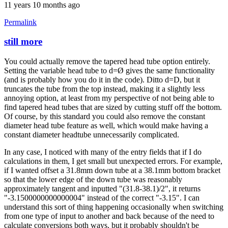
11 years 10 months ago
Permalink
still more
In
reply
You could actually remove the tapered head tube option entirely.
to
Setting the variable head tube to d=Ø gives the same functionality
Thanks
(and is probably how you do it in the code). Ditto d=D, but it
for
truncates the tube from the top instead, making it a slightly less
the
annoying option, at least from my perspective of not being able to
clarification
find tapered head tubes that are sized by cutting stuff off the bottom.
by
Of course, by this standard you could also remove the constant
Brent
diameter head tube feature as well, which would make having a
constant diameter headtube unnecessarily complicated.
In any case, I noticed with many of the entry fields that if I do
calculations in them, I get small but unexpected errors. For example,
if I wanted offset a 31.8mm down tube at a 38.1mm bottom bracket
so that the lower edge of the down tube was reasonably
approximately tangent and inputted "(31.8-38.1)/2", it returns
"-3.1500000000000004" instead of the correct "-3.15". I can
understand this sort of thing happening occasionally when switching
from one type of input to another and back because of the need to
calculate conversions both ways, but it probably shouldn't be