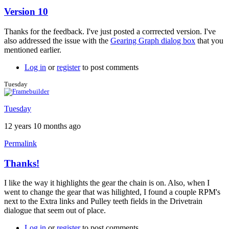
Version 10
In
reply
Thanks for the feedback. I've just posted a corrrected version. I've
to
also addressed the issue with the
Gearing Graph dialog box
that you
Version
mentioned earlier.
10
by
Log in
or
register
to post comments
Tuesday
Tuesday
Tuesday
12 years 10 months ago
Permalink
Thanks!
In
reply
I like the way it highlights the gear the chain is on. Also, when I
to
went to change the gear that was hilighted, I found a couple RPM's
Version
next to the Extra links and Pulley teeth fields in the Drivetrain
10
dialogue that seem out of place.
by
Brent
Log in
or
register
to post comments