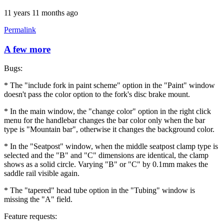
11 years 11 months ago
Permalink
A few more
Bugs:
* The "include fork in paint scheme" option in the "Paint" window
doesn't pass the color option to the fork's disc brake mount.
* In the main window, the "change color" option in the right click
menu for the handlebar changes the bar color only when the bar
type is "Mountain bar", otherwise it changes the background color.
* In the "Seatpost" window, when the middle seatpost clamp type is
selected and the "B" and "C" dimensions are identical, the clamp
shows as a solid circle. Varying "B" or "C" by 0.1mm makes the
saddle rail visible again.
* The "tapered" head tube option in the "Tubing" window is
missing the "A" field.
Feature requests: