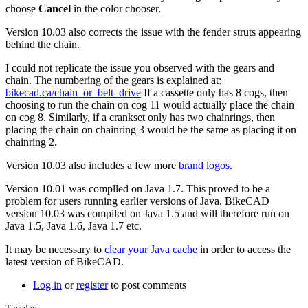
more.
choose
Cancel
in the color chooser.
by
Tuesday
Version 10.03 also corrects the issue with the fender struts appearing
behind the chain.
I could not replicate the issue you observed with the gears and
chain. The numbering of the gears is explained at:
bikecad.ca/chain_or_belt_drive
If a cassette only has 8 cogs, then
choosing to run the chain on cog 11 would actually place the chain
on cog 8. Similarly, if a crankset only has two chainrings, then
placing the chain on chainring 3 would be the same as placing it on
chainring 2.
Version 10.03 also includes a few more
brand logos
.
Version 10.01 was complled on Java 1.7. This proved to be a
problem for users running earlier versions of Java. BikeCAD
version 10.03 was compiled on Java 1.5 and will therefore run on
Java 1.5, Java 1.6, Java 1.7 etc.
It may be necessary to
clear your Java cache
in order to access the
latest version of BikeCAD.
Log in
or
register
to post comments
Tuesday