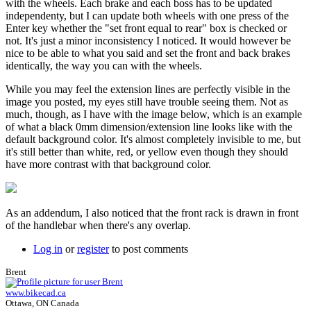
with the wheels. Each brake and each boss has to be updated
independenty, but I can update both wheels with one press of the
Enter key whether the "set front equal to rear" box is checked or
not. It's just a minor inconsistency I noticed. It would however be
nice to be able to what you said and set the front and back brakes
identically, the way you can with the wheels.
While you may feel the extension lines are perfectly visible in the
image you posted, my eyes still have trouble seeing them. Not as
much, though, as I have with the image below, which is an example
of what a black 0mm dimension/extension line looks like with the
default background color. It's almost completely invisible to me, but
it's still better than white, red, or yellow even though they should
have more contrast with that background color.
As an addendum, I also noticed that the front rack is drawn in front
of the handlebar when there's any overlap.
Log in
or
register
to post comments
Brent
www.bikecad.ca
Ottawa, ON Canada