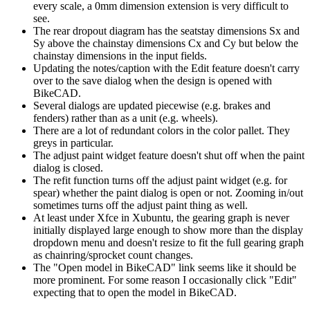
every scale, a 0mm dimension extension is very difficult to
see.
The rear dropout diagram has the seatstay dimensions Sx and
Sy above the chainstay dimensions Cx and Cy but below the
chainstay dimensions in the input fields.
Updating the notes/caption with the Edit feature doesn't carry
over to the save dialog when the design is opened with
BikeCAD.
Several dialogs are updated piecewise (e.g. brakes and
fenders) rather than as a unit (e.g. wheels).
There are a lot of redundant colors in the color pallet. They
greys in particular.
The adjust paint widget feature doesn't shut off when the paint
dialog is closed.
The refit function turns off the adjust paint widget (e.g. for
spear) whether the paint dialog is open or not. Zooming in/out
sometimes turns off the adjust paint thing as well.
At least under Xfce in Xubuntu, the gearing graph is never
initially displayed large enough to show more than the display
dropdown menu and doesn't resize to fit the full gearing graph
as chainring/sprocket count changes.
The "Open model in BikeCAD" link seems like it should be
more prominent. For some reason I occasionally click "Edit"
expecting that to open the model in BikeCAD.