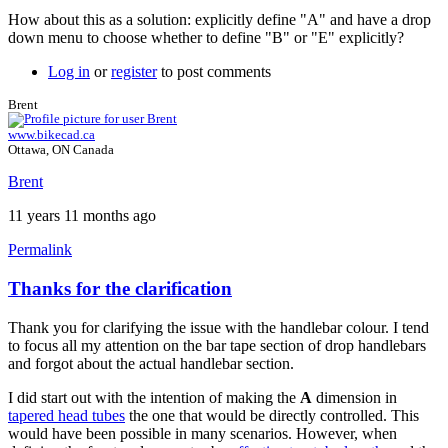
How about this as a solution: explicitly define "A" and have a drop
down menu to choose whether to define "B" or "E" explicitly?
Log in
or
register
to post comments
Brent
www.bikecad.ca
Ottawa, ON Canada
Brent
11 years 11 months ago
Permalink
Thanks for the clarification
In
reply
Thank you for clarifying the issue with the handlebar colour. I tend
to
to focus all my attention on the bar tape section of drop handlebars
follow-
and forgot about the actual handlebar section.
up
by
I did start out with the intention of making the
A
dimension in
Tuesday
tapered head tubes
the one that would be directly controlled. This
would have been possible in many scenarios. However, when