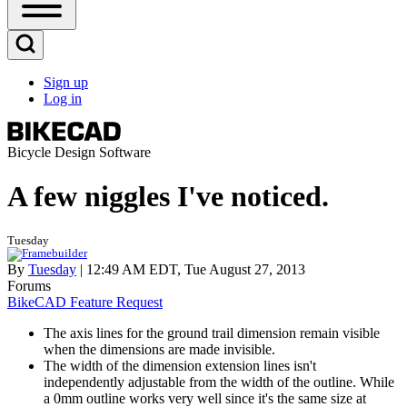
Open
Sidebar
Main
Open
Menu
Search
Sign up
Block
Log in
User
account
menu
Bicycle Design Software
A few niggles I've noticed.
Tuesday
By
Tuesday
| 12:49 AM EDT, Tue August 27, 2013
Forums
BikeCAD Feature Request
The axis lines for the ground trail dimension remain visible
when the dimensions are made invisible.
The width of the dimension extension lines isn't
independently adjustable from the width of the outline. While
a 0mm outline works very well since it's the same size at