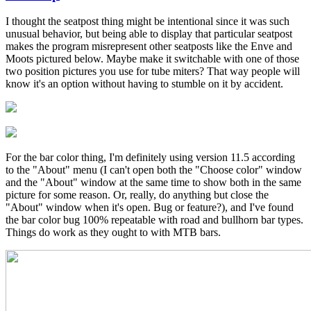
In
reply
I thought the seatpost thing might be intentional since it was such
to
unusual behavior, but being able to display that particular seatpost
Great
makes the program misrepresent other seatposts like the Enve and
feedback!
Moots pictured below. Maybe make it switchable with one of those
by
two position pictures you use for tube miters? That way people will
Brent
know it's an option without having to stumble on it by accident.
For the bar color thing, I'm definitely using version 11.5 according
to the "About" menu (I can't open both the "Choose color" window
and the "About" window at the same time to show both in the same
picture for some reason. Or, really, do anything but close the
"About" window when it's open. Bug or feature?), and I've found
the bar color bug 100% repeatable with road and bullhorn bar types.
Things do work as they ought to with MTB bars.