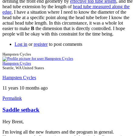
defining the front end geometry by
effective top tube length
, and the
head tube extension by the length of
head tube measured along the
edge
, I have a situation where I need to know the diameter of the
head tube at a specific point along the head tube before I know the
actual head tube length. In this circumstance, it was a whole lot
easier to make
B
the dimension that is directly controlled. I hope
people will be okay with this constraint for the time being.
Log in
or
register
to post comments
Hampsten Cycles
Hampsten Cycles
Seattle, WA United States
Hampsten Cycles
11 years 10 months ago
Permalink
Saddle setback
Hey Brent,
I'm loving all the new features and the program in general.