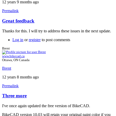
12 years 9 months ago
Permalink
Great feedback
In
reply
Thanks for this. I will try to address these issues in the next update.
to
Three
Log in
or
register
to post comments
more.
by
Brent
Tuesday
www.bikecad.ca
Ottawa, ON Canada
Brent
12 years 8 months ago
Permalink
Three more
In
reply
I've once again updated the free version of BikeCAD.
to
Three
BikeCAD version 10.03 will retain your original paint color if you