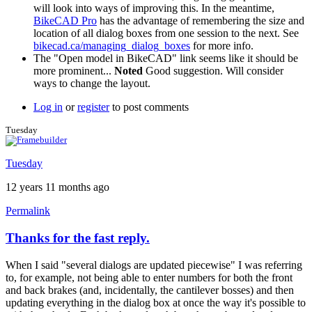
will look into ways of improving this. In the meantime,
BikeCAD Pro
has the advantage of remembering the size and
location of all dialog boxes from one session to the next. See
bikecad.ca/managing_dialog_boxes
for more info.
The "Open model in BikeCAD" link seems like it should be
more prominent...
Noted
Good suggestion. Will consider
ways to change the layout.
Log in
or
register
to post comments
Tuesday
Tuesday
12 years 11 months ago
Permalink
Thanks for the fast reply.
When I said "several dialogs are updated piecewise" I was referring
to, for example, not being able to enter numbers for both the front
and back brakes (and, incidentally, the cantilever bosses) and then
updating everything in the dialog box at once the way it's possible to