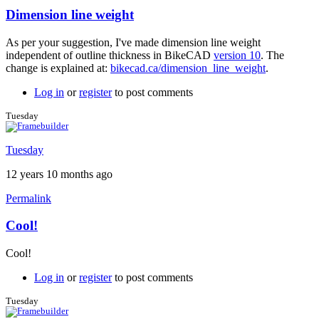
Dimension line weight
In
reply
As per your suggestion, I've made dimension line weight
to
independent of outline thickness in BikeCAD
version 10
. The
Great
change is explained at:
bikecad.ca/dimension_line_weight
.
feedback
by
Log in
or
register
to post comments
Brent
Tuesday
Tuesday
12 years 10 months ago
Permalink
Cool!
In
reply
Cool!
to
Dimension
Log in
or
register
to post comments
line
weight
Tuesday
by