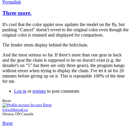
Permalink
Three more.
It's cool that the color applet now updates the model on the fly, but
pushing "Cancel" doesn't revert to the original color even though the
original color is retained and displayed for comparison.
The fender struts display behind the belt/chain.
And the most serious so far. If there's more than one gear in back
and the gear the chain is supposed to be on doesn't exist (e.g. the
derailer's on "5" but there are only three gears), the program hangs
without errors when trying to display the chain. I've let it sit for 20
minutes before giving up on it. This is repeatable 100% of the time
for me.
Log in
or
register
to post comments
Brent
www.bikecad.ca
Ottawa, ON Canada
Brent