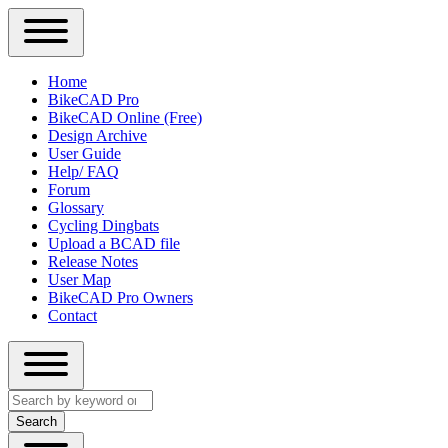
Close
Primary
Home
Sidebar
BikeCAD Pro
Main
Menu
BikeCAD Online (Free)
navigation
Design Archive
User Guide
Help/ FAQ
Forum
Glossary
Cycling Dingbats
Upload a BCAD file
Release Notes
User Map
BikeCAD Pro Owners
Contact
Close
Search
search