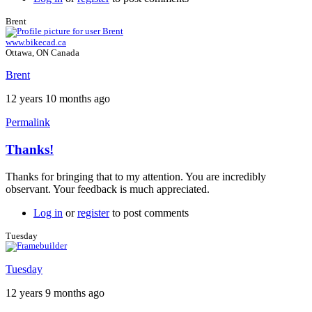
Brent
www.bikecad.ca
Ottawa, ON Canada
Brent
12 years 10 months ago
Permalink
Thanks!
In
reply
Thanks for bringing that to my attention. You are incredibly
to
observant. Your feedback is much appreciated.
Thanks!
by
Log in
or
register
to post comments
Tuesday
Tuesday
Tuesday
12 years 9 months ago