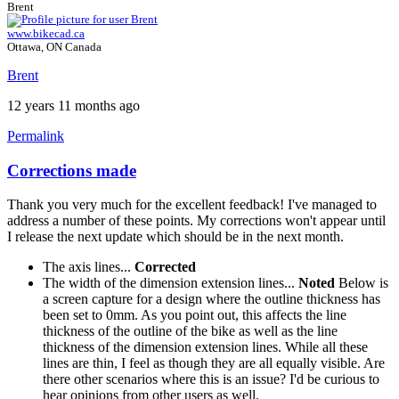
Brent
www.bikecad.ca
Ottawa, ON Canada
Brent
12 years 11 months ago
Permalink
Corrections made
Thank you very much for the excellent feedback! I've managed to
address a number of these points. My corrections won't appear until
I release the next update which should be in the next month.
The axis lines...
Corrected
The width of the dimension extension lines...
Noted
Below is
a screen capture for a design where the outline thickness has
been set to 0mm. As you point out, this affects the line
thickness of the outline of the bike as well as the line
thickness of the dimension extension lines. While all these
lines are thin, I feel as though they are all equally visible. Are
there other scenarios where this is an issue? I'd be curious to
hear opinions from other users as well.