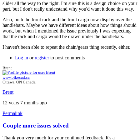
slider all the way to the right. I'm sure this is a design choice on your
part, but I don't really understand why you'd want it done this way.
Also, both the front rack and the front cargo now display over the
handlebars. Maybe we have different ideas about how things should
work, but when I mentioned the issue previously I was expecting
that the rack and cargo would be drawn under the handlebars.
I haven't been able to repeat the chain/gears thing recently, either.
Log in
or
register
to post comments
Brent
www.bikecad.ca
Ottawa, ON Canada
Brent
12 years 7 months ago
Permalink
Couple more issues solved
In
reply
Thank you very much for your continued feedback. It's a