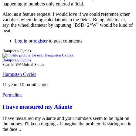
happening to numbers only entered a field.
Also, as a feature request, I would love if we could reference other
variables when doing calculations in the fields. Being able to set,
say, the wheel diameter by inputting "BSD+2*W" would be kind of
neat.
Log in
or
register
to post comments
Hampsten Cycles
Hampsten Cycles
Seattle, WA United States
Hampsten Cycles
11 years 10 months ago
Permalink
I have measured my Aliante
In
reply
I have measured my Aliante and your numbers seem to be right on
to
the money. I'll keep digging - I imagine the problem is staring me in
Saddle
the face...
setback