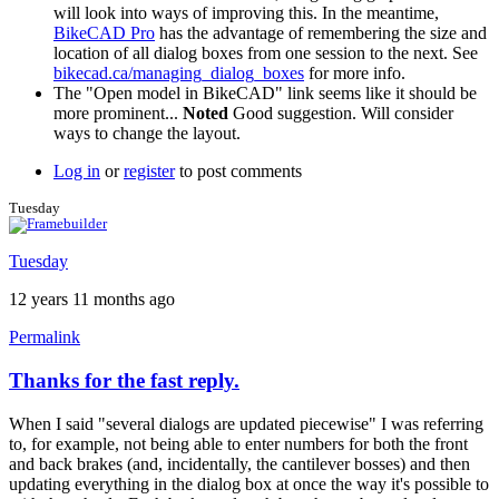
will look into ways of improving this. In the meantime,
BikeCAD Pro
has the advantage of remembering the size and
location of all dialog boxes from one session to the next. See
bikecad.ca/managing_dialog_boxes
for more info.
The "Open model in BikeCAD" link seems like it should be
more prominent...
Noted
Good suggestion. Will consider
ways to change the layout.
Log in
or
register
to post comments
Tuesday
Tuesday
12 years 11 months ago
Permalink
Thanks for the fast reply.
When I said "several dialogs are updated piecewise" I was referring
to, for example, not being able to enter numbers for both the front
and back brakes (and, incidentally, the cantilever bosses) and then
updating everything in the dialog box at once the way it's possible to