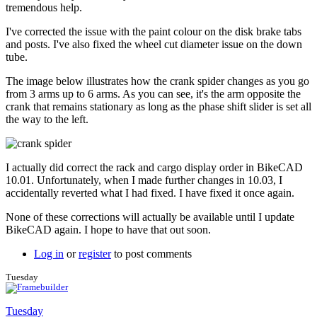
to
tremendous help.
Couple
more
I've corrected the issue with the paint colour on the disk brake tabs
issues.
and posts. I've also fixed the wheel cut diameter issue on the down
by
tube.
Tuesday
The image below illustrates how the crank spider changes as you go
from 3 arms up to 6 arms. As you can see, it's the arm opposite the
crank that remains stationary as long as the phase shift slider is set all
the way to the left.
I actually did correct the rack and cargo display order in BikeCAD
10.01. Unfortunately, when I made further changes in 10.03, I
accidentally reverted what I had fixed. I have fixed it once again.
None of these corrections will actually be available until I update
BikeCAD again. I hope to have that out soon.
Log in
or
register
to post comments
Tuesday
Tuesday