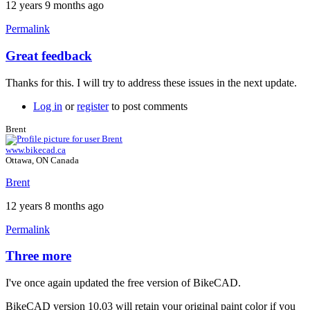
12 years 9 months ago
Permalink
Great feedback
In
reply
Thanks for this. I will try to address these issues in the next update.
to
Three
Log in
or
register
to post comments
more.
by
Brent
Tuesday
www.bikecad.ca
Ottawa, ON Canada
Brent
12 years 8 months ago
Permalink
Three more
In
reply
I've once again updated the free version of BikeCAD.
to
Three
BikeCAD version 10.03 will retain your original paint color if you