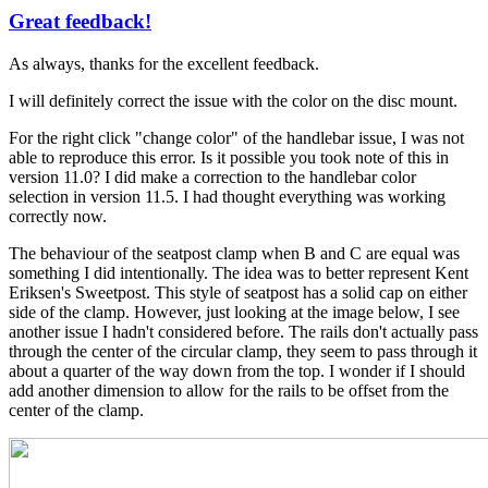
Great feedback!
In
reply
As always, thanks for the excellent feedback.
to
A
I will definitely correct the issue with the color on the disc mount.
few
more
For the right click "change color" of the handlebar issue, I was not
by
able to reproduce this error. Is it possible you took note of this in
Tuesday
version 11.0? I did make a correction to the handlebar color
selection in version 11.5. I had thought everything was working
correctly now.
The behaviour of the seatpost clamp when B and C are equal was
something I did intentionally. The idea was to better represent Kent
Eriksen's Sweetpost. This style of seatpost has a solid cap on either
side of the clamp. However, just looking at the image below, I see
another issue I hadn't considered before. The rails don't actually pass
through the center of the circular clamp, they seem to pass through it
about a quarter of the way down from the top. I wonder if I should
add another dimension to allow for the rails to be offset from the
center of the clamp.