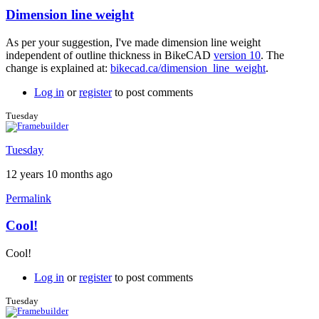
Dimension line weight
In
reply
As per your suggestion, I've made dimension line weight
to
independent of outline thickness in BikeCAD
version 10
. The
Great
change is explained at:
bikecad.ca/dimension_line_weight
.
feedback
by
Log in
or
register
to post comments
Brent
Tuesday
Tuesday
12 years 10 months ago
Permalink
Cool!
In
reply
Cool!
to
Dimension
Log in
or
register
to post comments
line
weight
Tuesday
by