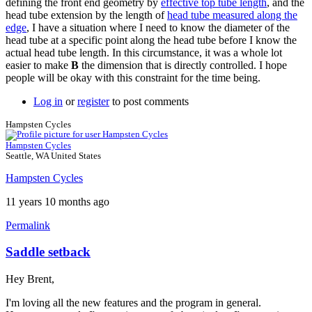
defining the front end geometry by
effective top tube length
, and the
head tube extension by the length of
head tube measured along the
edge
, I have a situation where I need to know the diameter of the
head tube at a specific point along the head tube before I know the
actual head tube length. In this circumstance, it was a whole lot
easier to make
B
the dimension that is directly controlled. I hope
people will be okay with this constraint for the time being.
Log in
or
register
to post comments
Hampsten Cycles
Hampsten Cycles
Seattle, WA United States
Hampsten Cycles
11 years 10 months ago
Permalink
Saddle setback
Hey Brent,
I'm loving all the new features and the program in general.