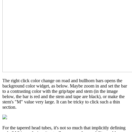
The right click color change on road and bullhorn bars opens the
background color widget, as below. Maybe zoom in and set the bar
to a contrasting color with the grip/tape and stem (in the image
below, the bar is red and the stem and tape are black), or make the
stem's "M" value very large. It can be tricky to click such a thin
section.
For the tapered head tubes, it's not so much that implicitly defining