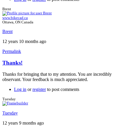
Brent
www.bikecad.ca
Ottawa, ON Canada
Brent
12 years 10 months ago
Permalink
Thanks!
In
reply
Thanks for bringing that to my attention. You are incredibly
to
observant. Your feedback is much appreciated.
Thanks!
by
Log in
or
register
to post comments
Tuesday
Tuesday
Tuesday
12 years 9 months ago