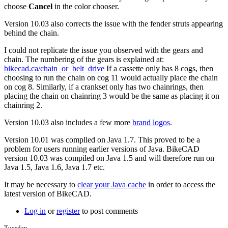
more.
choose
Cancel
in the color chooser.
by
Tuesday
Version 10.03 also corrects the issue with the fender struts appearing
behind the chain.
I could not replicate the issue you observed with the gears and
chain. The numbering of the gears is explained at:
bikecad.ca/chain_or_belt_drive
If a cassette only has 8 cogs, then
choosing to run the chain on cog 11 would actually place the chain
on cog 8. Similarly, if a crankset only has two chainrings, then
placing the chain on chainring 3 would be the same as placing it on
chainring 2.
Version 10.03 also includes a few more
brand logos
.
Version 10.01 was complled on Java 1.7. This proved to be a
problem for users running earlier versions of Java. BikeCAD
version 10.03 was compiled on Java 1.5 and will therefore run on
Java 1.5, Java 1.6, Java 1.7 etc.
It may be necessary to
clear your Java cache
in order to access the
latest version of BikeCAD.
Log in
or
register
to post comments
Tuesday