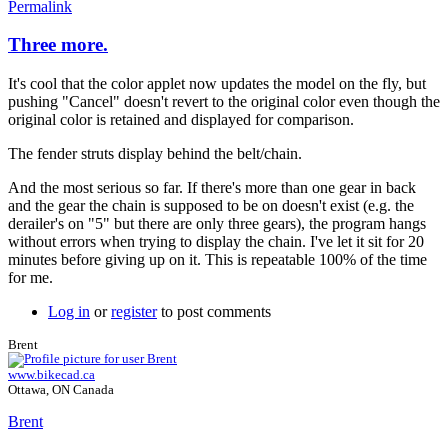
Permalink
Three more.
It's cool that the color applet now updates the model on the fly, but
pushing "Cancel" doesn't revert to the original color even though the
original color is retained and displayed for comparison.
The fender struts display behind the belt/chain.
And the most serious so far. If there's more than one gear in back
and the gear the chain is supposed to be on doesn't exist (e.g. the
derailer's on "5" but there are only three gears), the program hangs
without errors when trying to display the chain. I've let it sit for 20
minutes before giving up on it. This is repeatable 100% of the time
for me.
Log in
or
register
to post comments
Brent
www.bikecad.ca
Ottawa, ON Canada
Brent