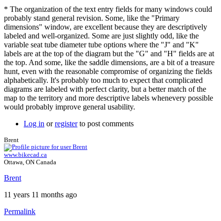
* The organization of the text entry fields for many windows could
probably stand general revision. Some, like the "Primary
dimensions" window, are excellent because they are descriptively
labeled and well-organized. Some are just slightly odd, like the
variable seat tube diameter tube options where the "J" and "K"
labels are at the top of the diagram but the "G" and "H" fields are at
the top. And some, like the saddle dimensions, are a bit of a treasure
hunt, even with the reasonable compromise of organizing the fields
alphabetically. It's probably too much to expect that complicated
diagrams are labeled with perfect clarity, but a better match of the
map to the territory and more descriptive labels whenevery possible
would probably improve general usability.
Log in
or
register
to post comments
Brent
www.bikecad.ca
Ottawa, ON Canada
Brent
11 years 11 months ago
Permalink