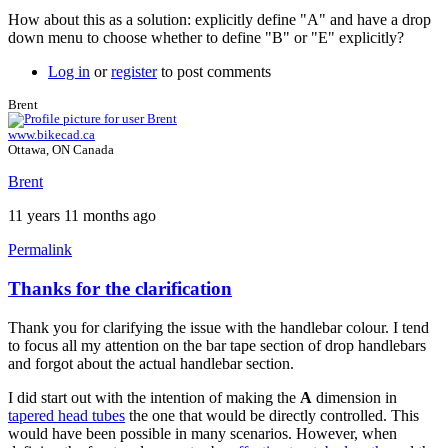
How about this as a solution: explicitly define "A" and have a drop
down menu to choose whether to define "B" or "E" explicitly?
Log in
or
register
to post comments
Brent
www.bikecad.ca
Ottawa, ON Canada
Brent
11 years 11 months ago
Permalink
Thanks for the clarification
In
reply
Thank you for clarifying the issue with the handlebar colour. I tend
to
to focus all my attention on the bar tape section of drop handlebars
follow-
and forgot about the actual handlebar section.
up
by
I did start out with the intention of making the
A
dimension in
Tuesday
tapered head tubes
the one that would be directly controlled. This
would have been possible in many scenarios. However, when