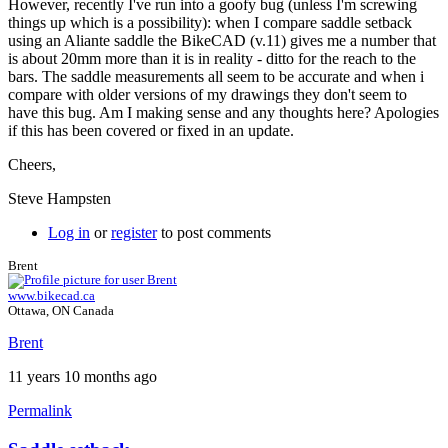
However, recently I've run into a goofy bug (unless I'm screwing
things up which is a possibility): when I compare saddle setback
using an Aliante saddle the BikeCAD (v.11) gives me a number that
is about 20mm more than it is in reality - ditto for the reach to the
bars. The saddle measurements all seem to be accurate and when i
compare with older versions of my drawings they don't seem to
have this bug. Am I making sense and any thoughts here? Apologies
if this has been covered or fixed in an update.
Cheers,
Steve Hampsten
Log in
or
register
to post comments
Brent
www.bikecad.ca
Ottawa, ON Canada
Brent
11 years 10 months ago
Permalink