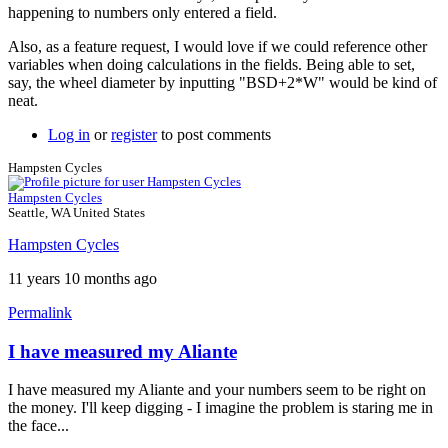
happening to numbers only entered a field.
Also, as a feature request, I would love if we could reference other
variables when doing calculations in the fields. Being able to set,
say, the wheel diameter by inputting "BSD+2*W" would be kind of
neat.
Log in
or
register
to post comments
Hampsten Cycles
Hampsten Cycles
Seattle, WA United States
Hampsten Cycles
11 years 10 months ago
Permalink
I have measured my Aliante
In
reply
I have measured my Aliante and your numbers seem to be right on
to
the money. I'll keep digging - I imagine the problem is staring me in
Saddle
the face...
setback