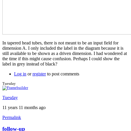
In tapered head tubes, there is not meant to be an input field for
dimension A. I only included the label in the diagram because it is
still available to be shown as a driven dimension. I had wondered at
the time if this might cause confusion. Perhaps I could show the
label in grey instead of black?
Log in
or
register
to post comments
Tuesday
Tuesday
11 years 11 months ago
Permalink
follow-up