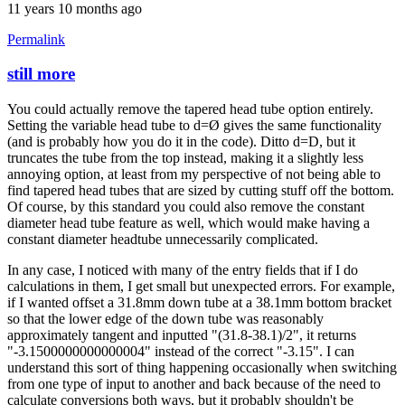
11 years 10 months ago
Permalink
still more
In
reply
You could actually remove the tapered head tube option entirely.
to
Setting the variable head tube to d=Ø gives the same functionality
Thanks
(and is probably how you do it in the code). Ditto d=D, but it
for
truncates the tube from the top instead, making it a slightly less
the
annoying option, at least from my perspective of not being able to
clarification
find tapered head tubes that are sized by cutting stuff off the bottom.
by
Of course, by this standard you could also remove the constant
Brent
diameter head tube feature as well, which would make having a
constant diameter headtube unnecessarily complicated.
In any case, I noticed with many of the entry fields that if I do
calculations in them, I get small but unexpected errors. For example,
if I wanted offset a 31.8mm down tube at a 38.1mm bottom bracket
so that the lower edge of the down tube was reasonably
approximately tangent and inputted "(31.8-38.1)/2", it returns
"-3.1500000000000004" instead of the correct "-3.15". I can
understand this sort of thing happening occasionally when switching
from one type of input to another and back because of the need to
calculate conversions both ways, but it probably shouldn't be