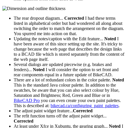
The rear dropout diagram...
Corrected
I had these terms
listed in alphabetical order but had wondered all along about
switching the order to match the arrangement on the diagram.
You spurred me into action on that.
Updating the notes/caption with the Edit feature...
Noted
I
have been aware of this since setting up the site. It's tricky to
change because the web page that describes the design links
to a BCAD file which is stored separately from the content of
the web page itself.
Several dialogs are updated piecewise (e.g. brakes and
fenders)...
Noted
I will consider the option to set front and
rear components equal in a future update of BikeCAD.
There are a lot of redundant colors in the color palette.
Noted
This is the standard Java colour palette. In addition to the
swatches, be aware that you can also select colour by Hue,
Saturation and Brightness; Red, Green and Blue or in
BikeCAD Pro
you can even create your own paint palettes.
This is described at:
bikecad.ca/configuring_paint_palettes
.
The adjust paint widget feature...
Corrected
The refit function turns off the adjust paint widget...
Corrected
At least under Xfce in Xubuntu, the gearing graph...
Noted
I