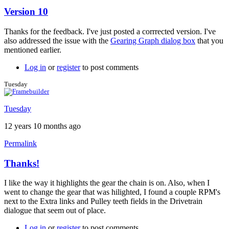
Version 10
In
reply
Thanks for the feedback. I've just posted a corrrected version. I've
to
also addressed the issue with the
Gearing Graph dialog box
that you
Version
mentioned earlier.
10
by
Log in
or
register
to post comments
Tuesday
Tuesday
Tuesday
12 years 10 months ago
Permalink
Thanks!
In
reply
I like the way it highlights the gear the chain is on. Also, when I
to
went to change the gear that was hilighted, I found a couple RPM's
Version
next to the Extra links and Pulley teeth fields in the Drivetrain
10
dialogue that seem out of place.
by
Brent
Log in
or
register
to post comments