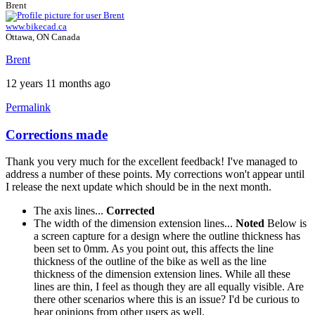
Brent
www.bikecad.ca
Ottawa, ON Canada
Brent
12 years 11 months ago
Permalink
Corrections made
Thank you very much for the excellent feedback! I've managed to
address a number of these points. My corrections won't appear until
I release the next update which should be in the next month.
The axis lines...
Corrected
The width of the dimension extension lines...
Noted
Below is
a screen capture for a design where the outline thickness has
been set to 0mm. As you point out, this affects the line
thickness of the outline of the bike as well as the line
thickness of the dimension extension lines. While all these
lines are thin, I feel as though they are all equally visible. Are
there other scenarios where this is an issue? I'd be curious to
hear opinions from other users as well.