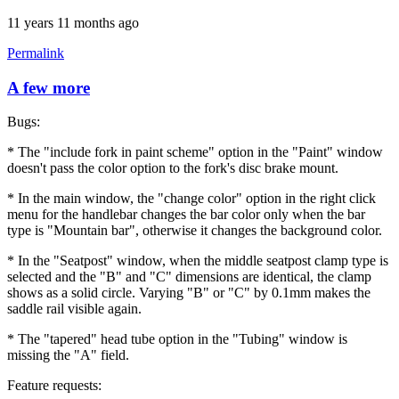
11 years 11 months ago
Permalink
A few more
Bugs:
* The "include fork in paint scheme" option in the "Paint" window
doesn't pass the color option to the fork's disc brake mount.
* In the main window, the "change color" option in the right click
menu for the handlebar changes the bar color only when the bar
type is "Mountain bar", otherwise it changes the background color.
* In the "Seatpost" window, when the middle seatpost clamp type is
selected and the "B" and "C" dimensions are identical, the clamp
shows as a solid circle. Varying "B" or "C" by 0.1mm makes the
saddle rail visible again.
* The "tapered" head tube option in the "Tubing" window is
missing the "A" field.
Feature requests: