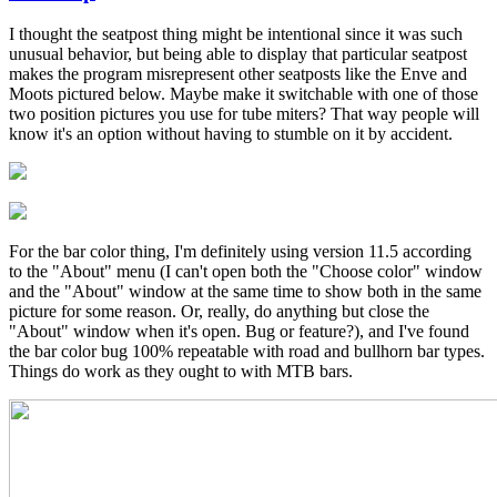
In
reply
I thought the seatpost thing might be intentional since it was such
to
unusual behavior, but being able to display that particular seatpost
Great
makes the program misrepresent other seatposts like the Enve and
feedback!
Moots pictured below. Maybe make it switchable with one of those
by
two position pictures you use for tube miters? That way people will
Brent
know it's an option without having to stumble on it by accident.
For the bar color thing, I'm definitely using version 11.5 according
to the "About" menu (I can't open both the "Choose color" window
and the "About" window at the same time to show both in the same
picture for some reason. Or, really, do anything but close the
"About" window when it's open. Bug or feature?), and I've found
the bar color bug 100% repeatable with road and bullhorn bar types.
Things do work as they ought to with MTB bars.