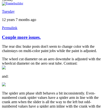
Tuesday
12 years 7 months ago
Permalink
Couple more issues.
The rear disc brake posts don't seem to change color with the
chainstays on multi-color paint jobs while the paint is adjusted.
The wheel cut diameter on an aero downtube is adjusted with the
wheelcut diameter on the aero seat tube. Contrast:
and:
The spider arm phase shift behaves a bit inconsistently. Even-
numbered crank spider values have a spider arm in line with the
crank arm when the slider is all the way to the left but odd-
numbered values have a spider arm inline with the crank with the