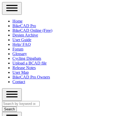
Close
Primary
Home
Sidebar
BikeCAD Pro
Main
Menu
BikeCAD Online (Free)
navigation
Design Archive
User Guide
Help/ FAQ
Forum
Glossary
Cycling Dingbats
Upload a BCAD file
Release Notes
User Map
BikeCAD Pro Owners
Contact
Close
Search
search