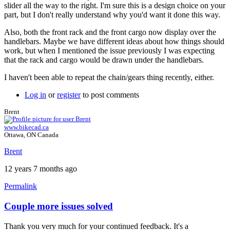
slider all the way to the right. I'm sure this is a design choice on your
part, but I don't really understand why you'd want it done this way.
Also, both the front rack and the front cargo now display over the
handlebars. Maybe we have different ideas about how things should
work, but when I mentioned the issue previously I was expecting
that the rack and cargo would be drawn under the handlebars.
I haven't been able to repeat the chain/gears thing recently, either.
Log in
or
register
to post comments
Brent
www.bikecad.ca
Ottawa, ON Canada
Brent
12 years 7 months ago
Permalink
Couple more issues solved
In
reply
Thank you very much for your continued feedback. It's a