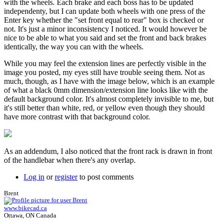
with the wheels. Each brake and each boss has to be updated
independenty, but I can update both wheels with one press of the
Enter key whether the "set front equal to rear" box is checked or
not. It's just a minor inconsistency I noticed. It would however be
nice to be able to what you said and set the front and back brakes
identically, the way you can with the wheels.
While you may feel the extension lines are perfectly visible in the
image you posted, my eyes still have trouble seeing them. Not as
much, though, as I have with the image below, which is an example
of what a black 0mm dimension/extension line looks like with the
default background color. It's almost completely invisible to me, but
it's still better than white, red, or yellow even though they should
have more contrast with that background color.
As an addendum, I also noticed that the front rack is drawn in front
of the handlebar when there's any overlap.
Log in
or
register
to post comments
Brent
www.bikecad.ca
Ottawa, ON Canada