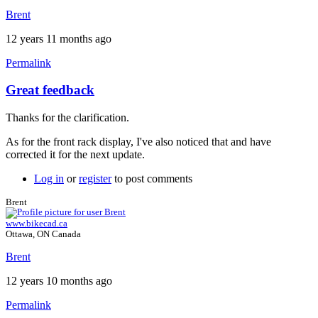
Brent
12 years 11 months ago
Permalink
Great feedback
Thanks for the clarification.
As for the front rack display, I've also noticed that and have
corrected it for the next update.
Log in
or
register
to post comments
Brent
www.bikecad.ca
Ottawa, ON Canada
Brent
12 years 10 months ago
Permalink