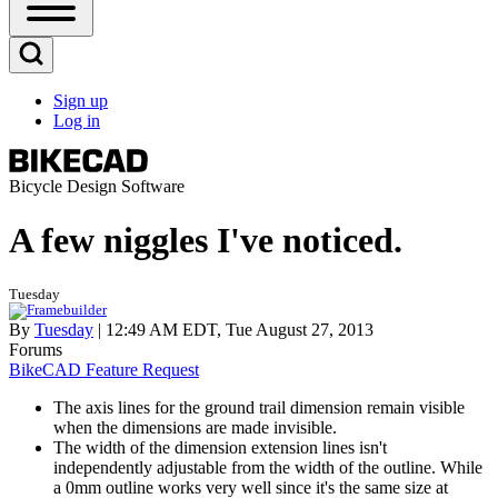
Open
Sidebar
Main
Open
Menu
Search
Sign up
Block
Log in
User
account
menu
Bicycle Design Software
A few niggles I've noticed.
Tuesday
By
Tuesday
| 12:49 AM EDT, Tue August 27, 2013
Forums
BikeCAD Feature Request
The axis lines for the ground trail dimension remain visible
when the dimensions are made invisible.
The width of the dimension extension lines isn't
independently adjustable from the width of the outline. While
a 0mm outline works very well since it's the same size at