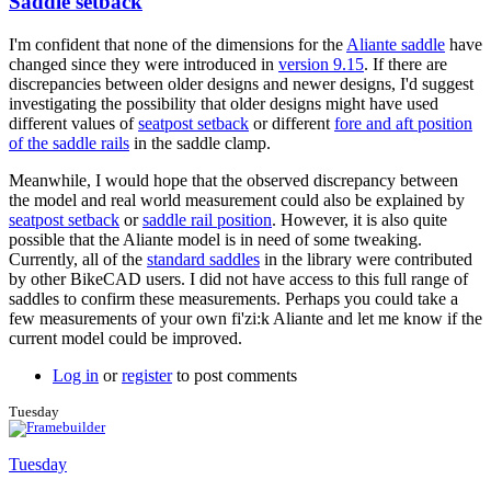
Saddle setback
I'm confident that none of the dimensions for the
Aliante saddle
have
changed since they were introduced in
version 9.15
. If there are
discrepancies between older designs and newer designs, I'd suggest
investigating the possibility that older designs might have used
different values of
seatpost setback
or different
fore and aft position
of the saddle rails
in the saddle clamp.
Meanwhile, I would hope that the observed discrepancy between
the model and real world measurement could also be explained by
seatpost setback
or
saddle rail position
. However, it is also quite
possible that the Aliante model is in need of some tweaking.
Currently, all of the
standard saddles
in the library were contributed
by other BikeCAD users. I did not have access to this full range of
saddles to confirm these measurements. Perhaps you could take a
few measurements of your own fi'zi:k Aliante and let me know if the
current model could be improved.
Log in
or
register
to post comments
Tuesday
Tuesday