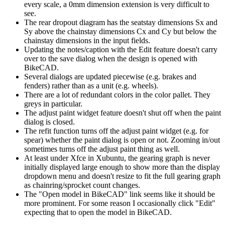
every scale, a 0mm dimension extension is very difficult to
see.
The rear dropout diagram has the seatstay dimensions Sx and
Sy above the chainstay dimensions Cx and Cy but below the
chainstay dimensions in the input fields.
Updating the notes/caption with the Edit feature doesn't carry
over to the save dialog when the design is opened with
BikeCAD.
Several dialogs are updated piecewise (e.g. brakes and
fenders) rather than as a unit (e.g. wheels).
There are a lot of redundant colors in the color pallet. They
greys in particular.
The adjust paint widget feature doesn't shut off when the paint
dialog is closed.
The refit function turns off the adjust paint widget (e.g. for
spear) whether the paint dialog is open or not. Zooming in/out
sometimes turns off the adjust paint thing as well.
At least under Xfce in Xubuntu, the gearing graph is never
initially displayed large enough to show more than the display
dropdown menu and doesn't resize to fit the full gearing graph
as chainring/sprocket count changes.
The "Open model in BikeCAD" link seems like it should be
more prominent. For some reason I occasionally click "Edit"
expecting that to open the model in BikeCAD.