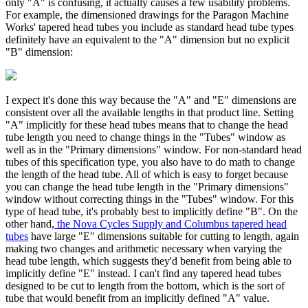
only "A" is confusing, it actually causes a few usability problems.
For example, the dimensioned drawings for the Paragon Machine
Works' tapered head tubes you include as standard head tube types
definitely have an equivalent to the "A" dimension but no explicit
"B" dimension:
I expect it's done this way because the "A" and "E" dimensions are
consistent over all the available lengths in that product line. Setting
"A" implicitly for these head tubes means that to change the head
tube length you need to change things in the "Tubes" window as
well as in the "Primary dimensions" window. For non-standard head
tubes of this specification type, you also have to do math to change
the length of the head tube. All of which is easy to forget because
you can change the head tube length in the "Primary dimensions"
window without correcting things in the "Tubes" window. For this
type of head tube, it's probably best to implicitly define "B". On the
other hand,
the Nova Cycles Supply and Columbus tapered head
tubes
have large "E" dimensions suitable for cutting to length, again
making two changes and arithmetic necessary when varying the
head tube length, which suggests they'd benefit from being able to
implicitly define "E" instead. I can't find any tapered head tubes
designed to be cut to length from the bottom, which is the sort of
tube that would benefit from an implicitly defined "A" value.