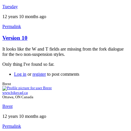
Brent
Tuesday
12 years 10 months ago
Permalink
Version 10
It looks like the W and T fields are missing from the fork dialogue
for the two non-suspension styles.
Only thing I've found so far.
Log in
or
register
to post comments
Brent
www.bikecad.ca
Ottawa, ON Canada
Brent
12 years 10 months ago
Permalink