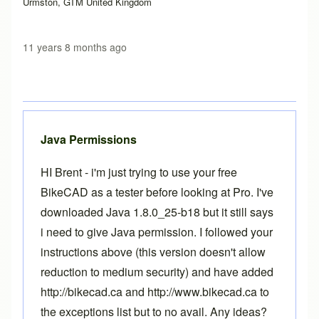
Urmston, GTM United Kingdom
11 years 8 months ago
Java Permissions
HI Brent - i'm just trying to use your free
BikeCAD as a tester before looking at Pro. I've
downloaded Java 1.8.0_25-b18 but it still says
i need to give Java permission. I followed your
instructions above (this version doesn't allow
reduction to medium security) and have added
http://bikecad.ca and http://www.bikecad.ca to
the exceptions list but to no avail. Any ideas?