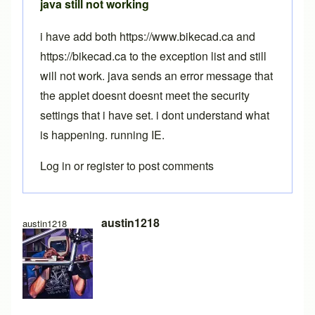
java still not working
i have add both https://www.bikecad.ca and
https://bikecad.ca to the exception list and still
will not work. java sends an error message that
the applet doesnt doesnt meet the security
settings that i have set. i dont understand what
is happening. running IE.
Log in
or
register
to post comments
austin1218
austin1218