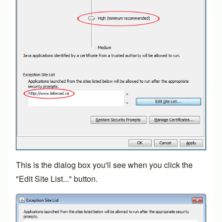
This is the dialog box you'll see when you click the
"Edit Site List..." button.