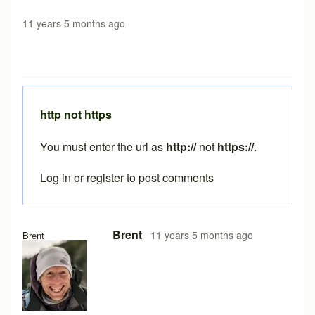
11 years 5 months ago
http not https
You must enter the url as
http://
not
https://
.
Log in
or
register
to post comments
In reply to
java still not working
by
austin1218
Brent
11 years 5 months ago
Brent