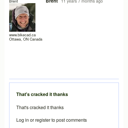
In reply to
Java Permissions
by
Matrix Cycles
Brent
11 years 7 months ago
Brent
www.bikecad.ca
Ottawa, ON Canada
That's cracked it thanks
That's cracked it thanks
Log in
or
register
to post comments