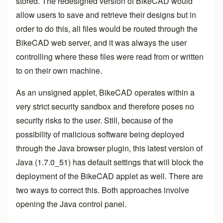
stored. The redesigned version of BikeCAD would
allow users to save and retrieve their designs but in
order to do this, all files would be routed through the
BikeCAD web server, and it was always the user
controlling where these files were read from or written
to on their own machine.
As an unsigned applet, BikeCAD operates within a
very strict security sandbox and therefore poses no
security risks to the user. Still, because of the
possibility of malicious software being deployed
through the Java browser plugin, this latest version of
Java (1.7.0_51) has default settings that will block the
deployment of the BikeCAD applet as well. There are
two ways to correct this. Both approaches involve
opening the
Java control panel
.