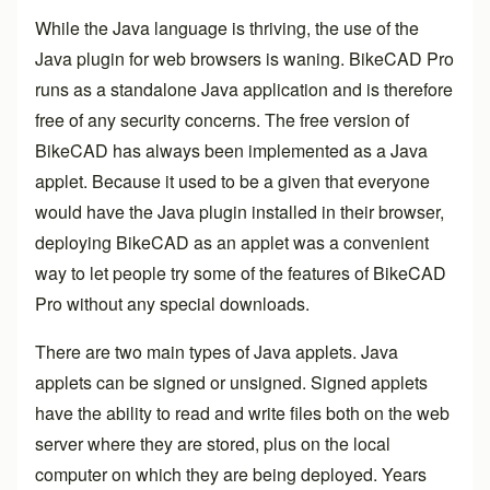
While the Java language is thriving, the use of the
Java plugin for web browsers is waning.
BikeCAD Pro
runs as a standalone Java application and is therefore
free of any security concerns. The free version of
BikeCAD has always been implemented as a Java
applet. Because it used to be a given that everyone
would have the Java plugin installed in their browser,
deploying BikeCAD as an applet was a convenient
way to let people try some of the features of
BikeCAD
Pro
without any special downloads.
There are two main types of Java applets. Java
applets can be signed or unsigned. Signed applets
have the ability to read and write files both on the web
server where they are stored, plus on the local
computer on which they are being deployed. Years