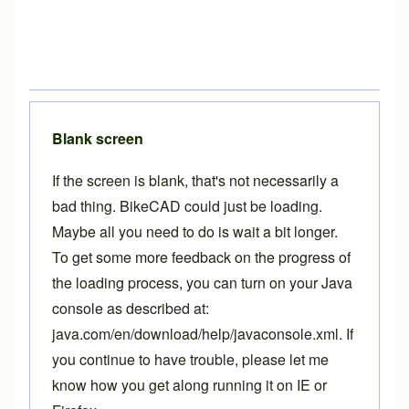
Blank screen
If the screen is blank, that's not necessarily a
bad thing. BikeCAD could just be loading.
Maybe all you need to do is wait a bit longer.
To get some more feedback on the progress of
the loading process, you can turn on your Java
console as described at:
java.com/en/download/help/javaconsole.xml
. If
you continue to have trouble, please let me
know how you get along running it on IE or