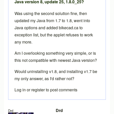
Java version 8, update 25, 1.8.0_25?
Was using the second solution fine, then
updated my Java from 1.7 to 1.8, went into
Java options and added bikecad.ca to
exception list, but the applet refuses to work
any more.
Am I overlooking something very simple, or is
this not compatible with newest Java version?
Would uninstalling v1.8, and installing v1.7 be
my only answer, as I'd rather not?
Log in
or
register
to post comments
Drd
Drd