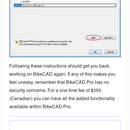
Following these instructions should get you back
working on BikeCAD again. If any of this makes you
feel uneasy, remember that
BikeCAD Pro
has no
security concerns. For a one time fee of $350
(Canadian) you can have all the added functionality
available within
BikeCAD Pro
.