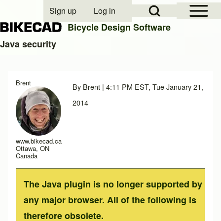
Open Sidebar Mai
Open Search Block
Sign up
Log in
User account menu
Bicycle Design Software
Java security
Search
Brent
By
Brent
| 4:11 PM EST, Tue January 21,
Close search
2014
www.bikecad.ca
Ottawa, ON
Canada
The Java plugin is no longer supported by
any major browser. All of the following is
therefore obsolete.