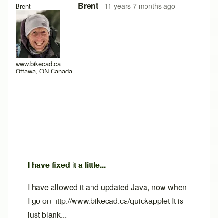
Brent
11 years 7 months ago
Brent
www.bikecad.ca
Ottawa, ON Canada
I have fixed it a little...
I have allowed it and updated Java, now when
I go on http://www.bikecad.ca/quickapplet It is
just blank...