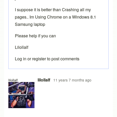
I suppose it is better than Crashing all my
pages.. Im Using Chrome on a Windows 8.1
Samsung laptop
Please help if you can
Lilollalf
Log in
or
register
to post comments
In reply to
Chrome
by
Brent
lilollalf
11 years 7 months ago
lilollalf