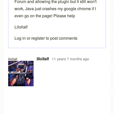
Forum and allowing the plugin but it still won't
work, Java just crashes my google chrome if I
even go on the page! Please help
Lilollalf
Log in
or
register
to post comments
lilollalf
11 years 7 months ago
lilollalf