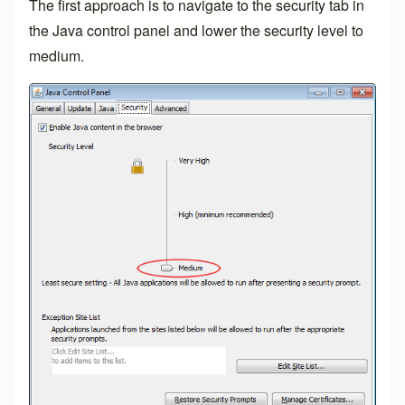
The first approach is to navigate to the security tab in
the Java control panel and lower the security level to
medium.