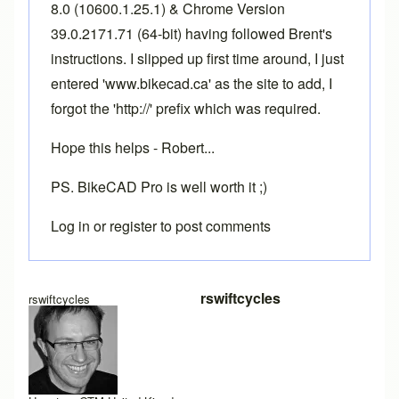
8.0 (10600.1.25.1) & Chrome Version
39.0.2171.71 (64-bit) having followed Brent's
instructions. I slipped up first time around, I just
entered 'www.bikecad.ca' as the site to add, I
forgot the 'http://' prefix which was required.
Hope this helps - Robert...
PS. BikeCAD Pro is well worth it ;)
Log in
or
register
to post comments
In reply to
More info required
by
Brent
rswiftcycles
rswiftcycles