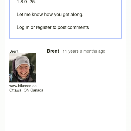
1.8.0_25.
Let me know how you get along.
Log in
or
register
to post comments
In reply to
Java version 8, update 25, 1.8.0_25?
by
Drd
Brent
11 years 8 months ago
Brent
www.bikecad.ca
Ottawa, ON Canada