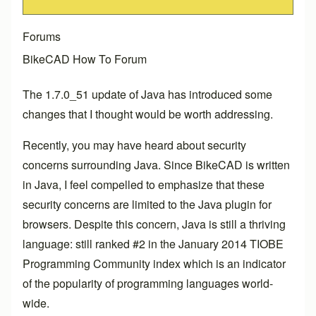
Forums
BikeCAD How To Forum
The 1.7.0_51 update of Java has introduced some
changes that I thought would be worth addressing.
Recently, you may have heard about security
concerns surrounding Java. Since BikeCAD is written
in Java, I feel compelled to emphasize that these
security concerns are limited to the Java plugin for
browsers. Despite this concern, Java is still a thriving
language: still ranked #2 in the January 2014 TIOBE
Programming Community index which is an indicator
of the popularity of programming languages world-
wide.