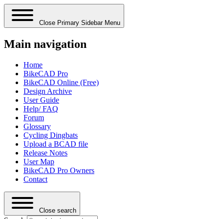
Close Primary Sidebar Menu
Main navigation
Home
BikeCAD Pro
BikeCAD Online (Free)
Design Archive
User Guide
Help/ FAQ
Forum
Glossary
Cycling Dingbats
Upload a BCAD file
Release Notes
User Map
BikeCAD Pro Owners
Contact
Close search