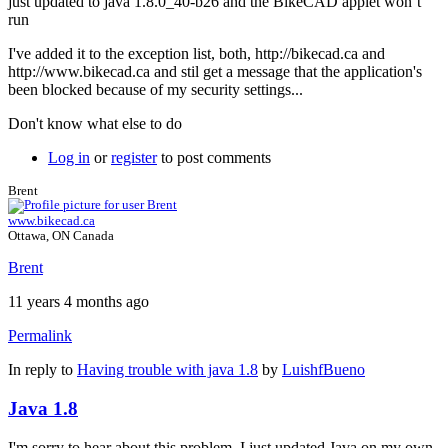
just updated to java 1.8.0_40-b26 and the BikeCAD applet won´t
run
I've added it to the exception list, both, http://bikecad.ca and
http://www.bikecad.ca and stil get a message that the application's
been blocked because of my security settings...
Don't know what else to do
Log in
or
register
to post comments
Brent
www.bikecad.ca
Ottawa, ON Canada
Brent
11 years 4 months ago
Permalink
In reply to
Having trouble with java 1.8
by
LuishfBueno
Java 1.8
I'm sorry to hear about this problem. I just updated Java on my own