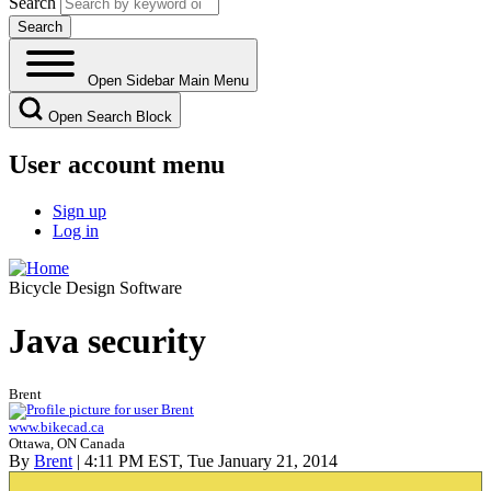
Search
Open Sidebar Main Menu
Open Search Block
User account menu
Sign up
Log in
Bicycle Design Software
Java security
Brent
www.bikecad.ca
Ottawa, ON Canada
By
Brent
| 4:11 PM EST, Tue January 21, 2014