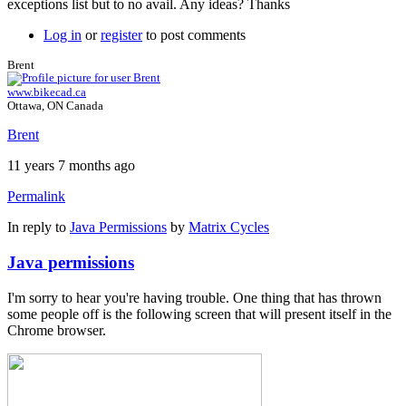
exceptions list but to no avail. Any ideas? Thanks
Log in
or
register
to post comments
Brent
www.bikecad.ca
Ottawa, ON Canada
Brent
11 years 7 months ago
Permalink
In reply to
Java Permissions
by
Matrix Cycles
Java permissions
I'm sorry to hear you're having trouble. One thing that has thrown
some people off is the following screen that will present itself in the
Chrome browser.