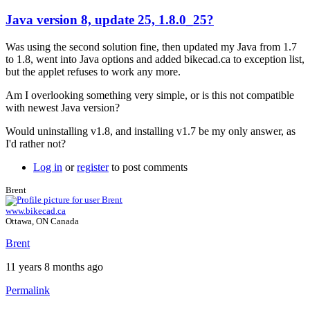
Java version 8, update 25, 1.8.0_25?
Was using the second solution fine, then updated my Java from 1.7
to 1.8, went into Java options and added bikecad.ca to exception list,
but the applet refuses to work any more.
Am I overlooking something very simple, or is this not compatible
with newest Java version?
Would uninstalling v1.8, and installing v1.7 be my only answer, as
I'd rather not?
Log in
or
register
to post comments
Brent
www.bikecad.ca
Ottawa, ON Canada
Brent
11 years 8 months ago
Permalink