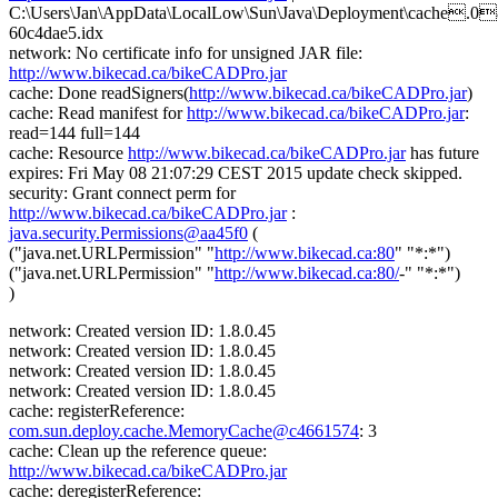
C:\Users\Jan\AppData\LocalLow\Sun\Java\Deployment\cache.0
60c4dae5.idx
network: No certificate info for unsigned JAR file:
http://www.bikecad.ca/bikeCADPro.jar
cache: Done readSigners(
http://www.bikecad.ca/bikeCADPro.jar
)
cache: Read manifest for
http://www.bikecad.ca/bikeCADPro.jar
:
read=144 full=144
cache: Resource
http://www.bikecad.ca/bikeCADPro.jar
has future
expires: Fri May 08 21:07:29 CEST 2015 update check skipped.
security: Grant connect perm for
http://www.bikecad.ca/bikeCADPro.jar
:
java.security.Permissions@aa45f0
(
("java.net.URLPermission" "
http://www.bikecad.ca:80
" "*:*")
("java.net.URLPermission" "
http://www.bikecad.ca:80/
-" "*:*")
)
network: Created version ID: 1.8.0.45
network: Created version ID: 1.8.0.45
network: Created version ID: 1.8.0.45
network: Created version ID: 1.8.0.45
cache: registerReference:
com.sun.deploy.cache.MemoryCache@c4661574
: 3
cache: Clean up the reference queue:
http://www.bikecad.ca/bikeCADPro.jar
cache: deregisterReference: