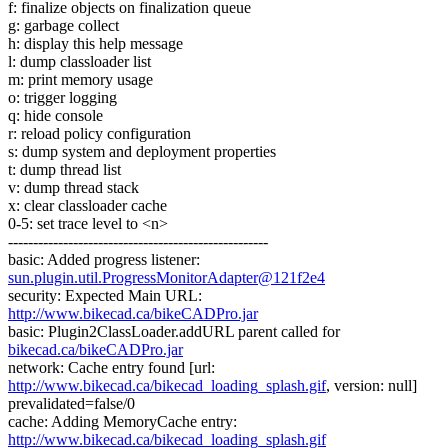
f: finalize objects on finalization queue
g: garbage collect
h: display this help message
l: dump classloader list
m: print memory usage
o: trigger logging
q: hide console
r: reload policy configuration
s: dump system and deployment properties
t: dump thread list
v: dump thread stack
x: clear classloader cache
0-5: set trace level to <n>
----------------------------------------------------
basic: Added progress listener:
sun.plugin.util.ProgressMonitorAdapter@121f2e4
security: Expected Main URL:
http://www.bikecad.ca/bikeCADPro.jar
basic: Plugin2ClassLoader.addURL parent called for
bikecad.ca/bikeCADPro.jar
network: Cache entry found [url:
http://www.bikecad.ca/bikecad_loading_splash.gif
, version: null]
prevalidated=false/0
cache: Adding MemoryCache entry:
http://www.bikecad.ca/bikecad_loading_splash.gif