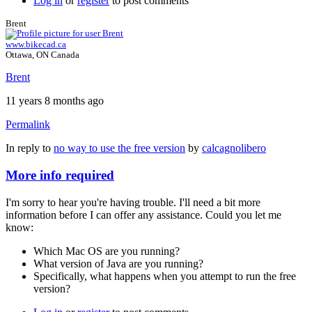
Log in
or
register
to post comments
Brent
www.bikecad.ca
Ottawa, ON Canada
Brent
11 years 8 months ago
Permalink
In reply to
no way to use the free version
by
calcagnolibero
More info required
I'm sorry to hear you're having trouble. I'll need a bit more
information before I can offer any assistance. Could you let me
know:
Which Mac OS are you running?
What version of Java are you running?
Specifically, what happens when you attempt to run the free
version?