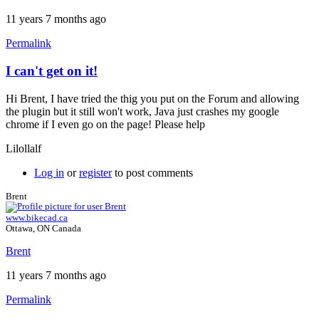
11 years 7 months ago
Permalink
I can't get on it!
Hi Brent, I have tried the thig you put on the Forum and allowing
the plugin but it still won't work, Java just crashes my google
chrome if I even go on the page! Please help
Lilollalf
Log in
or
register
to post comments
Brent
www.bikecad.ca
Ottawa, ON Canada
Brent
11 years 7 months ago
Permalink