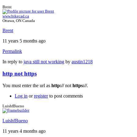
Brent
www.bikecad.ca
Ottawa, ON Canada
Brent
11 years 5 months ago
Permalink
In reply to
java still not working
by
austin1218
http not https
You must enter the url as
http://
not
https://
.
Log in
or
register
to post comments
LuishfBueno
LuishfBueno
11 years 4 months ago