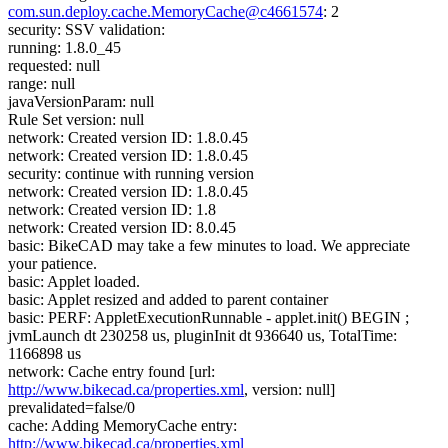
com.sun.deploy.cache.MemoryCache@c4661574
: 2
security: SSV validation:
running: 1.8.0_45
requested: null
range: null
javaVersionParam: null
Rule Set version: null
network: Created version ID: 1.8.0.45
network: Created version ID: 1.8.0.45
security: continue with running version
network: Created version ID: 1.8.0.45
network: Created version ID: 1.8
network: Created version ID: 8.0.45
basic: BikeCAD may take a few minutes to load. We appreciate
your patience.
basic: Applet loaded.
basic: Applet resized and added to parent container
basic: PERF: AppletExecutionRunnable - applet.init() BEGIN ;
jvmLaunch dt 230258 us, pluginInit dt 936640 us, TotalTime:
1166898 us
network: Cache entry found [url:
http://www.bikecad.ca/properties.xml
, version: null]
prevalidated=false/0
cache: Adding MemoryCache entry:
http://www.bikecad.ca/properties.xml