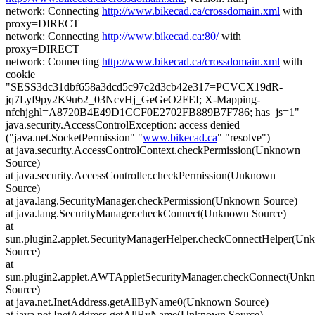
network: Connecting
http://www.bikecad.ca/crossdomain.xml
with
proxy=DIRECT
network: Connecting
http://www.bikecad.ca:80/
with
proxy=DIRECT
network: Connecting
http://www.bikecad.ca/crossdomain.xml
with
cookie
"SESS3dc31dbf658a3dcd5c97c2d3cb42e317=PCVCX19dR-
jq7Lyf9py2K9u62_03NcvHj_GeGeO2FEI; X-Mapping-
nfchjghl=A8720B4E49D1CCF0E2702FB889B7F786; has_js=1"
java.security.AccessControlException: access denied
("java.net.SocketPermission" "
www.bikecad.ca
" "resolve")
at java.security.AccessControlContext.checkPermission(Unknown
Source)
at java.security.AccessController.checkPermission(Unknown
Source)
at java.lang.SecurityManager.checkPermission(Unknown Source)
at java.lang.SecurityManager.checkConnect(Unknown Source)
at
sun.plugin2.applet.SecurityManagerHelper.checkConnectHelper(U
Source)
at
sun.plugin2.applet.AWTAppletSecurityManager.checkConnect(Unk
Source)
at java.net.InetAddress.getAllByName0(Unknown Source)
at java.net.InetAddress.getAllByName(Unknown Source)