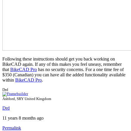
Following these instructions should get you back working on
BikeCAD again. If any of this makes you feel uneasy, remember
that
BikeCAD Pro
has no security concerns. For a one time fee of
$350 (Canadian) you can have all the added functionality available
within
BikeCAD Pro
.
Drd
Ashford, SRY United Kingdom
Drd
11 years 8 months ago
Permalink