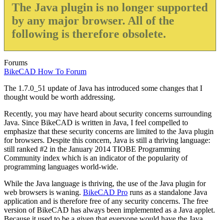
The Java plugin is no longer supported
by any major browser. All of the
following is therefore obsolete.
Forums
BikeCAD How To Forum
The 1.7.0_51 update of Java has introduced some changes that I
thought would be worth addressing.
Recently, you may have heard about security concerns surrounding
Java. Since BikeCAD is written in Java, I feel compelled to
emphasize that these security concerns are limited to the Java plugin
for browsers. Despite this concern, Java is still a thriving language:
still ranked #2 in the January 2014 TIOBE Programming
Community index which is an indicator of the popularity of
programming languages world-wide.
While the Java language is thriving, the use of the Java plugin for
web browsers is waning.
BikeCAD Pro
runs as a standalone Java
application and is therefore free of any security concerns. The free
version of BikeCAD has always been implemented as a Java applet.
Because it used to be a given that everyone would have the Java