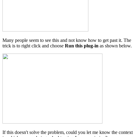
Many people seem to see this and not know how to get past it. The
trick is to right click and choose
Run this plug-in
as shown below.
If this doesn't solve the problem, could you let me know the context