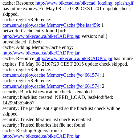
cache: Resource
http://www.bikecad.ca/bikecad_loading_splash.gif
has future expires: Fri May 08 21:07:39 CEST 2015 update check
skipped.
cache: registerReference:
com.sun.deploy.cache.MemoryCache@be4aa459
: 1
network: Cache entry found [url:
http://www.bikecad.ca/bikeCADPro.jar
, version: null]
prevalidated=false/0
cache: Adding MemoryCache entry:
http://www.bikecad.ca/bikeCADPro.jar
cache: Resource
http://www.bikecad.ca/bikeCADPro.jar
has future
expires: Fri May 08 21:07:29 CEST 2015 update check skipped.
cache: registerReference:
com.sun.deploy.cache.MemoryCache@c4661574
: 1
cache: registerReference:
com.sun.deploy.cache.MemoryCache@c4661574
: 2
security: Blacklist revocation check is enabled
security: blacklist: created: NEED_LOAD, lastModified:
1429943534657
security: The jar file isnt signed so the blacklist check will be
skipped
security: Trusted libraries list check is enabled
security: Trusted libraries list file not found
cache: Reading Signers from 5
http://www.bikecad.ca/bikeCADPro.jar
|