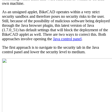
own machine.
As an unsigned applet, BikeCAD operates within a very strict
security sandbox and therefore poses no security risks to the user.
Still, because of the possibility of malicious software being deployed
through the Java browser plugin, this latest version of Java
(1.7.0_51) has default settings that will block the deployment of the
BikeCAD applet as well. There are two ways to correct this. Both
approaches involve opening the
Java control panel
.
The first approach is to navigate to the security tab in the Java
control panel and lower the security level to medium.