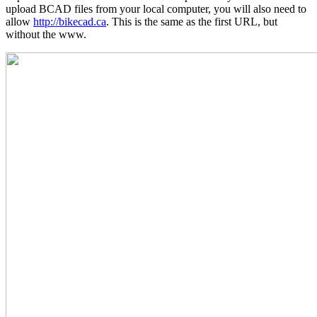
upload BCAD files from your local computer, you will also need to
allow
http://bikecad.ca
. This is the same as the first URL, but
without the www.