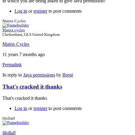
in which you are being asked to give Java permission?
Log in
or
register
to post comments
Matrix Cycles
Matrix cycles
Cheltenham, GLS United Kingdom
Matrix Cycles
11 years 7 months ago
Permalink
In reply to
Java permissions
by
Brent
That's cracked it thanks
That's cracked it thanks
Log in
or
register
to post comments
lilollalf
lilollalf