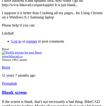
I have allowed it and updated Java, now when I go on
http://www.bikecad.ca/quickapplet It is just blank...
I suppose it is better than Crashing all my pages.. Im Using Chrome
on a Windows 8.1 Samsung laptop
Please help if you can
Lilollalf
Log in
or
register
to post comments
Brent
www.bikecad.ca
Ottawa, ON Canada
Brent
11 years 7 months ago
Permalink
Blank screen
If the screen is blank, that's not necessarily a bad thing. BikeCAD
could just be loading. Maybe all you need to do is wait a bit longer.