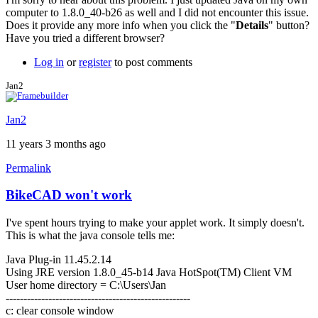
computer to 1.8.0_40-b26 as well and I did not encounter this issue.
Does it provide any more info when you click the "
Details
" button?
Have you tried a different browser?
Log in
or
register
to post comments
Jan2
Jan2
11 years 3 months ago
Permalink
BikeCAD won't work
I've spent hours trying to make your applet work. It simply doesn't.
This is what the java console tells me:
Java Plug-in 11.45.2.14
Using JRE version 1.8.0_45-b14 Java HotSpot(TM) Client VM
User home directory = C:\Users\Jan
----------------------------------------------------
c: clear console window