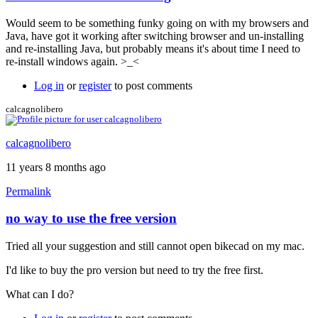
Would seem to be something funky going on with my browsers and
Java, have got it working after switching browser and un-installing
and re-installing Java, but probably means it's about time I need to
re-install windows again. >_<
Log in
or
register
to post comments
calcagnolibero
calcagnolibero
11 years 8 months ago
Permalink
no way to use the free version
Tried all your suggestion and still cannot open bikecad on my mac.
I'd like to buy the pro version but need to try the free first.
What can I do?