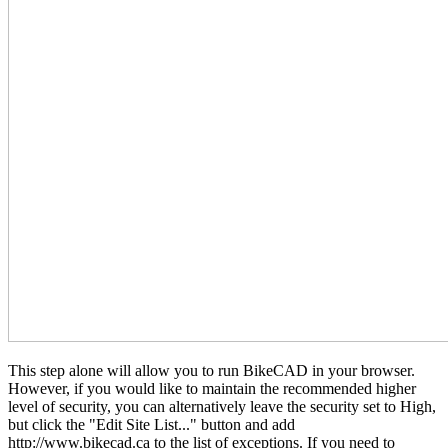
This step alone will allow you to run BikeCAD in your browser.
However, if you would like to maintain the recommended higher
level of security, you can alternatively leave the security set to High,
but click the "Edit Site List..." button and add
http://www.bikecad.ca to the list of exceptions. If you need to