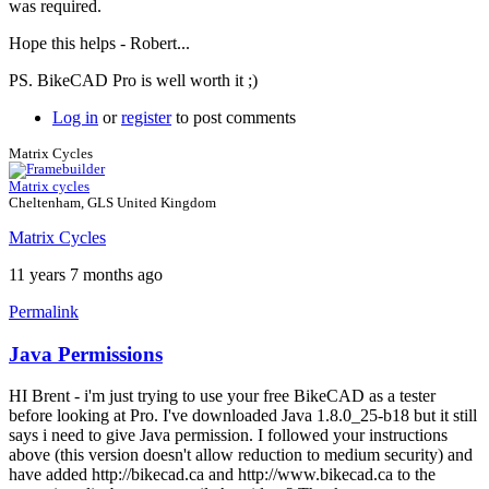
was required.
Hope this helps - Robert...
PS. BikeCAD Pro is well worth it ;)
Log in
or
register
to post comments
Matrix Cycles
Matrix cycles
Cheltenham, GLS United Kingdom
Matrix Cycles
11 years 7 months ago
Permalink
Java Permissions
HI Brent - i'm just trying to use your free BikeCAD as a tester
before looking at Pro. I've downloaded Java 1.8.0_25-b18 but it still
says i need to give Java permission. I followed your instructions
above (this version doesn't allow reduction to medium security) and
have added http://bikecad.ca and http://www.bikecad.ca to the