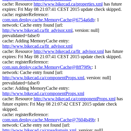
cache: Resource
http://www.bikecad.ca/properties.xml
has future
expires: Fri May 08 21:07:41 CEST 2015 update check skipped.
cache: registerReference:
com.sun.deploy.cache.MemoryCache@6754a6db
: 1
network: Cache entry found [url:
http://www.bikecad.ca/fit_advisor.xml
, version: null]
prevalidated=false/0
cache: Adding MemoryCache entry:
http://www.bikecad.ca/fit_advisor.xml
cache: Resource
http://www.bikecad.ca/fit_advisor.xml
has future
expires: Fri May 08 21:07:41 CEST 2015 update check skipped.
cache: registerReference:
com.sun.deploy.cache.MemoryCache@8ff79f9c
: 1
network: Cache entry found [url:
http://www.bikecad.ca/componentProps.xml
, version: null]
prevalidated=false/0
cache: Adding MemoryCache entry:
http://www.bikecad.ca/componentProps.xml
cache: Resource
http://www.bikecad.ca/componentProps.xml
has
future expires: Fri May 08 21:07:42 CEST 2015 update check
skipped.
cache: registerReference:
com.sun.deploy.cache.MemoryCache@7604b49b
: 1
network: Cache entry not found [url:
http://www.bikecad.ca/crossdomain.xml
, version: null]