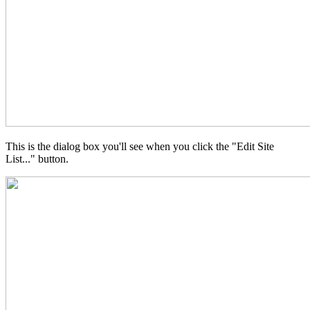
This is the dialog box you'll see when you click the "Edit Site
List..." button.