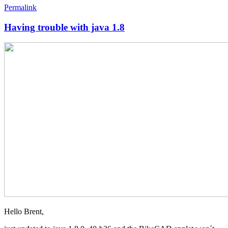
Permalink
Having trouble with java 1.8
Hello Brent,