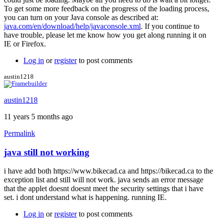
To get some more feedback on the progress of the loading process,
you can turn on your Java console as described at:
java.com/en/download/help/javaconsole.xml
. If you continue to
have trouble, please let me know how you get along running it on
IE or Firefox.
Log in
or
register
to post comments
austin1218
austin1218
11 years 5 months ago
Permalink
java still not working
i have add both https://www.bikecad.ca and https://bikecad.ca to the
exception list and still will not work. java sends an error message
that the applet doesnt doesnt meet the security settings that i have
set. i dont understand what is happening. running IE.
Log in
or
register
to post comments