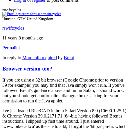
Log in
or
register
to post comments
rswiftcycles
Urmston, GTM United Kingdom
rswiftcycles
11 years 8 months ago
Permalink
In reply to
More info required
by
Brent
Browser version too?
If you are using a 32 bit browser (Google Chrome prior to version
39 for example) you may find that Java simply won't run. If you've
followed Brent's guidance above and run in Safari, it should work,
but you should get confirmation dialogue boxes asking for your
permission to run the Java applet.
I've just loaded BikeCAD in both Safari Version 8.0 (10600.1.25.1)
& Chrome Version 39.0.2171.71 (64-bit) having followed Brent's
instructions. I slipped up first time around, I just entered
'www.bikecad.ca' as the site to add, I forgot the 'http://' prefix which