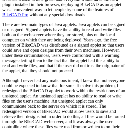
plugin installed in their browser, deploying BikeCAD as an applet
was a convenient way to let people try some of the features of
BikeCAD Pro
without any special downloads.
There are two main types of Java applets. Java applets can be signed
or unsigned. Signed applets have the ability to read and write files
both on the web server where they are stored, plus on the local
computer on which they are being deployed. Years ago, the free
version of BikeCAD was distributed as a signed applet so that users
could save and open designs from their own machines. However,
under these circumstances, users were confronted with a warning
message alerting them to the fact that the applet had this ability to
read and write files, and that if the user did not trust the originator of
the applet, that they should not proceed.
Although I never had any malicious intent, I knew that not everyone
could be expected to know that for sure. To solve this problem, I
redesigned the BikeCAD applet to work within the restrictions of an
unsigned applet. An unsigned applet has no ability to read or write
files on the user's machine. An unsigned applet can only
communicate back to the server on which it is stored. The
redesigned version of BikeCAD would allow users to save and
retrieve their designs but in order to do this, all files would be routed
through the BikeCAD web server, and it was always the user
controlling where these files were read from or written to on their