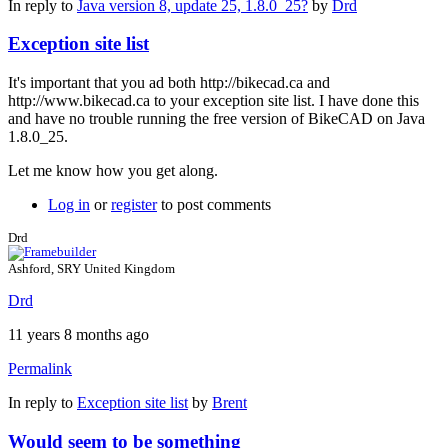
In reply to
Java version 8, update 25, 1.8.0_25?
by
Drd
Exception site list
It's important that you ad both http://bikecad.ca and
http://www.bikecad.ca to your exception site list. I have done this
and have no trouble running the free version of BikeCAD on Java
1.8.0_25.
Let me know how you get along.
Log in
or
register
to post comments
Drd
Ashford, SRY United Kingdom
Drd
11 years 8 months ago
Permalink
In reply to
Exception site list
by
Brent
Would seem to be something