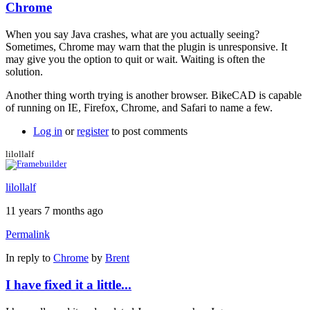
Chrome
When you say Java crashes, what are you actually seeing?
Sometimes, Chrome may warn that the plugin is unresponsive. It
may give you the option to quit or wait. Waiting is often the
solution.
Another thing worth trying is another browser. BikeCAD is capable
of running on IE, Firefox, Chrome, and Safari to name a few.
Log in
or
register
to post comments
lilollalf
lilollalf
11 years 7 months ago
Permalink
In reply to
Chrome
by
Brent
I have fixed it a little...