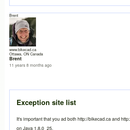
Brent
www.bikecad.ca
Ottawa, ON Canada
Brent
11 years 8 months ago
In reply to
Java version 8, update 25, 1.8.0_25?
by
Drd
Exception site list
It's important that you ad both http://bikecad.ca and ht
on Java 1.8.0_25.