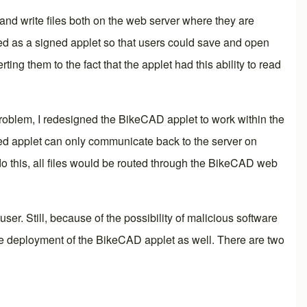
and write files both on the web server where they are
ted as a signed applet so that users could save and open
 them to the fact that the applet had this ability to read
 problem, I redesigned the BikeCAD applet to work within the
gned applet can only communicate back to the server on
do this, all files would be routed through the BikeCAD web
er. Still, because of the possibility of malicious software
 the deployment of the BikeCAD applet as well. There are two