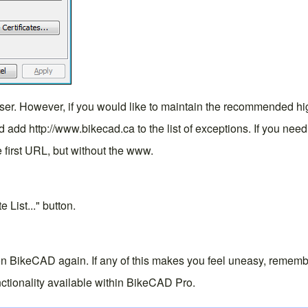
er. However, if you would like to maintain the recommended highe
n and add http://www.bikecad.ca to the list of exceptions. If you n
e first URL, but without the www.
 List..." button.
on BikeCAD again. If any of this makes you feel uneasy, rememb
ctionality available within
BikeCAD Pro
.