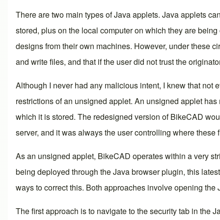
There are two main types of Java applets. Java applets can
stored, plus on the local computer on which they are being
designs from their own machines. However, under these circ
and write files, and that if the user did not trust the origina
Although I never had any malicious intent, I knew that not 
restrictions of an unsigned applet. An unsigned applet has 
which it is stored. The redesigned version of BikeCAD would
server, and it was always the user controlling where these f
As an unsigned applet, BikeCAD operates within a very strict
being deployed through the Java browser plugin, this latest
ways to correct this. Both approaches involve opening the
The first approach is to navigate to the security tab in the 