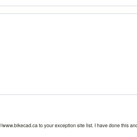
tp://www.bikecad.ca to your exception site list. I have done this 