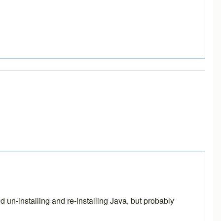
un-installing and re-installing Java, but probably