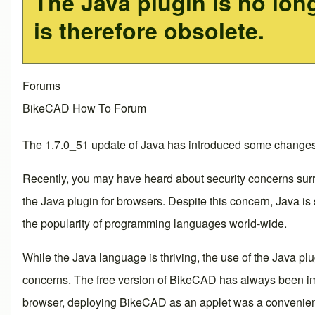
The Java plugin is no lon
is therefore obsolete.
Forums
BikeCAD How To Forum
The 1.7.0_51 update of Java has introduced some changes 
Recently, you may have heard about security concerns surro
the Java plugin for browsers. Despite this concern, Java is
the popularity of programming languages world-wide.
While the Java language is thriving, the use of the Java p
concerns. The free version of BikeCAD has always been imp
browser, deploying BikeCAD as an applet was a convenient 