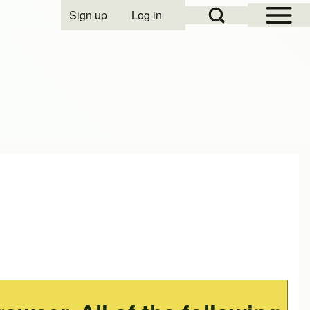
Open Sidebar Mai
Open Search Block
Sign up
Log in
User account menu