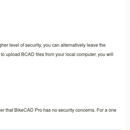
r level of security, you can alternatively leave the
eed to upload BCAD files from your local computer, you will
er that
BikeCAD Pro
has no security concerns. For a one