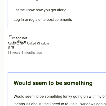
Let me know how you get along.
Log in
or
register
to post comments
Drd
Image not
available
Ashford, SRY United Kingdom
Drd
11 years 8 months ago
In reply to
Exception site list
by
Brent
Would seem to be something
Would seem to be something funky going on with my brow
means it's about time I need to re-install windows again