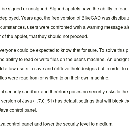
 be signed or unsigned. Signed applets have the ability to read 
 deployed. Years ago, the free version of BikeCAD was distribu
umstances, users were confronted with a warning message alerting
tor of the applet, that they should not proceed.
everyone could be expected to know that for sure. To solve this
no ability to read or write files on the user's machine. An unsi
 allow users to save and retrieve their designs but in order to 
iles were read from or written to on their own machine.
 security sandbox and therefore poses no security risks to the us
 version of Java (1.7.0_51) has default settings that will block
Java control panel
.
Java control panel and lower the security level to medium.