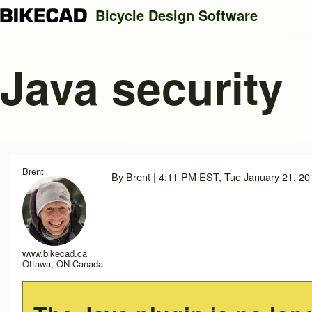
Bicycle Design Software
Java security
Search
Close search
Brent
By
Brent
| 4:11 PM EST, Tue January 21, 20
www.bikecad.ca
Ottawa, ON Canada