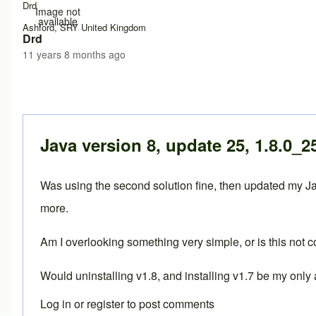
Drd
Image not
available
Ashford, SRY United Kingdom
Drd
11 years 8 months ago
Java version 8, update 25, 1.8.0_2
Was using the second solution fine, then updated my Jav
more.
Am I overlooking something very simple, or is this not
Would uninstalling v1.8, and installing v1.7 be my only 
Log in
or
register
to post comments