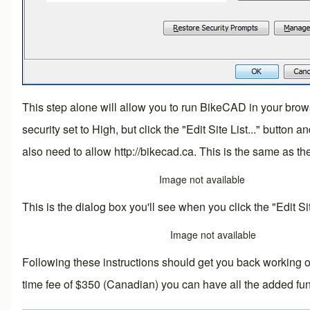
This step alone will allow you to run BikeCAD in your brows
security set to High, but click the "Edit Site List..." butto
also need to allow
http://bikecad.ca
. This is the same as th
Image not available
This is the dialog box you'll see when you click the "Edit Site
Image not available
Following these instructions should get you back working 
time fee of $350 (Canadian) you can have all the added fun