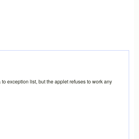
o exception list, but the applet refuses to work any