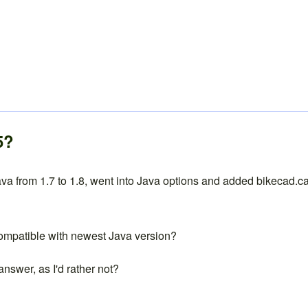
5?
a from 1.7 to 1.8, went into Java options and added bikecad.ca t
 compatible with newest Java version?
answer, as I'd rather not?