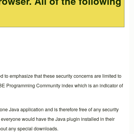
owser. All of the following
 to emphasize that these security concerns are limited to
 TIOBE Programming Community index which is an indicator of
ne Java application and is therefore free of any security
everyone would have the Java plugin installed in their
out any special downloads.