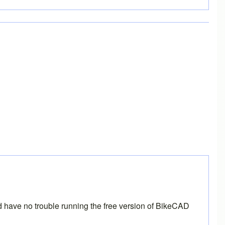
and have no trouble running the free version of BikeCAD