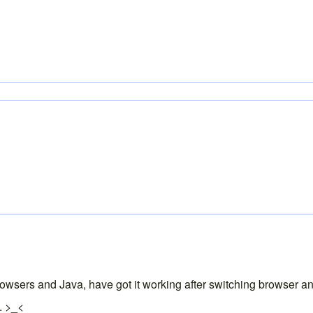
sers and Java, have got it working after switching browser and 
. >_<