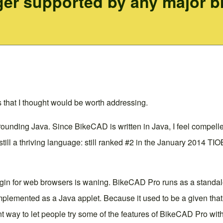
ger supported by any major br
that I thought would be worth addressing.
unding Java. Since BikeCAD is written in Java, I feel compelled
 still a thriving language: still ranked #2 in the January 2014
lugin for web browsers is waning.
BikeCAD Pro
runs as a standalo
lemented as a Java applet. Because it used to be a given that 
way to let people try some of the features of
BikeCAD Pro
with