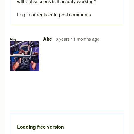
without success is it actualy working?
Log in
or
register
to post comments
Ake
6 years 11 months ago
Ake
Loading free version