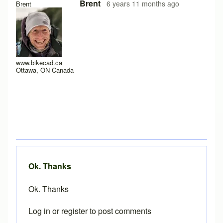
In reply to
Loading problems on iPad running safari?
by
Pe
Brent
6 years 11 months ago
Brent
www.bikecad.ca
Ottawa, ON Canada
Ok. Thanks
Ok. Thanks
Log in
or
register
to post comments