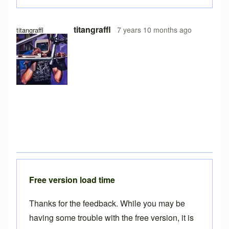
titangraffl
7 years 10 months ago
titangraffl
Free version load time
Thanks for the feedback. While you may be
having some trouble with the free version, it is