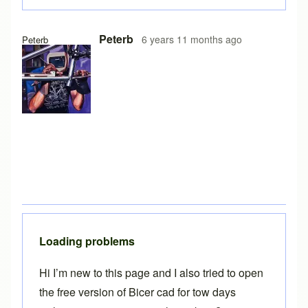
In reply to
Free version on iPad
by
Brent
Peterb
6 years 11 months ago
Peterb
Loading problems
Hi I’m new to this page and I also tried to open
the free version of Bicer cad for tow days