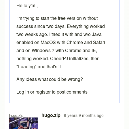
Hello y'all,
i'm trying to start the free version without
success since two days. Everything worked
two weeks ago. I tried it with and w/o Java
enabled on MacOS with Chrome and Safari
and on Windows 7 with Chrome and IE,
nothing worked. CheerPJ initializes, then
"Loading" and that's it...
Any ideas what could be wrong?
Log in
or
register
to post comments
hugo.zip
6 years 9 months ago
hugo.zip