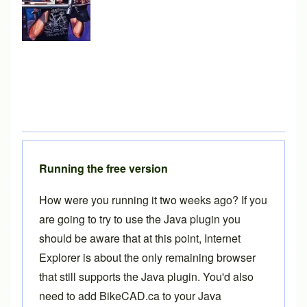
Running the free version
How were you running it two weeks ago? If you
are going to try to use the Java plugin you
should be aware that at this point, Internet
Explorer is about the only remaining browser
that still supports the Java plugin. You'd also
need to add BikeCAD.ca to your Java