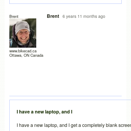
In reply to
Experiencing the same problem
by
solteszkris
Brent
6 years 11 months ago
Brent
www.bikecad.ca
Ottawa, ON Canada
I have a new laptop, and I
I have a new laptop, and I get a completely blank scre