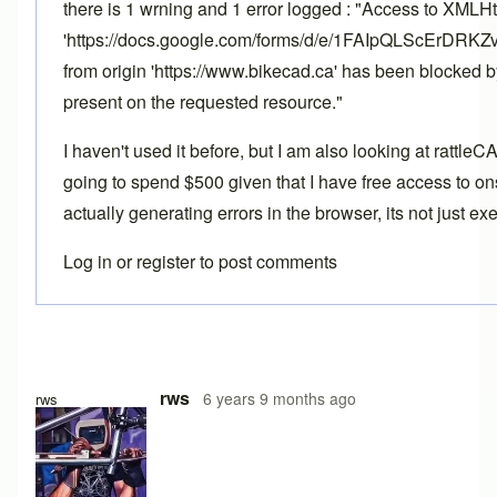
there is 1 wrning and 1 error logged : "Access to XMLH
'https://docs.google.com/forms/d/e/1FAIpQLScErD
from origin 'https://www.bikecad.ca' has been blocked 
present on the requested resource."
I haven't used it before, but I am also looking at rattle
going to spend $500 given that I have free access to ons
actually generating errors in the browser, its not just e
Log in
or
register
to post comments
rws
6 years 9 months ago
rws