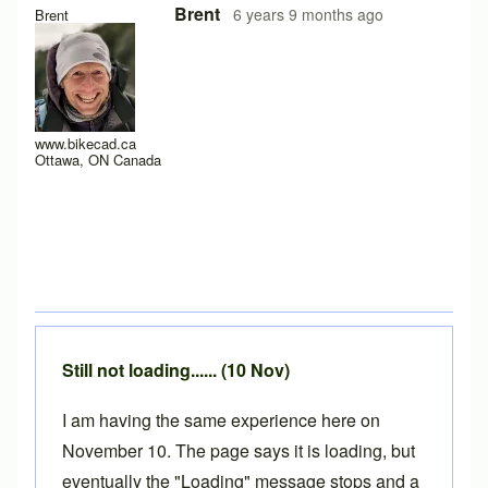
In reply to
Hello y'all,
by
hugo.zip
Brent
6 years 9 months ago
Brent
www.bikecad.ca
Ottawa, ON Canada
Still not loading...... (10 Nov)
I am having the same experience here on
November 10. The page says it is loading, but
eventually the "Loading" message stops and a