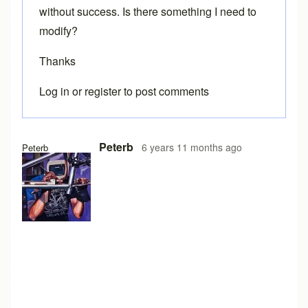
without success. Is there something I need to
modify?
Thanks
Log in
or
register
to post comments
Peterb
6 years 11 months ago
Peterb