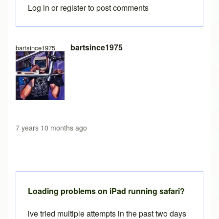
Log in
or
register
to post comments
In reply to
Free version load time
by
Brent
bartsince1975
bartsince1975
7 years 10 months ago
Loading problems on iPad running safari?
ive tried multiple attempts in the past two days