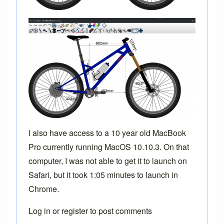
I also have access to a 10 year old MacBook
Pro currently running MacOS 10.10.3. On that
computer, I was not able to get it to launch on
Safari, but it took 1:05 minutes to launch in
Chrome.
Log in
or
register
to post comments