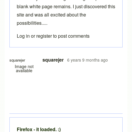
blank white page remains. I just discovered this
site and was all excited about the
possibilities.....
Log in
or
register
to post comments
squarejer
6 years 9 months ago
squarejer
Image not
available
Firefox - it loaded. :)