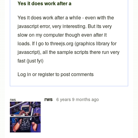
Yes it does work after a
Yes it does work after a while - even with the
javascript error, very interesting. But its very
slow on my computer though even after it
loads. If I go to threejs.org (graphics library for
javascript), all the sample scripts there run very
fast (just fyi)
Log in
or
register
to post comments
In reply to
Free version
by
Brent
rws
6 years 9 months ago
rws