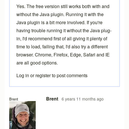
Yes. The free version still works both with and
without the Java plugin. Running it with the
Java plugin is a bit more involved. If you're
having trouble running it without the Java plug-
in, I'd recommend first of all giving it plenty of
time to load, failing that, I'd also try a different
browser. Chrome, Firefox, Edge, Safari and IE
are all good options.
Log in
or
register
to post comments
In reply to
Loading problems
by
Ake
Brent
6 years 11 months ago
Brent