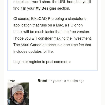
model, so I won't share the URL here, but you'll
find it in your
My Designs
section.
Of course,
BikeCAD Pro
being a standalone
application that runs on a Mac, a PC or on
Linux will be much faster than the free version.
I hope you will consider making the investment.
The $500 Canadian price is a one time fee that
includes updates for life.
Log in
or
register
to post comments
Brent
7 years 10 months ago
Brent