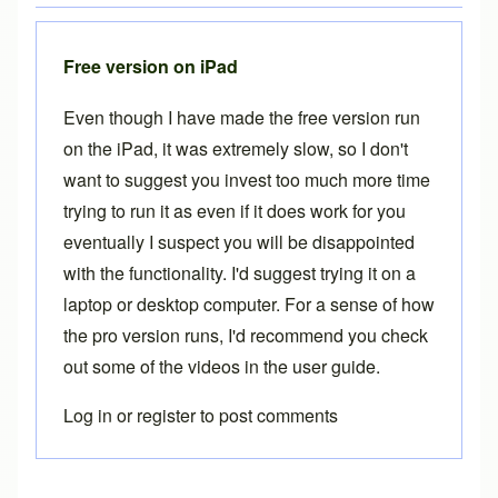
Free version on iPad
Even though I have made the free version run
on the iPad, it was extremely slow, so I don't
want to suggest you invest too much more time
trying to run it as even if it does work for you
eventually I suspect you will be disappointed
with the functionality. I'd suggest trying it on a
laptop or desktop computer. For a sense of how
the pro version runs, I'd recommend you check
out some of the videos in the
user guide
.
Log in
or
register
to post comments