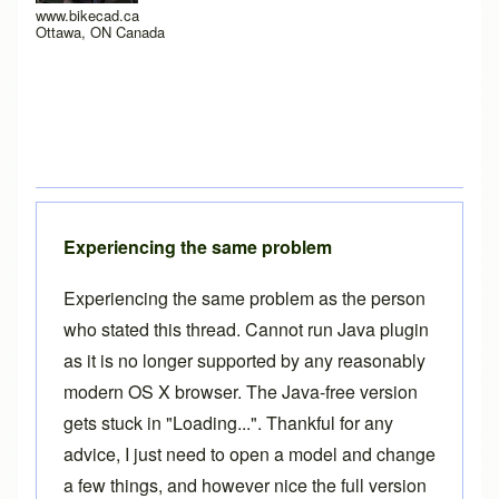
www.bikecad.ca
Ottawa, ON Canada
Experiencing the same problem
Experiencing the same problem as the person
who stated this thread. Cannot run Java plugin
as it is no longer supported by any reasonably
modern OS X browser. The Java-free version
gets stuck in "Loading...". Thankful for any
advice, I just need to open a model and change
a few things, and however nice the full version