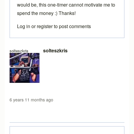
would be, this one-timer cannot motivate me to
spend the money :) Thanks!
Log in
or
register
to post comments
In reply to
Loading free version
by
Brent
solteszkris
solteszkris
6 years 11 months ago