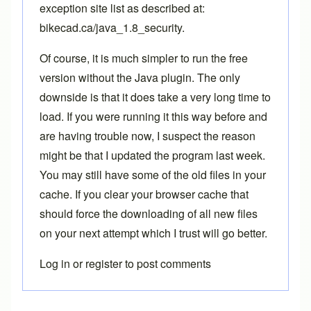
exception site list as described at:
bikecad.ca/java_1.8_security
.
Of course, it is much simpler to run the free
version without the Java plugin. The only
downside is that it does take a very long time to
load. If you were running it this way before and
are having trouble now, I suspect the reason
might be that I updated the program last week.
You may still have some of the old files in your
cache. If you clear your browser cache that
should force the downloading of all new files
on your next attempt which I trust will go better.
Log in
or
register
to post comments