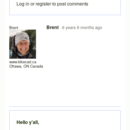
Log in
or
register
to post comments
In reply to
Yes it does work after a
by
rws
Brent
6 years 9 months ago
Brent
www.bikecad.ca
Ottawa, ON Canada
Hello y'all,