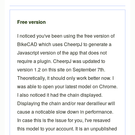
Free version
I noticed you've been using the free version of
BikeCAD which uses CheerpJ to generate a
Javascript version of the app that does not
require a plugin. CheerpJ was updated to
version 1.2 on this site on September 7th.
Theoretically, it should only work better now. I
was able to open your latest model on Chrome.
I also noticed it had the chain displayed.
Displaying the chain and/or rear derailleur will
cause a noticable slow down in performance.
In case this is the issue for you, I've resaved
this model to your account. It is an unpublished