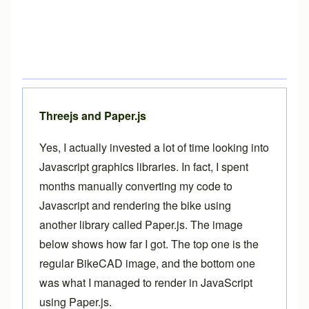
Threejs and Paper.js
Yes, I actually invested a lot of time looking into
Javascript graphics libraries. In fact, I spent
months manually converting my code to
Javascript and rendering the bike using
another library called
Paper.js
. The image
below shows how far I got. The top one is the
regular BikeCAD image, and the bottom one
was what I managed to render in JavaScript
using Paper.js.