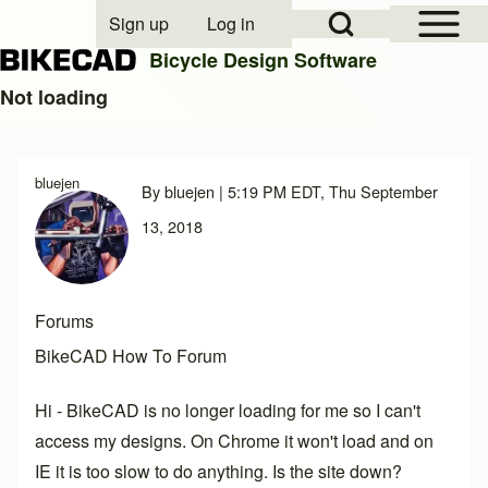
Open Sidebar Mai
Open Search Block
Sign up
Log in
User account menu
Bicycle Design Software
Not loading
Search
bluejen
By
bluejen
| 5:19 PM EDT, Thu September
Close search
13, 2018
Forums
BikeCAD How To Forum
Hi - BikeCAD is no longer loading for me so I can't
access my designs. On Chrome it won't load and on
IE it is too slow to do anything. Is the site down?