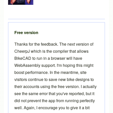
Free version
Thanks for the feedback. The next version of
CheerpJ which is the compiler that allows
BikeCAD to run in a browser will have
WebAssembly support. I'm hoping this might
boost performance. In the meantime, site
visitors continue to save new bike designs to
their accounts using the free version. I actually
see the same error that you've reported, but it
did not prevent the app from running perfectly
well. Again, I encourage you to give it a bit