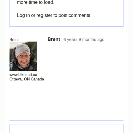
more time to load.
Log in
or
register
to post comments
In reply to
I have a new laptop, and I
by
rws
Brent
6 years 9 months ago
Brent
www.bikecad.ca
Ottawa, ON Canada