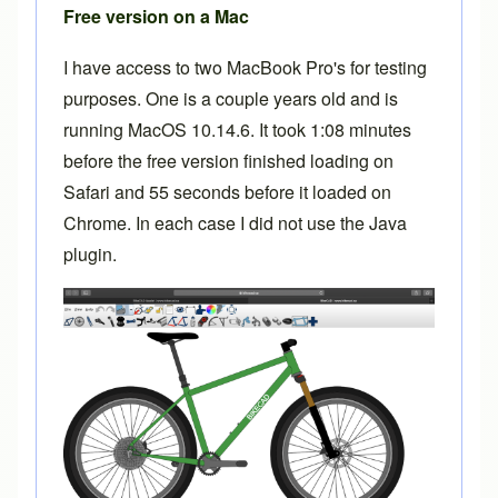
Free version on a Mac
I have access to two MacBook Pro's for testing
purposes. One is a couple years old and is
running MacOS 10.14.6. It took 1:08 minutes
before the free version finished loading on
Safari and 55 seconds before it loaded on
Chrome. In each case I did not use the Java
plugin.