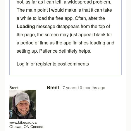
not, as far as I can tell, a widespread problem.
The main point I would make is that it can take
a while to load the free app. Often, after the
Loading
message disappears from the top of
the page, the screen may just appear blank for
a period of time as the app finishes loading and
setting up. Patience definitely helps.
Log in
or
register
to post comments
In reply to
Here the same problem with
by
titangraffl
Brent
7 years 10 months ago
Brent
www.bikecad.ca
Ottawa, ON Canada