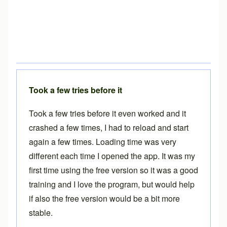
Took a few tries before it
Took a few tries before it even worked and it
crashed a few times, I had to reload and start
again a few times. Loading time was very
different each time I opened the app. It was my
first time using the free version so it was a good
training and I love the program, but would help
if also the free version would be a bit more
stable.