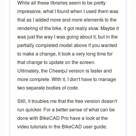
While all these libraries seem to be pretty
impressive, what I found when I used them was
that as I added more and more elements to the
rendering of the bike, it got really slow. Maybe it
was just the way I was going about it, but in the
partially completed model above if you wanted
to make a change, it took a very long time for
that change to update on the screen.
Ultimately, the CheerpJ version is faster and
more complete. With it, I don't have to manage
two separate bodies of code.
Still, it troubles me that the free version doesn't
run quicker. For a better sense of what can be
done with
BikeCAD Pro
have a look at the
video tutorials in the
BikeCAD user guide
.