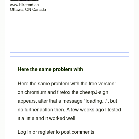
www.bikecad.ca
Ottawa, ON Canada
Here the same problem with
Here the same problem with the free version:
on chromium and firefox the cheerpJ-sign
appears, after that a message "loading...", but
no further action then. A few weeks ago I tested
it a little and it worked well.
Log in
or
register
to post comments