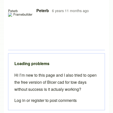
In reply to
Free version on iPad
by
Brent
Peterb
6 years 11 months ago
Peterb
Loading problems
Hi I’m new to this page and I also tried to open
the free version of Bicer cad for tow days
without success is it actualy working?
Log in
or
register
to post comments