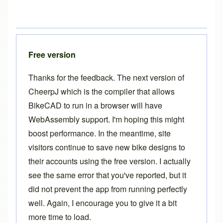
Free version
Thanks for the feedback. The next version of
CheerpJ which is the compiler that allows
BikeCAD to run in a browser will have
WebAssembly support. I'm hoping this might
boost performance. In the meantime, site
visitors continue to save new bike designs to
their accounts using the free version. I actually
see the same error that you've reported, but it
did not prevent the app from running perfectly
well. Again, I encourage you to give it a bit
more time to load.