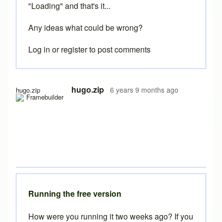
"Loading" and that's it...
Any ideas what could be wrong?
Log in
or
register
to post comments
hugo.zip
6 years 9 months ago
hugo.zip
Running the free version
How were you running it two weeks ago? If you