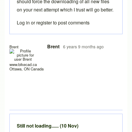
should force the downloading of all new files
on your next attempt which I trust will go better.
Log in
or
register
to post comments
In reply to
Hello y'all,
by
hugo.zip
Brent
6 years 9 months ago
Brent
www.bikecad.ca
Ottawa, ON Canada
Still not loading...... (10 Nov)