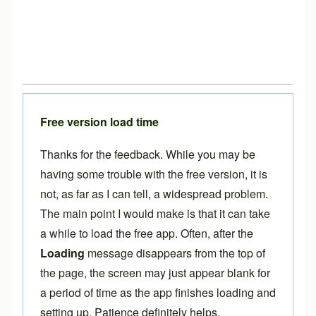
Free version load time
Thanks for the feedback. While you may be
having some trouble with the free version, it is
not, as far as I can tell, a widespread problem.
The main point I would make is that it can take
a while to load the free app. Often, after the
Loading
message disappears from the top of
the page, the screen may just appear blank for
a period of time as the app finishes loading and
setting up. Patience definitely helps.