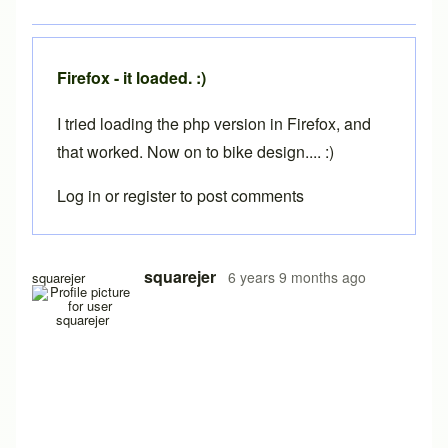
Firefox - it loaded. :)
I tried loading the php version in Firefox, and
that worked. Now on to bike design.... :)
Log in
or
register
to post comments
In reply to
Still not loading...... (10 Nov)
by
squarejer
squarejer
6 years 9 months ago
squarejer