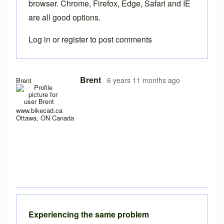
browser. Chrome, Firefox, Edge, Safari and IE
are all good options.
Log in
or
register
to post comments
In reply to
Loading problems
by
Ake
Brent
6 years 11 months ago
Brent
www.bikecad.ca
Ottawa, ON Canada
Experiencing the same problem