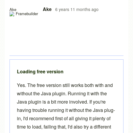
Ake
6 years 11 months ago
Ake
Loading free version
Yes. The free version still works both with and
without the Java plugin. Running it with the
Java plugin is a bit more involved. If you're
having trouble running it without the Java plug-
in, I'd recommend first of all giving it plenty of
time to load, failing that, I'd also try a different