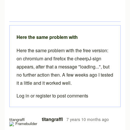
Here the same problem with
Here the same problem with the free version:
on chromium and firefox the cheerpJ-sign
appears, after that a message "loading...", but
no further action then. A few weeks ago I tested
it a little and it worked well.
Log in
or
register
to post comments
titangraffl
7 years 10 months ago
titangraffl