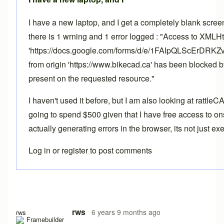
I have a new laptop, and I get a completely blank scre
there is 1 wrning and 1 error logged : "Access to XMLH
'https://docs.google.com/forms/d/e/1FAIpQLScErD
from origin 'https://www.bikecad.ca' has been blocked 
present on the requested resource."
I haven't used it before, but I am also looking at rattle
going to spend $500 given that I have free access to ons
actually generating errors in the browser, its not just e
Log in
or
register
to post comments
rws
6 years 9 months ago
rws