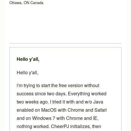
Ottawa, ON Canada
Hello y'all,
Hello y'all,
i'm trying to start the free version without
success since two days. Everything worked
two weeks ago. I tried it with and w/o Java
enabled on MacOS with Chrome and Safari
and on Windows 7 with Chrome and IE,
nothing worked. CheerPJ initializes, then