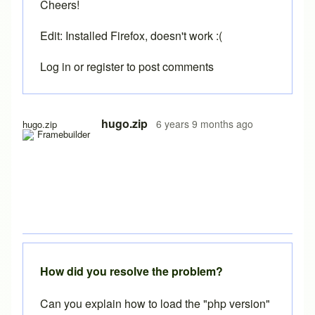
Cheers!
Edit: Installed Firefox, doesn't work :(
Log in
or
register
to post comments
In reply to
Running the free version
by
Brent
hugo.zip
6 years 9 months ago
hugo.zip
How did you resolve the problem?
Can you explain how to load the "php version"