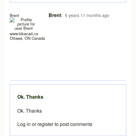
In reply to
Loading problems on iPad running safari?
by
Pe
Brent
6 years 11 months ago
Brent
www.bikecad.ca
Ottawa, ON Canada
Ok. Thanks
Ok. Thanks
Log in
or
register
to post comments