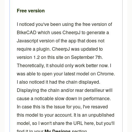
Free version
I noticed you've been using the free version of
BikeCAD which uses CheerpJ to generate a
Javascript version of the app that does not
require a plugin. CheerpJ was updated to
version 1.2 on this site on September 7th.
Theoretically, it should only work better now. I
was able to open your latest model on Chrome.
I also noticed it had the chain displayed.
Displaying the chain and/or rear derailleur will
cause a noticable slow down in performance.
In case this is the issue for you, I've resaved
this model to your account. It is an unpublished
model, so I won't share the URL here, but you'll
find it in your
My Designs
section.