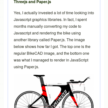
Threejs and Paper.js
Yes, I actually invested a lot of time looking into
Javascript graphics libraries. In fact, I spent
months manually converting my code to
Javascript and rendering the bike using
another library called
Paper.js
. The image
below shows how far I got. The top one is the
regular BikeCAD image, and the bottom one
was what I managed to render in JavaScript
using Paper.js.