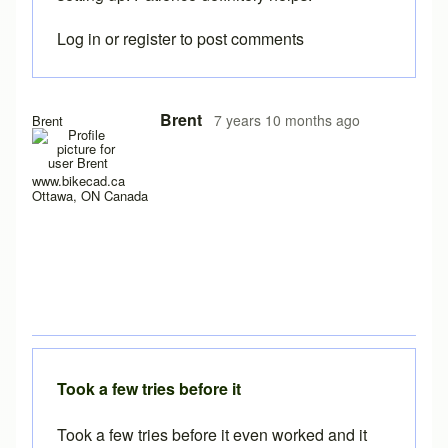
Log in
or
register
to post comments
In reply to
Here the same problem with
by
titangraffl
Brent
7 years 10 months ago
Brent
www.bikecad.ca
Ottawa, ON Canada
Took a few tries before it
Took a few tries before it even worked and it