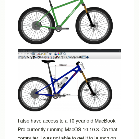
I also have access to a 10 year old MacBook
Pro currently running MacOS 10.10.3. On that
computer, I was not able to get it to launch on