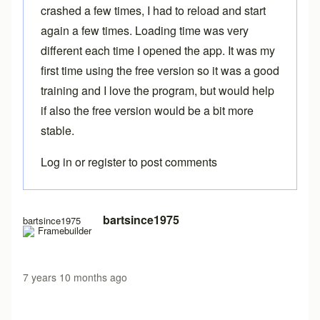
crashed a few times, I had to reload and start
again a few times. Loading time was very
different each time I opened the app. It was my
first time using the free version so it was a good
training and I love the program, but would help
if also the free version would be a bit more
stable.
Log in
or
register
to post comments
In reply to
Free version load time
by
Brent
bartsince1975
bartsince1975
7 years 10 months ago