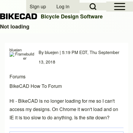
Open Sidebar Mai
Open Search Block
Sign up
Log in
User account menu
Bicycle Design Software
Not loading
Search
bluejen
By
bluejen
| 5:19 PM EDT, Thu September
Close search
13, 2018
Forums
BikeCAD How To Forum
Hi - BikeCAD is no longer loading for me so I can't
access my designs. On Chrome it won't load and on
IE it is too slow to do anything. Is the site down?