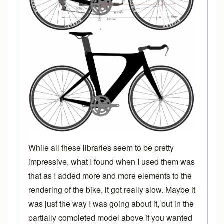
While all these libraries seem to be pretty
impressive, what I found when I used them was
that as I added more and more elements to the
rendering of the bike, it got really slow. Maybe it
was just the way I was going about it, but in the
partially completed model above if you wanted