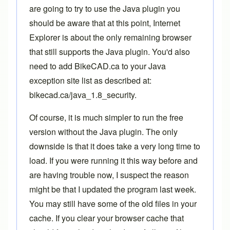
are going to try to use the Java plugin you
should be aware that at this point, Internet
Explorer is about the only remaining browser
that still supports the Java plugin. You'd also
need to add BikeCAD.ca to your Java
exception site list as described at:
bikecad.ca/java_1.8_security
.
Of course, it is much simpler to run the free
version without the Java plugin. The only
downside is that it does take a very long time to
load. If you were running it this way before and
are having trouble now, I suspect the reason
might be that I updated the program last week.
You may still have some of the old files in your
cache. If you clear your browser cache that