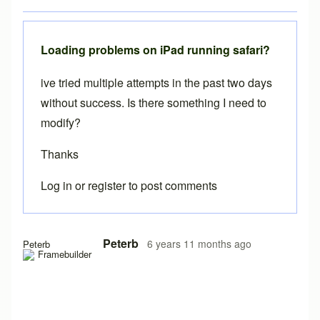
Loading problems on iPad running safari?
ive tried multiple attempts in the past two days
without success. Is there something I need to
modify?
Thanks
Log in
or
register
to post comments
Peterb
6 years 11 months ago
Peterb