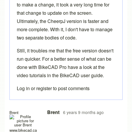
to make a change, it took a very long time for
that change to update on the screen.
Ultimately, the CheerpJ version is faster and
more complete. With it, I don't have to manage
two separate bodies of code.
Still, it troubles me that the free version doesn't
run quicker. For a better sense of what can be
done with
BikeCAD Pro
have a look at the
video tutorials in the
BikeCAD user guide
.
Log in
or
register
to post comments
In reply to
Yes it does work after a
by
rws
Brent
6 years 9 months ago
Brent
www.bikecad.ca