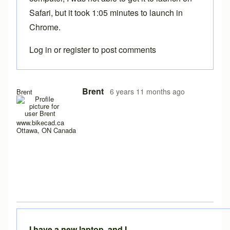
Safari, but it took 1:05 minutes to launch in
Chrome.
Log in
or
register
to post comments
In reply to
Experiencing the same problem
by
solteszkris
Brent
6 years 11 months ago
Brent
www.bikecad.ca
Ottawa, ON Canada
I have a new laptop, and I