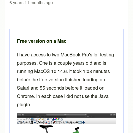
6 years 11 months ago
Free version on a Mac
I have access to two MacBook Pro's for testing
purposes. One is a couple years old and is
running MacOS 10.14.6. It took 1:08 minutes
before the free version finished loading on
Safari and 55 seconds before it loaded on
Chrome. In each case I did not use the Java
plugin.