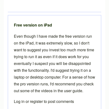
Free version on iPad
Even though I have made the free version run
on the iPad, it was extremely slow, so I don't
want to suggest you invest too much more time
trying to run it as even if it does work for you
eventually I suspect you will be disappointed
with the functionality. I'd suggest trying it on a
laptop or desktop computer. For a sense of how
the pro version runs, I'd recommend you check
out some of the videos in the
user guide
.
Log in
or
register
to post comments