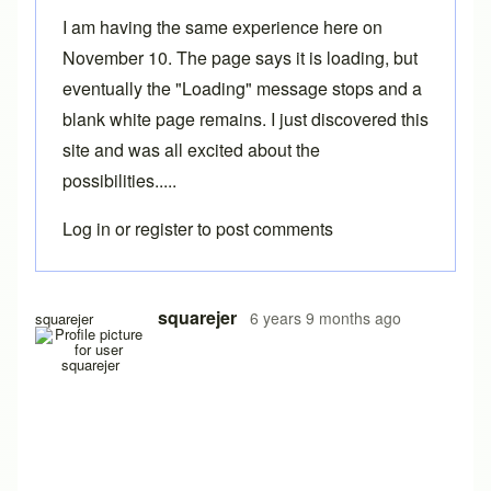
I am having the same experience here on
November 10. The page says it is loading, but
eventually the "Loading" message stops and a
blank white page remains. I just discovered this
site and was all excited about the
possibilities.....
Log in
or
register
to post comments
squarejer
6 years 9 months ago
squarejer