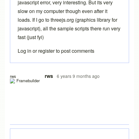
javascript error, very interesting. But its very
slow on my computer though even after it
loads. If I go to threejs.org (graphics library for
javascript), all the sample scripts there run very
fast (just fyi)
Log in
or
register
to post comments
In reply to
Free version
by
Brent
rws
6 years 9 months ago
rws