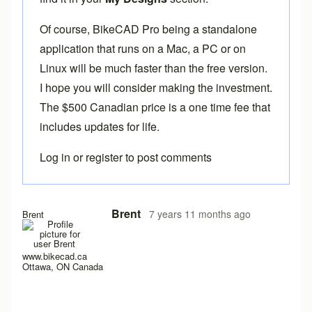
Of course,
BikeCAD Pro
being a standalone
application that runs on a Mac, a PC or on
Linux will be much faster than the free version.
I hope you will consider making the investment.
The $500 Canadian price is a one time fee that
includes updates for life.
Log in
or
register
to post comments
Brent
7 years 11 months ago
Brent
www.bikecad.ca
Ottawa, ON Canada