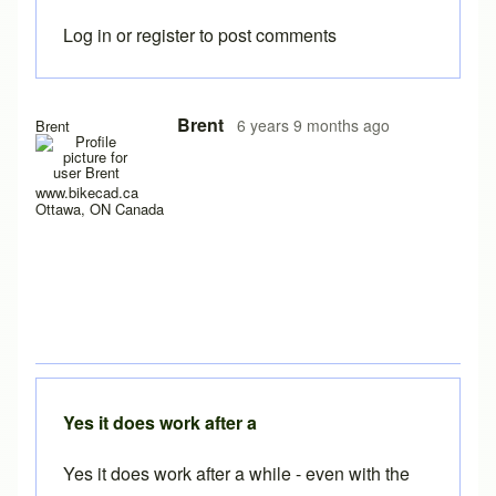
Log in
or
register
to post comments
In reply to
I have a new laptop, and I
by
rws
Brent
6 years 9 months ago
Brent
www.bikecad.ca
Ottawa, ON Canada
Yes it does work after a
Yes it does work after a while - even with the