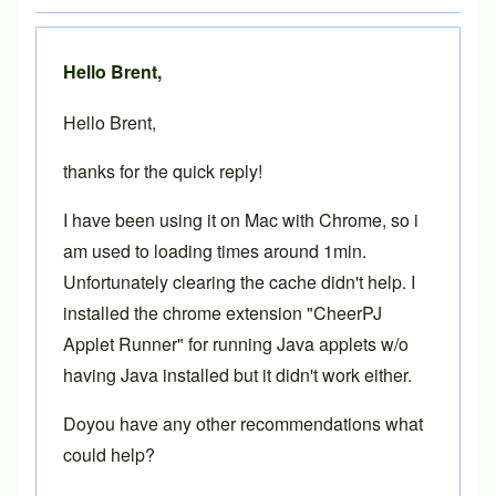
Hello Brent,
Hello Brent,
thanks for the quick reply!
I have been using it on Mac with Chrome, so i
am used to loading times around 1min.
Unfortunately clearing the cache didn't help. I
installed the chrome extension "CheerPJ
Applet Runner" for running Java applets w/o
having Java installed but it didn't work either.
Doyou have any other recommendations what
could help?