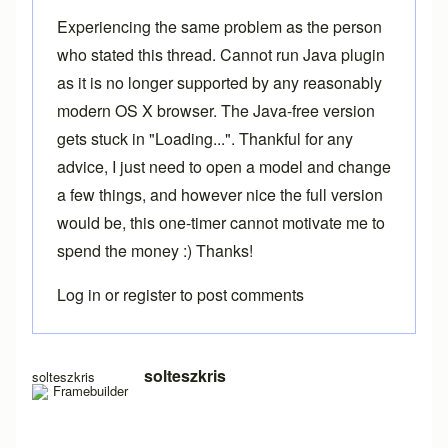
Experiencing the same problem as the person
who stated this thread. Cannot run Java plugin
as it is no longer supported by any reasonably
modern OS X browser. The Java-free version
gets stuck in "Loading...". Thankful for any
advice, I just need to open a model and change
a few things, and however nice the full version
would be, this one-timer cannot motivate me to
spend the money :) Thanks!
Log in
or
register
to post comments
In reply to
Loading free version
by
Brent
solteszkris
solteszkris